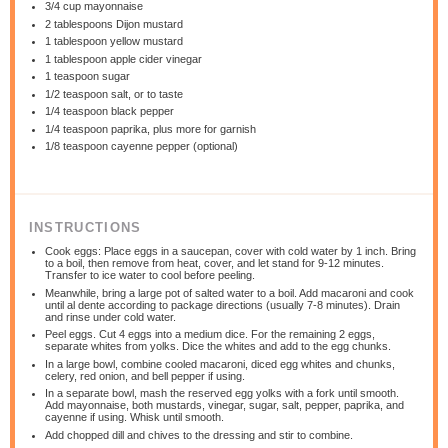
3/4 cup
mayonnaise
2 tablespoons
Dijon mustard
1 tablespoon
yellow mustard
1 tablespoon
apple cider vinegar
1 teaspoon
sugar
1/2 teaspoon
salt, or to taste
1/4 teaspoon
black pepper
1/4 teaspoon
paprika, plus more for garnish
1/8 teaspoon
cayenne pepper (optional)
INSTRUCTIONS
Cook eggs: Place eggs in a saucepan, cover with cold water by 1 inch. Bring
to a boil, then remove from heat, cover, and let stand for 9-12 minutes.
Transfer to ice water to cool before peeling.
Meanwhile, bring a large pot of salted water to a boil. Add macaroni and cook
until al dente according to package directions (usually 7-8 minutes). Drain
and rinse under cold water.
Peel eggs. Cut 4 eggs into a medium dice. For the remaining 2 eggs,
separate whites from yolks. Dice the whites and add to the egg chunks.
In a large bowl, combine cooled macaroni, diced egg whites and chunks,
celery, red onion, and bell pepper if using.
In a separate bowl, mash the reserved egg yolks with a fork until smooth.
Add mayonnaise, both mustards, vinegar, sugar, salt, pepper, paprika, and
cayenne if using. Whisk until smooth.
Add chopped dill and chives to the dressing and stir to combine.