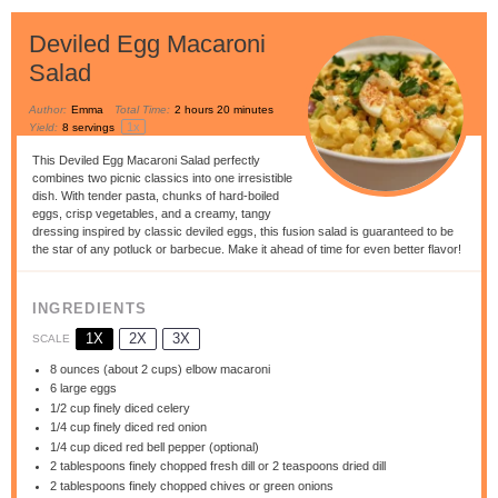
Deviled Egg Macaroni
Salad
Author:
Emma
Total Time:
2 hours 20 minutes
1
x
Yield:
8
servings
This Deviled Egg Macaroni Salad perfectly
combines two picnic classics into one irresistible
dish. With tender pasta, chunks of hard-boiled
eggs, crisp vegetables, and a creamy, tangy
dressing inspired by classic deviled eggs, this fusion salad is guaranteed to be
the star of any potluck or barbecue. Make it ahead of time for even better flavor!
INGREDIENTS
1X
2X
3X
SCALE
8 ounces
(about
2 cups
) elbow macaroni
6
large eggs
1/2 cup
finely diced celery
1/4 cup
finely diced red onion
1/4 cup
diced red bell pepper (optional)
2 tablespoons
finely chopped fresh dill or
2 teaspoons
dried dill
2 tablespoons
finely chopped chives or green onions