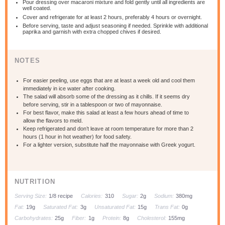
Pour dressing over macaroni mixture and fold gently until all ingredients are
well coated.
Cover and refrigerate for at least 2 hours, preferably 4 hours or overnight.
Before serving, taste and adjust seasoning if needed. Sprinkle with additional
paprika and garnish with extra chopped chives if desired.
NOTES
For easier peeling, use eggs that are at least a week old and cool them
immediately in ice water after cooking.
The salad will absorb some of the dressing as it chills. If it seems dry
before serving, stir in a tablespoon or two of mayonnaise.
For best flavor, make this salad at least a few hours ahead of time to
allow the flavors to meld.
Keep refrigerated and don’t leave at room temperature for more than 2
hours (1 hour in hot weather) for food safety.
For a lighter version, substitute half the mayonnaise with Greek yogurt.
NUTRITION
Serving Size:
1/8 recipe
Calories:
310
Sugar:
2g
Sodium:
380mg
Fat:
19g
Saturated Fat:
3g
Unsaturated Fat:
15g
Trans Fat:
0g
Carbohydrates:
25g
Fiber:
1g
Protein:
8g
Cholesterol:
155mg