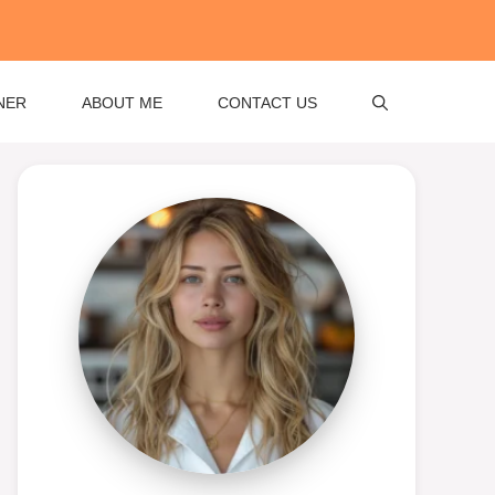
NER
ABOUT ME
CONTACT US