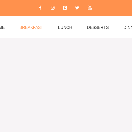
ME
BREAKFAST
LUNCH
DESSERTS
DIN
rom quick weekday essentials to leisurely weekend
es, fluffy pancakes, and healthy options like overnight
 burritos to Mediterranean favorites. Whether you’re
 recipes accommodate all dietary needs while keeping
r community and explore breakfast recipes that