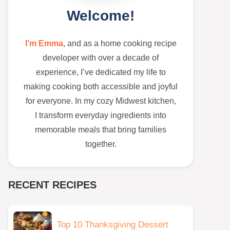
Welcome!
I’m Emma
, and as a home cooking recipe
developer with over a decade of
experience, I’ve dedicated my life to
making cooking both accessible and joyful
for everyone. In my cozy Midwest kitchen,
I transform everyday ingredients into
memorable meals that bring families
together.
RECENT RECIPES
Top 10 Thanksgiving Dessert