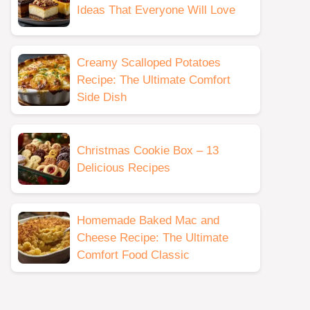
Ideas That Everyone Will Love
Creamy Scalloped Potatoes
Recipe: The Ultimate Comfort
Side Dish
Christmas Cookie Box – 13
Delicious Recipes
Homemade Baked Mac and
Cheese Recipe: The Ultimate
Comfort Food Classic