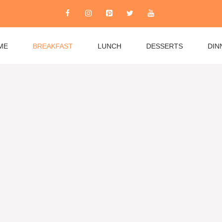
ME
BREAKFAST
LUNCH
DESSERTS
DIN
rom quick weekday essentials to leisurely weekend
es, fluffy pancakes, and healthy options like overnight
 burritos to Mediterranean favorites. Whether you’re
 recipes accommodate all dietary needs while keeping
r community and explore breakfast recipes that