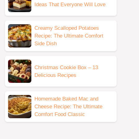
Ideas That Everyone Will Love
Creamy Scalloped Potatoes
Recipe: The Ultimate Comfort
Side Dish
Christmas Cookie Box – 13
Delicious Recipes
Homemade Baked Mac and
Cheese Recipe: The Ultimate
Comfort Food Classic