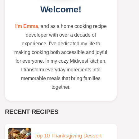
Welcome!
I’m Emma
, and as a home cooking recipe
developer with over a decade of
experience, I’ve dedicated my life to
making cooking both accessible and joyful
for everyone. In my cozy Midwest kitchen,
I transform everyday ingredients into
memorable meals that bring families
together.
RECENT RECIPES
Top 10 Thanksgiving Dessert