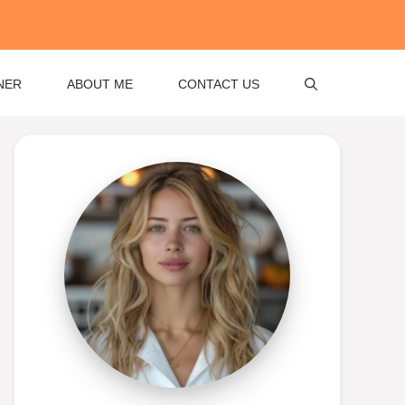
NER
ABOUT ME
CONTACT US