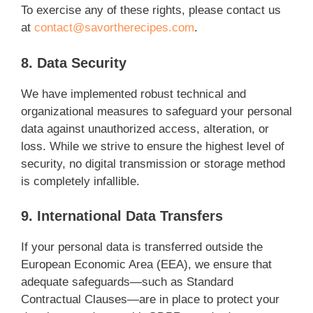
To exercise any of these rights, please contact us
at
contact@savortherecipes.com
.
8. Data Security
We have implemented robust technical and
organizational measures to safeguard your personal
data against unauthorized access, alteration, or
loss. While we strive to ensure the highest level of
security, no digital transmission or storage method
is completely infallible.
9. International Data Transfers
If your personal data is transferred outside the
European Economic Area (EEA), we ensure that
adequate safeguards—such as Standard
Contractual Clauses—are in place to protect your