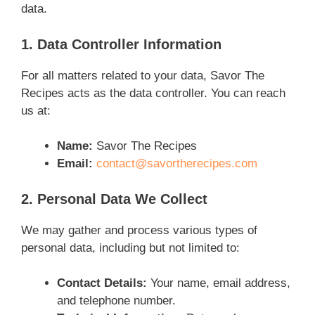
data.
1. Data Controller Information
For all matters related to your data, Savor The
Recipes acts as the data controller. You can reach
us at:
Name:
Savor The Recipes
Email:
contact@savortherecipes.com
2. Personal Data We Collect
We may gather and process various types of
personal data, including but not limited to:
Contact Details:
Your name, email address,
and telephone number.