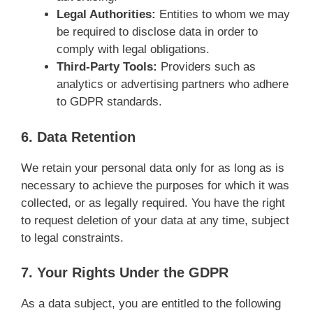
Legal Authorities:
Entities to whom we may
be required to disclose data in order to
comply with legal obligations.
Third-Party Tools:
Providers such as
analytics or advertising partners who adhere
to GDPR standards.
6. Data Retention
We retain your personal data only for as long as is
necessary to achieve the purposes for which it was
collected, or as legally required. You have the right
to request deletion of your data at any time, subject
to legal constraints.
7. Your Rights Under the GDPR
As a data subject, you are entitled to the following