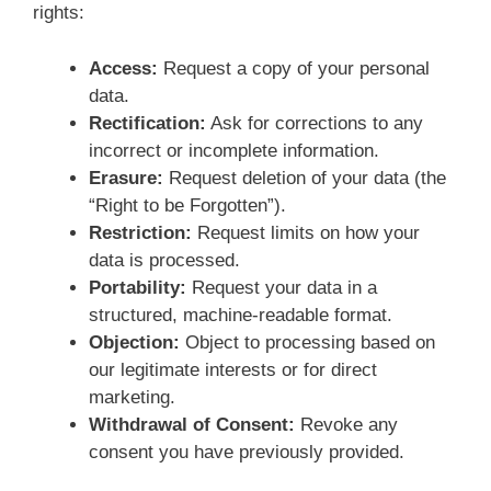
rights:
Access:
Request a copy of your personal
data.
Rectification:
Ask for corrections to any
incorrect or incomplete information.
Erasure:
Request deletion of your data (the
“Right to be Forgotten”).
Restriction:
Request limits on how your
data is processed.
Portability:
Request your data in a
structured, machine-readable format.
Objection:
Object to processing based on
our legitimate interests or for direct
marketing.
Withdrawal of Consent:
Revoke any
consent you have previously provided.