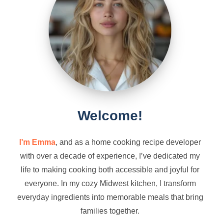
Welcome!
I’m Emma
, and as a home cooking recipe developer
with over a decade of experience, I’ve dedicated my
life to making cooking both accessible and joyful for
everyone. In my cozy Midwest kitchen, I transform
everyday ingredients into memorable meals that bring
families together.