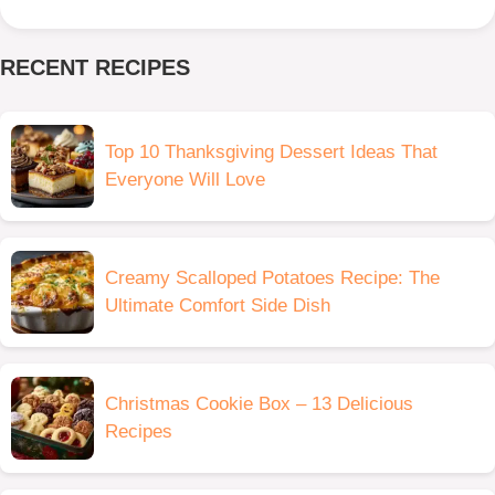
RECENT RECIPES
Top 10 Thanksgiving Dessert Ideas That
Everyone Will Love
Creamy Scalloped Potatoes Recipe: The
Ultimate Comfort Side Dish
Christmas Cookie Box – 13 Delicious
Recipes