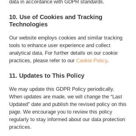
data in accordance with GDPR standards.
10. Use of Cookies and Tracking
Technologies
Our website employs cookies and similar tracking
tools to enhance user experience and collect
analytical data. For further details on our cookie
practices, please refer to our
Cookie Policy
.
11. Updates to This Policy
We may update this GDPR Policy periodically.
When updates are made, we will change the “Last
Updated” date and publish the revised policy on this
page. We encourage you to review this policy
regularly to stay informed about our data protection
practices.