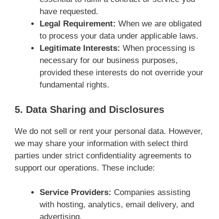
have requested.
Legal Requirement:
When we are obligated
to process your data under applicable laws.
Legitimate Interests:
When processing is
necessary for our business purposes,
provided these interests do not override your
fundamental rights.
5. Data Sharing and Disclosures
We do not sell or rent your personal data. However,
we may share your information with select third
parties under strict confidentiality agreements to
support our operations. These include:
Service Providers:
Companies assisting
with hosting, analytics, email delivery, and
advertising.