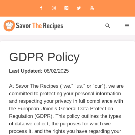
Skip
to
content
ME
GDPR Policy
Last Updated:
08/02/2025
At Savor The Recipes (“we,” “us,” or “our”), we are
committed to protecting your personal information
and respecting your privacy in full compliance with
the European Union’s General Data Protection
Regulation (GDPR). This policy outlines the types
of data we collect, the purposes for which we
process it, and the rights you have regarding your