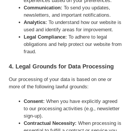
experiences based on your preferences.
Communication:
To send you updates,
newsletters, and important notifications.
Analytics:
To understand how our website is
used and identify areas for improvement.
Legal Compliance:
To adhere to legal
obligations and help protect our website from
fraud.
4. Legal Grounds for Data Processing
Our processing of your data is based on one or
more of the following lawful grounds:
Consent:
When you have explicitly agreed
to our processing activities (e.g., newsletter
sign-up).
Contractual Necessity:
When processing is
essential to fulfill a contract or service you