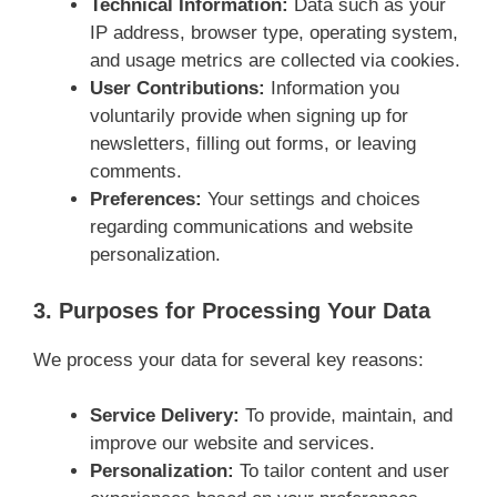
Technical Information:
Data such as your
IP address, browser type, operating system,
and usage metrics are collected via cookies.
User Contributions:
Information you
voluntarily provide when signing up for
newsletters, filling out forms, or leaving
comments.
Preferences:
Your settings and choices
regarding communications and website
personalization.
3. Purposes for Processing Your Data
We process your data for several key reasons:
Service Delivery:
To provide, maintain, and
improve our website and services.
Personalization:
To tailor content and user