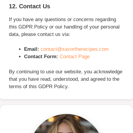
12. Contact Us
If you have any questions or concerns regarding
this GDPR Policy or our handling of your personal
data, please contact us via:
Email:
contact@savortherecipes.com
Contact Form:
Contact Page
By continuing to use our website, you acknowledge
that you have read, understood, and agreed to the
terms of this GDPR Policy.