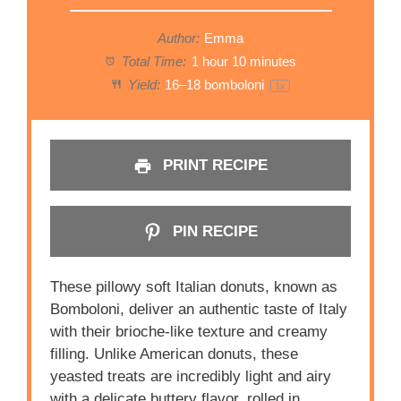
Author:
Emma
Total Time:
1 hour 10 minutes
Yield:
16
–
18
bomboloni
1
x
PRINT RECIPE
PIN RECIPE
These pillowy soft Italian donuts, known as
Bomboloni, deliver an authentic taste of Italy
with their brioche-like texture and creamy
filling. Unlike American donuts, these
yeasted treats are incredibly light and airy
with a delicate buttery flavor, rolled in