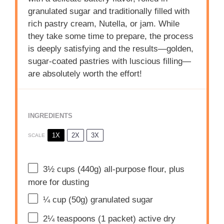
granulated sugar and traditionally filled with
rich pastry cream, Nutella, or jam. While
they take some time to prepare, the process
is deeply satisfying and the results—golden,
sugar-coated pastries with luscious filling—
are absolutely worth the effort!
INGREDIENTS
1X
2X
3X
SCALE
3½ cups
(
440g
) all-purpose flour, plus
more for dusting
¼ cup
(
50g
) granulated sugar
2¼ teaspoons
(
1
packet) active dry