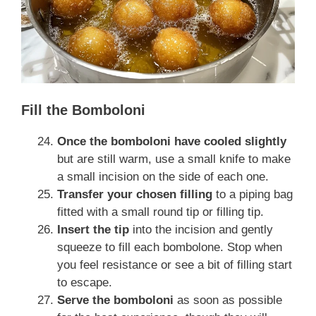
Fill the Bomboloni
Once the bomboloni have cooled slightly
but are still warm, use a small knife to make
a small incision on the side of each one.
Transfer your chosen filling
to a piping bag
fitted with a small round tip or filling tip.
Insert the tip
into the incision and gently
squeeze to fill each bombolone. Stop when
you feel resistance or see a bit of filling start
to escape.
Serve the bomboloni
as soon as possible