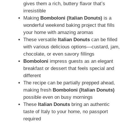
gives them a rich, buttery flavor that’s
irresistible
Making
Bomboloni (Italian Donuts)
is a
wonderful weekend baking project that fills
your home with amazing aromas
These versatile
Italian Donuts
can be filled
with various delicious options—custard, jam,
chocolate, or even savory fillings
Bomboloni
impress guests as an elegant
breakfast or dessert that feels special and
different
The recipe can be partially prepped ahead,
making fresh
Bomboloni (Italian Donuts)
possible even on busy mornings
These
Italian Donuts
bring an authentic
taste of Italy to your home, no passport
required