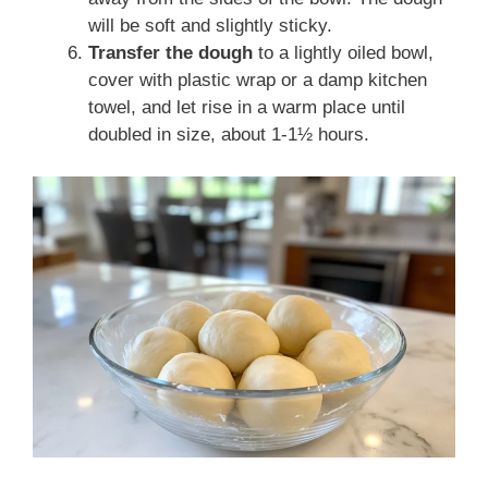
will be soft and slightly sticky.
Transfer the dough
to a lightly oiled bowl,
cover with plastic wrap or a damp kitchen
towel, and let rise in a warm place until
doubled in size, about 1-1½ hours.