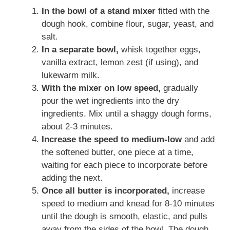
In the bowl of a stand mixer
fitted with the
dough hook, combine flour, sugar, yeast, and
salt.
In a separate bowl,
whisk together eggs,
vanilla extract, lemon zest (if using), and
lukewarm milk.
With the mixer on low speed,
gradually
pour the wet ingredients into the dry
ingredients. Mix until a shaggy dough forms,
about 2-3 minutes.
Increase the speed to medium-low
and add
the softened butter, one piece at a time,
waiting for each piece to incorporate before
adding the next.
Once all butter is incorporated,
increase
speed to medium and knead for 8-10 minutes
until the dough is smooth, elastic, and pulls
away from the sides of the bowl. The dough