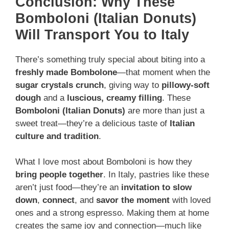
Conclusion: Why These
Bomboloni (Italian Donuts)
Will Transport You to Italy
There’s something truly special about biting into a
freshly made Bombolone
—that moment when the
sugar crystals crunch
, giving way to
pillowy-soft
dough
and a
luscious, creamy filling
. These
Bomboloni (Italian Donuts)
are more than just a
sweet treat—they’re a delicious taste of
Italian
culture and tradition
.
What I love most about Bomboloni is how they
bring people together
. In Italy, pastries like these
aren’t just food—they’re an
invitation to slow
down
,
connect
, and
savor the moment
with loved
ones and a strong espresso. Making them at home
creates the same joy and connection—much like