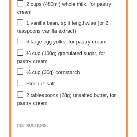
2 cups
(480ml) whole milk, for pastry
cream
1
vanilla bean, split lengthwise (or
2
teaspoons
vanilla extract)
6
large egg yolks, for pastry cream
⅔ cup
(
130g
) granulated sugar, for
pastry cream
¼ cup
(
30g
) cornstarch
Pinch of salt
2 tablespoons
(
28g
) unsalted butter, for
pastry cream
INSTRUCTIONS