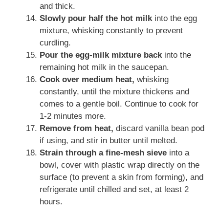
and thick.
Slowly pour half the hot milk
into the egg
mixture, whisking constantly to prevent
curdling.
Pour the egg-milk mixture back
into the
remaining hot milk in the saucepan.
Cook over medium heat,
whisking
constantly, until the mixture thickens and
comes to a gentle boil. Continue to cook for
1-2 minutes more.
Remove from heat,
discard vanilla bean pod
if using, and stir in butter until melted.
Strain through a fine-mesh sieve
into a
bowl, cover with plastic wrap directly on the
surface (to prevent a skin from forming), and
refrigerate until chilled and set, at least 2
hours.