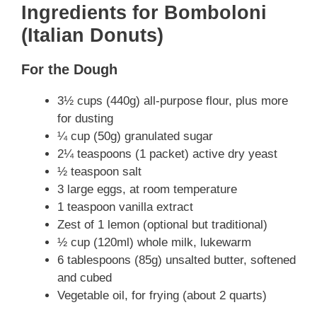
Ingredients for Bomboloni
(Italian Donuts)
For the Dough
3½ cups (440g) all-purpose flour, plus more
for dusting
¼ cup (50g) granulated sugar
2¼ teaspoons (1 packet) active dry yeast
½ teaspoon salt
3 large eggs, at room temperature
1 teaspoon vanilla extract
Zest of 1 lemon (optional but traditional)
½ cup (120ml) whole milk, lukewarm
6 tablespoons (85g) unsalted butter, softened
and cubed
Vegetable oil, for frying (about 2 quarts)