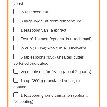
yeast
½ teaspoon
salt
3
large eggs, at room temperature
1 teaspoon
vanilla extract
Zest of
1
lemon (optional but traditional)
½ cup
(120ml) whole milk, lukewarm
6 tablespoons
(
85g
) unsalted butter,
softened and cubed
Vegetable oil, for frying (about 2 quarts)
1 cup
(
200g
) granulated sugar, for
coating
1 teaspoon
ground cinnamon (optional,
for coating)