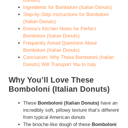
Donuts)
Ingredients for Bomboloni (Italian Donuts)
Step-by-Step Instructions for Bomboloni
(Italian Donuts)
Emma’s Kitchen Notes for Perfect
Bomboloni (Italian Donuts)
Frequently Asked Questions About
Bomboloni (Italian Donuts)
Conclusion: Why These Bomboloni (Italian
Donuts) Will Transport You to Italy
Why You’ll Love These
Bomboloni (Italian Donuts)
These
Bomboloni (Italian Donuts)
have an
incredibly soft, pillowy texture that’s different
from typical American donuts
The brioche-like dough of these
Bomboloni