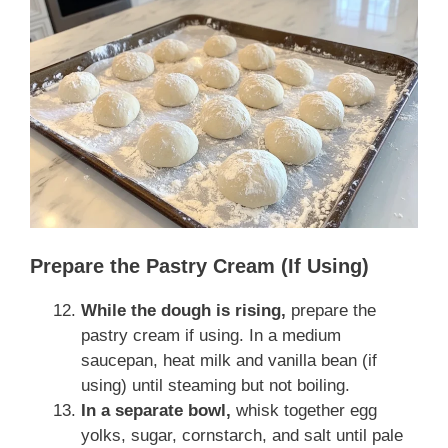
Prepare the Pastry Cream (If Using)
While the dough is rising,
prepare the
pastry cream if using. In a medium
saucepan, heat milk and vanilla bean (if
using) until steaming but not boiling.
In a separate bowl,
whisk together egg
yolks, sugar, cornstarch, and salt until pale