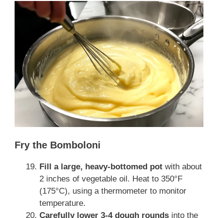
Fry the Bomboloni
Fill a large, heavy-bottomed pot
with about
2 inches of vegetable oil. Heat to 350°F
(175°C), using a thermometer to monitor
temperature.
Carefully lower 3-4 dough rounds
into the