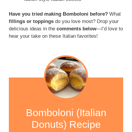
Have you tried making Bomboloni before?
What
fillings or toppings
do you love most? Drop your
delicious ideas in the
comments below
—I’d love to
hear your take on these Italian favorites!
Bomboloni (Italian
Donuts) Recipe