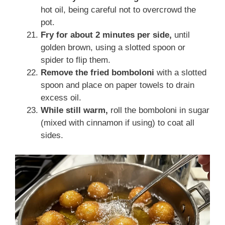
hot oil, being careful not to overcrowd the
pot.
Fry for about 2 minutes per side,
until
golden brown, using a slotted spoon or
spider to flip them.
Remove the fried bomboloni
with a slotted
spoon and place on paper towels to drain
excess oil.
While still warm,
roll the bomboloni in sugar
(mixed with cinnamon if using) to coat all
sides.