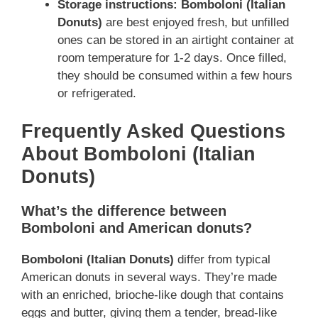
Storage instructions:
Bomboloni (Italian
Donuts)
are best enjoyed fresh, but unfilled
ones can be stored in an airtight container at
room temperature for 1-2 days. Once filled,
they should be consumed within a few hours
or refrigerated.
Frequently Asked Questions
About Bomboloni (Italian
Donuts)
What’s the difference between
Bomboloni and American donuts?
Bomboloni (Italian Donuts)
differ from typical
American donuts in several ways. They’re made
with an enriched, brioche-like dough that contains
eggs and butter, giving them a tender, bread-like