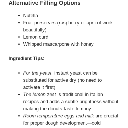
Alternative Filling Options
Nutella
Fruit preserves (raspberry or apricot work
beautifully)
Lemon curd
Whipped mascarpone with honey
Ingredient Tips:
For the yeast,
instant yeast can be
substituted for active dry (no need to
activate it first)
The lemon zest
is traditional in Italian
recipes and adds a subtle brightness without
making the donuts taste lemony
Room temperature eggs and milk
are crucial
for proper dough development—cold