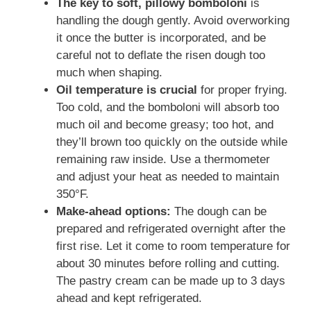
The key to soft, pillowy bomboloni
is
handling the dough gently. Avoid overworking
it once the butter is incorporated, and be
careful not to deflate the risen dough too
much when shaping.
Oil temperature is crucial
for proper frying.
Too cold, and the bomboloni will absorb too
much oil and become greasy; too hot, and
they’ll brown too quickly on the outside while
remaining raw inside. Use a thermometer
and adjust your heat as needed to maintain
350°F.
Make-ahead options:
The dough can be
prepared and refrigerated overnight after the
first rise. Let it come to room temperature for
about 30 minutes before rolling and cutting.
The pastry cream can be made up to 3 days
ahead and kept refrigerated.