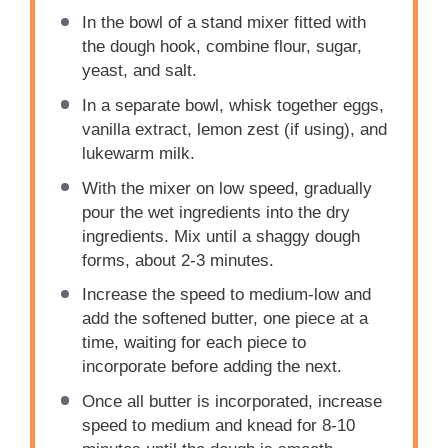
In the bowl of a stand mixer fitted with
the dough hook, combine flour, sugar,
yeast, and salt.
In a separate bowl, whisk together eggs,
vanilla extract, lemon zest (if using), and
lukewarm milk.
With the mixer on low speed, gradually
pour the wet ingredients into the dry
ingredients. Mix until a shaggy dough
forms, about 2-3 minutes.
Increase the speed to medium-low and
add the softened butter, one piece at a
time, waiting for each piece to
incorporate before adding the next.
Once all butter is incorporated, increase
speed to medium and knead for 8-10