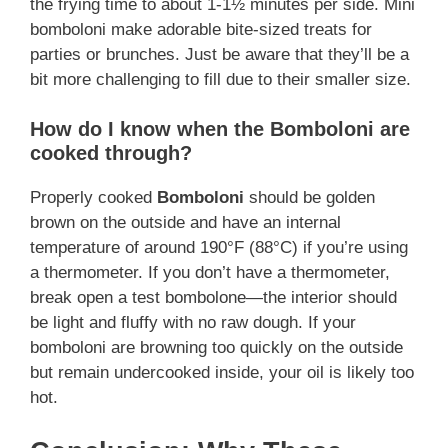
the frying time to about 1-1½ minutes per side. Mini
bomboloni make adorable bite-sized treats for
parties or brunches. Just be aware that they’ll be a
bit more challenging to fill due to their smaller size.
How do I know when the Bomboloni are
cooked through?
Properly cooked
Bomboloni
should be golden
brown on the outside and have an internal
temperature of around 190°F (88°C) if you’re using
a thermometer. If you don’t have a thermometer,
break open a test bombolone—the interior should
be light and fluffy with no raw dough. If your
bomboloni are browning too quickly on the outside
but remain undercooked inside, your oil is likely too
hot.