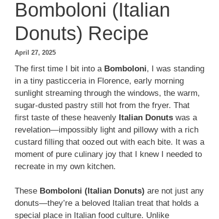
Bomboloni (Italian
Donuts) Recipe
April 27, 2025
The first time I bit into a
Bomboloni
, I was standing
in a tiny pasticceria in Florence, early morning
sunlight streaming through the windows, the warm,
sugar-dusted pastry still hot from the fryer. That
first taste of these heavenly
Italian Donuts
was a
revelation—impossibly light and pillowy with a rich
custard filling that oozed out with each bite. It was a
moment of pure culinary joy that I knew I needed to
recreate in my own kitchen.
These
Bomboloni (Italian Donuts)
are not just any
donuts—they’re a beloved Italian treat that holds a
special place in Italian food culture. Unlike