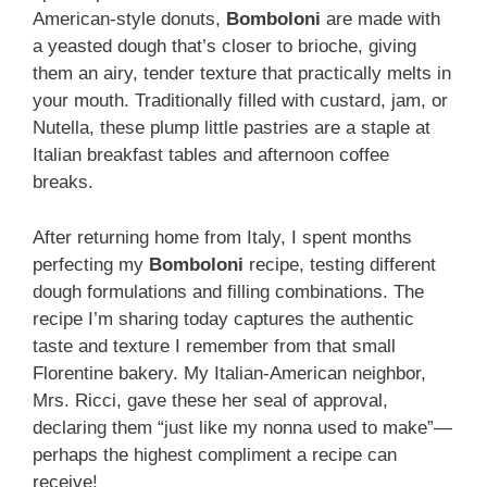
American-style donuts,
Bomboloni
are made with
a yeasted dough that’s closer to brioche, giving
them an airy, tender texture that practically melts in
your mouth. Traditionally filled with custard, jam, or
Nutella, these plump little pastries are a staple at
Italian breakfast tables and afternoon coffee
breaks.
After returning home from Italy, I spent months
perfecting my
Bomboloni
recipe, testing different
dough formulations and filling combinations. The
recipe I’m sharing today captures the authentic
taste and texture I remember from that small
Florentine bakery. My Italian-American neighbor,
Mrs. Ricci, gave these her seal of approval,
declaring them “just like my nonna used to make”—
perhaps the highest compliment a recipe can
receive!