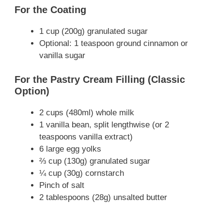
For the Coating
1 cup (200g) granulated sugar
Optional: 1 teaspoon ground cinnamon or
vanilla sugar
For the Pastry Cream Filling (Classic
Option)
2 cups (480ml) whole milk
1 vanilla bean, split lengthwise (or 2
teaspoons vanilla extract)
6 large egg yolks
⅔ cup (130g) granulated sugar
¼ cup (30g) cornstarch
Pinch of salt
2 tablespoons (28g) unsalted butter