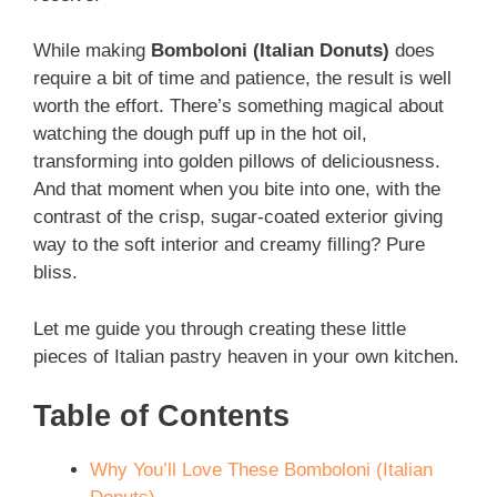
While making
Bomboloni (Italian Donuts)
does
require a bit of time and patience, the result is well
worth the effort. There’s something magical about
watching the dough puff up in the hot oil,
transforming into golden pillows of deliciousness.
And that moment when you bite into one, with the
contrast of the crisp, sugar-coated exterior giving
way to the soft interior and creamy filling? Pure
bliss.
Let me guide you through creating these little
pieces of Italian pastry heaven in your own kitchen.
Table of Contents
Why You’ll Love These Bomboloni (Italian