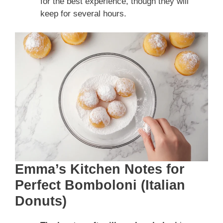
for the best experience, though they will
keep for several hours.
Emma’s Kitchen Notes for
Perfect Bomboloni (Italian
Donuts)