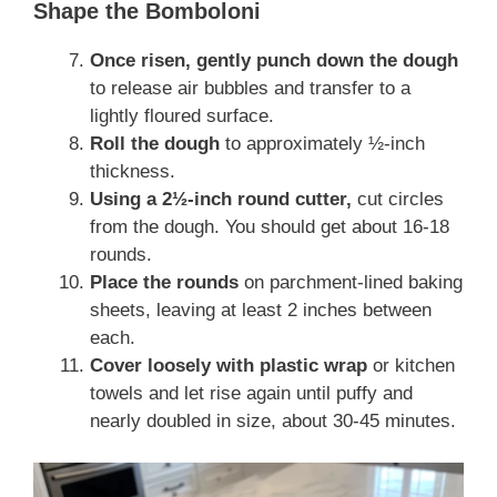
Shape the Bomboloni
Once risen, gently punch down the dough
to release air bubbles and transfer to a
lightly floured surface.
Roll the dough
to approximately ½-inch
thickness.
Using a 2½-inch round cutter,
cut circles
from the dough. You should get about 16-18
rounds.
Place the rounds
on parchment-lined baking
sheets, leaving at least 2 inches between
each.
Cover loosely with plastic wrap
or kitchen
towels and let rise again until puffy and
nearly doubled in size, about 30-45 minutes.