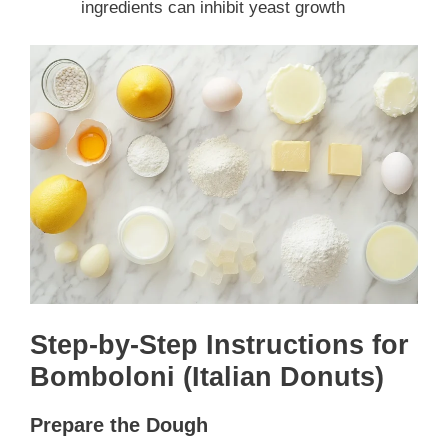
ingredients can inhibit yeast growth
Step-by-Step Instructions for
Bomboloni (Italian Donuts)
Prepare the Dough