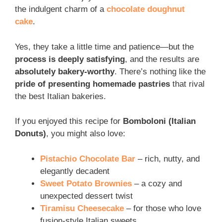
the indulgent charm of a
chocolate doughnut
cake
.
Yes, they take a little time and patience—but the
process is deeply satisfying
, and the results are
absolutely bakery-worthy
. There’s nothing like the
pride of presenting homemade pastries
that rival
the best Italian bakeries.
If you enjoyed this recipe for
Bomboloni (Italian
Donuts)
, you might also love:
Pistachio Chocolate Bar
– rich, nutty, and
elegantly decadent
Sweet Potato Brownies
– a cozy and
unexpected dessert twist
Tiramisu Cheesecake
– for those who love
fusion-style Italian sweets