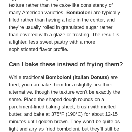
texture rather than the cake-like consistency of
many American varieties.
Bomboloni
are typically
filled rather than having a hole in the center, and
they’re usually rolled in granulated sugar rather
than covered with a glaze or frosting. The result is
a lighter, less sweet pastry with a more
sophisticated flavor profile.
Can I bake these instead of frying them?
While traditional
Bomboloni (Italian Donuts)
are
fried, you can bake them for a slightly healthier
alternative, though the texture won’t be exactly the
same. Place the shaped dough rounds on a
parchment-lined baking sheet, brush with melted
butter, and bake at 375°F (190°C) for about 12-15
minutes until golden brown. They won’t be quite as
light and airy as fried bomboloni, but they’ll still be