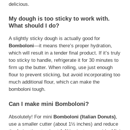
delicious.
My dough is too sticky to work with.
What should I do?
A slightly sticky dough is actually good for
Bomboloni
—it means there’s proper hydration,
which will result in a tender final product. If it’s truly
too sticky to handle, refrigerate it for 30 minutes to
firm up the butter. When rolling, use just enough
flour to prevent sticking, but avoid incorporating too
much additional flour, which can make the
bomboloni tough.
Can I make mini Bomboloni?
Absolutely! For mini
Bomboloni (Italian Donuts)
,
use a smaller cutter (about 1½ inches) and reduce