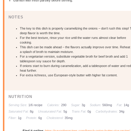
Garnish with fresh parsley before serving.
NOTES
The key to this dish is properly caramelizing the onions – don’t rush this step!
deep flavor is worth the time.
For the best texture, rinse your rice until the water runs almost clear before
cooking.
This dish can be made ahead – the flavors actually improve over time. Reheat 
a splash of broth to maintain moisture.
For a vegetarian version, substitute vegetable broth for beef broth and add 1
tablespoon soy sauce for depth.
If onions start to burn during caramelization, add a tablespoon of water and re
heat further.
For extra richness, use European-style butter with higher fat content.
NUTRITION
Serving Size:
1/6 recipe
Calories:
290
Sugar:
3g
Sodium:
560mg
Fat:
14g
Saturated Fat:
8g
Unsaturated Fat:
5g
Trans Fat:
0g
Carbohydrates:
34g
Fiber:
1g
Protein:
6g
Cholesterol:
35mg
Find it online
:
https://savortherecipes.com/french-onion-butter-rice-recipe/