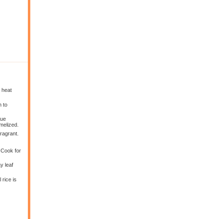
 heat
n to
nue
melized.
ragrant.
. Cook for
y leaf
 rice is