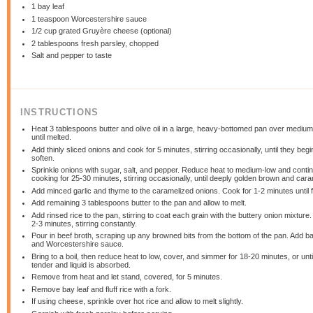
1
bay leaf
1 teaspoon
Worcestershire sauce
1/2 cup
grated Gruyère cheese (optional)
2 tablespoons
fresh parsley, chopped
Salt and pepper to taste
INSTRUCTIONS
Heat 3 tablespoons butter and olive oil in a large, heavy-bottomed pan over medium
until melted.
Add thinly sliced onions and cook for 5 minutes, stirring occasionally, until they begi
soften.
Sprinkle onions with sugar, salt, and pepper. Reduce heat to medium-low and conti
cooking for 25-30 minutes, stirring occasionally, until deeply golden brown and cara
Add minced garlic and thyme to the caramelized onions. Cook for 1-2 minutes until f
Add remaining 3 tablespoons butter to the pan and allow to melt.
Add rinsed rice to the pan, stirring to coat each grain with the buttery onion mixture
2-3 minutes, stirring constantly.
Pour in beef broth, scraping up any browned bits from the bottom of the pan. Add ba
and Worcestershire sauce.
Bring to a boil, then reduce heat to low, cover, and simmer for 18-20 minutes, or until
tender and liquid is absorbed.
Remove from heat and let stand, covered, for 5 minutes.
Remove bay leaf and fluff rice with a fork.
If using cheese, sprinkle over hot rice and allow to melt slightly.