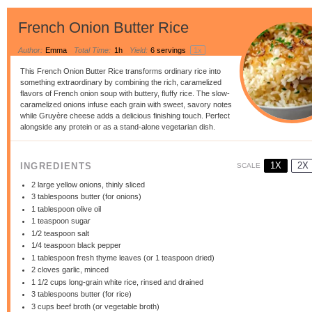
French Onion Butter Rice
Author:
Emma
Total Time:
1h
Yield:
6
servings
1
x
This French Onion Butter Rice transforms ordinary rice into
something extraordinary by combining the rich, caramelized
flavors of French onion soup with buttery, fluffy rice. The slow-
caramelized onions infuse each grain with sweet, savory notes
while Gruyère cheese adds a delicious finishing touch. Perfect
alongside any protein or as a stand-alone vegetarian dish.
1X
2X
INGREDIENTS
SCALE
2
large yellow onions, thinly sliced
3 tablespoons
butter (for onions)
1 tablespoon
olive oil
1 teaspoon
sugar
1/2 teaspoon
salt
1/4 teaspoon
black pepper
1 tablespoon
fresh thyme leaves (or
1 teaspoon
dried)
2
cloves garlic, minced
1 1/2 cups
long-grain white rice, rinsed and drained
3 tablespoons
butter (for rice)
3 cups
beef broth (or vegetable broth)