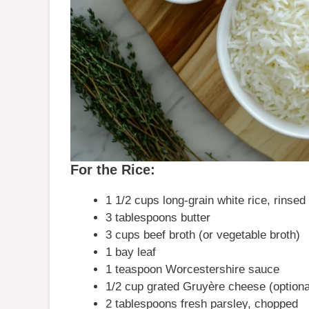
For the Rice:
1 1/2 cups long-grain white rice, rinsed
3 tablespoons butter
3 cups beef broth (or vegetable broth)
1 bay leaf
1 teaspoon Worcestershire sauce
1/2 cup grated Gruyère cheese (optiona
2 tablespoons fresh parsley, chopped