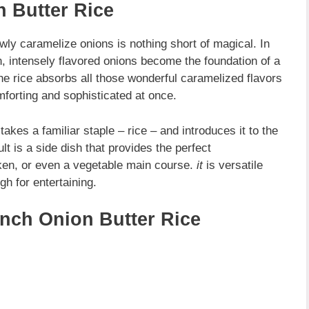
 Butter Rice
ly caramelize onions is nothing short of magical. In
n, intensely flavored onions become the foundation of a
The rice absorbs all those wonderful caramelized flavors
mforting and sophisticated at once.
t takes a familiar staple – rice – and introduces it to the
t is a side dish that provides the perfect
ken, or even a vegetable main course.
it
is versatile
h for entertaining.
ench Onion Butter Rice