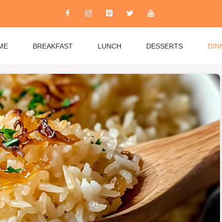
ME
BREAKFAST
LUNCH
DESSERTS
DIN