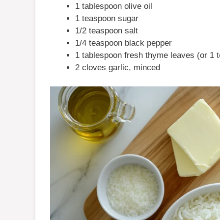
1 tablespoon olive oil
1 teaspoon sugar
1/2 teaspoon salt
1/4 teaspoon black pepper
1 tablespoon fresh thyme leaves (or 1 
2 cloves garlic, minced