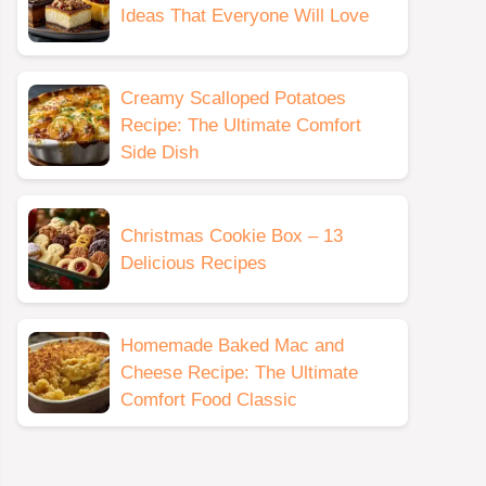
Ideas That Everyone Will Love
Creamy Scalloped Potatoes
Recipe: The Ultimate Comfort
Side Dish
Christmas Cookie Box – 13
Delicious Recipes
Homemade Baked Mac and
Cheese Recipe: The Ultimate
Comfort Food Classic