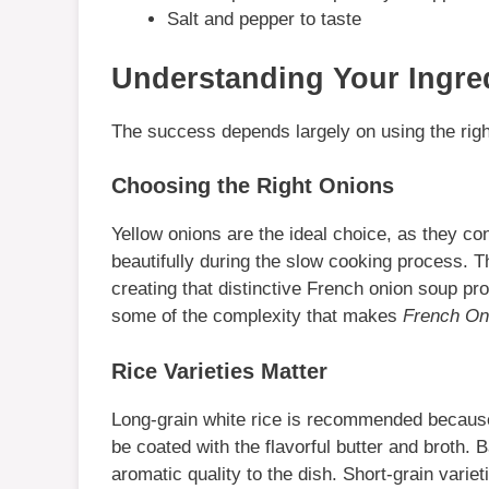
Salt and pepper to taste
Understanding Your Ingre
The success depends largely on using the right
Choosing the Right Onions
Yellow onions are the ideal choice, as they co
beautifully during the slow cooking process. 
creating that distinctive French onion soup pro
some of the complexity that makes
French On
Rice Varieties Matter
Long-grain white rice is recommended because 
be coated with the flavorful butter and broth. B
aromatic quality to the dish. Short-grain variet