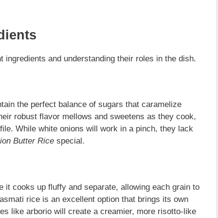
dients
 ingredients and understanding their roles in the dish.
ntain the perfect balance of sugars that caramelize
Their robust flavor mellows and sweetens as they cook,
file. While white onions will work in a pinch, they lack
ion Butter Rice
special.
it cooks up fluffy and separate, allowing each grain to
asmati rice is an excellent option that brings its own
ies like arborio will create a creamier, more risotto-like