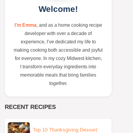
Welcome!
I’m Emma
, and as a home cooking recipe
developer with over a decade of
experience, I’ve dedicated my life to
making cooking both accessible and joyful
for everyone. In my cozy Midwest kitchen,
I transform everyday ingredients into
memorable meals that bring families
together.
RECENT RECIPES
Top 10 Thanksgiving Dessert