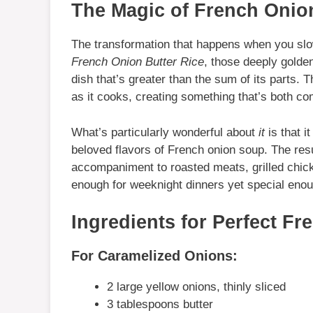
The Magic of French Onion
The transformation that happens when you slow
French Onion Butter Rice
, those deeply golde
dish that’s greater than the sum of its parts. 
as it cooks, creating something that’s both co
What’s particularly wonderful about
it
is that i
beloved flavors of French onion soup. The resul
accompaniment to roasted meats, grilled chic
enough for weeknight dinners yet special enoug
Ingredients for Perfect Fr
For Caramelized Onions:
2 large yellow onions, thinly sliced
3 tablespoons butter