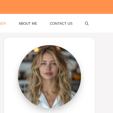
NER
ABOUT ME
CONTACT US