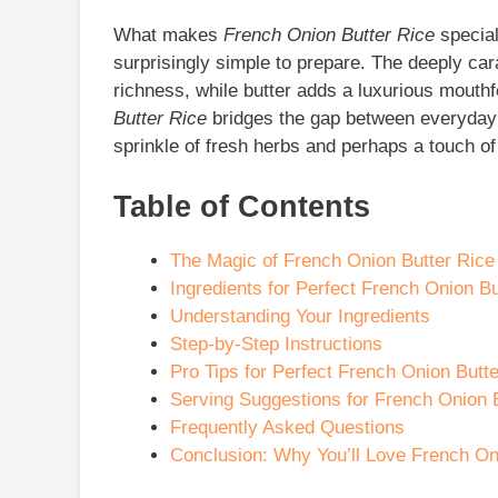
What makes
French Onion Butter Rice
special
surprisingly simple to prepare. The deeply car
richness, while butter adds a luxurious mouthf
Butter Rice
bridges the gap between everyday
sprinkle of fresh herbs and perhaps a touch o
Table of Contents
The Magic of French Onion Butter Rice
Ingredients for Perfect French Onion Bu
Understanding Your Ingredients
Step-by-Step Instructions
Pro Tips for Perfect French Onion Butt
Serving Suggestions for French Onion 
Frequently Asked Questions
Conclusion: Why You’ll Love French On