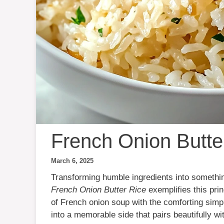
French Onion Butte
March 6, 2025
Transforming humble ingredients into something
French Onion Butter Rice
exemplifies this prin
of French onion soup with the comforting simpl
into a memorable side that pairs beautifully wi