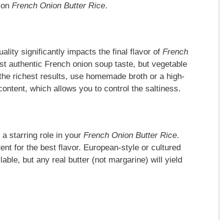
e on
French Onion Butter Rice
.
uality significantly impacts the final flavor of
French
st authentic French onion soup taste, but vegetable
 the richest results, use homemade broth or a high-
ontent, which allows you to control the saltiness.
 a starring role in your
French Onion Butter Rice
.
ent for the best flavor. European-style or cultured
lable, but any real butter (not margarine) will yield