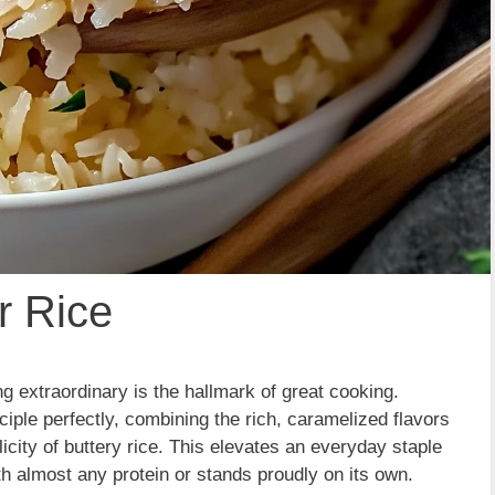
r Rice
 extraordinary is the hallmark of great cooking.
ciple perfectly, combining the rich, caramelized flavors
icity of buttery rice. This elevates an everyday staple
th almost any protein or stands proudly on its own.