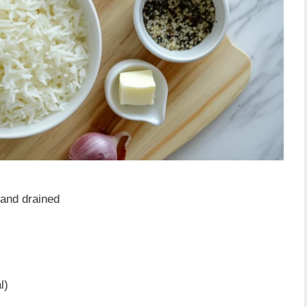
 and drained
l)