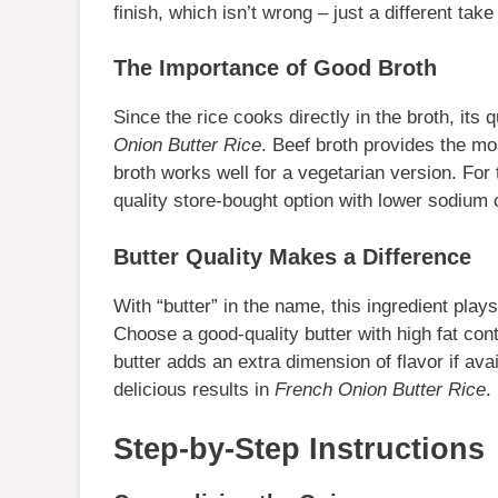
finish, which isn’t wrong – just a different tak
The Importance of Good Broth
Since the rice cooks directly in the broth, its q
Onion Butter Rice
. Beef broth provides the mo
broth works well for a vegetarian version. For
quality store-bought option with lower sodium c
Butter Quality Makes a Difference
With “butter” in the name, this ingredient plays
Choose a good-quality butter with high fat cont
butter adds an extra dimension of flavor if avai
delicious results in
French Onion Butter Rice
.
Step-by-Step Instructions