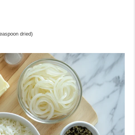
teaspoon dried)