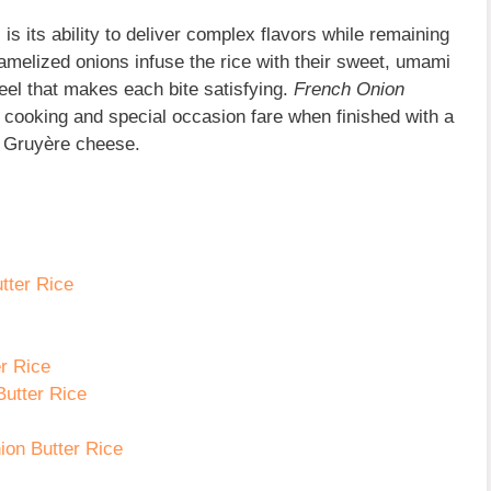
 is its ability to deliver complex flavors while remaining
amelized onions infuse the rice with their sweet, umami
eel that makes each bite satisfying.
French Onion
 cooking and special occas
ion fare when finished with a
f Gruyère cheese.
tter Rice
er Rice
Butter Rice
ion Butter Rice