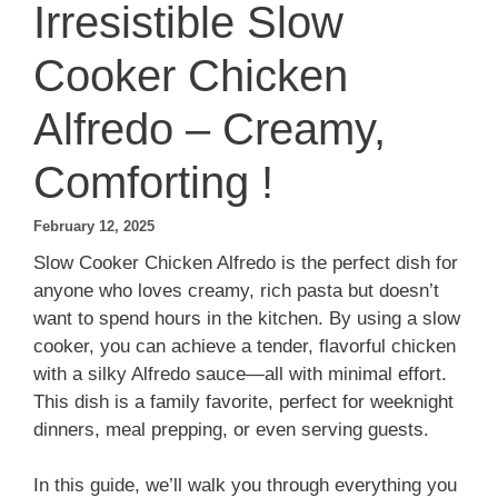
Irresistible Slow
Cooker Chicken
Alfredo – Creamy,
Comforting !
February 12, 2025
Slow Cooker Chicken Alfredo is the perfect dish for
anyone who loves creamy, rich pasta but doesn’t
want to spend hours in the kitchen. By using a slow
cooker, you can achieve a tender, flavorful chicken
with a silky Alfredo sauce—all with minimal effort.
This dish is a family favorite, perfect for weeknight
dinners, meal prepping, or even serving guests.
In this guide, we’ll walk you through everything you