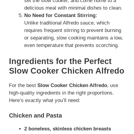
set the slow cooker, and come home to a
delicious meal with minimal dishes to clean.
No Need for Constant Stirring:
Unlike traditional Alfredo sauce, which
requires frequent stirring to prevent burning
or separating, slow cooking maintains a low,
even temperature that prevents scorching.
Ingredients for the Perfect
Slow Cooker Chicken Alfredo
For the best
Slow Cooker Chicken Alfredo
, use
high-quality ingredients in the right proportions.
Here’s exactly what you’ll need:
Chicken and Pasta
2 boneless, skinless chicken breasts