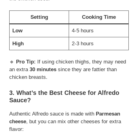
Setting
Cooking Time
Low
4-5 hours
High
2-3 hours
🔹
Pro Tip:
If using chicken thighs, they may need
an extra
30 minutes
since they are fattier than
chicken breasts.
3. What’s the Best Cheese for Alfredo
Sauce?
Authentic Alfredo sauce is made with
Parmesan
cheese
, but you can mix other cheeses for extra
flavor: