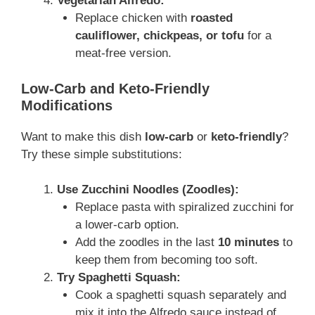
Vegetarian Alfredo:
Replace chicken with
roasted
cauliflower, chickpeas, or tofu
for a
meat-free version.
Low-Carb and Keto-Friendly
Modifications
Want to make this dish
low-carb
or
keto-friendly
?
Try these simple substitutions:
Use Zucchini Noodles (Zoodles):
Replace pasta with spiralized zucchini for
a lower-carb option.
Add the zoodles in the last
10 minutes
to
keep them from becoming too soft.
Try Spaghetti Squash:
Cook a spaghetti squash separately and
mix it into the Alfredo sauce instead of