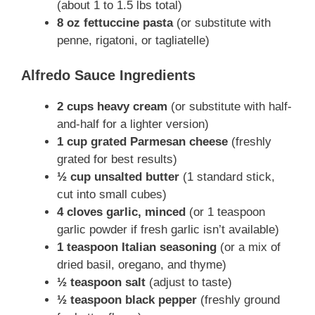
(about 1 to 1.5 lbs total)
8 oz fettuccine pasta
(or substitute with
penne, rigatoni, or tagliatelle)
Alfredo Sauce Ingredients
2 cups heavy cream
(or substitute with half-
and-half for a lighter version)
1 cup grated Parmesan cheese
(freshly
grated for best results)
½ cup unsalted butter
(1 standard stick,
cut into small cubes)
4 cloves garlic, minced
(or 1 teaspoon
garlic powder if fresh garlic isn’t available)
1 teaspoon Italian seasoning
(or a mix of
dried basil, oregano, and thyme)
½ teaspoon salt
(adjust to taste)
½ teaspoon black pepper
(freshly ground