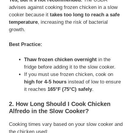
advises against cooking frozen chicken in a slow
cooker because it
takes too long to reach a safe
temperature
, increasing the risk of bacterial
growth.
Best Practice:
Thaw frozen chicken overnight
in the
fridge before adding it to the slow cooker.
If you must use frozen chicken, cook on
high for 4-5 hours
instead of low to ensure
it reaches
165°F (75°C) safely
.
2. How Long Should I Cook Chicken
Alfredo in the Slow Cooker?
Cooking times vary based on your slow cooker and
the chicken used: