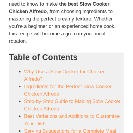
need to know to make
the best Slow Cooker
Chicken Alfredo
, from choosing ingredients to
mastering the perfect creamy texture. Whether
you’re a beginner or an experienced home cook,
this recipe will become a go-to in your meal
rotation.
Table of Contents
Why Use a Slow Cooker for Chicken
Alfredo?
Ingredients for the Perfect Slow Cooker
Chicken Alfredo
Step-by-Step Guide to Making Slow Cooker
Chicken Alfredo
Best Variations and Additions to Customize
Your Dish
Serving Suggestions for a Complete Meal