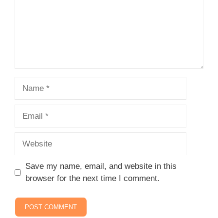
Name
Email
Website
Save my name, email, and website in this
browser for the next time I comment.