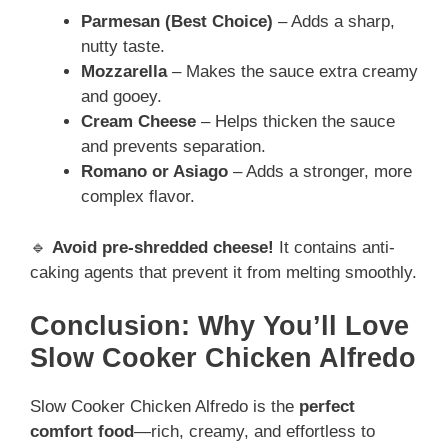
Parmesan (Best Choice)
– Adds a sharp,
nutty taste.
Mozzarella
– Makes the sauce extra creamy
and gooey.
Cream Cheese
– Helps thicken the sauce
and prevents separation.
Romano or Asiago
– Adds a stronger, more
complex flavor.
🔹
Avoid pre-shredded cheese!
It contains anti-
caking agents that prevent it from melting smoothly.
Conclusion: Why You’ll Love
Slow Cooker Chicken Alfredo
Slow Cooker Chicken Alfredo is the
perfect
comfort food
—rich, creamy, and effortless to