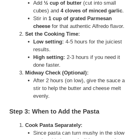
Add
½ cup of butter
(cut into small
cubes) and
4 cloves of minced garlic
.
Stir in
1 cup of grated Parmesan
cheese
for that authentic Alfredo flavor.
Set the Cooking Time:
Low setting:
4-5 hours for the juiciest
results.
High setting:
2-3 hours if you need it
done faster.
Midway Check (Optional):
After 2 hours (on low), give the sauce a
stir to help the butter and cheese melt
evenly.
Step 3: When to Add the Pasta
Cook Pasta Separately:
Since pasta can turn mushy in the slow