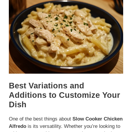
Best Variations and
Additions to Customize Your
Dish
One of the best things about
Slow Cooker Chicken
Alfredo
is its versatility. Whether you’re looking to