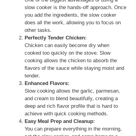
slow cooker is the hands-off approach. Once
you add the ingredients, the slow cooker
does all the work, allowing you to focus on
other tasks.
Perfectly Tender Chicken:
Chicken can easily become dry when
cooked too quickly on the stove. Slow
cooking allows the chicken to absorb the
flavors of the sauce while staying moist and
tender.
Enhanced Flavors:
Slow cooking allows the garlic, parmesan,
and cream to blend beautifully, creating a
deep and rich flavor profile that is hard to
achieve with quick cooking methods.
Easy Meal Prep and Cleanup:
You can prepare everything in the morning,