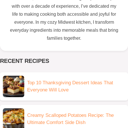
with over a decade of experience, I’ve dedicated my
life to making cooking both accessible and joyful for
everyone. In my cozy Midwest kitchen, I transform
everyday ingredients into memorable meals that bring
families together.
RECENT RECIPES
Top 10 Thanksgiving Dessert Ideas That
Everyone Will Love
Creamy Scalloped Potatoes Recipe: The
Ultimate Comfort Side Dish