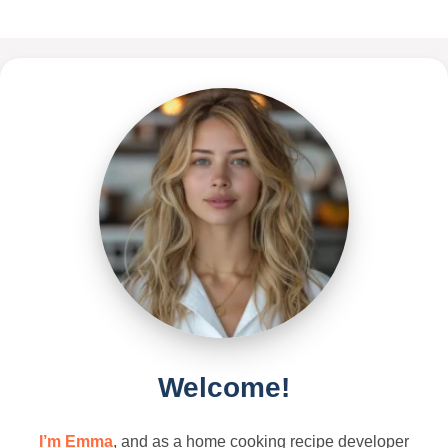
Welcome!
I’m Emma
, and as a home cooking recipe developer