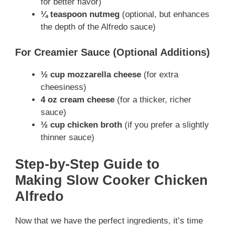
for better flavor)
¼ teaspoon nutmeg
(optional, but enhances
the depth of the Alfredo sauce)
For Creamier Sauce (Optional Additions)
½ cup mozzarella cheese
(for extra
cheesiness)
4 oz cream cheese
(for a thicker, richer
sauce)
½ cup chicken broth
(if you prefer a slightly
thinner sauce)
Step-by-Step Guide to
Making Slow Cooker Chicken
Alfredo
Now that we have the perfect ingredients, it’s time