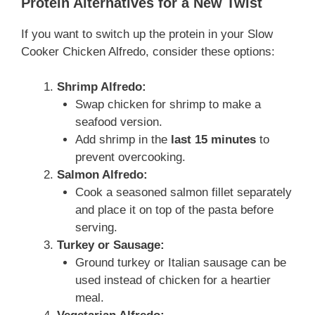
Protein Alternatives for a New Twist
If you want to switch up the protein in your Slow
Cooker Chicken Alfredo, consider these options:
Shrimp Alfredo:
Swap chicken for shrimp to make a
seafood version.
Add shrimp in the
last 15 minutes
to
prevent overcooking.
Salmon Alfredo:
Cook a seasoned salmon fillet separately
and place it on top of the pasta before
serving.
Turkey or Sausage:
Ground turkey or Italian sausage can be
used instead of chicken for a heartier
meal.