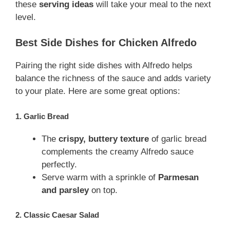
these
serving ideas
will take your meal to the next
level.
Best Side Dishes for Chicken Alfredo
Pairing the right side dishes with Alfredo helps
balance the richness of the sauce and adds variety
to your plate. Here are some great options:
1. Garlic Bread
The
crispy, buttery texture
of garlic bread
complements the creamy Alfredo sauce
perfectly.
Serve warm with a sprinkle of
Parmesan
and parsley
on top.
2. Classic Caesar Salad