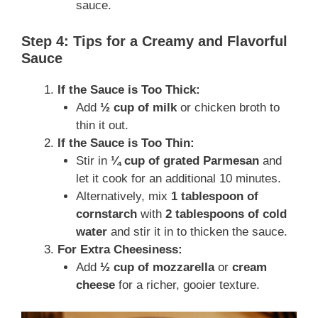
sauce.
Step 4: Tips for a Creamy and Flavorful
Sauce
If the Sauce is Too Thick:
Add
½ cup of milk
or chicken broth to
thin it out.
If the Sauce is Too Thin:
Stir in
¼ cup of grated Parmesan
and
let it cook for an additional 10 minutes.
Alternatively, mix
1 tablespoon of
cornstarch
with
2 tablespoons of cold
water
and stir it in to thicken the sauce.
For Extra Cheesiness:
Add
½ cup of mozzarella
or
cream
cheese
for a richer, gooier texture.