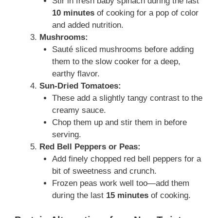
Stir in fresh baby spinach during the last
10 minutes
of cooking for a pop of color
and added nutrition.
Mushrooms:
Sauté sliced mushrooms before adding
them to the slow cooker for a deep,
earthy flavor.
Sun-Dried Tomatoes:
These add a slightly tangy contrast to the
creamy sauce.
Chop them up and stir them in before
serving.
Red Bell Peppers or Peas:
Add finely chopped red bell peppers for a
bit of sweetness and crunch.
Frozen peas work well too—add them
during the last
15 minutes
of cooking.