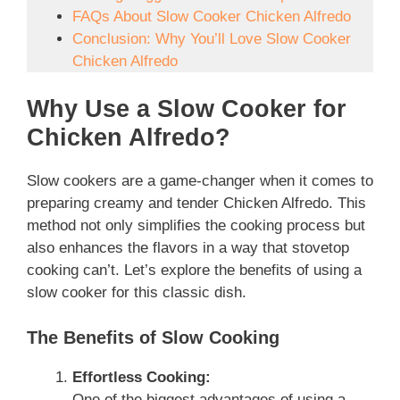
FAQs About Slow Cooker Chicken Alfredo
Conclusion: Why You’ll Love Slow Cooker
Chicken Alfredo
Why Use a Slow Cooker for
Chicken Alfredo?
Slow cookers are a game-changer when it comes to
preparing creamy and tender Chicken Alfredo. This
method not only simplifies the cooking process but
also enhances the flavors in a way that stovetop
cooking can’t. Let’s explore the benefits of using a
slow cooker for this classic dish.
The Benefits of Slow Cooking
Effortless Cooking:
One of the biggest advantages of using a