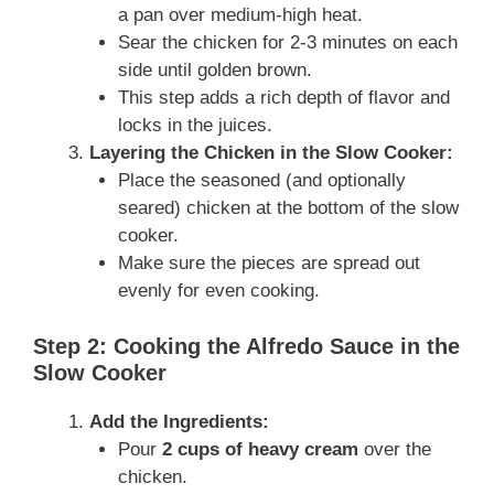
a pan over medium-high heat.
Sear the chicken for 2-3 minutes on each
side until golden brown.
This step adds a rich depth of flavor and
locks in the juices.
Layering the Chicken in the Slow Cooker:
Place the seasoned (and optionally
seared) chicken at the bottom of the slow
cooker.
Make sure the pieces are spread out
evenly for even cooking.
Step 2: Cooking the Alfredo Sauce in the
Slow Cooker
Add the Ingredients:
Pour
2 cups of heavy cream
over the
chicken.