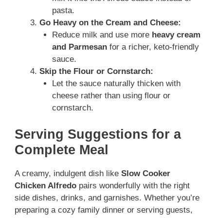
pasta.
Go Heavy on the Cream and Cheese:
Reduce milk and use more
heavy cream
and Parmesan
for a richer, keto-friendly
sauce.
Skip the Flour or Cornstarch:
Let the sauce naturally thicken with
cheese rather than using flour or
cornstarch.
Serving Suggestions for a
Complete Meal
A creamy, indulgent dish like
Slow Cooker
Chicken Alfredo
pairs wonderfully with the right
side dishes, drinks, and garnishes. Whether you’re
preparing a cozy family dinner or serving guests,