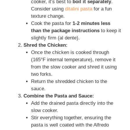
cooker, it’s best to
boil it separately
.
Consider using
ditalini pasta
for a fun
texture change.
Cook the pasta for
1-2 minutes less
than the package instructions
to keep it
slightly firm (al dente).
Shred the Chicken:
Once the chicken is cooked through
(165°F internal temperature), remove it
from the slow cooker and shred it using
two forks.
Return the shredded chicken to the
sauce.
Combine the Pasta and Sauce:
Add the drained pasta directly into the
slow cooker.
Stir everything together, ensuring the
pasta is well coated with the Alfredo