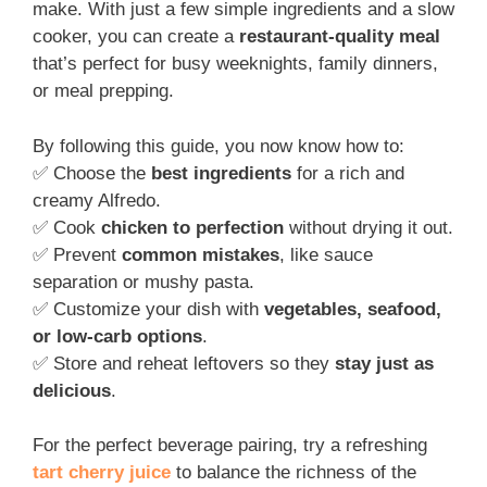
make. With just a few simple ingredients and a slow
cooker, you can create a
restaurant-quality meal
that’s perfect for busy weeknights, family dinners,
or meal prepping.
By following this guide, you now know how to:
✅ Choose the
best ingredients
for a rich and
creamy Alfredo.
✅ Cook
chicken to perfection
without drying it out.
✅ Prevent
common mistakes
, like sauce
separation or mushy pasta.
✅ Customize your dish with
vegetables, seafood,
or low-carb options
.
✅ Store and reheat leftovers so they
stay just as
delicious
.
For the perfect beverage pairing, try a refreshing
tart cherry juice
to balance the richness of the