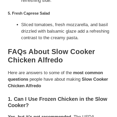
refreshing side.
5. Fresh Caprese Salad
Sliced tomatoes, fresh mozzarella, and basil
drizzled with balsamic glaze add a refreshing
contrast to the creamy pasta.
FAQs About Slow Cooker
Chicken Alfredo
Here are answers to some of the
most common
questions
people have about making
Slow Cooker
Chicken Alfredo
1. Can I Use Frozen Chicken in the Slow
Cooker?
Yes, but it’s not recommended.
The USDA