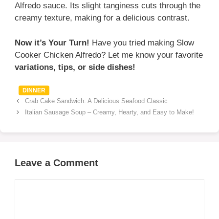
Alfredo sauce. Its slight tanginess cuts through the
creamy texture, making for a delicious contrast.
Now it’s Your Turn!
Have you tried making Slow
Cooker Chicken Alfredo? Let me know your favorite
variations, tips, or side dishes!
Categories
DINNER
Crab Cake Sandwich: A Delicious Seafood Classic
Italian Sausage Soup – Creamy, Hearty, and Easy to Make!
Leave a Comment
Comment