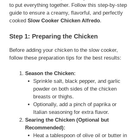
to put everything together. Follow this step-by-step
guide to ensure a creamy, flavorful, and perfectly
cooked
Slow Cooker Chicken Alfredo
.
Step 1: Preparing the Chicken
Before adding your chicken to the slow cooker,
follow these preparation tips for the best results:
Season the Chicken:
Sprinkle salt, black pepper, and garlic
powder on both sides of the chicken
breasts or thighs.
Optionally, add a pinch of paprika or
Italian seasoning for extra flavor.
Searing the Chicken (Optional but
Recommended):
Heat a tablespoon of olive oil or butter in