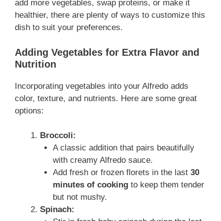
add more vegetables, swap proteins, or make it
healthier, there are plenty of ways to customize this
dish to suit your preferences.
Adding Vegetables for Extra Flavor and
Nutrition
Incorporating vegetables into your Alfredo adds
color, texture, and nutrients. Here are some great
options:
Broccoli:
A classic addition that pairs beautifully
with creamy Alfredo sauce.
Add fresh or frozen florets in the last
30
minutes of cooking
to keep them tender
but not mushy.
Spinach: