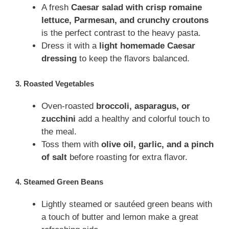
A fresh
Caesar salad with crisp romaine
lettuce, Parmesan, and crunchy croutons
is the perfect contrast to the heavy pasta.
Dress it with a
light homemade Caesar
dressing
to keep the flavors balanced.
3. Roasted Vegetables
Oven-roasted
broccoli, asparagus, or
zucchini
add a healthy and colorful touch to
the meal.
Toss them with
olive oil, garlic, and a pinch
of salt
before roasting for extra flavor.
4. Steamed Green Beans
Lightly steamed or sautéed green beans with
a touch of butter and lemon make a great