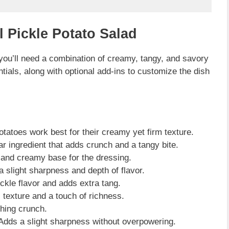
l Pickle Potato Salad
 you’ll need a combination of creamy, tangy, and savory
tials, along with optional add-ins to customize the dish
tatoes work best for their creamy yet firm texture.
r ingredient that adds crunch and a tangy bite.
 and creamy base for the dressing.
 slight sharpness and depth of flavor.
kle flavor and adds extra tang.
texture and a touch of richness.
hing crunch.
Adds a slight sharpness without overpowering.