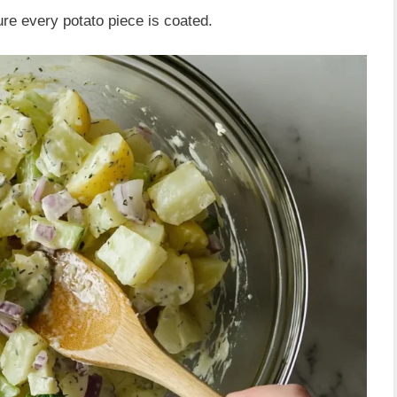
re every potato piece is coated.