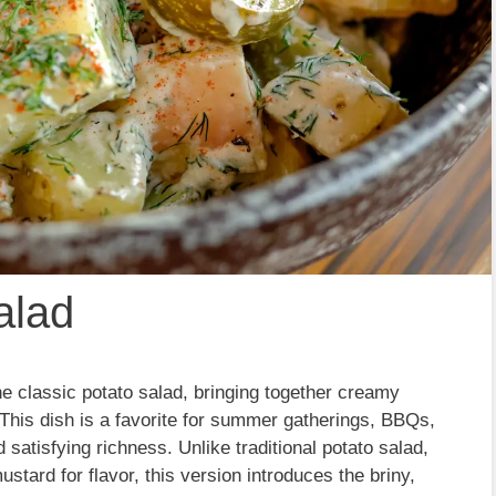
alad
 the classic potato salad, bringing together creamy
 This dish is a favorite for summer gatherings, BBQs,
 satisfying richness. Unlike traditional potato salad,
tard for flavor, this version introduces the briny,