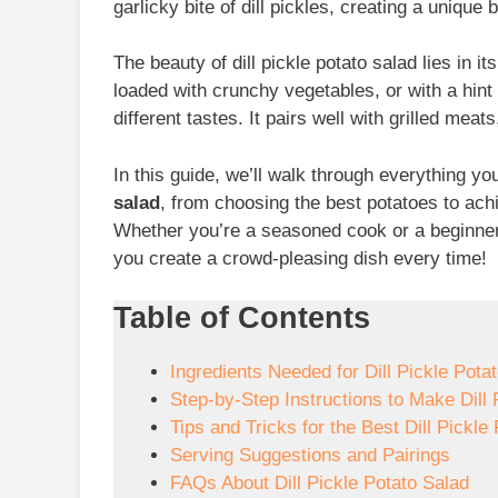
garlicky bite of dill pickles, creating a unique
The beauty of dill pickle potato salad lies in it
loaded with crunchy vegetables, or with a hint 
different tastes. It pairs well with grilled me
In this guide, we’ll walk through everything 
salad
, from choosing the best potatoes to ach
Whether you’re a seasoned cook or a beginner i
you create a crowd-pleasing dish every time!
Table of Contents
Ingredients Needed for Dill Pickle Pota
Step-by-Step Instructions to Make Dill 
Tips and Tricks for the Best Dill Pickle
Serving Suggestions and Pairings
FAQs About Dill Pickle Potato Salad