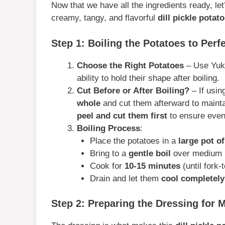
Now that we have all the ingredients ready, let
creamy, tangy, and flavorful
dill pickle potat
Step 1: Boiling the Potatoes to Perf
Choose the Right Potatoes
– Use Yuko
ability to hold their shape after boiling.
Cut Before or After Boiling?
– If usin
whole
and cut them afterward to maintain
peel and cut them first
to ensure even
Boiling Process
:
Place the potatoes in a
large pot o
Bring to a
gentle boil
over medium 
Cook for
10-15 minutes
(until fork-t
Drain and let them
cool completely
Step 2: Preparing the Dressing for