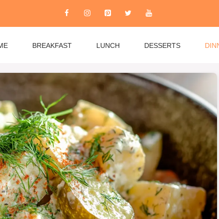
ME
BREAKFAST
LUNCH
DESSERTS
DIN