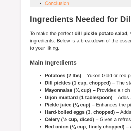
Conclusion
Ingredients Needed for Dil
To make the perfect
dill pickle potato salad
,
ingredients. Below is a breakdown of the essen
to your liking.
Main Ingredients
Potatoes (2 lbs)
– Yukon Gold or red po
Dill pickles (1 cup, chopped)
– The sta
Mayonnaise (¾ cup)
– Provides a rich
Dijon mustard (1 tablespoon)
– Adds a
Pickle juice (¼ cup)
– Enhances the pic
Hard-boiled eggs (3, chopped)
– Adds 
Celery (½ cup, diced)
– Gives a refres
Red onion (¼ cup, finely chopped)
– 