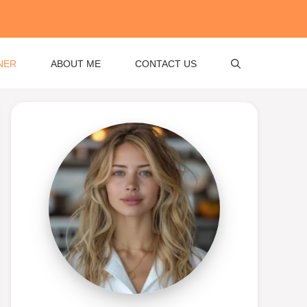
NER
ABOUT ME
CONTACT US