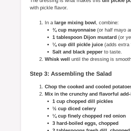
The dressing is what makes this
dill pickle p
with pickle flavor.
In a
large mixing bowl
, combine:
¾ cup mayonnaise
(or half mayo an
1 tablespoon Dijon mustard
(or ye
¼ cup dill pickle juice
(adds extra 
Salt and black pepper
to taste.
Whisk well
until the dressing is smoot
Step 3: Assembling the Salad
Chop the cooked and cooled potatoe
Mix in the crunchy and flavorful add-
1 cup chopped dill pickles
½ cup diced celery
¼ cup finely chopped red onion
3 hard-boiled eggs, chopped
2 tablespoons fresh dill, chopped