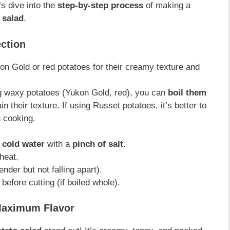
’s dive into the
step-by-step process
of making a
o salad
.
ection
n Gold or red potatoes for their creamy texture and
g waxy potatoes (Yukon Gold, red), you can
boil them
 their texture. If using Russet potatoes, it’s better to
 cooking.
f cold water
with a
pinch of salt
.
heat.
ender but not falling apart).
before cutting (if boiled whole).
 Maximum Flavor