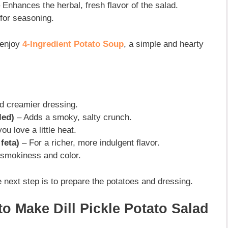
 Enhances the herbal, fresh flavor of the salad.
for seasoning.
 enjoy
4-Ingredient Potato Soup
, a simple and hearty
d creamier dressing.
led)
– Adds a smoky, salty crunch.
you love a little heat.
feta)
– For a richer, more indulgent flavor.
 smokiness and color.
e next step is to prepare the potatoes and dressing.
to Make Dill Pickle Potato Salad