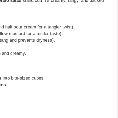
otato salad
stand out! It’s creamy, tangy, and packed
d half sour cream for a tangier twist).
llow mustard for a milder taste).
tang and prevents dryness).
h and creamy.
s
into bite-sized cubes.
ins
: