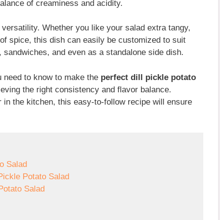
 balance of creaminess and acidity.
s versatility. Whether you like your salad extra tangy,
of spice, this dish can easily be customized to suit
ats, sandwiches, and even as a standalone side dish.
you need to know to make the
perfect dill pickle potato
ieving the right consistency and flavor balance.
n the kitchen, this easy-to-follow recipe will ensure
to Salad
Pickle Potato Salad
 Potato Salad