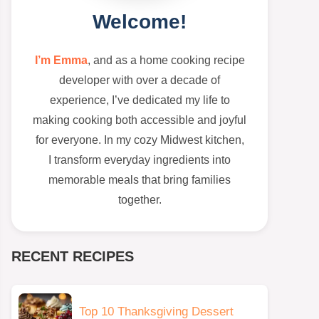
Welcome!
I’m Emma
, and as a home cooking recipe
developer with over a decade of
experience, I’ve dedicated my life to
making cooking both accessible and joyful
for everyone. In my cozy Midwest kitchen,
I transform everyday ingredients into
memorable meals that bring families
together.
RECENT RECIPES
Top 10 Thanksgiving Dessert