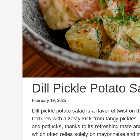
Dill Pickle Potato S
February 19, 2025
Dill pickle potato salad is a flavorful twist on
textures with a zesty kick from tangy pickles.
and potlucks, thanks to its refreshing taste and
which often relies solely on mayonnaise and mus