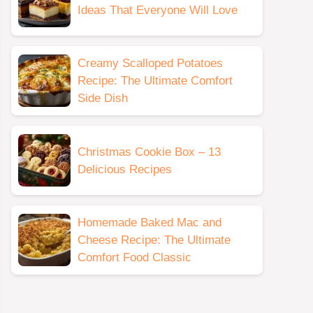
Ideas That Everyone Will Love
Creamy Scalloped Potatoes
Recipe: The Ultimate Comfort
Side Dish
Christmas Cookie Box – 13
Delicious Recipes
Homemade Baked Mac and
Cheese Recipe: The Ultimate
Comfort Food Classic