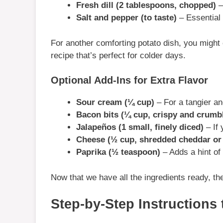
Fresh dill (2 tablespoons, chopped)
–
Salt and pepper (to taste)
– Essential 
For another comforting potato dish, you might
recipe that’s perfect for colder days.
Optional Add-Ins for Extra Flavor
Sour cream (¼ cup)
– For a tangier an
Bacon bits (¼ cup, crispy and crumb
Jalapeños (1 small, finely diced)
– If 
Cheese (½ cup, shredded cheddar or 
Paprika (½ teaspoon)
– Adds a hint of
Now that we have all the ingredients ready, th
Step-by-Step Instructions 