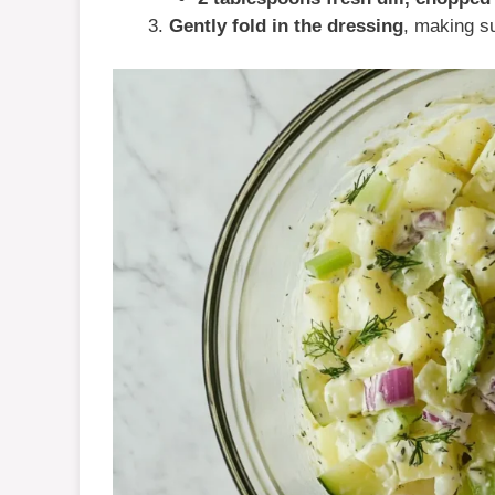
Gently fold in the dressing
, making su