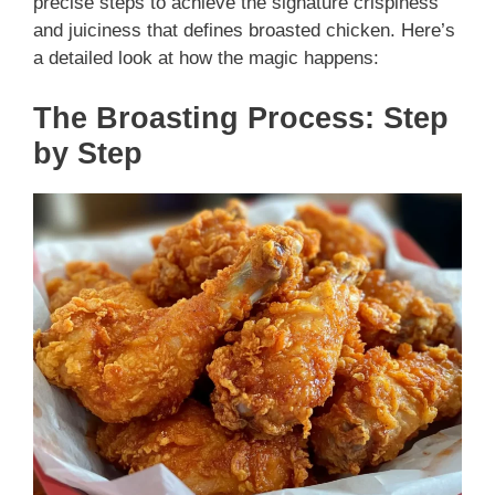
precise steps to achieve the signature crispiness
and juiciness that defines broasted chicken. Here’s
a detailed look at how the magic happens:
The Broasting Process: Step
by Step