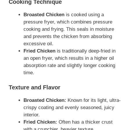
Cooking Technique
Broasted Chicken
is cooked
using a
pressure fryer, which combines pressure
cooking and frying. This seals in moisture
and prevents the chicken from absorbing
excessive oil.
Fried Chicken
is traditionally
deep-fried in
an open fryer, which results in a higher oil
absorption rate and slightly longer cooking
time.
Texture and Flavor
Broasted Chicken:
Known for its light, ultra-
crispy coating and evenly seasoned, juicy
interior.
Fried Chicken:
Often has a thicker crust
with a crunchier, heavier texture.