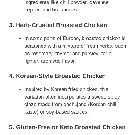
ingredients like chili powder, cayenne
pepper, and hot sauces.
3. Herb-Crusted Broasted Chicken
In some parts of Europe, broasted chicken is
seasoned with a mixture of fresh herbs, such
as rosemary, thyme, and parsley, for a
lighter, aromatic flavor.
4. Korean-Style Broasted Chicken
Inspired by Korean fried chicken, this
variation often incorporates a sweet, spicy
glaze made from gochujang (Korean chili
paste) or soy-based sauces.
5. Gluten-Free or Keto Broasted Chicken