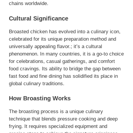
chains worldwide.
Cultural Significance
Broasted chicken has evolved into a culinary icon,
celebrated for its unique preparation method and
universally appealing flavor.; it’s a cultural
phenomenon. In many countries, it is a go-to choice
for celebrations, casual gatherings, and comfort
food cravings. Its ability to bridge the gap between
fast food and fine dining has solidified its place in
global culinary traditions.
How Broasting Works
The broasting process is a unique culinary
technique that blends pressure cooking and deep
frying. It requires specialized equipment and