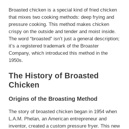
Broasted chicken is a special kind of fried chicken
that mixes two cooking methods: deep frying and
pressure cooking. This method makes chicken
crispy on the outside and tender and moist inside.
The word “broasted” isn’t just a general description;
it’s a registered trademark of the Broaster
Company, which introduced this method in the
1950s.
The History of Broasted
Chicken
Origins of the Broasting Method
The story of broasted chicken began in 1954 when
L.A.M. Phelan, an American entrepreneur and
inventor, created a custom pressure fryer. This new