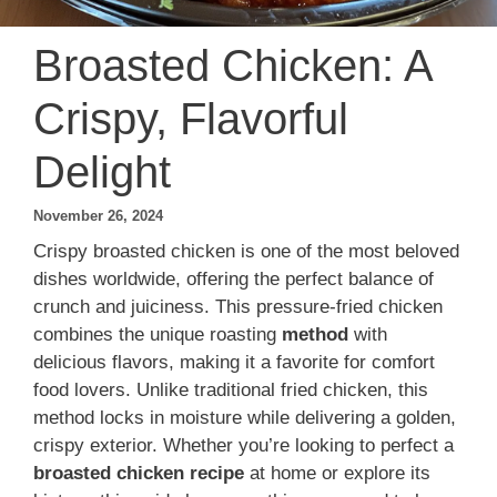
Broasted Chicken: A
Crispy, Flavorful
Delight
November 26, 2024
Crispy broasted chicken is one of the most beloved
dishes worldwide, offering the perfect balance of
crunch and juiciness. This pressure-fried chicken
combines the unique roasting
method
with
delicious flavors, making it a favorite for comfort
food lovers. Unlike traditional fried chicken, this
method locks in moisture while delivering a golden,
crispy exterior. Whether you’re looking to perfect a
broasted chicken recipe
at home or explore its