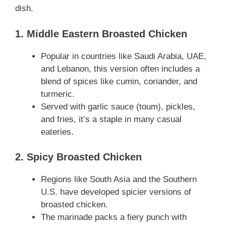
dish.
1. Middle Eastern Broasted Chicken
Popular in countries like Saudi Arabia, UAE,
and Lebanon, this version often includes a
blend of spices like cumin, coriander, and
turmeric.
Served with garlic sauce (toum), pickles,
and fries, it’s a staple in many casual
eateries.
2. Spicy Broasted Chicken
Regions like South Asia and the Southern
U.S. have developed spicier versions of
broasted chicken.
The marinade packs a fiery punch with