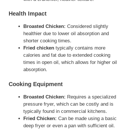
Health Impact
Broasted Chicken:
Considered slightly
healthier due to lower oil absorption and
shorter cooking times.
Fried chicken
typically contains more
calories and fat due to extended cooking
times in open oil, which allows for higher oil
absorption.
Cooking Equipment
Broasted Chicken:
Requires a specialized
pressure fryer, which can be costly and is
typically found in commercial kitchens.
Fried Chicken:
Can be made using a basic
deep fryer or even a pan with sufficient oil.