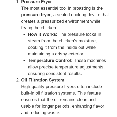
Pressure Fryer
The most essential tool in broasting is the
pressure fryer
, a sealed cooking device that
creates a pressurized environment while
frying the chicken.
How It Works:
The pressure locks in
steam from the chicken’s moisture,
cooking it from the inside out while
maintaining a crispy exterior.
Temperature Control:
These machines
allow precise temperature adjustments,
ensuring consistent results.
Oil Filtration System
High-quality pressure fryers often include
built-in oil filtration systems. This feature
ensures that the oil remains clean and
usable for longer periods, enhancing flavor
and reducing waste.