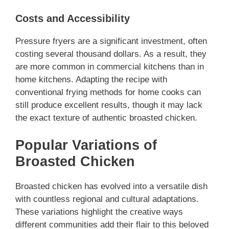
Costs and Accessibility
Pressure fryers are a significant investment, often
costing several thousand dollars. As a result, they
are more common in commercial kitchens than in
home kitchens. Adapting the recipe with
conventional frying methods for home cooks can
still produce excellent results, though it may lack
the exact texture of authentic broasted chicken.
Popular Variations of
Broasted Chicken
Broasted chicken has evolved into a versatile dish
with countless regional and cultural adaptations.
These variations highlight the creative ways
different communities add their flair to this beloved