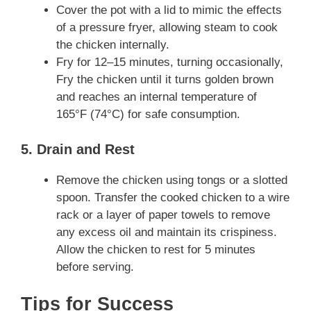
Cover the pot with a lid to mimic the effects
of a pressure fryer, allowing steam to cook
the chicken internally.
Fry for 12–15 minutes, turning occasionally,
Fry the chicken until it turns golden brown
and reaches an internal temperature of
165°F (74°C) for safe consumption.
5. Drain and Rest
Remove the chicken using tongs or a slotted
spoon. Transfer the cooked chicken to a wire
rack or a layer of paper towels to remove
any excess oil and maintain its crispiness.
Allow the chicken to rest for 5 minutes
before serving.
Tips for Success