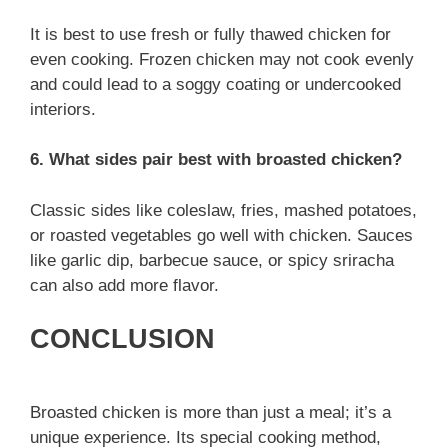
It is best to use fresh or fully thawed chicken for
even cooking. Frozen chicken may not cook evenly
and could lead to a soggy coating or undercooked
interiors.
6. What sides pair best with broasted chicken?
Classic sides like coleslaw, fries, mashed potatoes,
or roasted vegetables go well with chicken. Sauces
like garlic dip, barbecue sauce, or spicy sriracha
can also add more flavor.
CONCLUSION
Broasted chicken is more than just a meal; it’s a
unique experience. Its special cooking method,