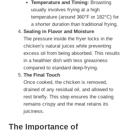
Temperature and Timing:
Broasting
usually involves frying at a high
temperature (around 360°F or 182°C) for
a shorter duration than traditional frying.
Sealing in Flavor and Moisture
The pressure inside the fryer locks in the
chicken’s natural juices while preventing
excess oil from being absorbed. This results
in a healthier dish with less greasiness
compared to standard deep-frying.
The Final Touch
Once cooked, the chicken is removed,
drained of any residual oil, and allowed to
rest briefly. This step ensures the coating
remains crispy and the meat retains its
juiciness.
The Importance of