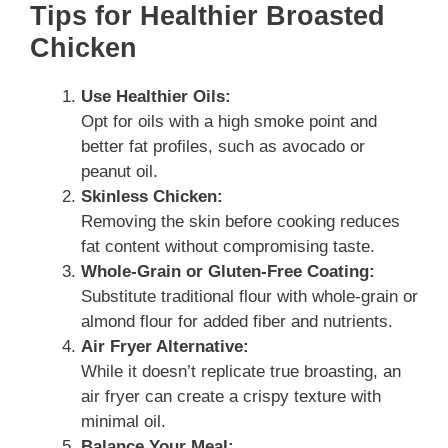
Tips for Healthier Broasted
Chicken
Use Healthier Oils:
Opt for oils with a high smoke point and
better fat profiles, such as avocado or
peanut oil.
Skinless Chicken:
Removing the skin before cooking reduces
fat content without compromising taste.
Whole-Grain or Gluten-Free Coating:
Substitute traditional flour with whole-grain or
almond flour for added fiber and nutrients.
Air Fryer Alternative:
While it doesn’t replicate true broasting, an
air fryer can create a crispy texture with
minimal oil.
Balance Your Meal: