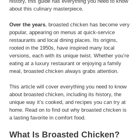
history, this guide has everything you need to know
about this culinary masterpiece.
Over the years
, broasted chicken has become very
popular, appearing on menus at quick-service
restaurants and local dining places. Its origins,
rooted in the 1950s, have inspired many local
versions, each with its unique twist. Whether you’re
eating at a luxury restaurant or enjoying a family
meal, broasted chicken always grabs attention.
This article will cover everything you need to know
about broasted chicken, including its history, the
unique way it’s cooked, and recipes you can try at
home. Read on to find out why broasted chicken is
a lasting favorite in comfort food.
What Is Broasted Chicken?