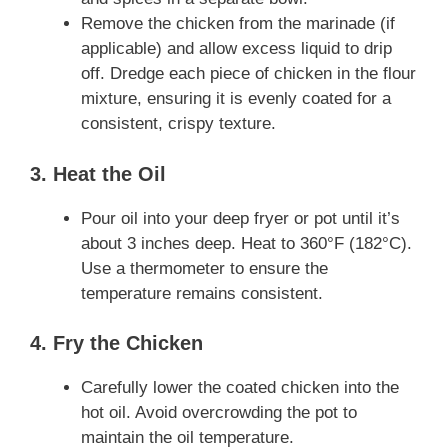
Remove the chicken from the marinade (if
applicable) and allow excess liquid to drip
off. Dredge each piece of chicken in the flour
mixture, ensuring it is evenly coated for a
consistent, crispy texture.
3. Heat the Oil
Pour oil into your deep fryer or pot until it’s
about 3 inches deep. Heat to 360°F (182°C).
Use a thermometer to ensure the
temperature remains consistent.
4. Fry the Chicken
Carefully lower the coated chicken into the
hot oil. Avoid overcrowding the pot to
maintain the oil temperature.