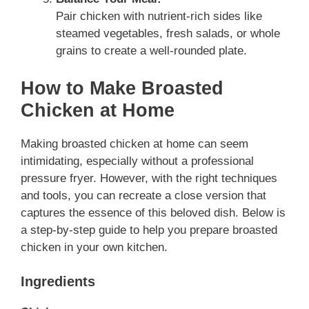
Pair chicken with nutrient-rich sides like
steamed vegetables, fresh salads, or whole
grains to create a well-rounded plate.
How to Make Broasted
Chicken at Home
Making broasted chicken at home can seem
intimidating, especially without a professional
pressure fryer. However, with the right techniques
and tools, you can recreate a close version that
captures the essence of this beloved dish. Below is
a step-by-step guide to help you prepare broasted
chicken in your own kitchen.
Ingredients