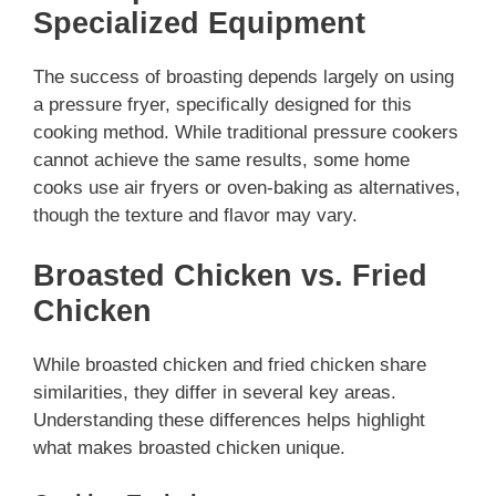
Specialized Equipment
The success of broasting depends largely on using
a pressure fryer, specifically designed for this
cooking method. While traditional pressure cookers
cannot achieve the same results, some home
cooks use air fryers or oven-baking as alternatives,
though the texture and flavor may vary.
Broasted Chicken vs. Fried
Chicken
While broasted chicken and fried chicken share
similarities, they differ in several key areas.
Understanding these differences helps highlight
what makes broasted chicken unique.