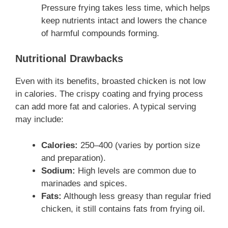
Pressure frying takes less time, which helps
keep nutrients intact and lowers the chance
of harmful compounds forming.
Nutritional Drawbacks
Even with its benefits, broasted chicken is not low
in calories. The crispy coating and frying process
can add more fat and calories. A typical serving
may include:
Calories:
250–400 (varies by portion size
and preparation).
Sodium:
High levels are common due to
marinades and spices.
Fats:
Although less greasy than regular fried
chicken, it still contains fats from frying oil.