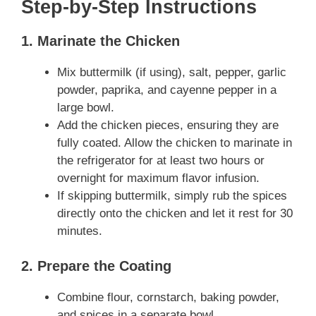
Step-by-Step Instructions
1. Marinate the Chicken
Mix buttermilk (if using), salt, pepper, garlic
powder, paprika, and cayenne pepper in a
large bowl.
Add the chicken pieces, ensuring they are
fully coated. Allow the chicken to marinate in
the refrigerator for at least two hours or
overnight for maximum flavor infusion.
If skipping buttermilk, simply rub the spices
directly onto the chicken and let it rest for 30
minutes.
2. Prepare the Coating
Combine flour, cornstarch, baking powder,
and spices in a separate bowl.