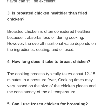
flavor can still be excellent.
3. Is broasted chicken healthier than fried
chicken?
Broasted chicken is often considered healthier
because it absorbs less oil during cooking.
However, the overall nutritional value depends on
the ingredients, coating, and oil used.
4. How long does it take to broast chicken?
The cooking process typically takes about 12–15
minutes in a pressure fryer, Cooking times may
vary based on the size of the chicken pieces and
the consistency of the oil temperature.
5. Can I use frozen chicken for broasting?