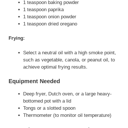
1 teaspoon baking powder
1 teaspoon paprika
1 teaspoon onion powder
1 teaspoon dried oregano
Frying:
Select a neutral oil with a high smoke point,
such as vegetable, canola, or peanut oil, to
achieve optimal frying results.
Equipment Needed
Deep fryer, Dutch oven, or a large heavy-
bottomed pot with a lid
Tongs or a slotted spoon
Thermometer (to monitor oil temperature)