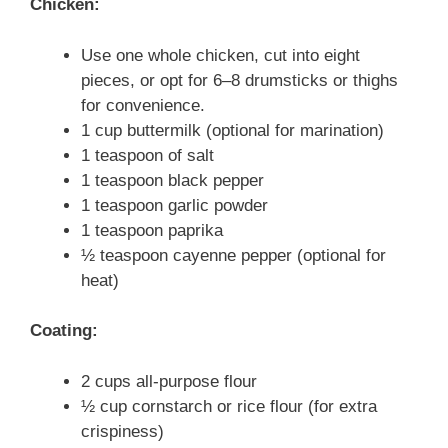
Chicken:
Use one whole chicken, cut into eight
pieces, or opt for 6–8 drumsticks or thighs
for convenience.
1 cup buttermilk (optional for marination)
1 teaspoon of salt
1 teaspoon black pepper
1 teaspoon garlic powder
1 teaspoon paprika
½ teaspoon cayenne pepper (optional for
heat)
Coating:
2 cups all-purpose flour
½ cup cornstarch or rice flour (for extra
crispiness)