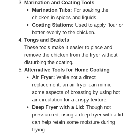
Marination and Coating Tools
Marination Tubs:
For soaking the
chicken in spices and liquids.
Coating Stations:
Used to apply flour or
batter evenly to the chicken.
Tongs and Baskets
These tools make it easier to place and
remove the chicken from the fryer without
disturbing the coating.
Alternative Tools for Home Cooking
Air Fryer:
While not a direct
replacement, an air fryer can mimic
some aspects of broasting by using hot
air circulation for a crispy texture.
Deep Fryer with a Lid:
Though not
pressurized, using a deep fryer with a lid
can help retain some moisture during
frying.