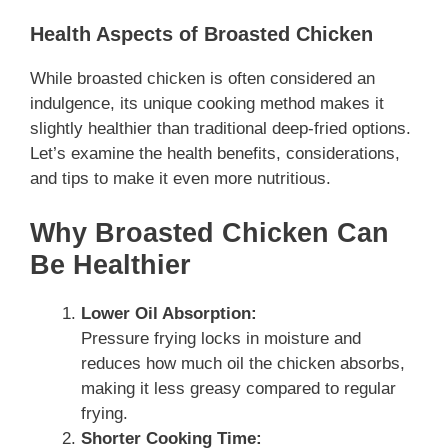
Health Aspects of Broasted Chicken
While broasted chicken is often considered an
indulgence, its unique cooking method makes it
slightly healthier than traditional deep-fried options.
Let’s examine the health benefits, considerations,
and tips to make it even more nutritious.
Why Broasted Chicken Can
Be Healthier
Lower Oil Absorption:
Pressure frying locks in moisture and
reduces how much oil the chicken absorbs,
making it less greasy compared to regular
frying.
Shorter Cooking Time: