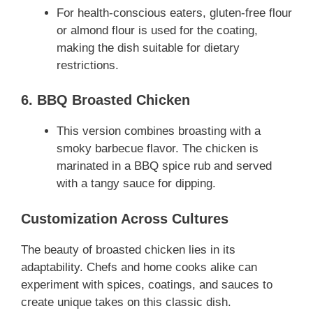
For health-conscious eaters, gluten-free flour
or almond flour is used for the coating,
making the dish suitable for dietary
restrictions.
6. BBQ Broasted Chicken
This version combines broasting with a
smoky barbecue flavor. The chicken is
marinated in a BBQ spice rub and served
with a tangy sauce for dipping.
Customization Across Cultures
The beauty of broasted chicken lies in its
adaptability. Chefs and home cooks alike can
experiment with spices, coatings, and sauces to
create unique takes on this classic dish.