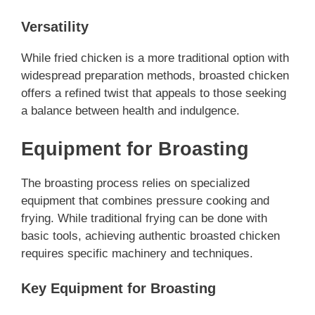
Versatility
While fried chicken is a more traditional option with
widespread preparation methods, broasted chicken
offers a refined twist that appeals to those seeking
a balance between health and indulgence.
Equipment for Broasting
The broasting process relies on specialized
equipment that combines pressure cooking and
frying. While traditional frying can be done with
basic tools, achieving authentic broasted chicken
requires specific machinery and techniques.
Key Equipment for Broasting