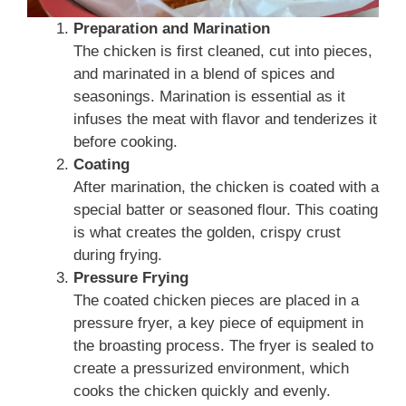
Preparation and Marination
The chicken is first cleaned, cut into pieces,
and marinated in a blend of spices and
seasonings. Marination is essential as it
infuses the meat with flavor and tenderizes it
before cooking.
Coating
After marination, the chicken is coated with a
special batter or seasoned flour. This coating
is what creates the golden, crispy crust
during frying.
Pressure Frying
The coated chicken pieces are placed in a
pressure fryer, a key piece of equipment in
the broasting process. The fryer is sealed to
create a pressurized environment, which
cooks the chicken quickly and evenly.