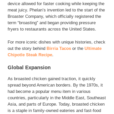
device allowed for faster cooking while keeping the
meat juicy. Phelan’s invention led to the start of the
Broaster Company, which officially registered the
term “broasting” and began providing pressure
fryers to restaurants across the United States.
For more iconic dishes with unique histories, check
out the story behind
Birria Tacos
or the
Ultimate
Chipotle Steak Recipe
.
Global Expansion
As broasted chicken gained traction, it quickly
spread beyond American borders. By the 1970s, it
had become a popular menu item in various
countries, particularly in the Middle East, Southeast
Asia, and parts of Europe. Today, broasted chicken
is a staple in family-owned eateries and fast-food