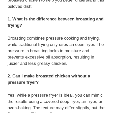
broasted chicken to help you better understand this
beloved dish:
1. What is the difference between broasting and
frying?
Broasting combines pressure cooking and frying,
while traditional frying only uses an open fryer. The
pressure in broasting locks in moisture and
prevents excessive oil absorption, resulting in
juicier and less greasy chicken.
2. Can I make broasted chicken without a
pressure fryer?
Yes, while a pressure fryer is ideal, you can mimic
the results using a covered deep fryer, air fryer, or
oven-baking. The texture may differ slightly, but the