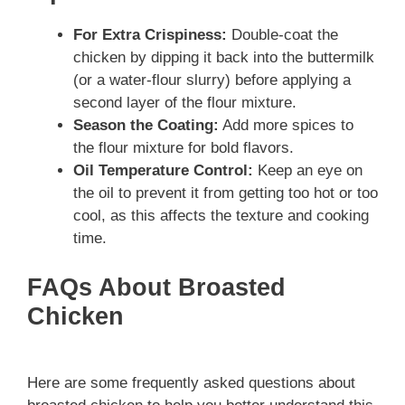
For Extra Crispiness:
Double-coat the
chicken by dipping it back into the buttermilk
(or a water-flour slurry) before applying a
second layer of the flour mixture.
Season the Coating:
Add more spices to
the flour mixture for bold flavors.
Oil Temperature Control:
Keep an eye on
the oil to prevent it from getting too hot or too
cool, as this affects the texture and cooking
time.
FAQs About Broasted
Chicken
Here are some frequently asked questions about