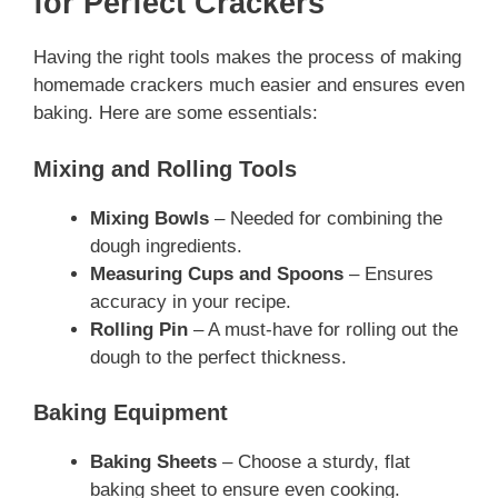
for Perfect Crackers
Having the right tools makes the process of making
homemade crackers much easier and ensures even
baking. Here are some essentials:
Mixing and Rolling Tools
Mixing Bowls
– Needed for combining the
dough ingredients.
Measuring Cups and Spoons
– Ensures
accuracy in your recipe.
Rolling Pin
– A must-have for rolling out the
dough to the perfect thickness.
Baking Equipment
Baking Sheets
– Choose a sturdy, flat
baking sheet to ensure even cooking.