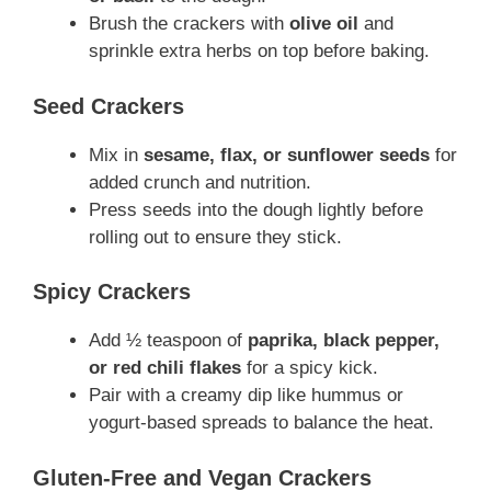
Brush the crackers with
olive oil
and
sprinkle extra herbs on top before baking.
Seed Crackers
Mix in
sesame, flax, or sunflower seeds
for
added crunch and nutrition.
Press seeds into the dough lightly before
rolling out to ensure they stick.
Spicy Crackers
Add ½ teaspoon of
paprika, black pepper,
or red chili flakes
for a spicy kick.
Pair with a creamy dip like hummus or
yogurt-based spreads to balance the heat.
Gluten-Free and Vegan Crackers