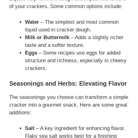
of your crackers. Some common options include:
Water
– The simplest and most common
liquid used in cracker dough.
Milk or Buttermilk
– Adds a slightly richer
taste and a softer texture.
Eggs
– Some recipes use eggs for added
structure and richness, especially in cheesy
crackers.
Seasonings and Herbs: Elevating Flavor
The seasonings you choose can transform a simple
cracker into a gourmet snack. Here are some great
additions:
Salt
– A key ingredient for enhancing flavor.
Flaky sea salt works best for a finishing