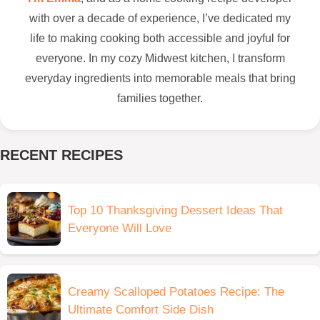
with over a decade of experience, I’ve dedicated my
life to making cooking both accessible and joyful for
everyone. In my cozy Midwest kitchen, I transform
everyday ingredients into memorable meals that bring
families together.
RECENT RECIPES
Top 10 Thanksgiving Dessert Ideas That
Everyone Will Love
Creamy Scalloped Potatoes Recipe: The
Ultimate Comfort Side Dish