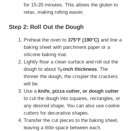
for 15-20 minutes. This allows the gluten to
relax, making rolling easier.
Step 2: Roll Out the Dough
Preheat the oven to
375°F (190°C)
and line a
baking sheet with parchment paper or a
silicone baking mat.
Lightly flour a clean surface and roll out the
dough to about
⅛-inch thickness
. The
thinner the dough, the crispier the crackers
will be.
Use a
knife, pizza cutter, or dough cutter
to cut the dough into squares, rectangles, or
any desired shape. You can also use cookie
cutters for decorative shapes.
Transfer the cut pieces to the baking sheet,
leaving a little space between each.