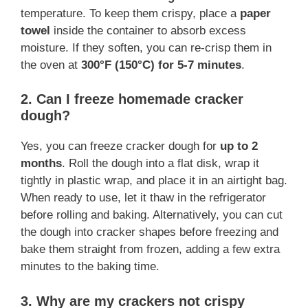
temperature. To keep them crispy, place a
paper
towel
inside the container to absorb excess
moisture. If they soften, you can re-crisp them in
the oven at
300°F (150°C) for 5-7 minutes
.
2. Can I freeze homemade cracker
dough?
Yes, you can freeze cracker dough for
up to 2
months
. Roll the dough into a flat disk, wrap it
tightly in plastic wrap, and place it in an airtight bag.
When ready to use, let it thaw in the refrigerator
before rolling and baking. Alternatively, you can cut
the dough into cracker shapes before freezing and
bake them straight from frozen, adding a few extra
minutes to the baking time.
3. Why are my crackers not crispy