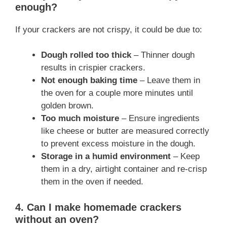
enough?
If your crackers are not crispy, it could be due to:
Dough rolled too thick
– Thinner dough
results in crispier crackers.
Not enough baking time
– Leave them in
the oven for a couple more minutes until
golden brown.
Too much moisture
– Ensure ingredients
like cheese or butter are measured correctly
to prevent excess moisture in the dough.
Storage in a humid environment
– Keep
them in a dry, airtight container and re-crisp
them in the oven if needed.
4. Can I make homemade crackers
without an oven?