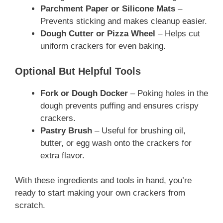
Parchment Paper or Silicone Mats
–
Prevents sticking and makes cleanup easier.
Dough Cutter or Pizza Wheel
– Helps cut
uniform crackers for even baking.
Optional But Helpful Tools
Fork or Dough Docker
– Poking holes in the
dough prevents puffing and ensures crispy
crackers.
Pastry Brush
– Useful for brushing oil,
butter, or egg wash onto the crackers for
extra flavor.
With these ingredients and tools in hand, you’re
ready to start making your own crackers from
scratch.