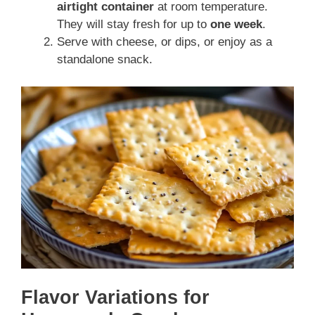
airtight container
at room temperature.
They will stay fresh for up to
one week
.
Serve with cheese, or dips, or enjoy as a
standalone snack.
Flavor Variations for