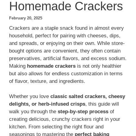
Homemade Crackers
February 20, 2025
Crackers are a staple snack found in almost every
household, perfect for pairing with cheeses, dips,
and spreads, or enjoying on their own. While store-
bought options are convenient, they often contain
preservatives, artificial flavors, and excess sodium.
Making
homemade crackers
is not only healthier
but also allows for endless customization in terms
of flavor, texture, and ingredients.
Whether you love
classic salted crackers, cheesy
delights, or herb-infused crisps
, this guide will
walk you through the
step-by-step process
of
creating delicious, crunchy crackers right in your
kitchen. From selecting the right flour and
seasonings to mastering the
perfect baking