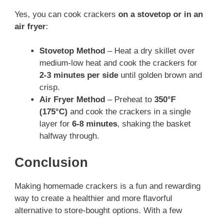
Yes, you can cook crackers
on a stovetop or in an
air fryer
:
Stovetop Method
– Heat a dry skillet over
medium-low heat and cook the crackers for
2-3 minutes per side
until golden brown and
crisp.
Air Fryer Method
– Preheat to
350°F
(175°C)
and cook the crackers in a single
layer for
6-8 minutes
, shaking the basket
halfway through.
Conclusion
Making homemade crackers is a fun and rewarding
way to create a healthier and more flavorful
alternative to store-bought options. With a few