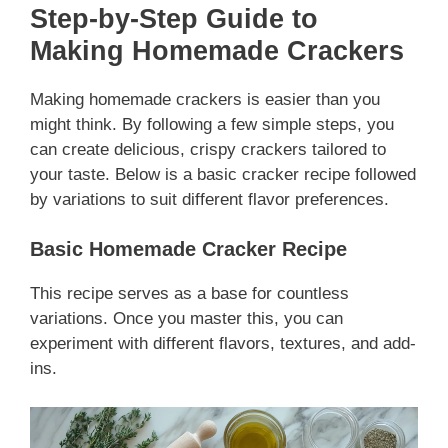
Step-by-Step Guide to
Making Homemade Crackers
Making homemade crackers is easier than you
might think. By following a few simple steps, you
can create delicious, crispy crackers tailored to
your taste. Below is a basic cracker recipe followed
by variations to suit different flavor preferences.
Basic Homemade Cracker Recipe
This recipe serves as a base for countless
variations. Once you master this, you can
experiment with different flavors, textures, and add-
ins.