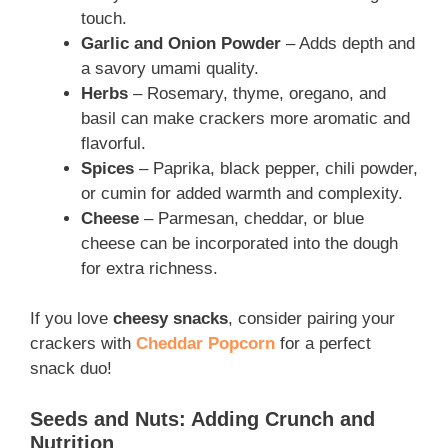
touch.
Garlic and Onion Powder
– Adds depth and
a savory umami quality.
Herbs
– Rosemary, thyme, oregano, and
basil can make crackers more aromatic and
flavorful.
Spices
– Paprika, black pepper, chili powder,
or cumin for added warmth and complexity.
Cheese
– Parmesan, cheddar, or blue
cheese can be incorporated into the dough
for extra richness.
If you love
cheesy snacks
, consider pairing your
crackers with
Cheddar Popcorn
for a perfect
snack duo!
Seeds and Nuts: Adding Crunch and
Nutrition