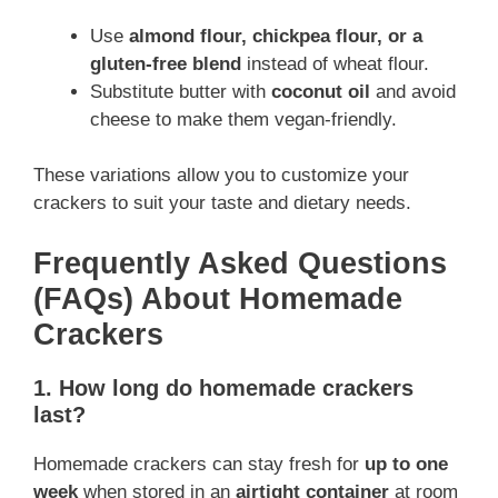
Use
almond flour, chickpea flour, or a
gluten-free blend
instead of wheat flour.
Substitute butter with
coconut oil
and avoid
cheese to make them vegan-friendly.
These variations allow you to customize your
crackers to suit your taste and dietary needs.
Frequently Asked Questions
(FAQs) About Homemade
Crackers
1. How long do homemade crackers
last?
Homemade crackers can stay fresh for
up to one
week
when stored in an
airtight container
at room