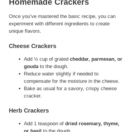
Homemade Crackers
Once you’ve mastered the basic recipe, you can
experiment with different ingredients to create
unique flavors.
Cheese Crackers
Add ½ cup of grated
cheddar, parmesan, or
gouda
to the dough.
Reduce water slightly if needed to
compensate for the moisture in the cheese.
Bake as usual for a savory, crispy cheese
cracker.
Herb Crackers
Add 1 teaspoon of
dried rosemary, thyme,
or basil
to the dough.