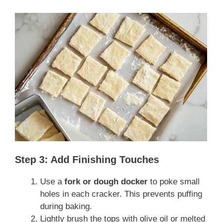
Step 3: Add Finishing Touches
Use a
fork or dough docker
to poke small
holes in each cracker. This prevents puffing
during baking.
Lightly brush the tops with olive oil or melted