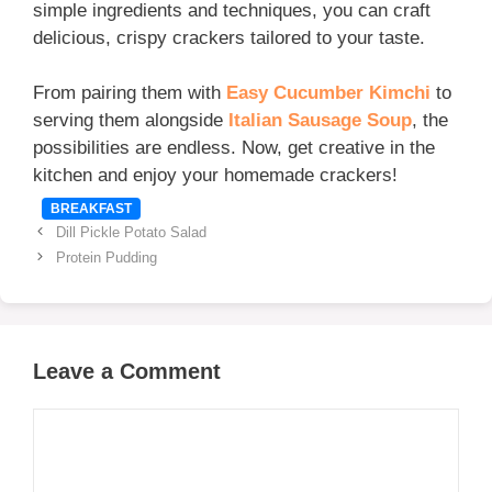
simple ingredients and techniques, you can craft
delicious, crispy crackers tailored to your taste.
From pairing them with
Easy Cucumber Kimchi
to
serving them alongside
Italian Sausage Soup
, the
possibilities are endless. Now, get creative in the
kitchen and enjoy your homemade crackers!
Categories
BREAKFAST
Dill Pickle Potato Salad
Protein Pudding
Leave a Comment
Comment