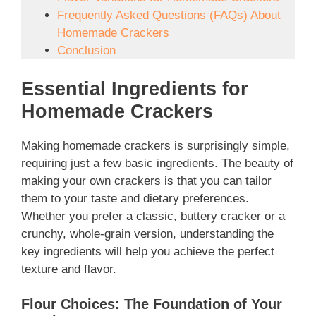
Frequently Asked Questions (FAQs) About
Homemade Crackers
Conclusion
Essential Ingredients for
Homemade Crackers
Making homemade crackers is surprisingly simple,
requiring just a few basic ingredients. The beauty of
making your own crackers is that you can tailor
them to your taste and dietary preferences.
Whether you prefer a classic, buttery cracker or a
crunchy, whole-grain version, understanding the
key ingredients will help you achieve the perfect
texture and flavor.
Flour Choices: The Foundation of Your