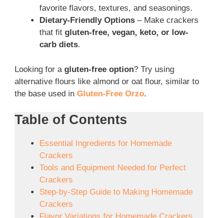
favorite flavors, textures, and seasonings.
Dietary-Friendly Options
– Make crackers
that fit
gluten-free, vegan, keto, or low-
carb diets
.
Looking for a
gluten-free option
? Try using
alternative flours like almond or oat flour, similar to
the base used in
Gluten-Free Orzo
.
Table of Contents
Essential Ingredients for Homemade
Crackers
Tools and Equipment Needed for Perfect
Crackers
Step-by-Step Guide to Making Homemade
Crackers
Flavor Variations for Homemade Crackers