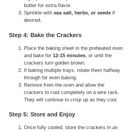
butter for extra flavor.
Sprinkle with
sea salt, herbs, or seeds
if
desired.
Step 4: Bake the Crackers
Place the baking sheet in the preheated oven
and bake for
12-15 minutes
, or until the
crackers turn golden brown.
If baking multiple trays, rotate them halfway
through for even baking.
Remove from the oven and allow the
crackers to cool completely on a wire rack.
They will continue to crisp up as they cool.
Step 5: Store and Enjoy
Once fully cooled, store the crackers in an