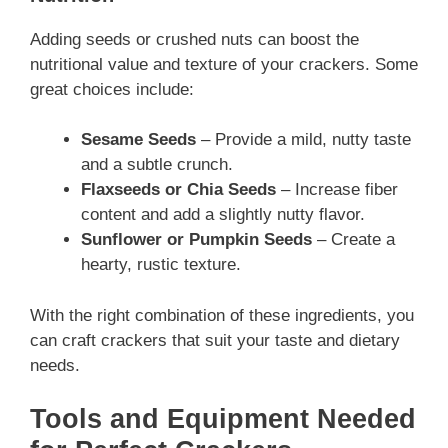
Adding seeds or crushed nuts can boost the
nutritional value and texture of your crackers. Some
great choices include:
Sesame Seeds
– Provide a mild, nutty taste
and a subtle crunch.
Flaxseeds or Chia Seeds
– Increase fiber
content and add a slightly nutty flavor.
Sunflower or Pumpkin Seeds
– Create a
hearty, rustic texture.
With the right combination of these ingredients, you
can craft crackers that suit your taste and dietary
needs.
Tools and Equipment Needed