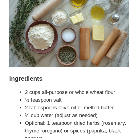
Ingredients
2 cups all-purpose or whole wheat flour
½ teaspoon salt
2 tablespoons olive oil or melted butter
½ cup water (adjust as needed)
Optional: 1 teaspoon dried herbs (rosemary,
thyme, oregano) or spices (paprika, black