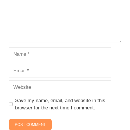
Name
Email
Website
Save my name, email, and website in this
browser for the next time I comment.