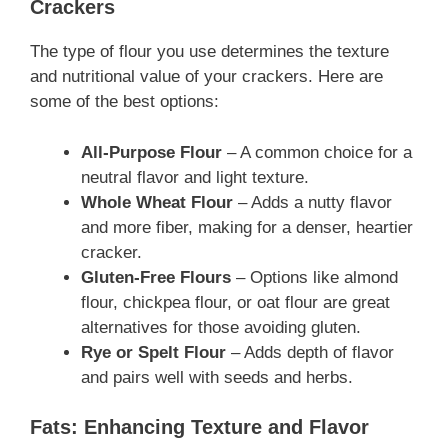
Crackers
The type of flour you use determines the texture
and nutritional value of your crackers. Here are
some of the best options:
All-Purpose Flour
– A common choice for a
neutral flavor and light texture.
Whole Wheat Flour
– Adds a nutty flavor
and more fiber, making for a denser, heartier
cracker.
Gluten-Free Flours
– Options like almond
flour, chickpea flour, or oat flour are great
alternatives for those avoiding gluten.
Rye or Spelt Flour
– Adds depth of flavor
and pairs well with seeds and herbs.
Fats: Enhancing Texture and Flavor