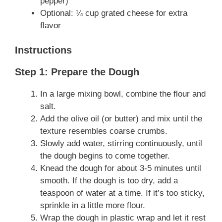
pepper)
Optional: ¼ cup grated cheese for extra
flavor
Instructions
Step 1: Prepare the Dough
In a large mixing bowl, combine the flour and
salt.
Add the olive oil (or butter) and mix until the
texture resembles coarse crumbs.
Slowly add water, stirring continuously, until
the dough begins to come together.
Knead the dough for about 3-5 minutes until
smooth. If the dough is too dry, add a
teaspoon of water at a time. If it’s too sticky,
sprinkle in a little more flour.
Wrap the dough in plastic wrap and let it rest