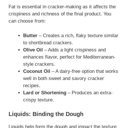
Fat is essential in cracker-making as it affects the
crispiness and richness of the final product. You
can choose from:
Butter
– Creates a rich, flaky texture similar
to shortbread crackers.
Olive Oil
– Adds a light crispiness and
enhances flavor, perfect for Mediterranean-
style crackers.
Coconut Oil
– A dairy-free option that works
well in both sweet and savory cracker
recipes.
Lard or Shortening
– Produces an extra-
crispy texture.
Liquids: Binding the Dough
Liquids help form the dough and impact the texture