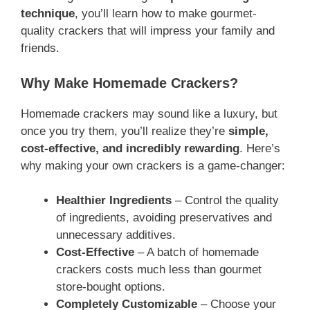
technique
, you’ll learn how to make gourmet-
quality crackers that will impress your family and
friends.
Why Make Homemade Crackers?
Homemade crackers may sound like a luxury, but
once you try them, you’ll realize they’re
simple,
cost-effective, and incredibly rewarding
. Here’s
why making your own crackers is a game-changer:
Healthier Ingredients
– Control the quality
of ingredients, avoiding preservatives and
unnecessary additives.
Cost-Effective
– A batch of homemade
crackers costs much less than gourmet
store-bought options.
Completely Customizable
– Choose your