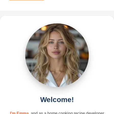
Welcome!
I’m Emma
, and as a home cooking recipe developer