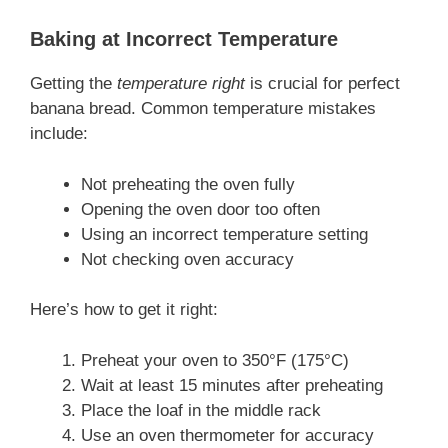
Baking at Incorrect Temperature
Getting the
temperature right
is crucial for perfect
banana bread. Common temperature mistakes
include:
Not preheating the oven fully
Opening the oven door too often
Using an incorrect temperature setting
Not checking oven accuracy
Here’s how to get it right:
Preheat your oven to 350°F (175°C)
Wait at least 15 minutes after preheating
Place the loaf in the middle rack
Use an oven thermometer for accuracy