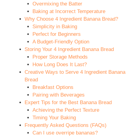
Overmixing the Batter
Baking at Incorrect Temperature
Why Choose 4 Ingredient Banana Bread?
Simplicity in Baking
Perfect for Beginners
A Budget-Friendly Option
Storing Your 4 Ingredient Banana Bread
Proper Storage Methods
How Long Does It Last?
Creative Ways to Serve 4 Ingredient Banana
Bread
Breakfast Options
Pairing with Beverages
Expert Tips for the Best Banana Bread
Achieving the Perfect Texture
Timing Your Baking
Frequently Asked Questions (FAQs)
Can I use overripe bananas?