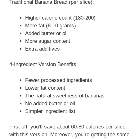
Traditional Banana Bread (per slice):
Higher calorie count (180-200)
More fat (8-10 grams)
Added butter or oil
More sugar content
Extra additives
4-Ingredient Version Benefits:
Fewer processed ingredients
Lower fat content
The natural sweetness of bananas
No added butter or oil
Simpler ingredient list
First off, you’ll save about 60-80 calories per slice
with this version. Moreover, you’re getting the same