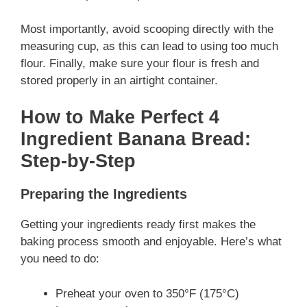
Most importantly, avoid scooping directly with the
measuring cup, as this can lead to using too much
flour. Finally, make sure your flour is fresh and
stored properly in an airtight container.
How to Make Perfect 4
Ingredient Banana Bread:
Step-by-Step
Preparing the Ingredients
Getting your ingredients ready first makes the
baking process smooth and enjoyable. Here’s what
you need to do:
Preheat your oven to 350°F (175°C)