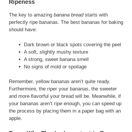
Ripeness
The key to amazing
banana bread
starts with
perfectly ripe bananas. The best bananas for baking
should have:
Dark brown or black spots covering the peel
A soft, slightly mushy texture
A strong, sweet banana smell
No signs of mold or spoilage
Remember, yellow bananas aren’t quite ready.
Furthermore, the riper your bananas, the sweeter
and more flavorful your bread will be. Meanwhile, if
your bananas aren’t ripe enough, you can speed up
the process by placing them in a paper bag with an
apple.