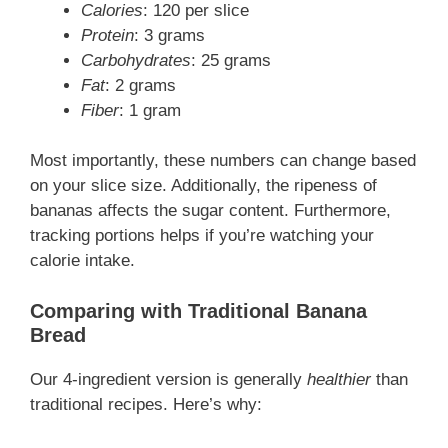
Calories
: 120 per slice
Protein
: 3 grams
Carbohydrates
: 25 grams
Fat
: 2 grams
Fiber
: 1 gram
Most importantly, these numbers can change based
on your slice size. Additionally, the ripeness of
bananas affects the sugar content. Furthermore,
tracking portions helps if you’re watching your
calorie intake.
Comparing with Traditional Banana
Bread
Our 4-ingredient version is generally
healthier
than
traditional recipes. Here’s why: