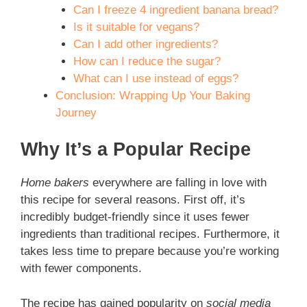
Can I freeze 4 ingredient banana bread?
Is it suitable for vegans?
Can I add other ingredients?
How can I reduce the sugar?
What can I use instead of eggs?
Conclusion: Wrapping Up Your Baking
Journey
Why It’s a Popular Recipe
Home bakers
everywhere are falling in love with
this recipe for several reasons. First off, it’s
incredibly budget-friendly since it uses fewer
ingredients than traditional recipes. Furthermore, it
takes less time to prepare because you’re working
with fewer components.
The recipe has gained popularity on
social media