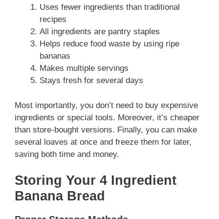
Uses fewer ingredients than traditional
recipes
All ingredients are pantry staples
Helps reduce food waste by using ripe
bananas
Makes multiple servings
Stays fresh for several days
Most importantly, you don’t need to buy expensive
ingredients or special tools. Moreover, it’s cheaper
than store-bought versions. Finally, you can make
several loaves at once and freeze them for later,
saving both time and money.
Storing Your 4 Ingredient
Banana Bread