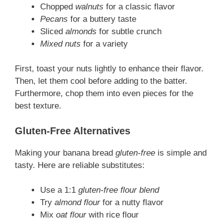
Chopped
walnuts
for a classic flavor
Pecans
for a buttery taste
Sliced
almonds
for subtle crunch
Mixed nuts
for a variety
First, toast your nuts lightly to enhance their flavor.
Then, let them cool before adding to the batter.
Furthermore, chop them into even pieces for the
best texture.
Gluten-Free Alternatives
Making your banana bread
gluten-free
is simple and
tasty. Here are reliable substitutes:
Use a 1:1
gluten-free flour blend
Try
almond flour
for a nutty flavor
Mix
oat flour
with rice flour