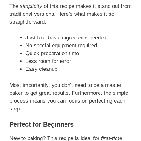
The
simplicity
of this recipe makes it stand out from
traditional versions. Here’s what makes it so
straightforward:
Just four basic ingredients needed
No special equipment required
Quick preparation time
Less room for error
Easy cleanup
Most importantly, you don’t need to be a master
baker to get great results. Furthermore, the simple
process means you can focus on perfecting each
step.
Perfect for Beginners
New to baking? This recipe is ideal for
first-time