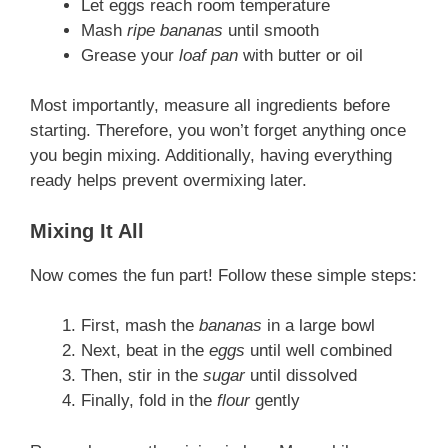
Let eggs reach room temperature
Mash
ripe bananas
until smooth
Grease your
loaf pan
with butter or oil
Most importantly, measure all ingredients before
starting. Therefore, you won’t forget anything once
you begin mixing. Additionally, having everything
ready helps prevent overmixing later.
Mixing It All
Now comes the fun part! Follow these simple steps:
First, mash the
bananas
in a large bowl
Next, beat in the
eggs
until well combined
Then, stir in the
sugar
until dissolved
Finally, fold in the
flour
gently