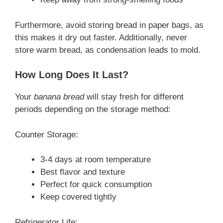
Furthermore, avoid storing bread in paper bags, as
this makes it dry out faster. Additionally, never
store warm bread, as condensation leads to mold.
How Long Does It Last?
Your
banana bread
will stay fresh for different
periods depending on the storage method:
Counter Storage:
3-4 days at room temperature
Best flavor and texture
Perfect for quick consumption
Keep covered tightly
Refrigerator Life: