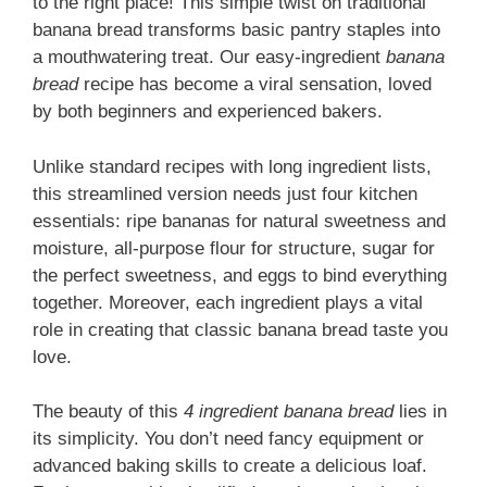
to the right place! This simple twist on traditional
banana bread transforms basic pantry staples into
a mouthwatering treat. Our
e
asy-ingredient
banana
bread
recipe has become a viral sensation, loved
by both beginners and experienced bakers.
Unlike standard recipes with long ingredient lists,
this streamlined version needs just four kitchen
essentials: ripe bananas for natural sweetness and
moisture, all-purpose flour for structure, sugar for
the perfect sweetness, and eggs to bind everything
together. Moreover, each ingredient plays a vital
role in creating that classic banana bread taste you
love.
The beauty of this
4 ingredient banana bread
lies in
its simplicity. You don’t need fancy equipment or
advanced baking skills to create a delicious loaf.