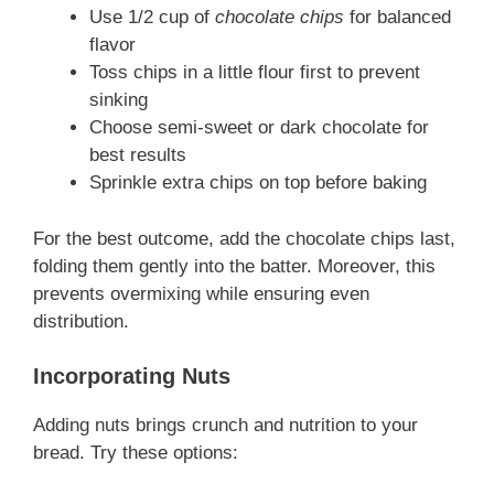
Use 1/2 cup of
chocolate chips
for balanced
flavor
Toss chips in a little flour first to prevent
sinking
Choose semi-sweet or dark chocolate for
best results
Sprinkle extra chips on top before baking
For the best outcome, add the chocolate chips last,
folding them gently into the batter. Moreover, this
prevents overmixing while ensuring even
distribution.
Incorporating Nuts
Adding nuts brings crunch and nutrition to your
bread. Try these options: