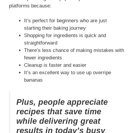
platforms because:
It’s perfect for beginners who are just
starting their baking journey
Shopping for ingredients is quick and
straightforward
There’s less chance of making mistakes with
fewer ingredients
Cleanup is faster and easier
It’s an excellent way to use up overripe
bananas
Plus, people appreciate
recipes that save time
while delivering great
results in today’s busy