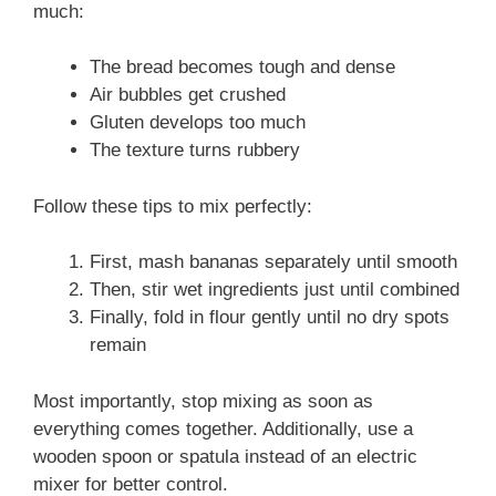
much:
The bread becomes tough and dense
Air bubbles get crushed
Gluten develops too much
The texture turns rubbery
Follow these tips to mix perfectly:
First, mash bananas separately until smooth
Then, stir wet ingredients just until combined
Finally, fold in flour gently until no dry spots
remain
Most importantly, stop mixing as soon as
everything comes together. Additionally, use a
wooden spoon or spatula instead of an electric
mixer for better control.