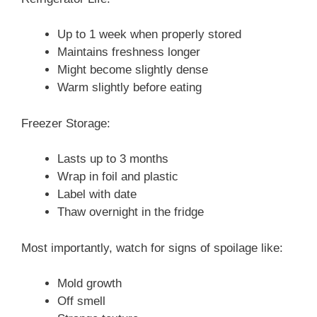
Up to 1 week when properly stored
Maintains freshness longer
Might become slightly dense
Warm slightly before eating
Freezer Storage:
Lasts up to 3 months
Wrap in foil and plastic
Label with date
Thaw overnight in the fridge
Most importantly, watch for signs of spoilage like:
Mold growth
Off smell