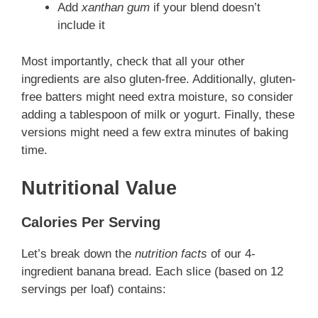
Add
xanthan gum
if your blend doesn’t
include it
Most importantly, check that all your other
ingredients are also gluten-free. Additionally, gluten-
free batters might need extra moisture, so consider
adding a tablespoon of milk or yogurt. Finally, these
versions might need a few extra minutes of baking
time.
Nutritional Value
Calories Per Serving
Let’s break down the
nutrition facts
of our 4-
ingredient banana bread. Each slice (based on 12
servings per loaf) contains: