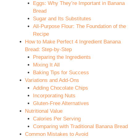
Eggs: Why They’re Important in Banana
Bread
Sugar and Its Substitutes
All-Purpose Flour: The Foundation of the
Recipe
How to Make Perfect 4 Ingredient Banana
Bread: Step-by-Step
Preparing the Ingredients
Mixing It All
Baking Tips for Success
Variations and Add-Ons
Adding Chocolate Chips
Incorporating Nuts
Gluten-Free Alternatives
Nutritional Value
Calories Per Serving
Comparing with Traditional Banana Bread
Common Mistakes to Avoid