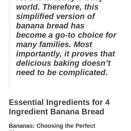
world. Therefore, this
simplified version of
banana bread has
become a go-to choice for
many families. Most
importantly, it proves that
delicious baking doesn’t
need to be complicated.
Essential Ingredients for 4
Ingredient Banana Bread
Bananas: Choosing the Perfect