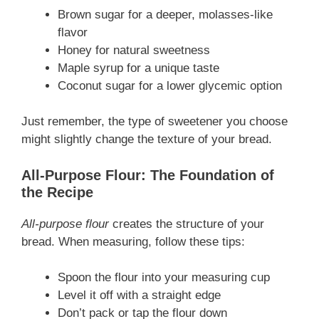
Brown sugar for a deeper, molasses-like
flavor
Honey for natural sweetness
Maple syrup for a unique taste
Coconut sugar for a lower glycemic option
Just remember, the type of sweetener you choose
might slightly change the texture of your bread.
All-Purpose Flour: The Foundation of
the Recipe
All-purpose flour
creates the structure of your
bread. When measuring, follow these tips:
Spoon the flour into your measuring cup
Level it off with a straight edge
Don’t pack or tap the flour down