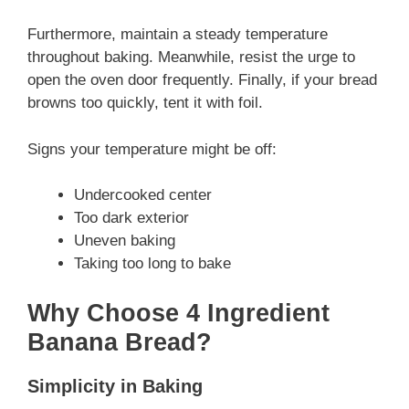
Furthermore, maintain a steady temperature
throughout baking. Meanwhile, resist the urge to
open the oven door frequently. Finally, if your bread
browns too quickly, tent it with foil.
Signs your temperature might be off:
Undercooked center
Too dark exterior
Uneven baking
Taking too long to bake
Why Choose 4 Ingredient
Banana Bread?
Simplicity in Baking