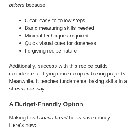
bakers
because:
Clear, easy-to-follow steps
Basic measuring skills needed
Minimal techniques required
Quick visual cues for doneness
Forgiving recipe nature
Additionally, success with this recipe builds
confidence for trying more complex baking projects.
Meanwhile, it teaches fundamental baking skills in a
stress-free way.
A Budget-Friendly Option
Making this
banana bread
helps save money.
Here’s how: