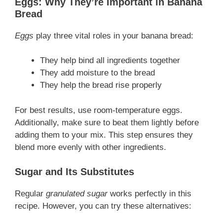
Eggs: Why They’re Important in Banana
Bread
Eggs
play three vital roles in your banana bread:
They help bind all ingredients together
They add moisture to the bread
They help the bread rise properly
For best results, use room-temperature eggs.
Additionally, make sure to beat them lightly before
adding them to your mix. This step ensures they
blend more evenly with other ingredients.
Sugar and Its Substitutes
Regular
granulated sugar
works perfectly in this
recipe. However, you can try these alternatives: