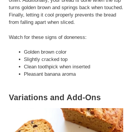
often. Additionally, your bread is done when the top
turns golden brown and springs back when touched.
Finally, letting it cool properly prevents the bread
from falling apart when sliced.
Watch for these signs of doneness:
Golden brown color
Slightly cracked top
Clean toothpick when inserted
Pleasant banana aroma
Variations and Add-Ons