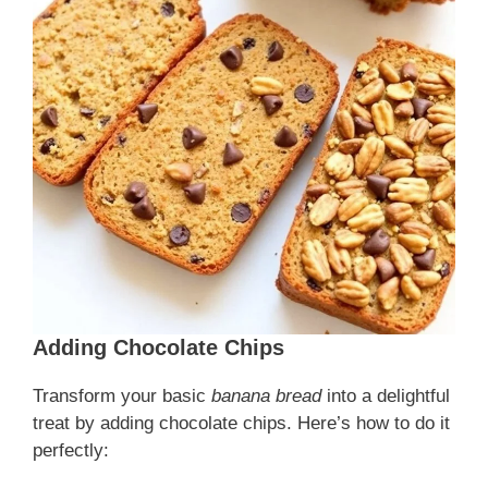
Adding Chocolate Chips
Transform your basic
banana bread
into a delightful
treat by adding chocolate chips. Here’s how to do it
perfectly: