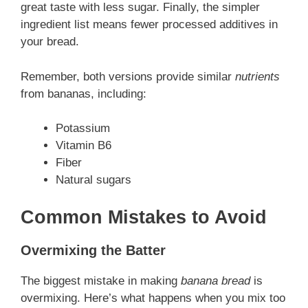
great taste with less sugar. Finally, the simpler
ingredient list means fewer processed additives in
your bread.
Remember, both versions provide similar
nutrients
from bananas, including:
Potassium
Vitamin B6
Fiber
Natural sugars
Common Mistakes to Avoid
Overmixing the Batter
The biggest mistake in making
banana bread
is
overmixing. Here’s what happens when you mix too