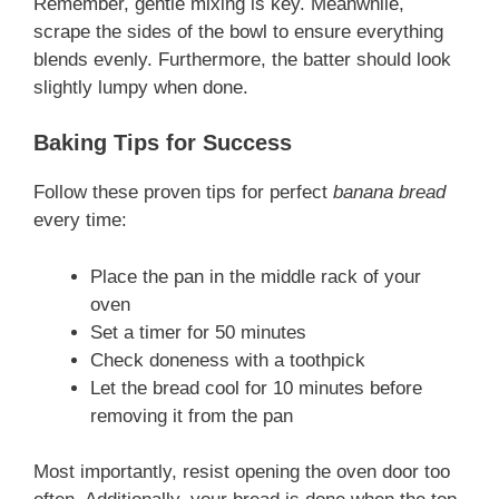
Remember, gentle mixing is key. Meanwhile,
scrape the sides of the bowl to ensure everything
blends evenly. Furthermore, the batter should look
slightly lumpy when done.
Baking Tips for Success
Follow these proven tips for perfect
banana bread
every time:
Place the pan in the middle rack of your
oven
Set a timer for 50 minutes
Check doneness with a toothpick
Let the bread cool for 10 minutes before
removing it from the pan
Most importantly, resist opening the oven door too