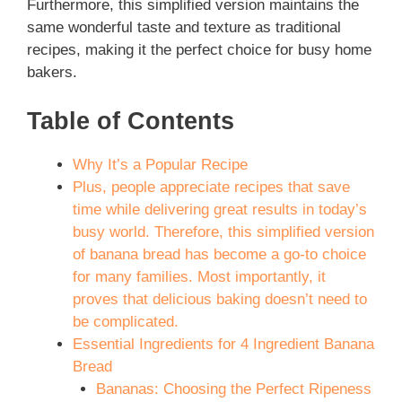
Furthermore, this simplified version maintains the
same wonderful taste and texture as traditional
recipes, making it the perfect choice for busy home
bakers.
Table of Contents
Why It’s a Popular Recipe
Plus, people appreciate recipes that save
time while delivering great results in today’s
busy world. Therefore, this simplified version
of banana bread has become a go-to choice
for many families. Most importantly, it
proves that delicious baking doesn’t need to
be complicated.
Essential Ingredients for 4 Ingredient Banana
Bread
Bananas: Choosing the Perfect Ripeness