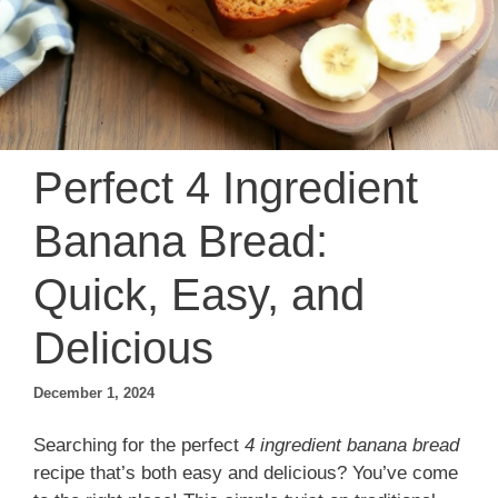
Perfect 4 Ingredient
Banana Bread:
Quick, Easy, and
Delicious
December 1, 2024
Searching for the perfect
4 ingredient banana bread
recipe that’s both easy and delicious? You’ve come