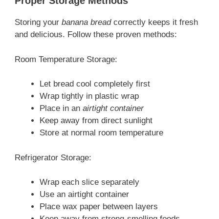
Proper Storage Methods
Storing your
banana bread
correctly keeps it fresh
and delicious. Follow these proven methods:
Room Temperature Storage:
Let bread cool completely first
Wrap tightly in plastic wrap
Place in an
airtight container
Keep away from direct sunlight
Store at normal room temperature
Refrigerator Storage:
Wrap each slice separately
Use an airtight container
Place wax paper between layers
Keep away from strong-smelling foods