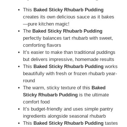
This
Baked Sticky Rhubarb Pudding
creates its own delicious sauce as it bakes
—pure kitchen magic!
The
Baked Sticky Rhubarb Pudding
perfectly balances tart rhubarb with sweet,
comforting flavors
It’s easier to make than traditional puddings
but delivers impressive, homemade results
This
Baked Sticky Rhubarb Pudding
works
beautifully with fresh or frozen rhubarb year-
round
The warm, sticky texture of this
Baked
Sticky Rhubarb Pudding
is the ultimate
comfort food
It’s budget-friendly and uses simple pantry
ingredients alongside seasonal rhubarb
This
Baked Sticky Rhubarb Pudding
tastes