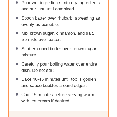
Pour wet ingredients into dry ingredients
and stir just until combined.
Spoon batter over rhubarb, spreading as
evenly as possible.
Mix brown sugar, cinnamon, and salt.
Sprinkle over batter.
Scatter cubed butter over brown sugar
mixture.
Carefully pour boiling water over entire
dish. Do not stir!
Bake 40-45 minutes until top is golden
and sauce bubbles around edges.
Cool 15 minutes before serving warm
with ice cream if desired.