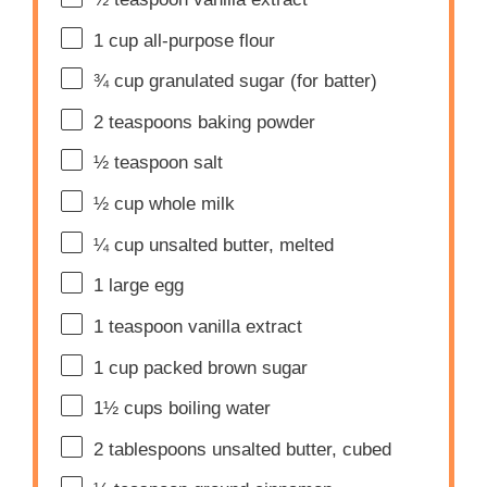
1 cup
all-purpose flour
¾ cup
granulated sugar (for batter)
2 teaspoons
baking powder
½ teaspoon
salt
½ cup
whole milk
¼ cup
unsalted butter, melted
1
large egg
1 teaspoon
vanilla extract
1 cup
packed brown sugar
1½ cups
boiling water
2 tablespoons
unsalted butter, cubed