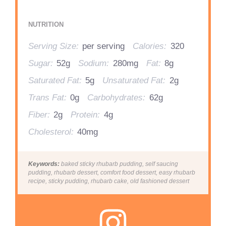
NUTRITION
Serving Size:
per serving
Calories:
320
Sugar:
52g
Sodium:
280mg
Fat:
8g
Saturated Fat:
5g
Unsaturated Fat:
2g
Trans Fat:
0g
Carbohydrates:
62g
Fiber:
2g
Protein:
4g
Cholesterol:
40mg
Keywords:
baked sticky rhubarb pudding, self saucing
pudding, rhubarb dessert, comfort food dessert, easy rhubarb
recipe, sticky pudding, rhubarb cake, old fashioned dessert