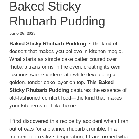
Baked Sticky
Rhubarb Pudding
June 26, 2025
Baked Sticky Rhubarb Pudding
is the kind of
dessert that makes you believe in kitchen magic.
What starts as simple cake batter poured over
rhubarb transforms in the oven, creating its own
luscious sauce underneath while developing a
golden, tender cake layer on top. This
Baked
Sticky Rhubarb Pudding
captures the essence of
old-fashioned comfort food—the kind that makes
your kitchen smell like home.
I first discovered this recipe by accident when I ran
out of oats for a planned rhubarb crumble. In a
moment of creative desperation, I transformed what