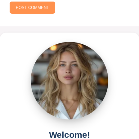
Welcome!