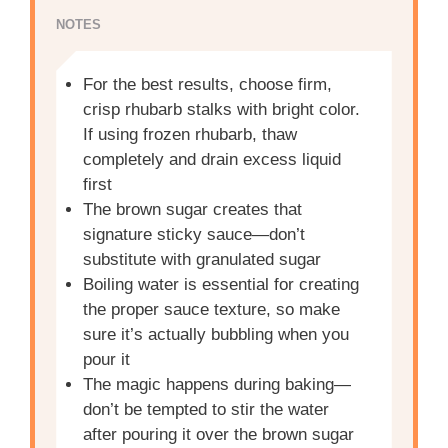
NOTES
For the best results, choose firm,
crisp rhubarb stalks with bright color.
If using frozen rhubarb, thaw
completely and drain excess liquid
first
The brown sugar creates that
signature sticky sauce—don’t
substitute with granulated sugar
Boiling water is essential for creating
the proper sauce texture, so make
sure it’s actually bubbling when you
pour it
The magic happens during baking—
don’t be tempted to stir the water
after pouring it over the brown sugar