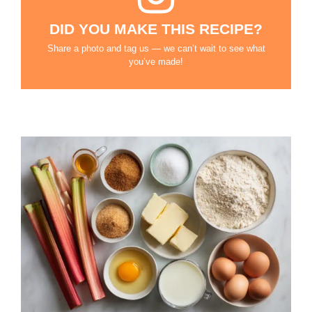
DID YOU MAKE THIS RECIPE?
Share a photo and tag us — we can’t wait to see what
you’ve made!