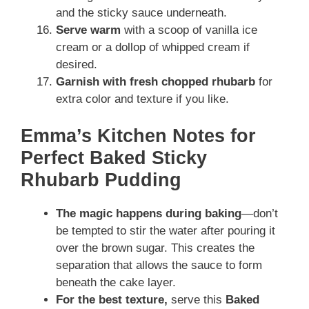
and the sticky sauce underneath.
Serve warm
with a scoop of vanilla ice
cream or a dollop of whipped cream if
desired.
Garnish with fresh chopped rhubarb
for
extra color and texture if you like.
Emma’s Kitchen Notes for
Perfect Baked Sticky
Rhubarb Pudding
The magic happens during baking
—don’t
be tempted to stir the water after pouring it
over the brown sugar. This creates the
separation that allows the sauce to form
beneath the cake layer.
For the best texture,
serve this
Baked