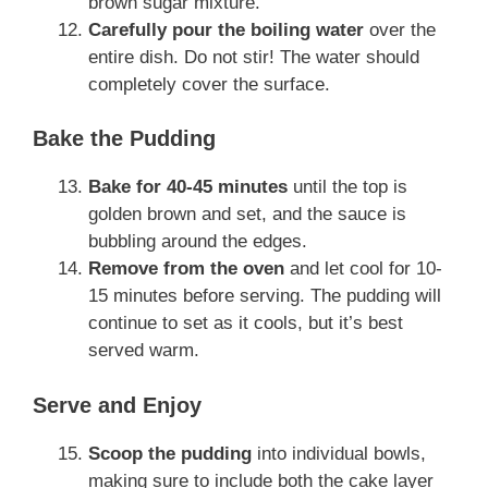
brown sugar mixture.
Carefully pour the boiling water
over the
entire dish. Do not stir! The water should
completely cover the surface.
Bake the Pudding
Bake for 40-45 minutes
until the top is
golden brown and set, and the sauce is
bubbling around the edges.
Remove from the oven
and let cool for 10-
15 minutes before serving. The pudding will
continue to set as it cools, but it’s best
served warm.
Serve and Enjoy
Scoop the pudding
into individual bowls,
making sure to include both the cake layer