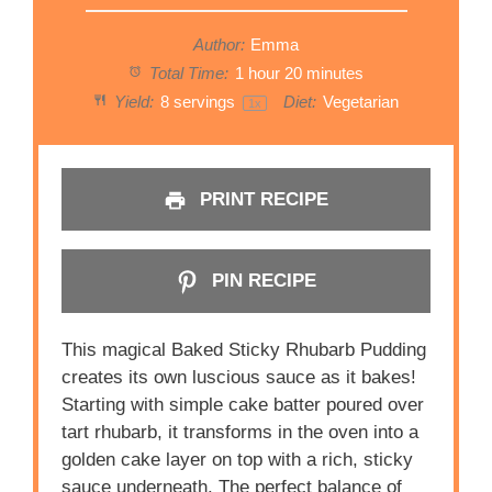
Author:
Emma
Total Time:
1 hour 20 minutes
Yield:
8
servings
Diet:
Vegetarian
1
x
PRINT RECIPE
PIN RECIPE
This magical Baked Sticky Rhubarb Pudding
creates its own luscious sauce as it bakes!
Starting with simple cake batter poured over
tart rhubarb, it transforms in the oven into a
golden cake layer on top with a rich, sticky
sauce underneath. The perfect balance of