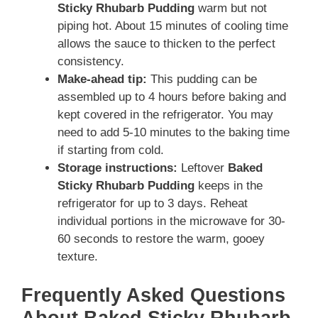
Sticky Rhubarb Pudding
warm but not
piping hot. About 15 minutes of cooling time
allows the sauce to thicken to the perfect
consistency.
Make-ahead tip:
This pudding can be
assembled up to 4 hours before baking and
kept covered in the refrigerator. You may
need to add 5-10 minutes to the baking time
if starting from cold.
Storage instructions:
Leftover
Baked
Sticky Rhubarb Pudding
keeps in the
refrigerator for up to 3 days. Reheat
individual portions in the microwave for 30-
60 seconds to restore the warm, gooey
texture.
Frequently Asked Questions
About Baked Sticky Rhubarb