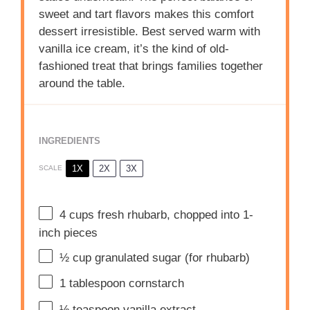
sweet and tart flavors makes this comfort
dessert irresistible. Best served warm with
vanilla ice cream, it’s the kind of old-
fashioned treat that brings families together
around the table.
INGREDIENTS
1X
2X
3X
SCALE
4 cups
fresh rhubarb, chopped into
1
-
inch pieces
½ cup
granulated sugar (for rhubarb)
1 tablespoon
cornstarch
½ teaspoon
vanilla extract