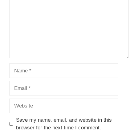
Name
Email
Website
Save my name, email, and website in this
browser for the next time I comment.