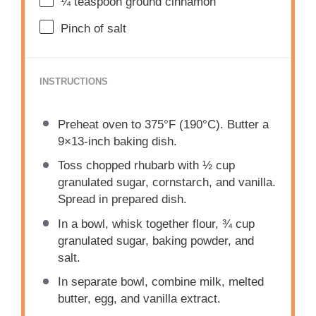
¼ teaspoon
ground cinnamon
Pinch of salt
INSTRUCTIONS
Preheat oven to 375°F (190°C). Butter a
9×13-inch baking dish.
Toss chopped rhubarb with ½ cup
granulated sugar, cornstarch, and vanilla.
Spread in prepared dish.
In a bowl, whisk together flour, ¾ cup
granulated sugar, baking powder, and
salt.
In separate bowl, combine milk, melted
butter, egg, and vanilla extract.