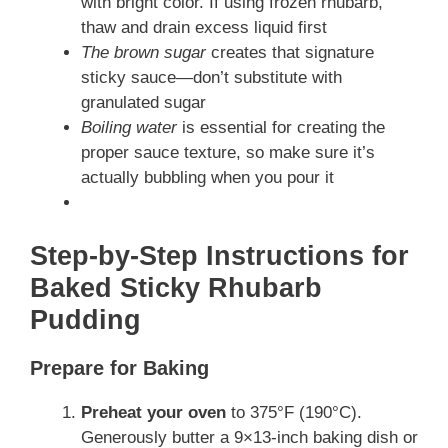
with bright color. If using frozen rhubarb,
thaw and drain excess liquid first
The brown sugar
creates that signature
sticky sauce—don’t substitute with
granulated sugar
Boiling water
is essential for creating the
proper sauce texture, so make sure it’s
actually bubbling when you pour it
Step-by-Step Instructions for
Baked Sticky Rhubarb
Pudding
Prepare for Baking
Preheat your oven
to 375°F (190°C).
Generously butter a 9×13-inch baking dish or