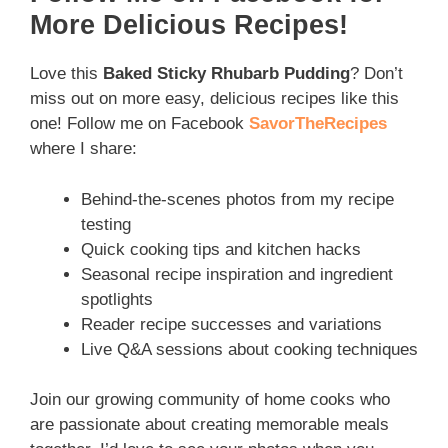
More Delicious Recipes!
Love this
Baked Sticky Rhubarb Pudding
? Don’t
miss out on more easy, delicious recipes like this
one! Follow me on Facebook
SavorTheRecipes
where I share:
Behind-the-scenes photos from my recipe
testing
Quick cooking tips and kitchen hacks
Seasonal recipe inspiration and ingredient
spotlights
Reader recipe successes and variations
Live Q&A sessions about cooking techniques
Join our growing community of home cooks who
are passionate about creating memorable meals