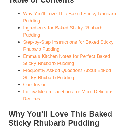
Why You’ll Love This Baked Sticky Rhubarb
Pudding
Ingredients for Baked Sticky Rhubarb
Pudding
Step-by-Step Instructions for Baked Sticky
Rhubarb Pudding
Emma’s Kitchen Notes for Perfect Baked
Sticky Rhubarb Pudding
Frequently Asked Questions About Baked
Sticky Rhubarb Pudding
Conclusion
Follow Me on Facebook for More Delicious
Recipes!
Why You’ll Love This Baked
Sticky Rhubarb Pudding