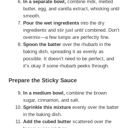
In a separate bowl,
combine milk, melted
butter, egg, and vanilla extract, whisking until
smooth.
Pour the wet ingredients
into the dry
ingredients and stir just until combined. Don’t
overmix—a few lumps are perfectly fine.
Spoon the batter
over the rhubarb in the
baking dish, spreading it as evenly as
possible. It doesn’t need to be perfect, and
it’s okay if some rhubarb peeks through.
Prepare the Sticky Sauce
In a medium bowl,
combine the brown
sugar, cinnamon, and salt.
Sprinkle this mixture
evenly over the batter
in the baking dish.
Add the cubed butter
scattered over the