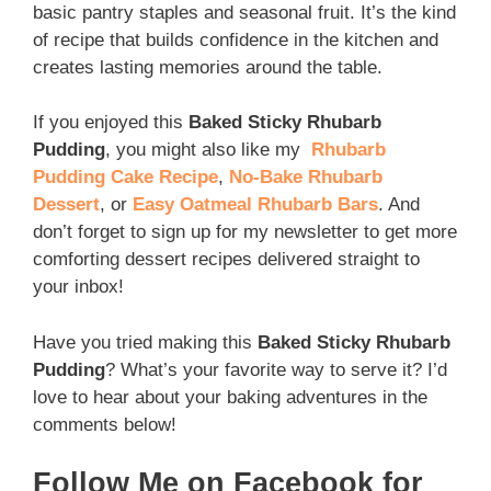
basic pantry staples and seasonal fruit. It’s the kind
of recipe that builds confidence in the kitchen and
creates lasting memories around the table.
If you enjoyed this
Baked Sticky Rhubarb
Pudding
, you might also like my
Rhubarb
Pudding Cake Recipe
,
No-Bake Rhubarb
Dessert
, or
Easy Oatmeal Rhubarb Bars
. And
don’t forget to sign up for my newsletter to get more
comforting dessert recipes delivered straight to
your inbox!
Have you tried making this
Baked Sticky Rhubarb
Pudding
? What’s your favorite way to serve it? I’d
love to hear about your baking adventures in the
comments below!
Follow Me on Facebook for