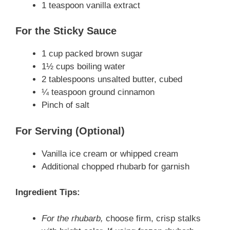
1 teaspoon vanilla extract
For the Sticky Sauce
1 cup packed brown sugar
1½ cups boiling water
2 tablespoons unsalted butter, cubed
¼ teaspoon ground cinnamon
Pinch of salt
For Serving (Optional)
Vanilla ice cream or whipped cream
Additional chopped rhubarb for garnish
Ingredient Tips:
For the rhubarb,
choose firm, crisp stalks