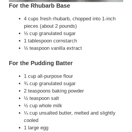
For the Rhubarb Base
4 cups fresh rhubarb, chopped into 1-inch
pieces (about 2 pounds)
½ cup granulated sugar
1 tablespoon cornstarch
½ teaspoon vanilla extract
For the Pudding Batter
1 cup all-purpose flour
¾ cup granulated sugar
2 teaspoons baking powder
½ teaspoon salt
½ cup whole milk
¼ cup unsalted butter, melted and slightly
cooled
1 large egg