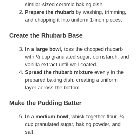
similar-sized ceramic baking dish.
Prepare the rhubarb
by washing, trimming,
and chopping it into uniform 1-inch pieces.
Create the Rhubarb Base
In a large bowl,
toss the chopped rhubarb
with ½ cup granulated sugar, cornstarch, and
vanilla extract until well coated.
Spread the rhubarb mixture
evenly in the
prepared baking dish, creating a uniform
layer across the bottom.
Make the Pudding Batter
In a medium bowl,
whisk together flour, ¾
cup granulated sugar, baking powder, and
salt.