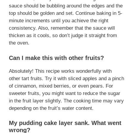
sauce should be bubbling around the edges and the
top should be golden and set. Continue baking in 5-
minute increments until you achieve the right
consistency. Also, remember that the sauce will
thicken as it cools, so don’t judge it straight from
the oven.
Can I make this with other fruits?
Absolutely! This recipe works wonderfully with
other tart fruits. Try it with sliced apples and a pinch
of cinnamon, mixed berries, or even pears. For
sweeter fruits, you might want to reduce the sugar
in the fruit layer slightly. The cooking time may vary
depending on the fruit’s water content.
My pudding cake layer sank. What went
wrong?