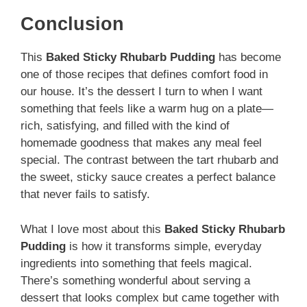
Conclusion
This
Baked Sticky Rhubarb Pudding
has become
one of those recipes that defines comfort food in
our house. It’s the dessert I turn to when I want
something that feels like a warm hug on a plate—
rich, satisfying, and filled with the kind of
homemade goodness that makes any meal feel
special. The contrast between the tart rhubarb and
the sweet, sticky sauce creates a perfect balance
that never fails to satisfy.
What I love most about this
Baked Sticky Rhubarb
Pudding
is how it transforms simple, everyday
ingredients into something that feels magical.
There’s something wonderful about serving a
dessert that looks complex but came together with