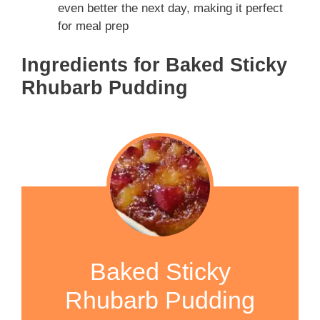
even better the next day, making it perfect
for meal prep
Ingredients for Baked Sticky
Rhubarb Pudding
Baked Sticky
Rhubarb Pudding