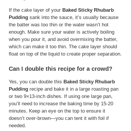
If the cake layer of your
Baked Sticky Rhubarb
Pudding
sank into the sauce, it’s usually because
the batter was too thin or the water wasn’t hot
enough. Make sure your water is actively boiling
when you pour it, and avoid overmixing the batter,
which can make it too thin. The cake layer should
float on top of the liquid to create proper separation.
Can I double this recipe for a crowd?
Yes, you can double this
Baked Sticky Rhubarb
Pudding
recipe and bake it in a large roasting pan
or two 9×13-inch dishes. If using one large pan,
you’ll need to increase the baking time by 15-20
minutes. Keep an eye on the top to ensure it
doesn’t over-brown—you can tent it with foil if
needed.