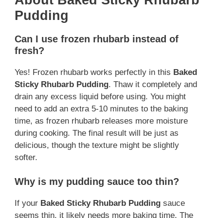
Pudding
Can I use frozen rhubarb instead of
fresh?
Yes! Frozen rhubarb works perfectly in this
Baked
Sticky Rhubarb Pudding
. Thaw it completely and
drain any excess liquid before using. You might
need to add an extra 5-10 minutes to the baking
time, as frozen rhubarb releases more moisture
during cooking. The final result will be just as
delicious, though the texture might be slightly
softer.
Why is my pudding sauce too thin?
If your
Baked Sticky Rhubarb Pudding
sauce
seems thin, it likely needs more baking time. The