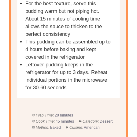
For the best texture, serve this
pudding warm but not piping hot.
About 15 minutes of cooling time
allows the sauce to thicken to the
perfect consistency
This pudding can be assembled up to
4 hours before baking and kept
covered in the refrigerator
Leftover pudding keeps in the
refrigerator for up to 3 days. Reheat
individual portions in the microwave
for 30-60 seconds
Prep Time:
20 minutes
Cook Time:
45 minutes
Category:
Dessert
Method:
Baked
Cuisine:
American