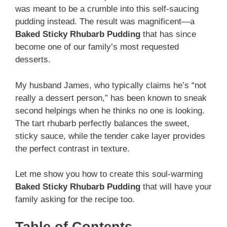
was meant to be a crumble into this self-saucing
pudding instead. The result was magnificent—a
Baked Sticky Rhubarb Pudding
that has since
become one of our family’s most requested
desserts.
My husband James, who typically claims he’s “not
really a dessert person,” has been known to sneak
second helpings when he thinks no one is looking.
The tart rhubarb perfectly balances the sweet,
sticky sauce, while the tender cake layer provides
the perfect contrast in texture.
Let me show you how to create this soul-warming
Baked Sticky Rhubarb Pudding
that will have your
family asking for the recipe too.
Table of Contents