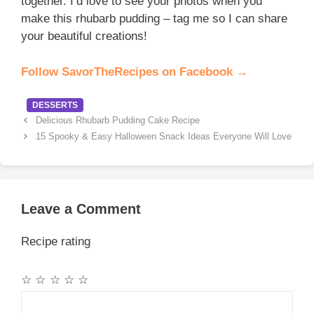
together. I’d love to see your photos when you
make this rhubarb pudding – tag me so I can share
your beautiful creations!
Follow SavorTheRecipes on Facebook →
Categories
DESSERTS
Delicious Rhubarb Pudding Cake Recipe
15 Spooky & Easy Halloween Snack Ideas Everyone Will Love
Leave a Comment
Recipe rating
☆
☆
☆
☆
☆
Comment