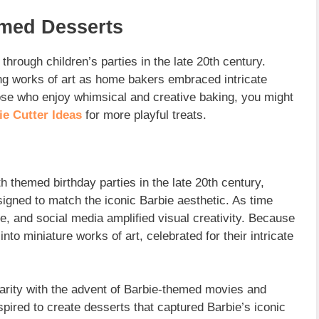
emed Desserts
through children’s parties in the late 20th century.
ng works of art as home bakers embraced intricate
hose who enjoy whimsical and creative baking, you might
e Cutter Ideas
for more playful treats.
h themed birthday parties in the late 20th century,
gned to match the iconic Barbie aesthetic. As time
 and social media amplified visual creativity. Because
nto miniature works of art, celebrated for their intricate
arity with the advent of Barbie-themed movies and
spired to create desserts that captured Barbie’s iconic