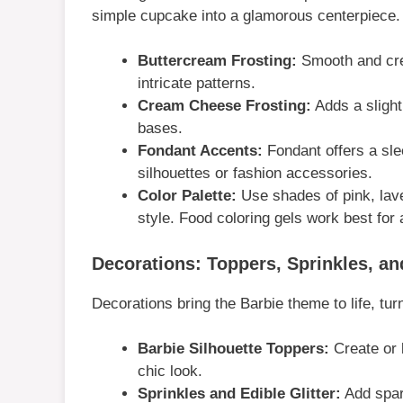
simple cupcake into a glamorous centerpiece.
Buttercream Frosting:
Smooth and crea
intricate patterns.
Cream Cheese Frosting:
Adds a slight
bases.
Fondant Accents:
Fondant offers a sle
silhouettes or fashion accessories.
Color Palette:
Use shades of pink, laven
style. Food coloring gels work best for 
Decorations: Toppers, Sprinkles, a
Decorations bring the Barbie theme to life, tur
Barbie Silhouette Toppers:
Create or b
chic look.
Sprinkles and Edible Glitter:
Add spark