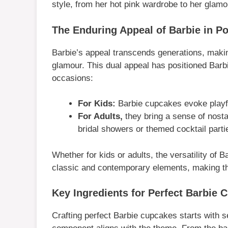
style, from her hot pink wardrobe to her glam
The Enduring Appeal of Barbie in Po
Barbie’s appeal transcends generations, makin
glamour. This dual appeal has positioned Barb
occasions:
For Kids:
Barbie cupcakes evoke playfu
For Adults,
they bring a sense of nosta
bridal showers or themed cocktail parti
Whether for kids or adults, the versatility of
classic and contemporary elements, making th
Key Ingredients for Perfect Barbie 
Crafting perfect Barbie cupcakes starts with s