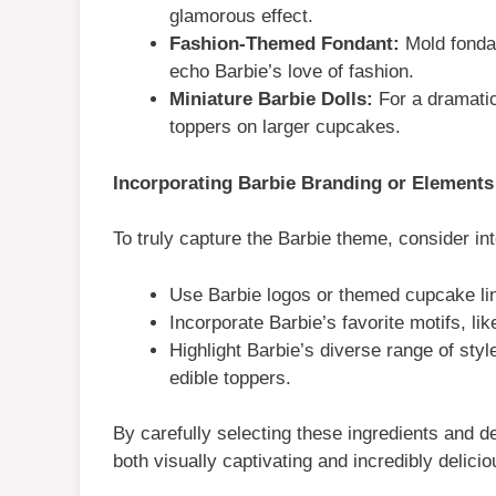
glamorous effect.
Fashion-Themed Fondant:
Mold fondan
echo Barbie’s love of fashion.
Miniature Barbie Dolls:
For a dramatic
toppers on larger cupcakes.
Incorporating Barbie Branding or Elements
To truly capture the Barbie theme, consider int
Use Barbie logos or themed cupcake line
Incorporate Barbie’s favorite motifs, lik
Highlight Barbie’s diverse range of sty
edible toppers.
By carefully selecting these ingredients and 
both visually captivating and incredibly delicio