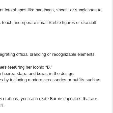
t into shapes like handbags, shoes, or sunglasses to
 touch, incorporate small Barbie figures or use doll
egrating official branding or recognizable elements.
rs featuring her iconic “B.”
e hearts, stars, and bows, in the design.
les by including modern accessories or outfits such as
decorations, you can create Barbie cupcakes that are
us.