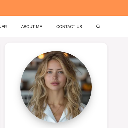
NER
ABOUT ME
CONTACT US