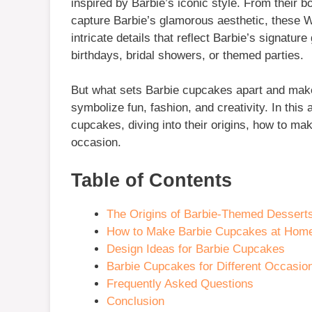
inspired by Barbie’s iconic style. From their bo
capture Barbie’s glamorous aesthetic, these Wi
intricate details that reflect Barbie’s signatu
birthdays, bridal showers, or themed parties.
But what sets Barbie cupcakes apart and make
symbolize fun, fashion, and creativity. In this 
cupcakes, diving into their origins, how to ma
occasion.
Table of Contents
The Origins of Barbie-Themed Dessert
How to Make Barbie Cupcakes at Hom
Design Ideas for Barbie Cupcakes
Barbie Cupcakes for Different Occasio
Frequently Asked Questions
Conclusion