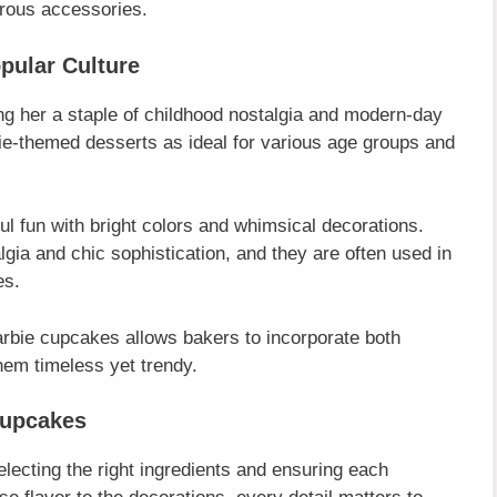
orous accessories.
pular Culture
g her a staple of childhood nostalgia and modern-day
ie-themed desserts as ideal for various age groups and
l fun with bright colors and whimsical decorations.
lgia and chic sophistication, and they are often used in
es.
 Barbie cupcakes allows bakers to incorporate both
em timeless yet trendy.
Cupcakes
electing the right ingredients and ensuring each