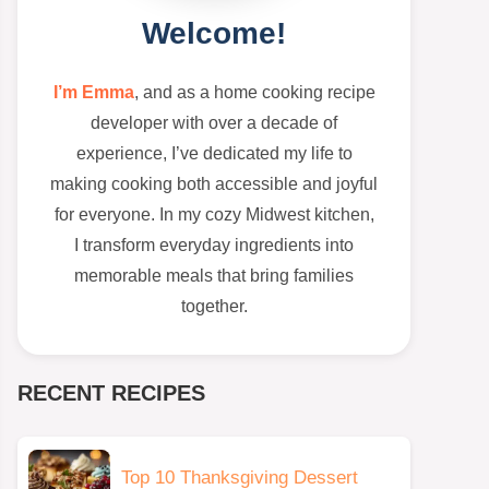
Welcome!
I’m Emma
, and as a home cooking recipe
developer with over a decade of
experience, I’ve dedicated my life to
making cooking both accessible and joyful
for everyone. In my cozy Midwest kitchen,
I transform everyday ingredients into
memorable meals that bring families
together.
RECENT RECIPES
Top 10 Thanksgiving Dessert