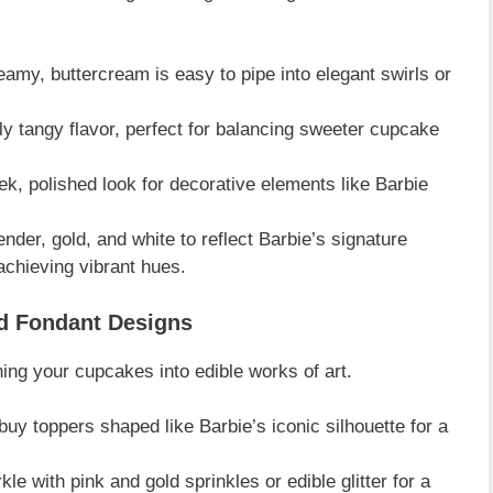
my, buttercream is easy to pipe into elegant swirls or
ly tangy flavor, perfect for balancing sweeter cupcake
ek, polished look for decorative elements like Barbie
der, gold, and white to reflect Barbie’s signature
achieving vibrant hues.
nd Fondant Designs
ning your cupcakes into edible works of art.
uy toppers shaped like Barbie’s iconic silhouette for a
le with pink and gold sprinkles or edible glitter for a