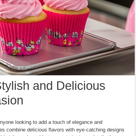
tylish and Delicious
asion
anyone looking to add a touch of elegance and
kes combine delicious flavors with eye-catching designs