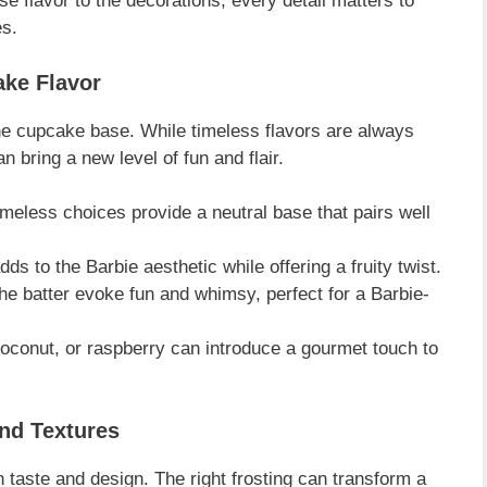
 flavor to the decorations, every detail matters to
es.
ake Flavor
he cupcake base. While timeless flavors are always
n bring a new level of fun and flair.
meless choices provide a neutral base that pairs well
ds to the Barbie aesthetic while offering a fruity twist.
the batter evoke fun and whimsy, perfect for a Barbie-
oconut, or raspberry can introduce a gourmet touch to
and Textures
n taste and design. The right frosting can transform a