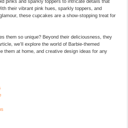
ld pinks and sparkly toppers to intricate details that
th their vibrant pink hues, sparkly toppers, and
re glamour, these cupcakes are a show-stopping treat for
s them so unique? Beyond their deliciousness, they
article, we’ll explore the world of Barbie-themed
ke them at home, and creative design ideas for any
s
e
ns