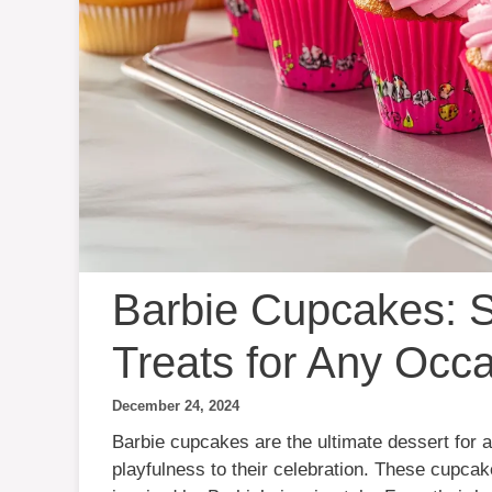
Barbie Cupcakes: S
Treats for Any Occ
December 24, 2024
Barbie cupcakes are the ultimate dessert for 
playfulness to their celebration. These cupca