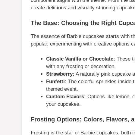
component aligns with the theme. From the base
create delicious and visually stunning cupcak
The Base: Choosing the Right Cupc
The essence of Barbie cupcakes starts with t
popular, experimenting with creative options ca
Classic Vanilla or Chocolate:
These ti
with any frosting or decoration.
Strawberry:
A naturally pink cupcake ad
Funfetti:
The colorful sprinkles inside 
themed event.
Custom Flavors:
Options like lemon, c
your cupcakes.
Frosting Options: Colors, Flavors, 
Frosting is the star of Barbie cupcakes, both i