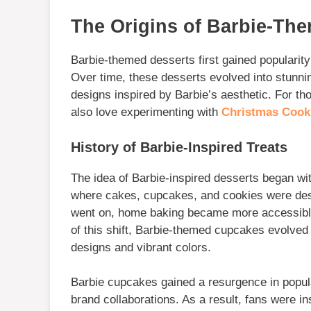
The Origins of Barbie-Th
Barbie-themed desserts first gained popularity 
Over time, these desserts evolved into stunni
designs inspired by Barbie’s aesthetic. For t
also love experimenting with
Christmas Cooki
History of Barbie-Inspired Treats
The idea of Barbie-inspired desserts began wit
where cakes, cupcakes, and cookies were desi
went on, home baking became more accessible,
of this shift, Barbie-themed cupcakes evolved i
designs and vibrant colors.
Barbie cupcakes gained a resurgence in popul
brand collaborations. As a result, fans were in