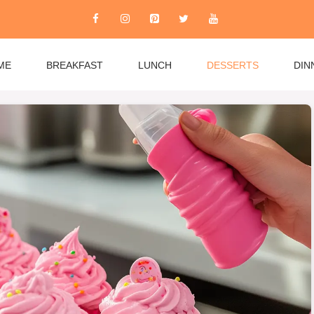
ME
BREAKFAST
LUNCH
DESSERTS
DIN