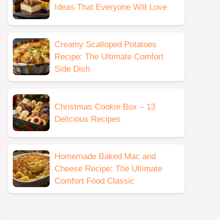
Ideas That Everyone Will Love
Creamy Scalloped Potatoes
Recipe: The Ultimate Comfort
Side Dish
Christmas Cookie Box – 13
Delicious Recipes
Homemade Baked Mac and
Cheese Recipe: The Ultimate
Comfort Food Classic