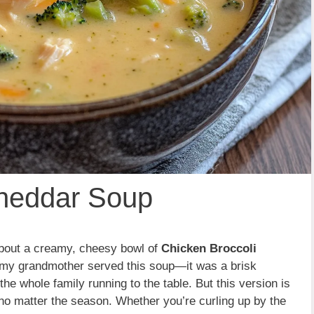
Cheddar Soup
bout a creamy, cheesy bowl of
Chicken Broccoli
me my grandmother served this soup—it was a brisk
e whole family running to the table. But this version is
 no matter the season. Whether you’re curling up by the