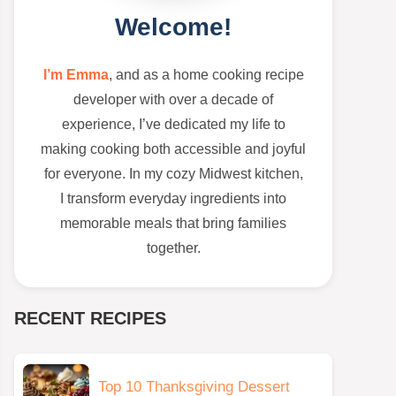
Welcome!
I’m Emma
, and as a home cooking recipe
developer with over a decade of
experience, I’ve dedicated my life to
making cooking both accessible and joyful
for everyone. In my cozy Midwest kitchen,
I transform everyday ingredients into
memorable meals that bring families
together.
RECENT RECIPES
Top 10 Thanksgiving Dessert