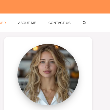
NER
ABOUT ME
CONTACT US