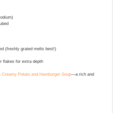
sodium)
cubed
ed (freshly grated melts best!)
r flakes for extra depth
s
Creamy Potato and Hamburger Soup
—a rich and