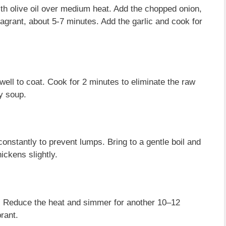
with olive oil over medium heat. Add the chopped onion,
ragrant, about 5-7 minutes. Add the garlic and cook for
 well to coat. Cook for 2 minutes to eliminate the raw
y soup.
constantly to prevent lumps. Bring to a gentle boil and
hickens slightly.
ts. Reduce the heat and simmer for another 10–12
brant.