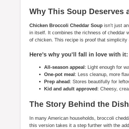
Why This Soup Deserves a
Chicken Broccoli Cheddar Soup
isn’t just a
in itself. It combines the richness of cheddar 
of chicken. This recipe is proof that simplicity
Here’s why you’ll fall in love with it:
All-season appeal
: Light enough for w
One-pot meal
: Less cleanup, more flav
Prep ahead
: Stores beautifully for lef
Kid and adult approved
: Cheesy, crea
The Story Behind the Dish
In many American households, broccoli chedda
this version takes it a step further with the ad