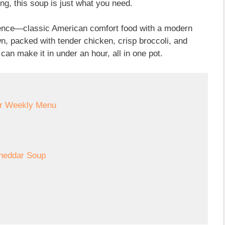
ring, this soup is just what you need.
nience—classic American comfort food with a modern
wn, packed with tender chicken, crisp broccoli, and
an make it in under an hour, all in one pot.
ur Weekly Menu
Cheddar Soup