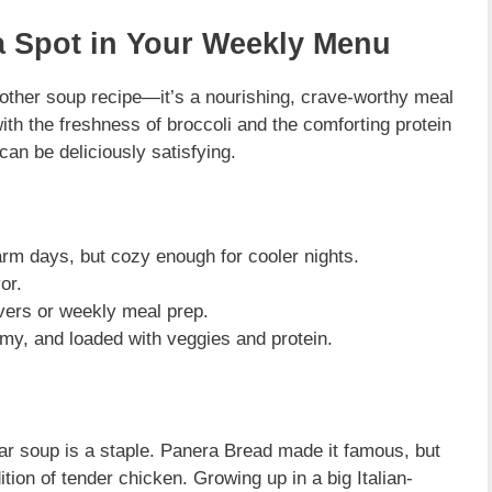
 Spot in Your Weekly Menu
nother soup recipe—it’s a nourishing, crave-worthy meal
with the freshness of broccoli and the comforting protein
 can be deliciously satisfying.
arm days, but cozy enough for cooler nights.
or.
tovers or weekly meal prep.
my, and loaded with veggies and protein.
r soup is a staple. Panera Bread made it famous, but
dition of tender chicken. Growing up in a big Italian-