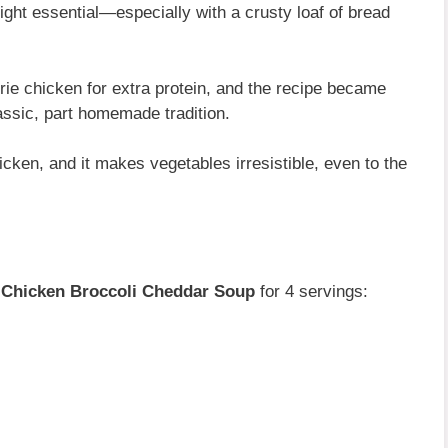
ght essential—especially with a crusty loaf of bread
rie chicken for extra protein, and the recipe became
lassic, part homemade tradition.
hicken, and it makes vegetables irresistible, even to the
s
Chicken Broccoli Cheddar Soup
for 4 servings: