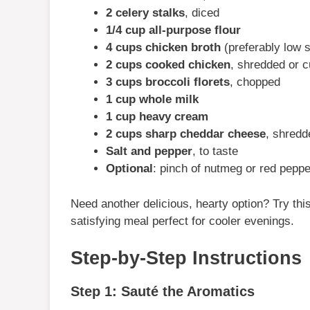
2 celery stalks
, diced
1/4 cup all-purpose flour
4 cups chicken broth
(preferably low 
2 cups cooked chicken
, shredded or 
3 cups broccoli florets
, chopped
1 cup whole milk
1 cup heavy cream
2 cups sharp cheddar cheese
, shredd
Salt and pepper
, to taste
Optional
: pinch of nutmeg or red peppe
Need another delicious, hearty option? Try thi
satisfying meal perfect for cooler evenings.
Step-by-Step Instructions
Step 1: Sauté the Aromatics