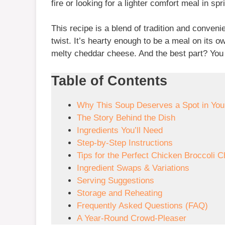
fire or looking for a lighter comfort meal in sp
This recipe is a blend of tradition and conve
twist. It’s hearty enough to be a meal on its o
melty cheddar cheese. And the best part? You c
Table of Contents
Why This Soup Deserves a Spot in Yo
The Story Behind the Dish
Ingredients You’ll Need
Step-by-Step Instructions
Tips for the Perfect Chicken Broccoli 
Ingredient Swaps & Variations
Serving Suggestions
Storage and Reheating
Frequently Asked Questions (FAQ)
A Year-Round Crowd-Pleaser