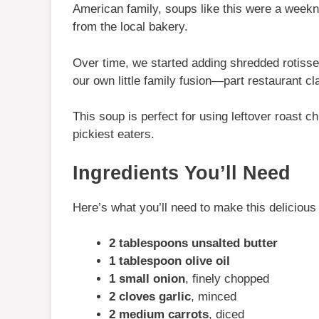
American family, soups like this were a weekni
from the local bakery.
Over time, we started adding shredded rotisse
our own little family fusion—part restaurant c
This soup is perfect for using leftover roast c
pickiest eaters.
Ingredients You’ll Need
Here’s what you’ll need to make this deliciou
2 tablespoons unsalted butter
1 tablespoon olive oil
1 small onion
, finely chopped
2 cloves garlic
, minced
2 medium carrots
, diced