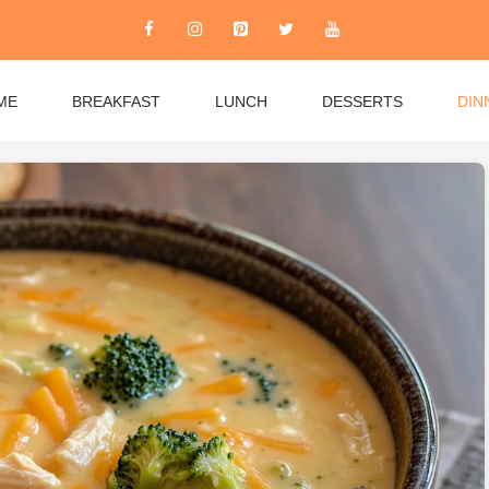
ME
BREAKFAST
LUNCH
DESSERTS
DIN