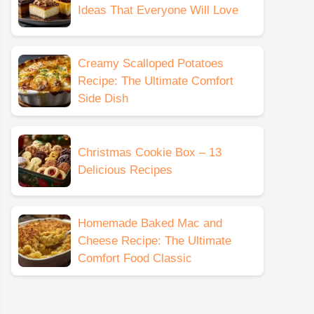
Ideas That Everyone Will Love
Creamy Scalloped Potatoes
Recipe: The Ultimate Comfort
Side Dish
Christmas Cookie Box – 13
Delicious Recipes
Homemade Baked Mac and
Cheese Recipe: The Ultimate
Comfort Food Classic