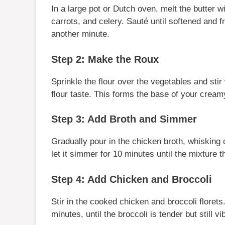
In a large pot or Dutch oven, melt the butter 
carrots, and celery. Sauté until softened and f
another minute.
Step 2: Make the Roux
Sprinkle the flour over the vegetables and stir
flour taste. This forms the base of your cream
Step 3: Add Broth and Simmer
Gradually pour in the chicken broth, whisking 
let it simmer for 10 minutes until the mixture t
Step 4: Add Chicken and Broccoli
Stir in the cooked chicken and broccoli flore
minutes, until the broccoli is tender but still vi