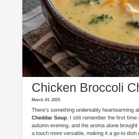
Chicken Broccoli 
March 24, 2025
There’s something undeniably heartwarming a
Cheddar Soup
. I still remember the first ti
autumn evening, and the aroma alone brought th
a touch more versatile, making it a go-to dish