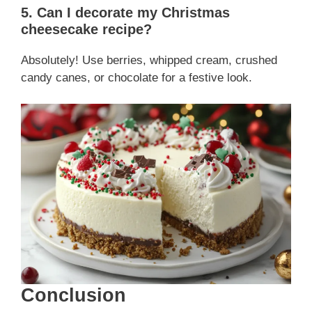
5. Can I decorate my Christmas
cheesecake recipe?
Absolutely! Use berries, whipped cream, crushed
candy canes, or chocolate for a festive look.
Conclusion