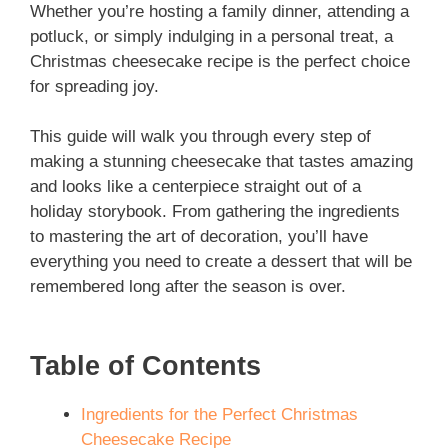
Whether you’re hosting a family dinner, attending a
potluck, or simply indulging in a personal treat, a
Christmas cheesecake recipe is the perfect choice
for spreading joy.
This guide will walk you through every step of
making a stunning cheesecake that tastes amazing
and looks like a centerpiece straight out of a
holiday storybook. From gathering the ingredients
to mastering the art of decoration, you’ll have
everything you need to create a dessert that will be
remembered long after the season is over.
Table of Contents
Ingredients for the Perfect Christmas
Cheesecake Recipe