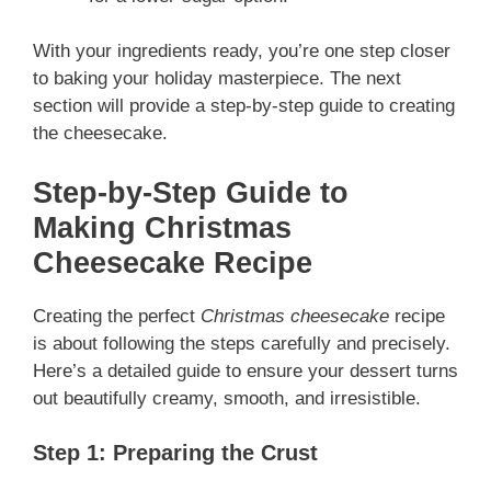
With your ingredients ready, you’re one step closer
to baking your holiday masterpiece. The next
section will provide a step-by-step guide to creating
the cheesecake.
Step-by-Step Guide to
Making Christmas
Cheesecake
Recipe
Creating the perfect
Christmas cheesecake
recipe
is about following the steps carefully and precisely.
Here’s a detailed guide to ensure your dessert turns
out beautifully creamy, smooth, and irresistible.
Step 1: Preparing the Crust