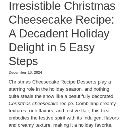
Irresistible Christmas
Cheesecake Recipe:
A Decadent Holiday
Delight in 5 Easy
Steps
December 10, 2024
Christmas Cheesecake Recipe Desserts play a
starring role in the holiday season, and nothing
quite steals the show like a beautifully decorated
Christmas cheesecake
recipe. Combining creamy
textures, rich flavors, and festive flair, this treat
embodies the festive spirit with its indulgent flavors
and creamy texture, making it a holiday favorite.