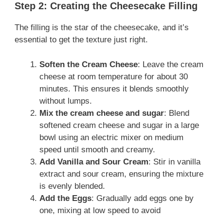
Step 2: Creating the Cheesecake Filling
The filling is the star of the cheesecake, and it’s
essential to get the texture just right.
Soften the Cream Cheese
: Leave the cream
cheese at room temperature for about 30
minutes. This ensures it blends smoothly
without lumps.
Mix the
cream cheese and sugar
:
Blend
softened cream cheese and sugar in a large
bowl using an electric mixer on medium
speed until smooth and creamy.
Add Vanilla and Sour Cream
: Stir in vanilla
extract and sour cream, ensuring the mixture
is evenly blended.
Add the Eggs
: Gradually add eggs one by
one, mixing at low speed to avoid