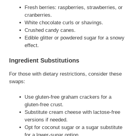
Fresh berries: raspberries, strawberries, or
cranberries.
White chocolate curls or shavings.
Crushed candy canes.
Edible glitter or powdered sugar for a snowy
effect.
Ingredient Substitutions
For those with dietary restrictions, consider these
swaps:
Use gluten-free graham crackers for a
gluten-free crust.
Substitute cream cheese with lactose-free
versions if needed.
Opt for coconut sugar or a sugar substitute
for a lower-sugar option.