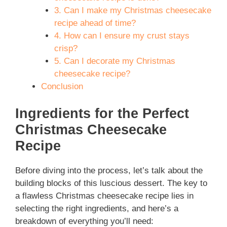
3. Can I make my Christmas cheesecake
recipe ahead of time?
4. How can I ensure my crust stays
crisp?
5. Can I decorate my Christmas
cheesecake recipe?
Conclusion
Ingredients for the Perfect
Christmas Cheesecake
Recipe
Before diving into the process, let’s talk about the
building blocks of this luscious dessert. The key to
a flawless Christmas cheesecake recipe lies in
selecting the right ingredients, and here’s a
breakdown of everything you’ll need: