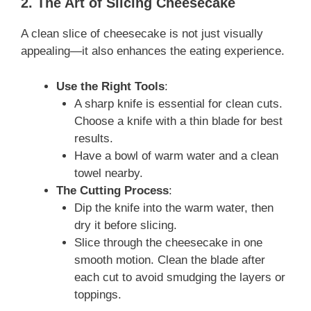
2. The Art of Slicing Cheesecake
A clean slice of cheesecake is not just visually
appealing—it also enhances the eating experience.
Use the Right Tools
:
A sharp knife is essential for clean cuts.
Choose a knife with a thin blade for best
results.
Have a bowl of warm water and a clean
towel nearby.
The Cutting Process
:
Dip the knife into the warm water, then
dry it before slicing.
Slice through the cheesecake in one
smooth motion. Clean the blade after
each cut to avoid smudging the layers or
toppings.