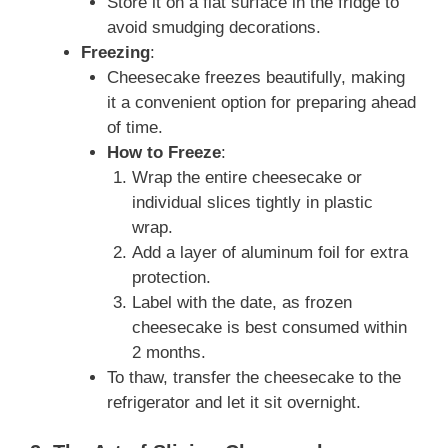
Store it on a flat surface in the fridge to
avoid smudging decorations.
Freezing
:
Cheesecake freezes beautifully, making
it a convenient option for preparing ahead
of time.
How to Freeze
:
Wrap the entire cheesecake or
individual slices tightly in plastic
wrap.
Add a layer of aluminum foil for extra
protection.
Label with the date, as frozen
cheesecake is best consumed within
2 months.
To thaw, transfer the cheesecake to the
refrigerator and let it sit overnight.