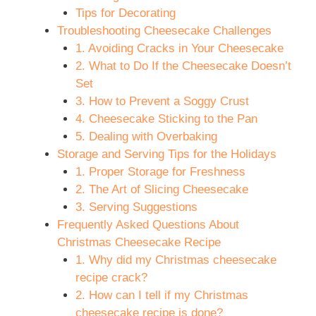
Tips for Decorating
Troubleshooting Cheesecake Challenges
1. Avoiding Cracks in Your Cheesecake
2. What to Do If the Cheesecake Doesn’t
Set
3. How to Prevent a Soggy Crust
4. Cheesecake Sticking to the Pan
5. Dealing with Overbaking
Storage and Serving Tips for the Holidays
1. Proper Storage for Freshness
2. The Art of Slicing Cheesecake
3. Serving Suggestions
Frequently Asked Questions About
Christmas Cheesecake Recipe
1. Why did my Christmas cheesecake
recipe crack?
2. How can I tell if my Christmas
cheesecake recipe is done?