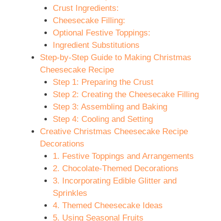
Crust Ingredients:
Cheesecake Filling:
Optional Festive Toppings:
Ingredient Substitutions
Step-by-Step Guide to Making Christmas
Cheesecake Recipe
Step 1: Preparing the Crust
Step 2: Creating the Cheesecake Filling
Step 3: Assembling and Baking
Step 4: Cooling and Setting
Creative Christmas Cheesecake Recipe
Decorations
1. Festive Toppings and Arrangements
2. Chocolate-Themed Decorations
3. Incorporating Edible Glitter and
Sprinkles
4. Themed Cheesecake Ideas
5. Using Seasonal Fruits