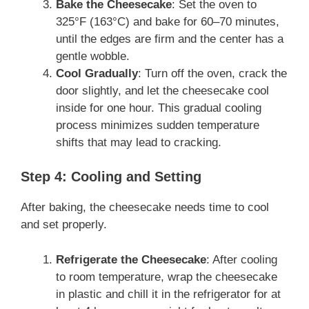
Bake the Cheesecake
: Set the oven to
325°F (163°C) and bake for 60–70 minutes,
until the edges are firm and the center has a
gentle wobble.
Cool Gradually
: Turn off the oven, crack the
door slightly, and let the cheesecake cool
inside for one hour. This gradual cooling
process minimizes sudden temperature
shifts that may lead to cracking.
Step 4: Cooling and Setting
After baking, the cheesecake needs time to cool
and set properly.
Refrigerate the Cheesecake
: After cooling
to room temperature, wrap the cheesecake
in plastic and chill it in the refrigerator for at