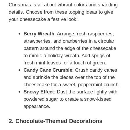
Christmas is all about vibrant colors and sparkling
details. Choose from these topping ideas to give
your cheesecake a festive look:
Berry Wreath
: Arrange fresh raspberries,
strawberries, and cranberries in a circular
pattern around the edge of the cheesecake
to mimic a holiday wreath. Add sprigs of
fresh mint leaves for a touch of green.
Candy Cane Crumble
: Crush candy canes
and sprinkle the pieces over the top of the
cheesecake for a sweet, peppermint crunch.
Snowy Effect
: Dust the surface lightly with
powdered sugar to create a snow-kissed
appearance.
2. Chocolate-Themed Decorations