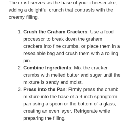
The crust serves as the base of your cheesecake,
adding a delightful crunch that contrasts with the
creamy filling.
Crush the Graham Crackers
: Use a food
processor to break down the graham
crackers into fine crumbs, or place them in a
resealable bag and crush them with a rolling
pin.
Combine Ingredients
: Mix the cracker
crumbs with melted butter and sugar until the
mixture is sandy and moist.
Press into the Pan
: Firmly press the crumb
mixture into the base of a 9-inch springform
pan using a spoon or the bottom of a glass,
creating an even layer. Refrigerate while
preparing the filling.