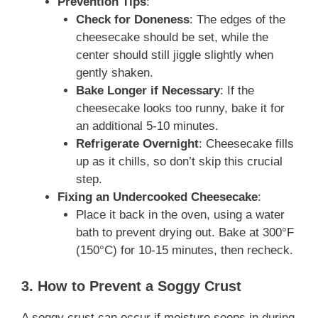
Prevention Tips
:
Check for Doneness
: The edges of the
cheesecake should be set, while the
center should still jiggle slightly when
gently shaken.
Bake Longer if Necessary
: If the
cheesecake looks too runny, bake it for
an additional 5-10 minutes.
Refrigerate Overnight
: Cheesecake fills
up as it chills, so don’t skip this crucial
step.
Fixing an Undercooked Cheesecake
:
Place it back in the oven, using a water
bath to prevent drying out. Bake at 300°F
(150°C) for 10-15 minutes, then recheck.
3. How to Prevent a Soggy Crust
A soggy crust can occur if moisture seeps in during