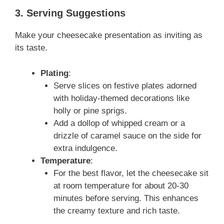
3. Serving Suggestions
Make your cheesecake presentation as inviting as
its taste.
Plating
:
Serve slices on festive plates adorned
with holiday-themed decorations like
holly or pine sprigs.
Add a dollop of whipped cream or a
drizzle of caramel sauce on the side for
extra indulgence.
Temperature
:
For the best flavor, let the cheesecake sit
at room temperature for about 20-30
minutes before serving. This enhances
the creamy texture and rich taste.