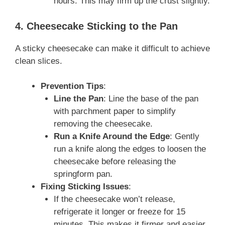
hours. This may firm up the crust slightly.
4. Cheesecake Sticking to the Pan
A sticky cheesecake can make it difficult to achieve
clean slices.
Prevention Tips
:
Line the Pan
: Line the base of the pan
with parchment paper to simplify
removing the cheesecake.
Run a Knife Around the Edge
: Gently
run a knife along the edges to loosen the
cheesecake before releasing the
springform pan.
Fixing Sticking Issues
:
If the cheesecake won’t release,
refrigerate it longer or freeze for 15
minutes. This makes it firmer and easier