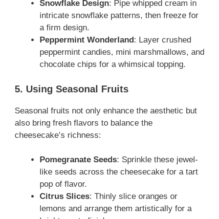
Snowflake Design
: Pipe whipped cream in
intricate snowflake patterns, then freeze for
a firm design.
Peppermint Wonderland
: Layer crushed
peppermint candies, mini marshmallows, and
chocolate chips for a whimsical topping.
5. Using Seasonal Fruits
Seasonal fruits not only enhance the aesthetic but
also bring fresh flavors to balance the
cheesecake’s richness:
Pomegranate Seeds
: Sprinkle these jewel-
like seeds across the cheesecake for a tart
pop of flavor.
Citrus Slices
: Thinly slice oranges or
lemons and arrange them artistically for a