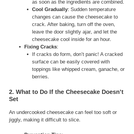
as soon as the ingredients are combined.
Cool Gradually
: Sudden temperature
changes can cause the cheesecake to
crack. After baking, turn off the oven,
leave the door slightly ajar, and let the
cheesecake cool inside for an hour.
Fixing Cracks
:
If cracks do form, don’t panic! A cracked
surface can be easily covered with
toppings like whipped cream, ganache, or
berries.
2. What to Do If the Cheesecake Doesn’t
Set
An undercooked cheesecake can feel too soft or
jiggly, making it difficult to slice.