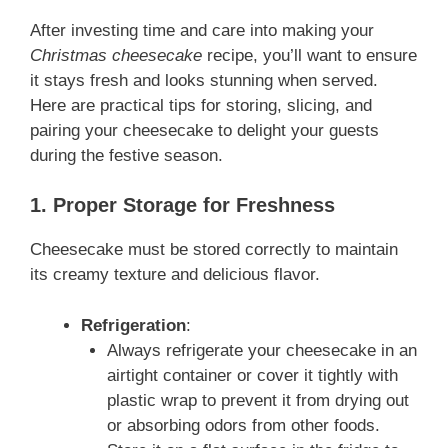
After investing time and care into making your
Christmas cheesecake
recipe, you’ll want to ensure
it stays fresh and looks stunning when served.
Here are practical tips for storing, slicing, and
pairing your cheesecake to delight your guests
during the festive season.
1. Proper Storage for Freshness
Cheesecake must be stored correctly to maintain
its creamy texture and delicious flavor.
Refrigeration
:
Always refrigerate your cheesecake in an
airtight container or cover it tightly with
plastic wrap to prevent it from drying out
or absorbing odors from other foods.