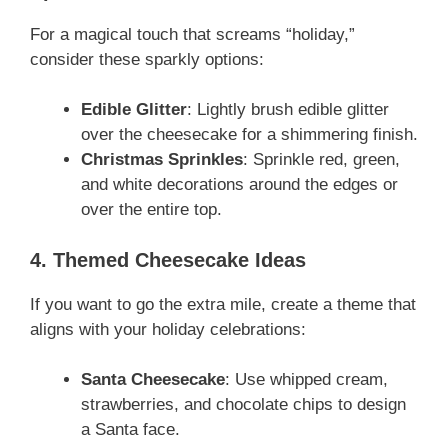
For a magical touch that screams “holiday,”
consider these sparkly options:
Edible Glitter
: Lightly brush edible glitter
over the cheesecake for a shimmering finish.
Christmas Sprinkles
: Sprinkle red, green,
and white decorations around the edges or
over the entire top.
4. Themed Cheesecake Ideas
If you want to go the extra mile, create a theme that
aligns with your holiday celebrations:
Santa Cheesecake
: Use whipped cream,
strawberries, and chocolate chips to design
a Santa face.