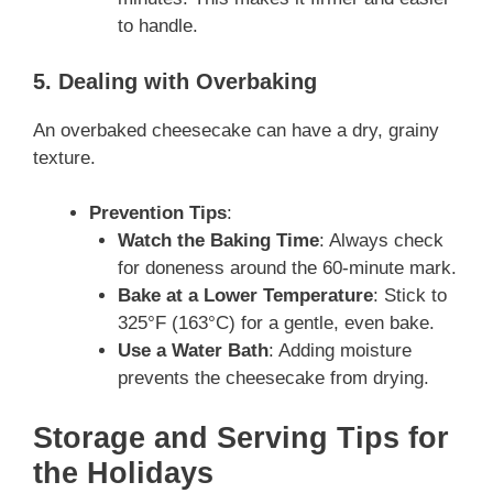
to handle.
5. Dealing with Overbaking
An overbaked cheesecake can have a dry, grainy
texture.
Prevention Tips
:
Watch the Baking Time
: Always check
for doneness around the 60-minute mark.
Bake at a Lower Temperature
: Stick to
325°F (163°C) for a gentle, even bake.
Use a Water Bath
: Adding moisture
prevents the cheesecake from drying.
Storage and Serving Tips for
the Holidays