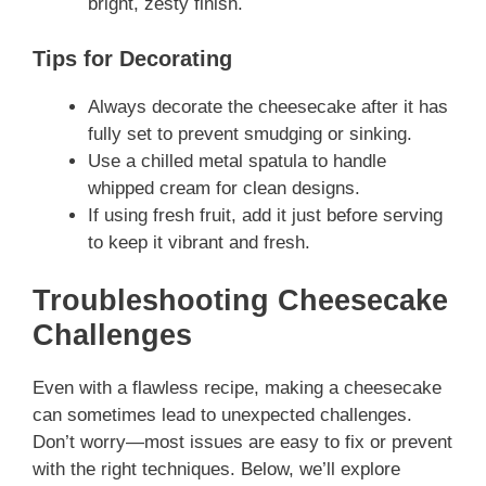
bright, zesty finish.
Tips for Decorating
Always decorate the cheesecake after it has
fully set to prevent smudging or sinking.
Use a chilled metal spatula to handle
whipped cream for clean designs.
If using fresh fruit, add it just before serving
to keep it vibrant and fresh.
Troubleshooting Cheesecake
Challenges
Even with a flawless recipe, making a cheesecake
can sometimes lead to unexpected challenges.
Don’t worry—most issues are easy to fix or prevent
with the right techniques. Below, we’ll explore