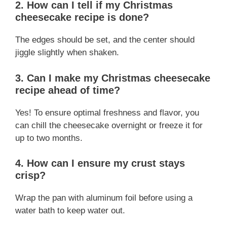
2. How can I tell if my Christmas
cheesecake recipe is done?
The edges should be set, and the center should
jiggle slightly when shaken.
3. Can I make my Christmas cheesecake
recipe ahead of time?
Yes! To ensure optimal freshness and flavor, you
can chill the cheesecake overnight or freeze it for
up to two months.
4. How can I ensure my crust stays
crisp?
Wrap the pan with aluminum foil before using a
water bath to keep water out.