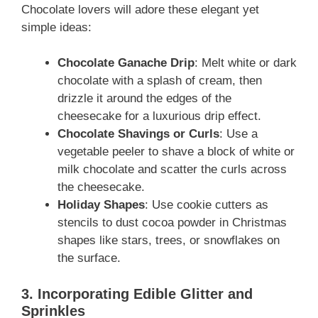
Chocolate lovers will adore these elegant yet
simple ideas:
Chocolate Ganache Drip
: Melt white or dark
chocolate with a splash of cream, then
drizzle it around the edges of the
cheesecake for a luxurious drip effect.
Chocolate Shavings or Curls
: Use a
vegetable peeler to shave a block of white or
milk chocolate and scatter the curls across
the cheesecake.
Holiday Shapes
: Use cookie cutters as
stencils to dust cocoa powder in Christmas
shapes like stars, trees, or snowflakes on
the surface.
3. Incorporating Edible Glitter and
Sprinkles