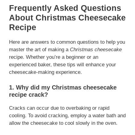
Frequently Asked Questions
About Christmas Cheesecake
Recipe
Here are answers to common questions to help you
master the art of making a
Christmas cheesecake
recipe. Whether you’re a beginner or an
experienced baker, these tips will enhance your
cheesecake-making experience.
1. Why did my Christmas cheesecake
recipe crack?
Cracks can occur due to overbaking or rapid
cooling. To avoid cracking, employ a water bath and
allow the cheesecake to cool slowly in the oven.