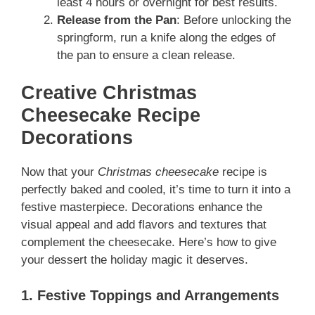
least 4 hours or overnight for best results.
Release from the Pan
: Before unlocking the
springform, run a knife along the edges of
the pan to ensure a clean release.
Creative Christmas
Cheesecake Recipe
Decorations
Now that your
Christmas cheesecake
recipe is
perfectly baked and cooled, it’s time to turn it into a
festive masterpiece. Decorations enhance the
visual appeal and add flavors and textures that
complement the cheesecake. Here’s how to give
your dessert the holiday magic it deserves.
1. Festive Toppings and Arrangements