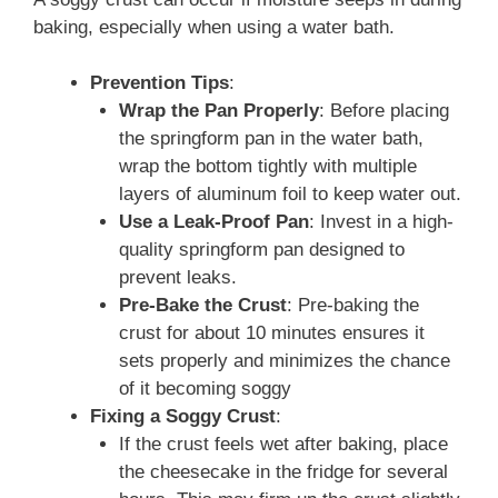
baking, especially when using a water bath.
Prevention Tips
:
Wrap the Pan Properly
: Before placing
the springform pan in the water bath,
wrap the bottom tightly with multiple
layers of aluminum foil to keep water out.
Use a Leak-Proof Pan
: Invest in a high-
quality springform pan designed to
prevent leaks.
Pre-Bake the Crust
: Pre-baking the
crust for about 10 minutes ensures it
sets properly and minimizes the chance
of it becoming soggy
Fixing a Soggy Crust
:
If the crust feels wet after baking, place
the cheesecake in the fridge for several