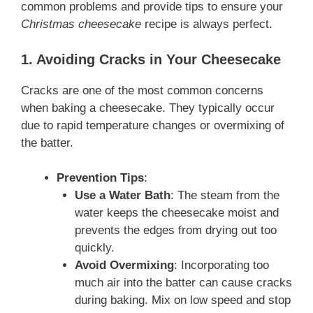
common problems and provide tips to ensure your
Christmas cheesecake
recipe is always perfect.
1. Avoiding Cracks in Your Cheesecake
Cracks are one of the most common concerns
when baking a cheesecake. They typically occur
due to rapid temperature changes or overmixing of
the batter.
Prevention Tips
:
Use a Water Bath
: The steam from the
water keeps the cheesecake moist and
prevents the edges from drying out too
quickly.
Avoid Overmixing
: Incorporating too
much air into the batter can cause cracks
during baking. Mix on low speed and stop