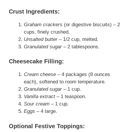
Crust Ingredients
:
Graham crackers
(or digestive biscuits) – 2
cups, finely crushed.
Unsalted butter
– 1/2 cup, melted.
Granulated sugar
– 2 tablespoons.
Cheesecake Filling
:
Cream cheese
– 4 packages (8 ounces
each), softened to room temperature.
Granulated sugar
– 1 cup.
Vanilla extract
– 1 teaspoon.
Sour cream
– 1 cup.
Eggs
– 4 large.
Optional Festive Toppings
: