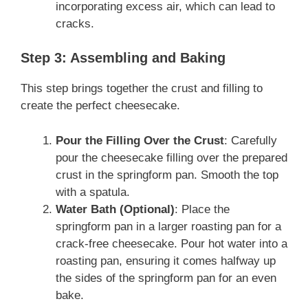
incorporating excess air, which can lead to
cracks.
Step 3: Assembling and Baking
This step brings together the crust and filling to
create the perfect cheesecake.
Pour the Filling Over the Crust
: Carefully
pour the cheesecake filling over the prepared
crust in the springform pan. Smooth the top
with a spatula.
Water Bath (Optional)
: Place the
springform pan in a larger roasting pan for a
crack-free cheesecake. Pour hot water into a
roasting pan, ensuring it comes halfway up
the sides of the springform pan for an even
bake.