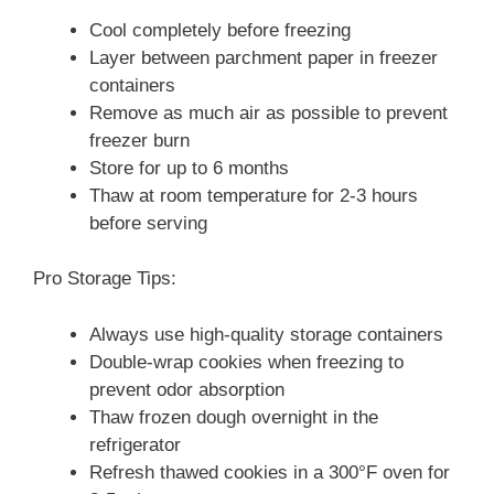
Cool completely before freezing
Layer between parchment paper in freezer
containers
Remove as much air as possible to prevent
freezer burn
Store for up to 6 months
Thaw at room temperature for 2-3 hours
before serving
Pro Storage Tips:
Always use high-quality storage containers
Double-wrap cookies when freezing to
prevent odor absorption
Thaw frozen dough overnight in the
refrigerator
Refresh thawed cookies in a 300°F oven for