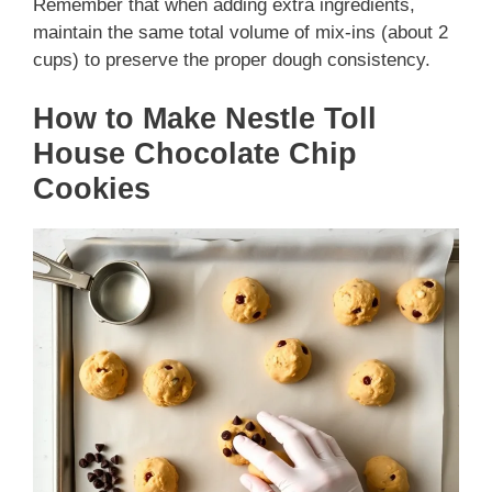
Remember that when adding extra ingredients,
maintain the same total volume of mix-ins (about 2
cups) to preserve the proper dough consistency.
How to Make Nestle Toll
House Chocolate Chip
Cookies