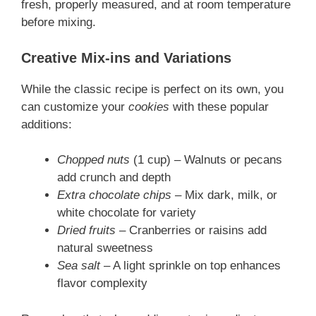
fresh, properly measured, and at room temperature
before mixing.
Creative Mix-ins and Variations
While the classic recipe is perfect on its own, you
can customize your
cookies
with these popular
additions:
Chopped nuts
(1 cup) – Walnuts or pecans
add crunch and depth
Extra chocolate chips
– Mix dark, milk, or
white chocolate for variety
Dried fruits
– Cranberries or raisins add
natural sweetness
Sea salt
– A light sprinkle on top enhances
flavor complexity