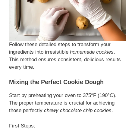
Follow these detailed steps to transform your
ingredients into irresistible
homemade cookies
.
This
method ensures consistent, delicious results
every time.
Mixing the Perfect Cookie Dough
Start by preheating your oven to 375°F (190°C).
The proper temperature is crucial for achieving
those perfectly
chewy chocolate chip cookies
.
First Steps: