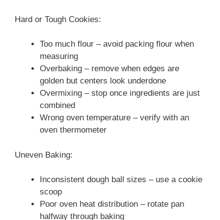
Hard or Tough Cookies:
Too much flour – avoid packing flour when
measuring
Overbaking – remove when edges are
golden but centers look underdone
Overmixing – stop once ingredients are just
combined
Wrong oven temperature – verify with an
oven thermometer
Uneven Baking:
Inconsistent dough ball sizes – use a cookie
scoop
Poor oven heat distribution – rotate pan
halfway through baking