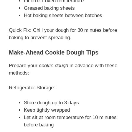
Incorrect oven temperature
Greased baking sheets
Hot baking sheets between batches
Quick Fix: Chill your dough for 30 minutes before
baking to prevent spreading.
Make-Ahead Cookie Dough Tips
Prepare your
cookie dough
in advance with these
methods:
Refrigerator Storage:
Store dough up to 3 days
Keep tightly wrapped
Let sit at room temperature for 10 minutes
before baking