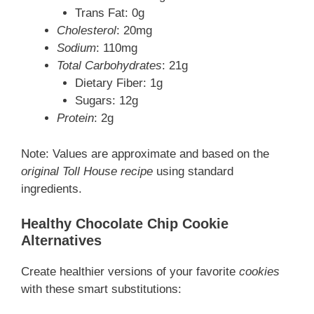
Trans Fat: 0g
Cholesterol
: 20mg
Sodium
: 110mg
Total Carbohydrates
: 21g
Dietary Fiber: 1g
Sugars: 12g
Protein
: 2g
Note: Values are approximate and based on the
original Toll House recipe
using standard
ingredients.
Healthy Chocolate Chip Cookie
Alternatives
Create healthier versions of your favorite
cookies
with these smart substitutions: