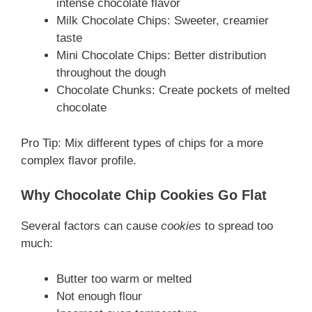
intense chocolate flavor
Milk Chocolate Chips: Sweeter, creamier
taste
Mini Chocolate Chips: Better distribution
throughout the dough
Chocolate Chunks: Create pockets of melted
chocolate
Pro Tip: Mix different types of chips for a more
complex flavor profile.
Why Chocolate Chip Cookies Go Flat
Several factors can cause
cookies
to spread too
much:
Butter too warm or melted
Not enough flour