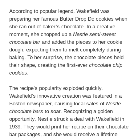
According to popular legend, Wakefield was
preparing her famous Butter Drop Do cookies when
she ran out of baker’s chocolate. In a creative
moment, she chopped up a
Nestle semi-sweet
chocolate bar
and added the pieces to her cookie
dough, expecting them to melt completely during
baking. To her surprise, the chocolate pieces held
their shape, creating the first-ever
chocolate chip
cookies
.
The recipe’s popularity exploded quickly.
Wakefield’s innovative creation was featured in a
Boston newspaper, causing local sales of
Nestle
chocolate bars
to soar. Recognizing a golden
opportunity, Nestle struck a deal with Wakefield in
1939. They would print her recipe on their chocolate
bar packages, and she would receive a lifetime