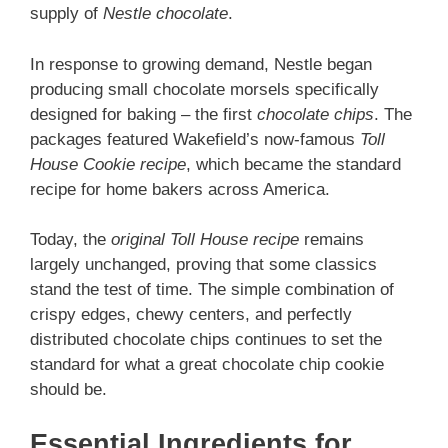
supply of
Nestle chocolate
.
In response to growing demand, Nestle began
producing small chocolate morsels specifically
designed for baking – the first
chocolate chips
. The
packages featured Wakefield’s now-famous
Toll
House Cookie recipe
, which became the standard
recipe for home bakers across America.
Today, the
original Toll House recipe
remains
largely unchanged, proving that some classics
stand the test of time. The simple combination of
crispy edges, chewy centers, and perfectly
distributed chocolate chips continues to set the
standard for what a great chocolate chip cookie
should be.
Essential Ingredients for