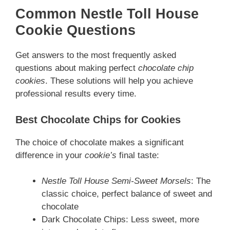
Common Nestle Toll House
Cookie Questions
Get answers to the most frequently asked
questions about making perfect
chocolate chip
cookies
. These solutions will help you achieve
professional results every time.
Best Chocolate Chips for Cookies
The choice of chocolate makes a significant
difference in your
cookie’s
final taste:
Nestle Toll House Semi-Sweet Morsels
: The
classic choice, perfect balance of sweet and
chocolate
Dark Chocolate Chips: Less sweet, more