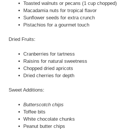
Toasted walnuts or pecans (1 cup chopped)
Macadamia nuts for tropical flavor
Sunflower seeds for extra crunch
Pistachios for a gourmet touch
Dried Fruits:
Cranberries for tartness
Raisins for natural sweetness
Chopped dried apricots
Dried cherries for depth
Sweet Additions:
Butterscotch chips
Toffee bits
White chocolate chunks
Peanut butter chips