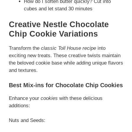
How do I soften butter quickly? Cut into
cubes and let stand 30 minutes
Creative Nestle Chocolate
Chip Cookie Variations
Transform the
classic Toll House recipe
into
exciting new treats. These creative twists maintain
the beloved cookie base while adding unique flavors
and textures.
Best Mix-ins for Chocolate Chip Cookies
Enhance your
cookies
with these delicious
additions:
Nuts and Seeds: