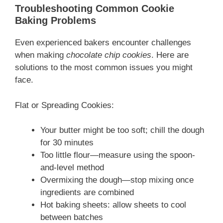
Troubleshooting Common Cookie
Baking Problems
Even experienced bakers encounter challenges
when making
chocolate chip cookies
. Here are
solutions to the most common issues you might
face.
Flat or Spreading Cookies:
Your butter might be too soft; chill the dough
for 30 minutes
Too little flour—measure using the spoon-
and-level method
Overmixing the dough—stop mixing once
ingredients are combined
Hot baking sheets: allow sheets to cool
between batches