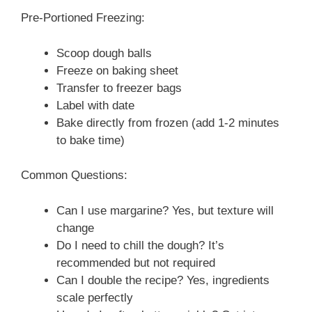
Pre-Portioned Freezing:
Scoop dough balls
Freeze on baking sheet
Transfer to freezer bags
Label with date
Bake directly from frozen (add 1-2 minutes
to bake time)
Common Questions:
Can I use margarine? Yes, but texture will
change
Do I need to chill the dough? It’s
recommended but not required
Can I double the recipe? Yes, ingredients
scale perfectly