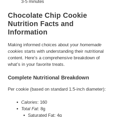
3-5 minutes
Chocolate Chip Cookie
Nutrition Facts and
Information
Making informed choices about your
homemade
cookies
starts with understanding their nutritional
content. Here’s a comprehensive breakdown of
what’s in your favorite treats.
Complete Nutritional Breakdown
Per cookie (based on standard 1.5-inch diameter):
Calories
: 160
Total Fat
: 8g
Saturated Fat: 4g