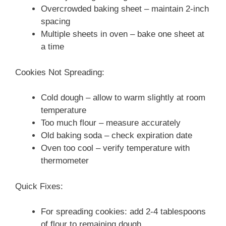
Overcrowded baking sheet – maintain 2-inch
spacing
Multiple sheets in oven – bake one sheet at
a time
Cookies Not Spreading:
Cold dough – allow to warm slightly at room
temperature
Too much flour – measure accurately
Old baking soda – check expiration date
Oven too cool – verify temperature with
thermometer
Quick Fixes:
For spreading cookies: add 2-4 tablespoons
of flour to remaining dough