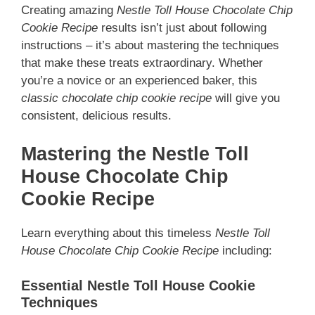
Creating amazing
Nestle Toll House Chocolate Chip
Cookie Recipe
results isn’t just about following
instructions – it’s about mastering the techniques
that make these treats extraordinary. Whether
you’re a novice or an experienced baker, this
classic chocolate chip cookie recipe
will give you
consistent, delicious results.
Mastering the Nestle Toll
House Chocolate Chip
Cookie Recipe
Learn everything about this timeless
Nestle Toll
House Chocolate Chip Cookie Recipe
including:
Essential Nestle Toll House Cookie
Techniques