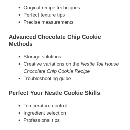
Original recipe techniques
Perfect texture tips
Precise measurements
Advanced Chocolate Chip Cookie
Methods
Storage solutions
Creative variations on the
Nestle Toll House
Chocolate Chip Cookie Recipe
Troubleshooting guide
Perfect Your Nestle Cookie Skills
Temperature control
Ingredient selection
Professional tips