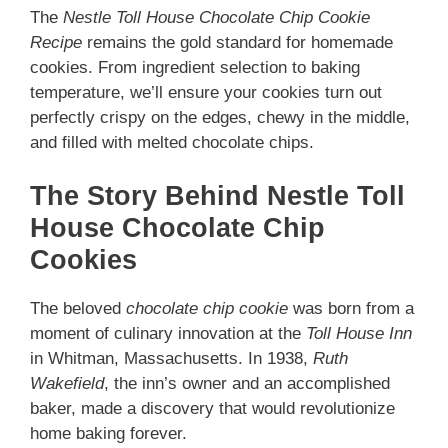
The
Nestle Toll House Chocolate Chip Cookie
Recipe
remains the gold standard for homemade
cookies. From ingredient selection to baking
temperature, we’ll ensure your cookies turn out
perfectly crispy on the edges, chewy in the middle,
and filled with melted chocolate chips.
The Story Behind Nestle Toll
House Chocolate Chip
Cookies
The beloved
chocolate chip cookie
was born from a
moment of culinary innovation at the
Toll House Inn
in Whitman, Massachusetts. In 1938,
Ruth
Wakefield
, the inn’s owner and an accomplished
baker, made a discovery that would revolutionize
home baking forever.