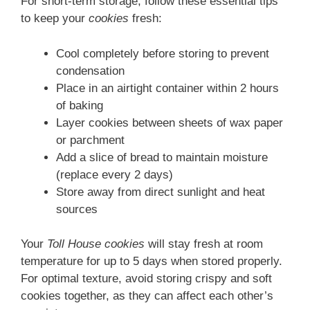
For short-term storage, follow these essential tips
to keep your
cookies
fresh:
Cool completely before storing to prevent
condensation
Place in an airtight container within 2 hours
of baking
Layer cookies between sheets of wax paper
or parchment
Add a slice of bread to maintain moisture
(replace every 2 days)
Store away from direct sunlight and heat
sources
Your
Toll House cookies
will stay fresh at room
temperature for up to 5 days when stored properly.
For optimal texture, avoid storing crispy and soft
cookies together, as they can affect each other’s