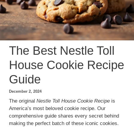
The Best Nestle Toll
House Cookie Recipe
Guide
December 2, 2024
The original
Nestle Toll House Cookie Recipe
is
America’s most beloved cookie recipe. Our
comprehensive guide shares every secret behind
making the perfect batch of these iconic cookies.