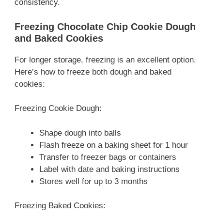
consistency.
Freezing Chocolate Chip Cookie Dough
and Baked Cookies
For longer storage, freezing is an excellent option.
Here’s how to freeze both dough and baked
cookies:
Freezing Cookie Dough:
Shape dough into balls
Flash freeze on a baking sheet for 1 hour
Transfer to freezer bags or containers
Label with date and baking instructions
Stores well for up to 3 months
Freezing Baked Cookies: