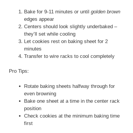
Bake for 9-11 minutes or until
golden brown
edges appear
Centers should look slightly underbaked –
they’ll set while cooling
Let cookies rest on baking sheet for 2
minutes
Transfer to wire racks to cool completely
Pro Tips:
Rotate baking sheets halfway through for
even browning
Bake one sheet at a time in the center rack
position
Check cookies at the minimum baking time
first