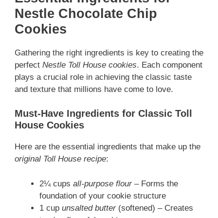
Nestle Chocolate Chip
Cookies
Gathering the right ingredients is key to creating the
perfect
Nestle Toll House cookies
. Each component
plays a crucial role in achieving the
classic taste
and texture that millions have come to love.
Must-Have Ingredients for Classic Toll
House Cookies
Here are the essential ingredients that make up the
original Toll House recipe
:
2¼ cups
all-purpose flour
– Forms the
foundation of your cookie structure
1 cup
unsalted butter
(softened) – Creates