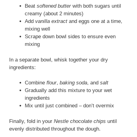
Beat
softened butter
with both sugars until
creamy (about 2 minutes)
Add
vanilla extract
and eggs one at a time,
mixing well
Scrape down bowl sides to ensure even
mixing
In a separate bowl, whisk together your dry
ingredients:
Combine
flour
,
baking soda
, and
salt
Gradually add this mixture to your wet
ingredients
Mix until just combined – don’t overmix
Finally, fold in your
Nestle chocolate chips
until
evenly distributed throughout the dough.