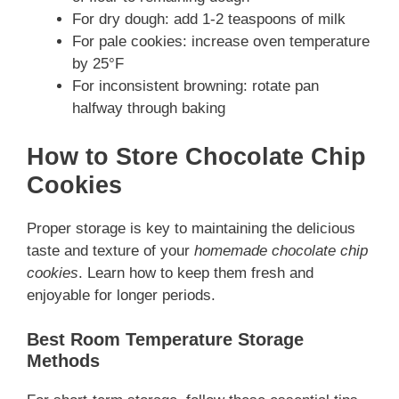
For dry dough: add 1-2 teaspoons of milk
For pale cookies: increase oven temperature
by 25°F
For inconsistent browning: rotate pan
halfway through baking
How to Store Chocolate Chip
Cookies
Proper storage is key to maintaining the delicious
taste and texture of your
homemade chocolate chip
cookies
. Learn how to keep them fresh and
enjoyable for longer periods.
Best Room Temperature Storage
Methods