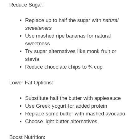
Reduce Sugar:
Replace up to half the sugar with
natural
sweeteners
Use mashed ripe bananas for natural
sweetness
Try sugar alternatives like monk fruit or
stevia
Reduce chocolate chips to ¾ cup
Lower Fat Options:
Substitute half the butter with applesauce
Use Greek yogurt for added protein
Replace some butter with mashed avocado
Choose light butter alternatives
Boost Nutrition: