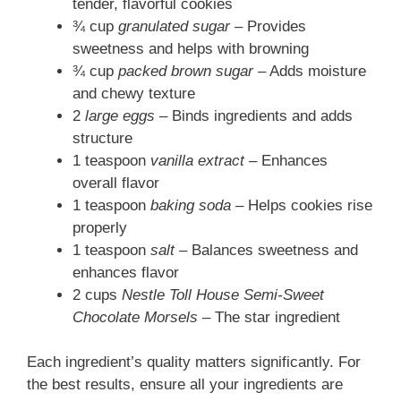
tender, flavorful cookies
¾ cup
granulated sugar
– Provides
sweetness and helps with browning
¾ cup
packed brown sugar
– Adds moisture
and chewy texture
2
large eggs
– Binds ingredients and adds
structure
1 teaspoon
vanilla extract
– Enhances
overall flavor
1 teaspoon
baking soda
– Helps cookies rise
properly
1 teaspoon
salt
– Balances sweetness and
enhances flavor
2 cups
Nestle Toll House Semi-Sweet
Chocolate Morsels
– The star ingredient
Each ingredient’s quality matters significantly. For
the best results, ensure all your ingredients are