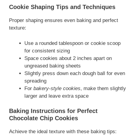
Cookie Shaping Tips and Techniques
Proper shaping ensures even baking and perfect
texture:
Use a rounded tablespoon or cookie scoop
for consistent sizing
Space cookies about 2 inches apart on
ungreased baking sheets
Slightly press down each dough ball for even
spreading
For
bakery-style cookies
, make them slightly
larger and leave extra space
Baking Instructions for Perfect
Chocolate Chip Cookies
Achieve the ideal texture with these baking tips: