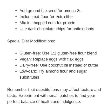
Add ground flaxseed for omega-3s
Include oat flour for extra fiber
Mix in chopped nuts for protein
Use dark chocolate chips for antioxidants
Special Diet Modifications:
Gluten-free: Use 1:1 gluten-free flour blend
Vegan: Replace eggs with flax eggs
Dairy-free: Use coconut oil instead of butter
Low-carb: Try almond flour and sugar
substitutes
Remember that substitutions may affect texture and
taste. Experiment with small batches to find your
perfect balance of health and indulgence.