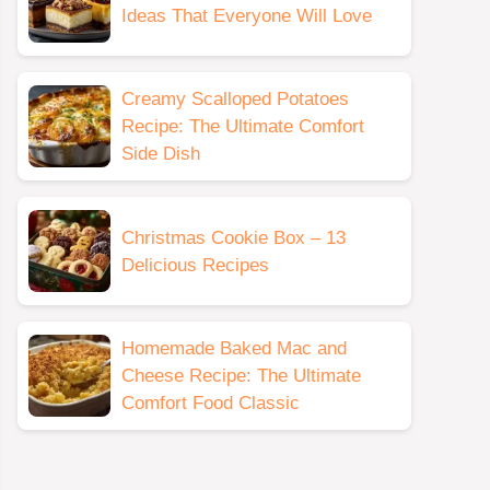
Ideas That Everyone Will Love
Creamy Scalloped Potatoes
Recipe: The Ultimate Comfort
Side Dish
Christmas Cookie Box – 13
Delicious Recipes
Homemade Baked Mac and
Cheese Recipe: The Ultimate
Comfort Food Classic