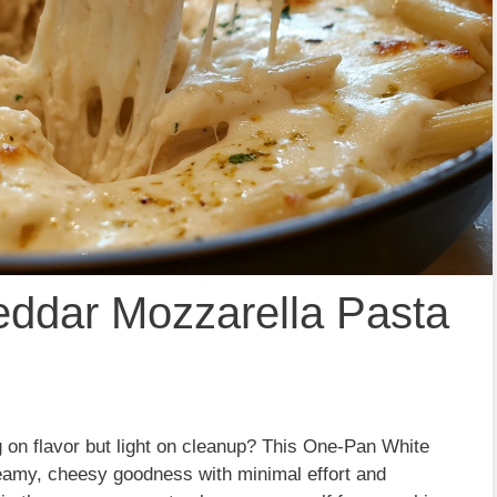
ddar Mozzarella Pasta
ig on flavor but light on cleanup? This One-Pan White
eamy, cheesy goodness with minimal effort and