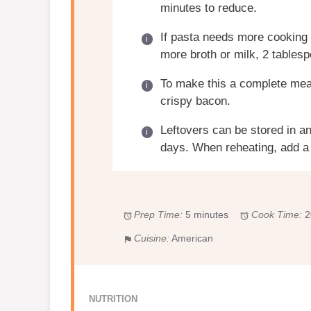
minutes to reduce.
If pasta needs more cooking t
more broth or milk, 2 tablesp
To make this a complete mea
crispy bacon.
Leftovers can be stored in an 
days. When reheating, add a 
Prep Time:
5 minutes
Cook Time:
2
Cuisine:
American
NUTRITION