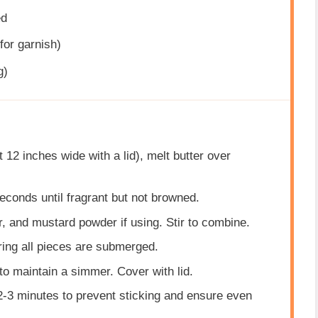
ed
for garnish)
g)
st 12 inches wide with a lid), melt butter over
econds until fragrant but not browned.
r, and mustard powder if using. Stir to combine.
ring all pieces are submerged.
 to maintain a simmer. Cover with lid.
 2-3 minutes to prevent sticking and ensure even