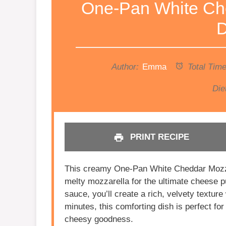
One-Pan White Ch
D
Author:
Emma
Total Time
Die
PRINT RECIPE
This creamy One-Pan White Cheddar Mozza
melty mozzarella for the ultimate cheese pu
sauce, you’ll create a rich, velvety textur
minutes, this comforting dish is perfect
cheesy goodness.