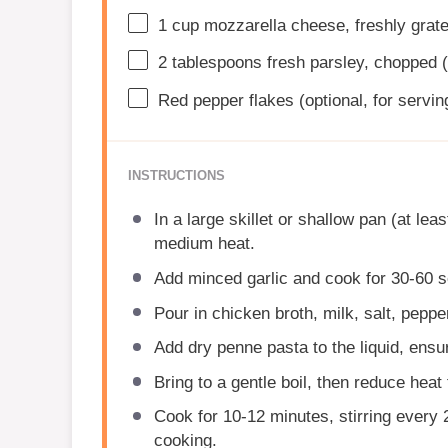
1 cup
mozzarella cheese, freshly grat
2 tablespoons
fresh parsley, chopped (
Red pepper flakes (optional, for servin
INSTRUCTIONS
In a large skillet or shallow pan (at lea
medium heat.
Add minced garlic and cook for 30-60 s
Pour in chicken broth, milk, salt, peppe
Add dry penne pasta to the liquid, ensu
Bring to a gentle boil, then reduce heat
Cook for 10-12 minutes, stirring every
cooking.