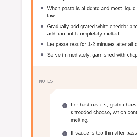
When pasta is al dente and most liquid
low.
Gradually add grated white cheddar and
addition until completely melted.
Let pasta rest for 1-2 minutes after all 
Serve immediately, garnished with chop
NOTES
For best results, grate chees
shredded cheese, which cont
melting.
If sauce is too thin after pas