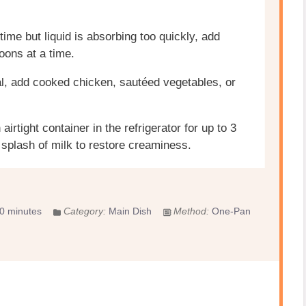
ime but liquid is absorbing too quickly, add
oons at a time.
l, add cooked chicken, sautéed vegetables, or
airtight container in the refrigerator for up to 3
splash of milk to restore creaminess.
0 minutes
Category:
Main Dish
Method:
One-Pan