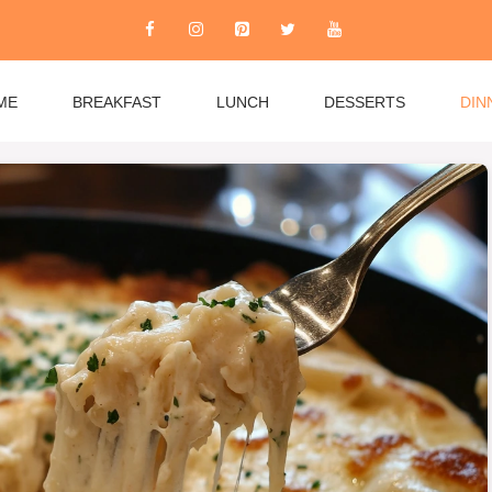
ME
BREAKFAST
LUNCH
DESSERTS
DIN