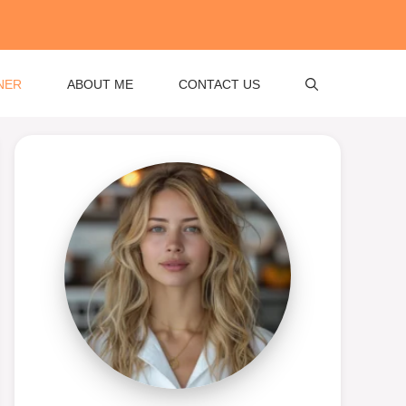
NER
ABOUT ME
CONTACT US