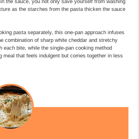
in the sauce, you not only save yourself from washing
exture as the starches from the pasta thicken the sauce
cooking pasta separately, this one-pan approach infuses
The combination of sharp white cheddar and stretchy
h each bite, while the single-pan cooking method
g meal that feels indulgent but comes together in less