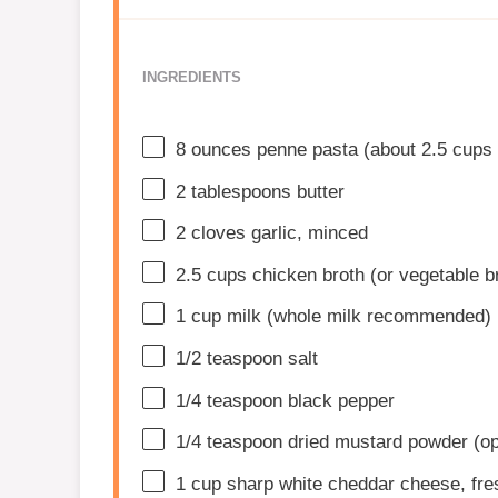
INGREDIENTS
8 ounces
penne pasta (about
2.5 cups
2 tablespoons
butter
2
cloves garlic, minced
2.5 cups
chicken broth (or vegetable b
1 cup
milk (whole milk recommended)
1/2 teaspoon
salt
1/4 teaspoon
black pepper
1/4 teaspoon
dried mustard powder (op
1 cup
sharp white cheddar cheese, fre