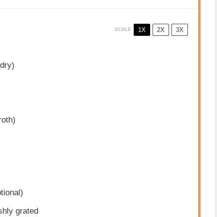
1X
2X
3X
SCALE
dry)
roth)
tional)
shly grated