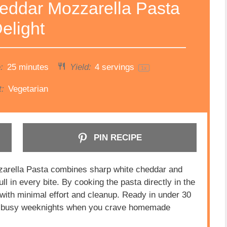
eddar Mozzarella Pasta
elight
:
25 minutes
Yield:
4
servings
1
x
t:
Vegetarian
PIN RECIPE
rella Pasta combines sharp white cheddar and
ll in every bite. By cooking the pasta directly in the
e with minimal effort and cleanup. Ready in under 30
 for busy weeknights when you crave homemade