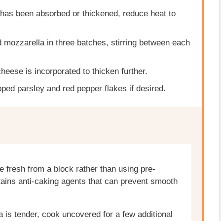
 has been absorbed or thickened, reduce heat to
 mozzarella in three batches, stirring between each
cheese is incorporated to thicken further.
ped parsley and red pepper flakes if desired.
e fresh from a block rather than using pre-
ains anti-caking agents that can prevent smooth
ta is tender, cook uncovered for a few additional