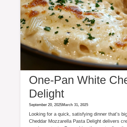
One-Pan White Che
Delight
September 20, 2025
March 31, 2025
Looking for a quick, satisfying dinner that’s b
Cheddar Mozzarella Pasta Delight delivers cr