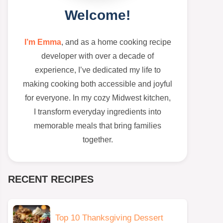
Welcome!
I’m Emma
, and as a home cooking recipe
developer with over a decade of
experience, I’ve dedicated my life to
making cooking both accessible and joyful
for everyone. In my cozy Midwest kitchen,
I transform everyday ingredients into
memorable meals that bring families
together.
RECENT RECIPES
Top 10 Thanksgiving Dessert