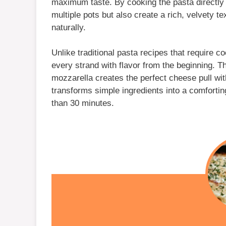
maximum taste. By cooking the pasta directly 
multiple pots but also create a rich, velvety t
naturally.
Unlike traditional pasta recipes that require 
every strand with flavor from the beginning. 
mozzarella creates the perfect cheese pull wit
transforms simple ingredients into a comfortin
than 30 minutes.