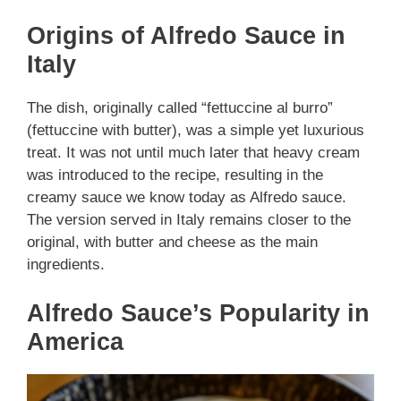
Origins of Alfredo Sauce in
Italy
The dish, originally called “fettuccine al burro”
(fettuccine with butter), was a simple yet luxurious
treat. It was not until much later that heavy cream
was introduced to the recipe, resulting in the
creamy sauce we know today as Alfredo sauce.
The version served in Italy remains closer to the
original, with butter and cheese as the main
ingredients.
Alfredo Sauce’s Popularity in
America