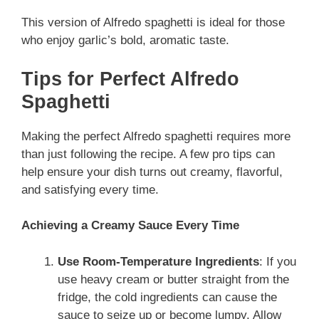
This version of Alfredo spaghetti is ideal for those
who enjoy garlic’s bold, aromatic taste.
Tips for Perfect Alfredo
Spaghetti
Making the perfect Alfredo spaghetti requires more
than just following the recipe. A few pro tips can
help ensure your dish turns out creamy, flavorful,
and satisfying every time.
Achieving a Creamy Sauce Every Time
Use
Room-Temperature Ingredients
: If you
use
heavy cream or butter straight from the
fridge, the cold ingredients can cause the
sauce to seize up or become lumpy. Allow