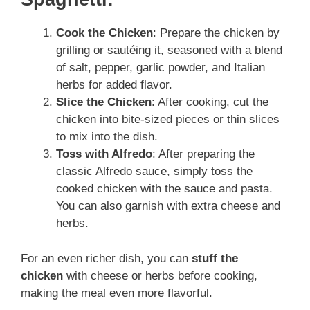
Cook the Chicken
: Prepare the chicken by
grilling or sautéing it, seasoned with a blend
of salt, pepper, garlic powder, and Italian
herbs for added flavor.
Slice the Chicken
: After cooking, cut the
chicken into bite-sized pieces or thin slices
to mix into the dish.
Toss with Alfredo
: After preparing the
classic Alfredo sauce, simply toss the
cooked chicken with the sauce and pasta.
You can also garnish with extra cheese and
herbs.
For an even richer dish, you can
stuff the
chicken
with
cheese or herbs before cooking,
making the meal even more flavorful.