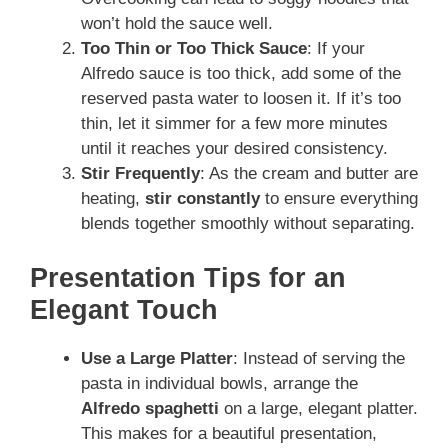
won’t hold the sauce well.
Too Thin or Too Thick Sauce
: If your
Alfredo sauce is too thick, add some of the
reserved pasta water to loosen it. If it’s too
thin, let it simmer for a few more minutes
until it reaches your desired consistency.
Stir Frequently
: As the cream and butter are
heating,
stir constantly
to ensure everything
blends together smoothly without separating.
Presentation Tips for an
Elegant Touch
Use a Large Platter
: Instead of serving the
pasta in individual bowls, arrange the
Alfredo spaghetti
on a large, elegant platter.
This makes for a beautiful presentation,