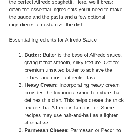
the perfect Alfredo spaghetti. Here, we’ll break
down the essential ingredients you’ll need to make
the sauce and the pasta and a few optional
ingredients to customize the dish.
Essential Ingredients for Alfredo Sauce
Butter:
Butter is the base of Alfredo sauce,
giving it that smooth, silky texture. Opt for
premium unsalted butter to achieve the
richest and most authentic flavor.
Heavy Cream:
Incorporating heavy cream
provides the luxurious, smooth texture that
defines this dish. This helps create the thick
texture that Alfredo is famous for. Some
recipes may use half-and-half as a lighter
alternative.
Parmesan Cheese:
Parmesan or Pecorino