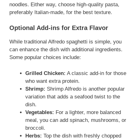
noodles. Either way, choose high-quality pasta,
preferably Italian-made, for the best texture.
Optional Add-ins for Extra Flavor
While traditional Alfredo spaghetti is simple, you
can enhance the dish with additional ingredients.
Some popular choices include:
Grilled Chicken:
A classic add-in for those
who want extra protein.
Shrimp:
Shrimp Alfredo is another popular
variation that adds a seafood twist to the
dish.
Vegetables:
For a lighter, more balanced
meal, you can add spinach, mushrooms, or
broccoli.
Herbs:
Top the dish with freshly chopped