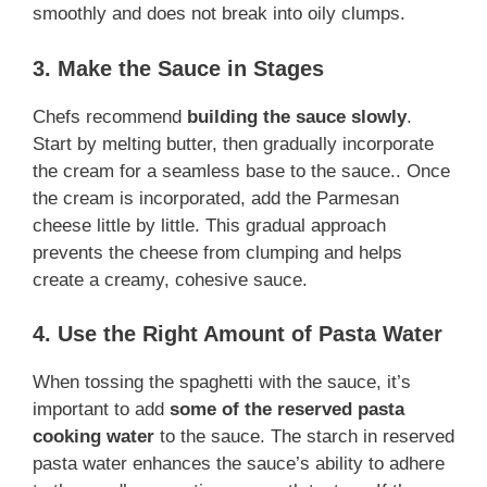
smoothly and does not break into oily clumps.
3. Make the Sauce in Stages
Chefs recommend
building the sauce slowly
.
Start by melting butter, then gradually incorporate
the cream for a seamless base to the sauce.. Once
the cream is incorporated, add the Parmesan
cheese little by little. This gradual approach
prevents the cheese from clumping and helps
create a creamy, cohesive sauce.
4. Use the Right Amount of Pasta Water
When tossing the spaghetti with the sauce, it’s
important to add
some of the reserved pasta
cooking water
to the sauce. The starch in reserved
pasta water enhances the sauce’s ability to adhere