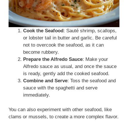
Cook the Seafood
: Sauté shrimp, scallops,
or lobster tail in butter and garlic. Be careful
not to overcook the seafood, as it can
become rubbery.
Prepare the Alfredo Sauce
: Make your
Alfredo sauce as usual, and once the sauce
is ready, gently add the cooked seafood.
Combine and Serve
: Toss the seafood and
sauce with the spaghetti and serve
immediately.
You can also experiment with other seafood, like
clams or mussels, to create a more complex flavor.