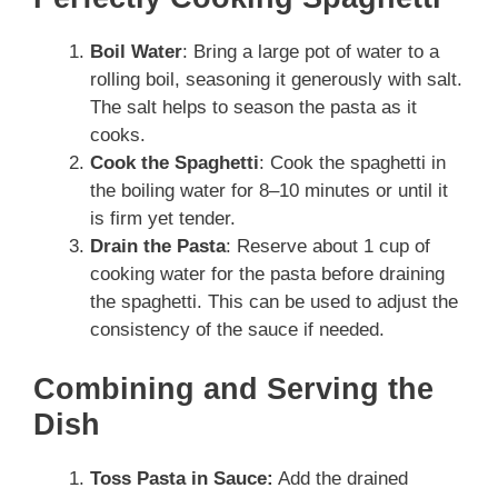
Boil Water
: Bring a large pot of water to a
rolling boil, seasoning it generously with salt.
The salt helps to season the pasta as it
cooks.
Cook the Spaghetti
: Cook the spaghetti in
the boiling water for 8–10 minutes or until it
is firm yet tender.
Drain the Pasta
: Reserve about 1 cup of
cooking water for the pasta before draining
the spaghetti. This can be used to adjust the
consistency of the sauce if needed.
Combining and Serving the
Dish
Toss Pasta in Sauce:
Add the drained