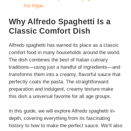
the Hype
Why Alfredo Spaghetti Is a
Classic Comfort Dish
Alfredo spaghetti has earned its place as a classic
comfort food in many households around the world.
The dish combines the best of Italian culinary
traditions—using just a handful of ingredients—and
transforms them into a creamy, flavorful sauce that
perfectly coats the pasta. The straightforward
preparation and indulgent, creamy texture make
this dish a universal favorite for all age groups.
In this guide, we will explore Alfredo spaghetti in-
depth, covering everything from its fascinating
history to how to make the perfect sauce. We’ll also