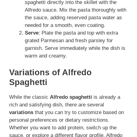
spaghetti directly into the skillet with the
Alfredo sauce. Mix the pasta thoroughly with
the sauce, adding reserved pasta water as
needed for a smooth, even coating.
Serve
: Plate the pasta and top with extra
grated Parmesan and fresh parsley for
garnish. Serve immediately while the dish is
warm and creamy.
Variations of Alfredo
Spaghetti
While the classic
Alfredo spaghetti
is already a
rich and satisfying dish, there are several
variations
that you can try to customize based on
personal preferences or dietary restrictions.
Whether you want to add protein, switch up the
sauce, or explore a different flavor profile, Alfredo