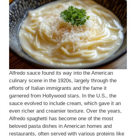
Alfredo sauce found its way into the American
culinary scene in the 1920s, largely through the
efforts of Italian immigrants and the fame it
garnered from Hollywood stars. In the U.S., the
sauce evolved to include cream, which gave it an
even richer and creamier texture. Over the years,
Alfredo spaghetti has become one of the most
beloved pasta dishes in American homes and
restaurants, often served with various proteins like