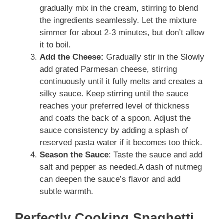
gradually mix in the cream, stirring to blend
the ingredients seamlessly. Let the mixture
simmer for about 2-3 minutes, but don’t allow
it to boil.
Add the Cheese:
Gradually stir in the Slowly
add grated Parmesan cheese, stirring
continuously until it fully melts and creates a
silky sauce. Keep stirring until the sauce
reaches your preferred level of thickness
and coats the back of a spoon. Adjust the
sauce consistency by adding a splash of
reserved pasta water if it becomes too thick.
Season the Sauce
: Taste the sauce and add
salt and pepper as needed.A dash of nutmeg
can deepen the sauce’s flavor and add
subtle warmth.
Perfectly Cooking Spaghetti