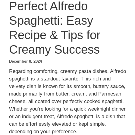
Perfect Alfredo
Spaghetti: Easy
Recipe & Tips for
Creamy Success
December 8, 2024
Regarding comforting, creamy pasta dishes, Alfredo
spaghetti is a standout favorite. This rich and
velvety dish is known for its smooth, buttery sauce,
made primarily from butter, cream, and Parmesan
cheese, all coated over perfectly cooked spaghetti.
Whether you’re looking for a quick weeknight dinner
or an indulgent treat, Alfredo spaghetti is a dish that
can be effortlessly elevated or kept simple,
depending on your preference.