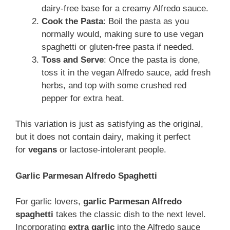
dairy-free base for a creamy Alfredo sauce.
Cook the Pasta
: Boil the pasta as you
normally would, making sure to use vegan
spaghetti or gluten-free pasta if needed.
Toss and Serve
: Once the pasta is done,
toss it in the vegan Alfredo sauce, add fresh
herbs, and top with some crushed red
pepper for extra heat.
This variation is just as satisfying as the original,
but
it does not contain dairy, making it perfect
for
vegans
or lactose-intolerant people
.
Garlic Parmesan Alfredo Spaghetti
For garlic lovers,
garlic Parmesan Alfredo
spaghetti
takes the classic dish to the next level.
Incorporating
extra garlic
into the Alfredo sauce