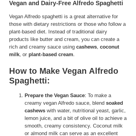
Vegan and Dairy-Free Alfredo Spaghetti
Vegan Alfredo spaghetti is a great alternative for
those with dietary restrictions or those who follow a
plant-based diet
. Instead of traditional dairy
products like butter and cream, you can create a
rich and creamy sauce using
cashews
,
coconut
milk
, or
plant-based cream
.
How to Make Vegan Alfredo
Spaghetti:
Prepare the Vegan Sauce
: To make a
creamy vegan Alfredo sauce, blend
soaked
cashews
with water, nutritional yeast, garlic,
lemon juice, and a bit of olive oil to achieve a
smooth, creamy consistency. Coconut milk
or almond milk can serve as an excellent