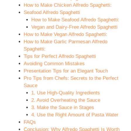
How to Make Chicken Alfredo Spaghetti:
Seafood Alfredo Spaghetti
How to Make Seafood Alfredo Spaghetti:
Vegan and Dairy-Free Alfredo Spaghetti
How to Make Vegan Alfredo Spaghetti:
How to Make Garlic Parmesan Alfredo
Spaghetti:
Tips for Perfect Alfredo Spaghetti
Avoiding Common Mistakes
Presentation Tips for an Elegant Touch
Pro Tips from Chefs: Secrets to the Perfect
Sauce
1. Use High-Quality Ingredients
2. Avoid Overheating the Sauce
3. Make the Sauce in Stages
4. Use the Right Amount of Pasta Water
FAQs
Conclusion: Why Alfredo Spaghetti Is Worth