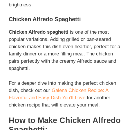
brightness.
Chicken Alfredo Spaghetti
Chicken Alfredo spaghetti
is one of the most
popular variations. Adding grilled or pan-seared
chicken makes this dish even heartier, perfect for a
family dinner or a more filling meal. The chicken
pairs perfectly with the creamy Alfredo sauce and
spaghetti.
For a deeper dive into making the perfect chicken
dish, check out our
Galena Chicken Recipe: A
Flavorful and Easy Dish You’ll Love
for another
chicken recipe that will elevate your meal.
How to Make Chicken Alfredo
Spaghetti: