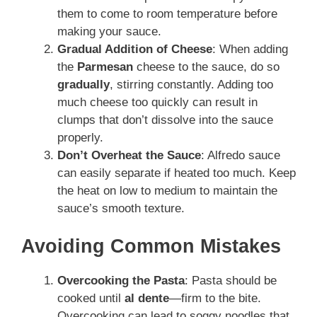
them to come to room temperature before
making your sauce.
Gradual Addition of Cheese
: When adding
the
Parmesan
cheese to the sauce, do so
gradually
, stirring constantly. Adding too
much cheese too quickly can result in
clumps that don’t dissolve into the sauce
properly.
Don’t Overheat the Sauce
: Alfredo sauce
can easily separate if heated too much. Keep
the heat on low to medium to maintain the
sauce’s smooth texture.
Avoiding Common Mistakes
Overcooking the Pasta
: Pasta should be
cooked until
al dente
—firm to the bite.
Overcooking can lead to soggy noodles that