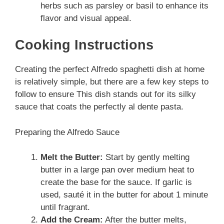
herbs such as parsley or basil to enhance its
flavor and visual appeal.
Cooking Instructions
Creating the perfect Alfredo spaghetti dish at home
is relatively simple, but there are a few key steps to
follow to ensure This dish stands out for its silky
sauce that coats the perfectly al dente pasta.
Preparing the Alfredo Sauce
Melt the Butter:
Start by gently melting
butter in a large pan over medium heat to
create the base for the sauce. If garlic is
used, sauté it in the butter for about 1 minute
until fragrant.
Add the Cream:
After the butter melts,