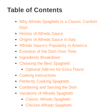
Table of Contents
Why Alfredo Spaghetti Is a Classic Comfort
Dish
History of Alfredo Sauce
Origins of Alfredo Sauce in Italy
Alfredo Sauce’s Popularity in America
Evolution of the Dish Over Time
Ingredients Breakdown
Choosing the Best Spaghetti
Optional Add-ins for Extra Flavor
Cooking Instructions
Perfectly Cooking Spaghetti
Combining and Serving the Dish
Variations of Alfredo Spaghetti
Classic Alfredo Spaghetti
Chicken Alfredo Spaghetti