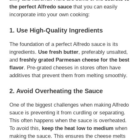
the perfect Alfredo sauce
that you can easily
incorporate into your own cooking:
1. Use High-Quality Ingredients
The foundation of a perfect Alfredo sauce is its
ingredients.
Use fresh butter
, preferably unsalted,
and
freshly grated Parmesan cheese for the best
flavor
. Pre-grated cheeses in stores often have
additives that prevent them from melting smoothly.
2. Avoid Overheating the Sauce
One of the biggest challenges when making Alfredo
sauce is preventing it from curdling or separating.
This often happens when the sauce is overheated.
To avoid this,
keep the heat low to medium
when
making the sauce. This ensures the cheese melts