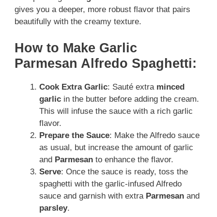
gives you
a deeper, more robust flavor that pairs
beautifully with the creamy texture.
How to Make Garlic
Parmesan Alfredo Spaghetti:
Cook Extra Garlic
: Sauté extra
minced
garlic
in the butter before adding the cream.
This will infuse the sauce with a rich garlic
flavor.
Prepare the Sauce
: Make the Alfredo sauce
as usual, but increase the amount of garlic
and
Parmesan
to enhance the flavor.
Serve
: Once the sauce is ready, toss the
spaghetti with the garlic-infused Alfredo
sauce and garnish with extra
Parmesan
and
parsley
.