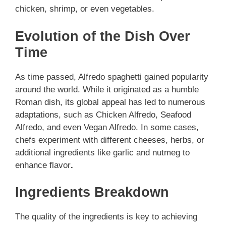
chicken, shrimp, or even vegetables.
Evolution of the Dish Over
Time
As time passed, Alfredo spaghetti gained popularity
around the world. While it originated as a humble
Roman dish, its global appeal has led to numerous
adaptations, such as Chicken Alfredo, Seafood
Alfredo, and even Vegan Alfredo. In some cases,
chefs experiment with different cheeses, herbs, or
additional ingredients like garlic and nutmeg to
enhance flavor
.
Ingredients Breakdown
The quality of the ingredients is key to achieving