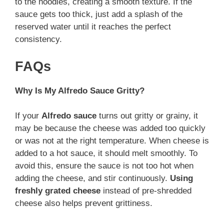
to the noodles, creating a smooth texture. If the
sauce gets too thick, just add a splash of the
reserved water until it reaches the perfect
consistency.
FAQs
Why Is My Alfredo Sauce Gritty?
If your
Alfredo sauce
turns out gritty or grainy, it
may be because the cheese was added too quickly
or was not at the right temperature. When cheese is
added to a hot sauce, it should melt smoothly. To
avoid this, ensure the sauce is not too hot when
adding the cheese, and stir continuously.
Using
freshly grated cheese
instead of pre-shredded
cheese also helps prevent grittiness.