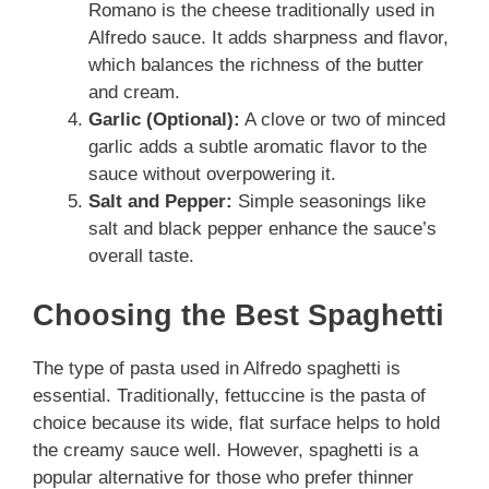
Romano is the cheese traditionally used in
Alfredo sauce. It adds sharpness and flavor,
which balances the richness of the butter
and cream.
Garlic (Optional):
A clove or two of minced
garlic adds a subtle aromatic flavor to the
sauce without overpowering it.
Salt and Pepper:
Simple seasonings like
salt and black pepper enhance the sauce’s
overall taste.
Choosing the Best Spaghetti
The type of pasta used in Alfredo spaghetti is
essential. Traditionally, fettuccine is the pasta of
choice because its wide, flat surface helps to hold
the creamy sauce well. However, spaghetti is a
popular alternative for those who prefer thinner