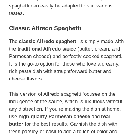
spaghetti can easily be adapted to suit various
tastes.
Classic Alfredo Spaghetti
The
classic Alfredo spaghetti
is simply made with
the
traditional Alfredo sauce
(butter, cream, and
Parmesan cheese) and perfectly cooked spaghetti.
It is the go-to option for those who love a creamy,
rich pasta dish with straightforward butter and
cheese flavors.
This version of Alfredo spaghetti focuses on the
indulgence of the sauce, which is luxurious without
any distraction. If you’re making the dish at home,
use
high-quality Parmesan cheese
and
real
butter
for the best results. Garnish
the dish with
fresh parsley or basil to add a touch of color and