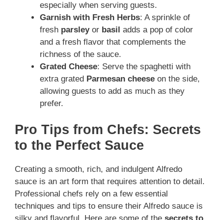
especially when serving guests.
Garnish with Fresh Herbs
: A sprinkle of
fresh
parsley
or
basil
adds a pop of color
and a fresh flavor that complements the
richness of the sauce.
Grated Cheese
: Serve the spaghetti with
extra grated
Parmesan cheese
on the side,
allowing guests to add as much as they
prefer.
Pro Tips from Chefs: Secrets
to the Perfect Sauce
Creating a smooth, rich, and indulgent Alfredo
sauce is an art form that requires attention to detail.
Professional chefs rely on a few essential
techniques and tips to ensure their Alfredo sauce is
silky and flavorful. Here are some of the
secrets to