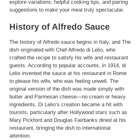
explore variations, helpful cooking tips, and pairing
suggestions to make your meal truly spectacular.
History of Alfredo Sauce
The history of Alfredo sauce begins in Italy, and The
dish originated with Chef Alfredo di Lelio, who
crafted the recipe to satisfy his wife and restaurant
guests. According to popular accounts, in 1914, di
Lelio invented the sauce at his restaurant in Rome
to please his wife, who was feeling unwell. The
original version of the dish was made simply with
butter and Parmesan cheese—no cream or heavy
ingredients. Di Lelio’s creation became a hit with
tourists, particularly after Hollywood stars such as
Mary Pickford and Douglas Fairbanks dined at his
restaurant, bringing the dish to international
attention.