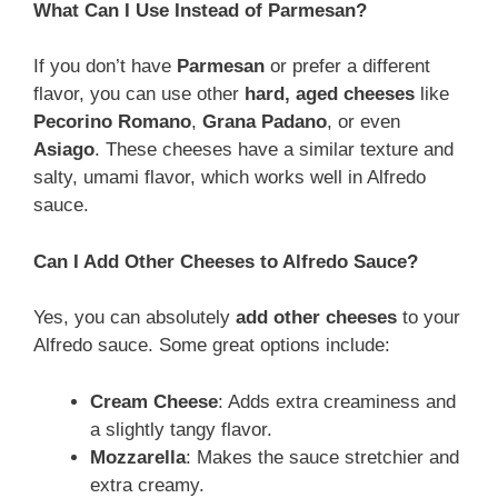
What Can I Use Instead of Parmesan?
If you don’t have
Parmesan
or prefer a different
flavor, you can use other
hard, aged cheeses
like
Pecorino Romano
,
Grana Padano
, or even
Asiago
. These cheeses have a similar texture and
salty, umami flavor, which works well in Alfredo
sauce.
Can I Add Other Cheeses to Alfredo Sauce?
Yes, you can absolutely
add other cheeses
to your
Alfredo sauce. Some great options include:
Cream Cheese
: Adds extra creaminess and
a slightly tangy flavor.
Mozzarella
: Makes the sauce stretchier and
extra creamy.