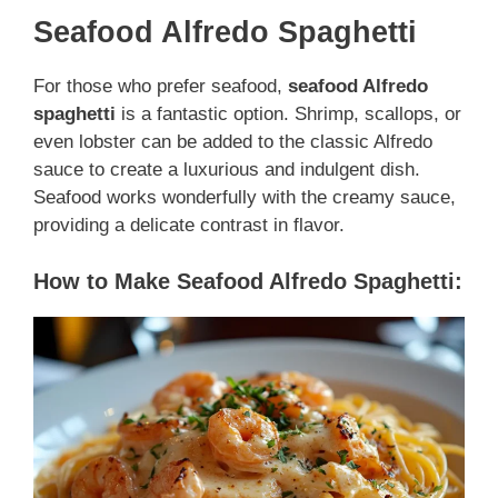
Seafood Alfredo Spaghetti
For those who prefer seafood,
seafood Alfredo
spaghetti
is a fantastic option. Shrimp, scallops, or
even lobster can be added to the classic Alfredo
sauce to create a luxurious and indulgent dish.
Seafood works wonderfully with the creamy sauce,
providing a delicate contrast in flavor.
How to Make Seafood Alfredo Spaghetti: