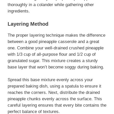
thoroughly in a colander while gathering other
ingredients.
Layering Method
The proper layering technique makes the difference
between a good pineapple casserole and a great
one. Combine your well-drained crushed pineapple
with 1/3 cup of all-purpose flour and 1/2 cup of
granulated sugar. This mixture creates a sturdy
base layer that won’t become soggy during baking.
Spread this base mixture evenly across your
prepared baking dish, using a spatula to ensure it
reaches the corners. Next, distribute the drained
pineapple chunks evenly across the surface. This
careful layering ensures that every bite contains the
perfect balance of textures.