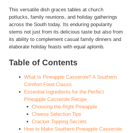
This versatile dish graces tables at church
potlucks, family reunions, and holiday gatherings
across the South today. Its enduring popularity
stems not just from its delicious taste but also from
its ability to complement casual family dinners and
elaborate holiday feasts with equal aplomb.
Table of Contents
What Is Pineapple Casserole? A Southern
Comfort Food Classic
Essential Ingredients for the Perfect
Pineapple Casserole Recipe
Choosing the Right Pineapple
Cheese Selection Tips
Cracker Topping Secrets
How to Make Southern Pineapple Casserole