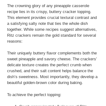
The crowning glory of any pineapple casserole
recipe lies in its crispy, buttery cracker topping.
This element provides crucial textural contrast and
a satisfying salty note that ties the whole dish
together. While some recipes suggest alternatives,
Ritz crackers remain the gold standard for several
reasons:
Their uniquely buttery flavor complements both the
sweet pineapple and savory cheese. The crackers’
delicate texture creates the perfect crumb when
crushed, and their salt content helps balance the
dish’s sweetness. Most importantly, they develop a
beautiful golden-brown color during baking.
To achieve the perfect topping: