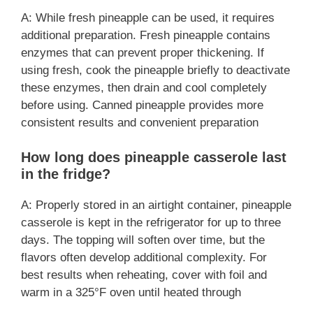
A: While fresh pineapple can be used, it requires
additional preparation. Fresh pineapple contains
enzymes that can prevent proper thickening. If
using fresh, cook the pineapple briefly to deactivate
these enzymes, then drain and cool completely
before using. Canned pineapple provides more
consistent results and convenient preparation
How long does pineapple casserole last
in the fridge?
A: Properly stored in an airtight container, pineapple
casserole is kept in the refrigerator for up to three
days. The topping will soften over time, but the
flavors often develop additional complexity. For
best results when reheating, cover with foil and
warm in a 325°F oven until heated through