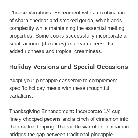
Cheese Variations: Experiment with a combination
of sharp cheddar and smoked gouda, which adds
complexity while maintaining the essential melting
properties. Some cooks successfully incorporate a
small amount (4 ounces) of cream cheese for
added richness and tropical creaminess.
Holiday Versions and Special Occasions
Adapt your pineapple casserole to complement
specific holiday meals with these thoughtful
variations:
Thanksgiving Enhancement: Incorporate 1/4 cup
finely chopped pecans and a pinch of cinnamon into
the cracker topping. The subtle warmth of cinnamon
bridges the gap between traditional pineapple