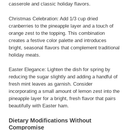
casserole and classic holiday flavors.
Christmas Celebration: Add 1/3 cup dried
cranberries to the pineapple layer and a touch of
orange zest to the topping. This combination
creates a festive color palette and introduces
bright, seasonal flavors that complement traditional
holiday meats.
Easter Elegance: Lighten the dish for spring by
reducing the sugar slightly and adding a handful of
fresh mint leaves as garnish. Consider
incorporating a small amount of lemon zest into the
pineapple layer for a bright, fresh flavor that pairs
beautifully with Easter ham.
Dietary Modifications Without
Compromise