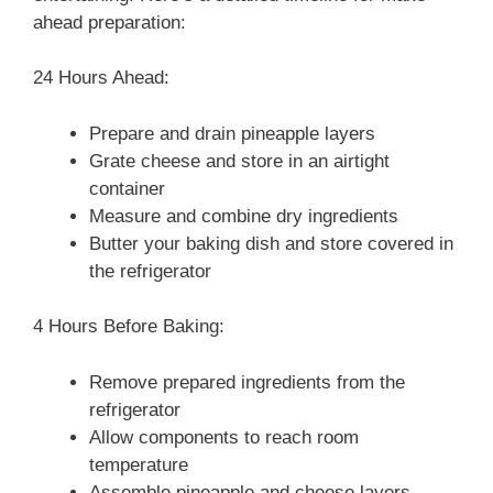
ahead preparation:
24 Hours Ahead:
Prepare and drain pineapple layers
Grate cheese and store in an airtight
container
Measure and combine dry ingredients
Butter your baking dish and store covered in
the refrigerator
4 Hours Before Baking:
Remove prepared ingredients from the
refrigerator
Allow components to reach room
temperature
Assemble pineapple and cheese layers