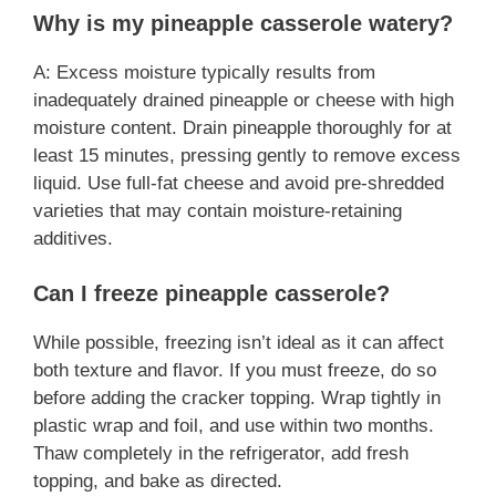
Why is my pineapple casserole watery?
A: Excess moisture typically results from
inadequately drained pineapple or cheese with high
moisture content. Drain pineapple thoroughly for at
least 15 minutes, pressing gently to remove excess
liquid. Use full-fat cheese and avoid pre-shredded
varieties that may contain moisture-retaining
additives.
Can I freeze pineapple casserole?
While possible, freezing isn’t ideal as it can affect
both texture and flavor. If you must freeze, do so
before adding the cracker topping. Wrap tightly in
plastic wrap and foil, and use within two months.
Thaw completely in the refrigerator, add fresh
topping, and bake as directed.