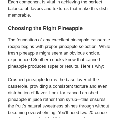
Each component is vital in achieving the perfect
balance of flavors and textures that make this dish
memorable.
Choosing the Right Pineapple
The foundation of any excellent pineapple casserole
recipe begins with proper pineapple selection. While
fresh pineapple might seem an obvious choice,
experienced Southern cooks know that canned
pineapple produces superior results. Here’s why:
Crushed pineapple forms the base layer of the
casserole, providing a consistent texture and even
distribution of flavor. Look for canned crushed
pineapple in juice rather than syrup—this ensures
the fruit’s natural sweetness shines through without
becoming overwhelming. You’ll need two 20-ounce