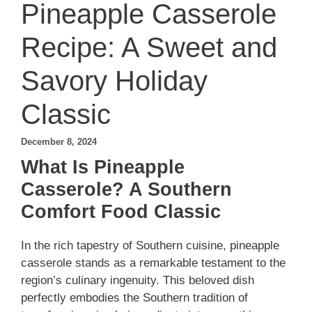
Pineapple Casserole
Recipe: A Sweet and
Savory Holiday
Classic
December 8, 2024
What Is Pineapple
Casserole? A Southern
Comfort Food Classic
In the rich tapestry of Southern cuisine, pineapple
casserole stands as a remarkable testament to the
region’s culinary ingenuity. This beloved dish
perfectly embodies the Southern tradition of