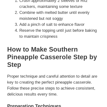
Crush approximately 2 sleeves of Ritz
crackers, maintaining some texture
Combine with melted butter until evenly
moistened but not soggy
Add a pinch of salt to enhance flavor
Reserve the topping until just before baking
to maintain crispness
How to Make Southern
Pineapple Casserole Step by
Step
Proper technique and careful attention to detail are
key to creating the perfect pineapple casserole.
Follow these precise steps to achieve consistent,
delicious results every time.
Preparation Techniques