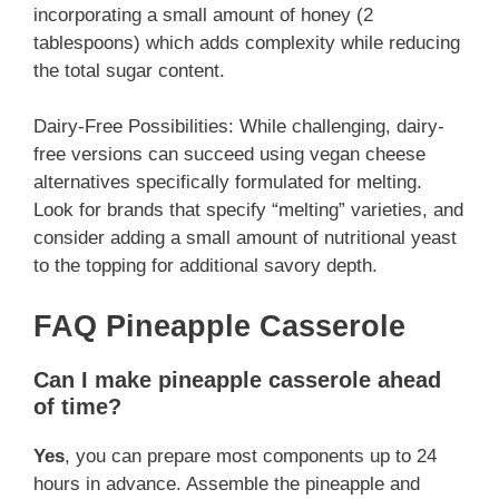
incorporating a small amount of honey (2
tablespoons) which adds complexity while reducing
the total sugar content.
Dairy-Free Possibilities: While challenging, dairy-
free versions can succeed using vegan cheese
alternatives specifically formulated for melting.
Look for brands that specify “melting” varieties, and
consider adding a small amount of nutritional yeast
to the topping for additional savory depth.
FAQ Pineapple Casserole
Can I make pineapple casserole ahead
of time?
Yes
, you can prepare most components up to 24
hours in advance. Assemble the pineapple and