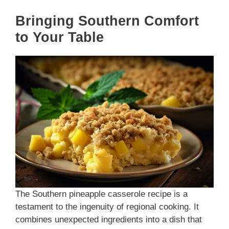
Bringing Southern Comfort
to Your Table
The Southern pineapple casserole recipe is a
testament to the ingenuity of regional cooking. It
combines unexpected ingredients into a dish that