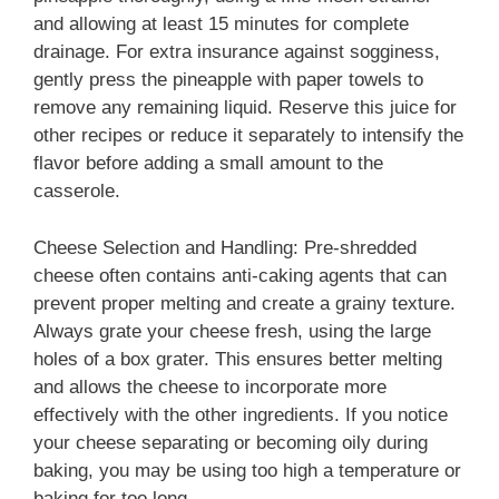
and allowing at least 15 minutes for complete
drainage. For extra insurance against sogginess,
gently press the pineapple with paper towels to
remove any remaining liquid. Reserve this juice for
other recipes or reduce it separately to intensify the
flavor before adding a small amount to the
casserole.
Cheese Selection and Handling: Pre-shredded
cheese often contains anti-caking agents that can
prevent proper melting and create a grainy texture.
Always grate your cheese fresh, using the large
holes of a box grater. This ensures better melting
and allows the cheese to incorporate more
effectively with the other ingredients. If you notice
your cheese separating or becoming oily during
baking, you may be using too high a temperature or
baking for too long.