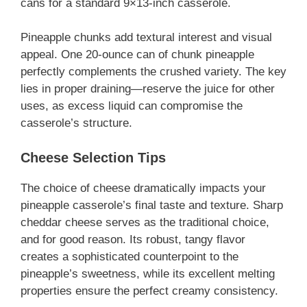
cans for a standard 9×13-inch casserole.
Pineapple chunks add textural interest and visual
appeal. One 20-ounce can of chunk pineapple
perfectly complements the crushed variety. The key
lies in proper draining—reserve the juice for other
uses, as excess liquid can compromise the
casserole’s structure.
Cheese Selection Tips
The choice of cheese dramatically impacts your
pineapple casserole’s final taste and texture. Sharp
cheddar cheese serves as the traditional choice,
and for good reason. Its robust, tangy flavor
creates a sophisticated counterpoint to the
pineapple’s sweetness, while its excellent melting
properties ensure the perfect creamy consistency.