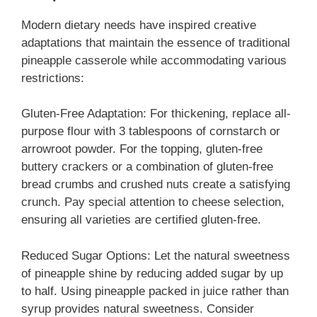
Modern dietary needs have inspired creative
adaptations that maintain the essence of traditional
pineapple casserole while accommodating various
restrictions:
Gluten-Free Adaptation: For thickening, replace all-
purpose flour with 3 tablespoons of cornstarch or
arrowroot powder. For the topping, gluten-free
buttery crackers or a combination of gluten-free
bread crumbs and crushed nuts create a satisfying
crunch. Pay special attention to cheese selection,
ensuring all varieties are certified gluten-free.
Reduced Sugar Options: Let the natural sweetness
of pineapple shine by reducing added sugar by up
to half. Using pineapple packed in juice rather than
syrup provides natural sweetness. Consider