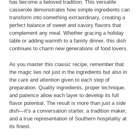
has become a beloved tradition. This versatile
casserole demonstrates how simple ingredients can
transform into something extraordinary, creating a
perfect balance of sweet and savory flavors that
complement any meal. Whether gracing a holiday
table or adding warmth to a family dinner, this dish
continues to charm new generations of food lovers.
As you master this classic recipe, remember that
the magic lies not just in the ingredients but also in
the care and attention given to each step of
preparation. Quality ingredients, proper technique,
and patience allow each layer to develop its full
flavor potential. The result is more than just a side
dish—it’s a conversation starter, a tradition maker,
and a true representation of Southern hospitality at
its finest.