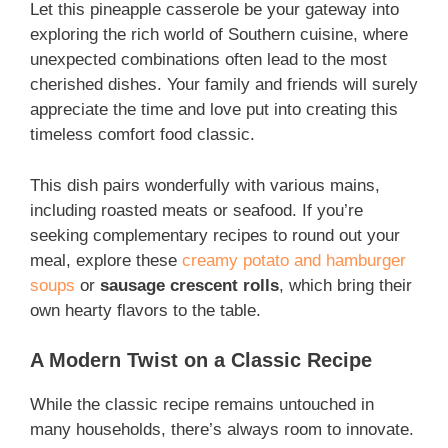
Let this pineapple casserole be your gateway into
exploring the rich world of Southern cuisine, where
unexpected combinations often lead to the most
cherished dishes. Your family and friends will surely
appreciate the time and love put into creating this
timeless comfort food classic.
This dish pairs wonderfully with various mains,
including roasted meats or seafood. If you’re
seeking complementary recipes to round out your
meal, explore these
creamy potato and hamburger
soups
or
sausage crescent rolls
, which bring their
own hearty flavors to the table.
A Modern Twist on a Classic Recipe
While the classic recipe remains untouched in
many households, there’s always room to innovate.