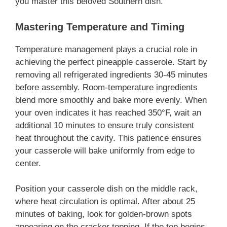
you master this beloved Southern dish.
Mastering Temperature and Timing
Temperature management plays a crucial role in
achieving the perfect pineapple casserole. Start by
removing all refrigerated ingredients 30-45 minutes
before assembly. Room-temperature ingredients
blend more smoothly and bake more evenly. When
your oven indicates it has reached 350°F, wait an
additional 10 minutes to ensure truly consistent
heat throughout the cavity. This patience ensures
your casserole will bake uniformly from edge to
center.
Position your casserole dish on the middle rack,
where heat circulation is optimal. After about 25
minutes of baking, look for golden-brown spots
appearing on the cracker topping. If the top begins