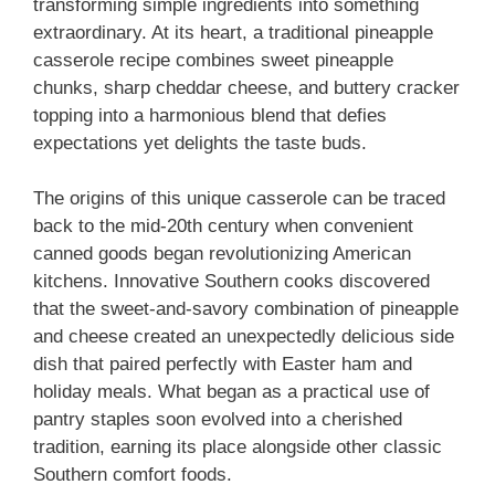
transforming simple ingredients into something
extraordinary. At its heart, a traditional pineapple
casserole recipe combines sweet pineapple
chunks, sharp cheddar cheese, and buttery cracker
topping into a harmonious blend that defies
expectations yet delights the taste buds.
The origins of this unique casserole can be traced
back to the mid-20th century when convenient
canned goods began revolutionizing American
kitchens. Innovative Southern cooks discovered
that the sweet-and-savory combination of pineapple
and cheese created an unexpectedly delicious side
dish that paired perfectly with Easter ham and
holiday meals. What began as a practical use of
pantry staples soon evolved into a cherished
tradition, earning its place alongside other classic
Southern comfort foods.