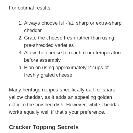
For optimal results:
Always choose full-fat, sharp or extra-sharp
cheddar
Grate the cheese fresh rather than using
pre-shredded varieties
Allow the cheese to reach room temperature
before assembly
Plan on using approximately 2 cups of
freshly grated cheese
Many heritage recipes specifically call for sharp
yellow cheddar, as it adds an appealing golden
color to the finished dish. However, white cheddar
works equally well if that’s your preference.
Cracker Topping Secrets