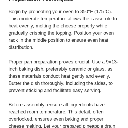
Begin by preheating your oven to 350°F (175°C).
This moderate temperature allows the casserole to
heat evenly, melting the cheese properly while
gradually crisping the topping. Position your oven
rack in the middle position to ensure even heat
distribution.
Proper pan preparation proves crucial. Use a 9×13-
inch baking dish, preferably ceramic or glass, as
these materials conduct heat gently and evenly.
Butter the dish thoroughly, including the sides, to
prevent sticking and facilitate easy serving.
Before assembly, ensure all ingredients have
reached room temperature. This detail, often
overlooked, ensures even baking and proper
cheese melting. Let your prepared pineapple drain