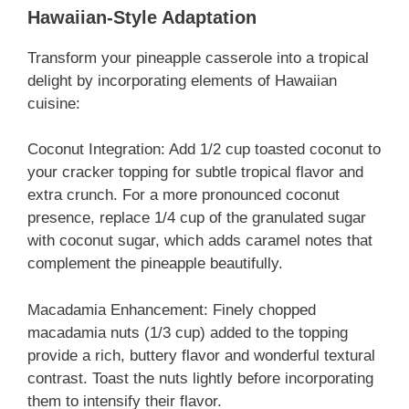
Hawaiian-Style Adaptation
Transform your pineapple casserole into a tropical
delight by incorporating elements of Hawaiian
cuisine:
Coconut Integration: Add 1/2 cup toasted coconut to
your cracker topping for subtle tropical flavor and
extra crunch. For a more pronounced coconut
presence, replace 1/4 cup of the granulated sugar
with coconut sugar, which adds caramel notes that
complement the pineapple beautifully.
Macadamia Enhancement: Finely chopped
macadamia nuts (1/3 cup) added to the topping
provide a rich, buttery flavor and wonderful textural
contrast. Toast the nuts lightly before incorporating
them to intensify their flavor.