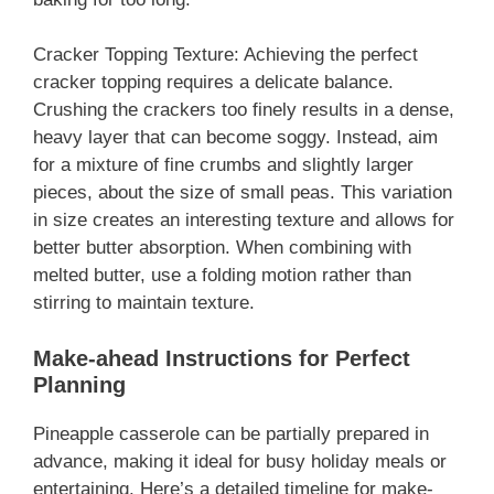
Cracker Topping Texture: Achieving the perfect
cracker topping requires a delicate balance.
Crushing the crackers too finely results in a dense,
heavy layer that can become soggy. Instead, aim
for a mixture of fine crumbs and slightly larger
pieces, about the size of small peas. This variation
in size creates an interesting texture and allows for
better butter absorption. When combining with
melted butter, use a folding motion rather than
stirring to maintain texture.
Make-ahead Instructions for Perfect
Planning
Pineapple casserole can be partially prepared in
advance, making it ideal for busy holiday meals or
entertaining. Here’s a detailed timeline for make-