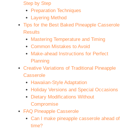
Step by Step
Preparation Techniques
Layering Method
Tips for the Best Baked Pineapple Casserole
Results
Mastering Temperature and Timing
Common Mistakes to Avoid
Make-ahead Instructions for Perfect
Planning
Creative Variations of Traditional Pineapple
Casserole
Hawaiian-Style Adaptation
Holiday Versions and Special Occasions
Dietary Modifications Without
Compromise
FAQ Pineapple Casserole
Can I make pineapple casserole ahead of
time?