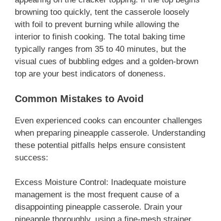
browning too quickly, tent the casserole loosely
with foil to prevent burning while allowing the
interior to finish cooking. The total baking time
typically ranges from 35 to 40 minutes, but the
visual cues of bubbling edges and a golden-brown
top are your best indicators of doneness.
Common Mistakes to Avoid
Even experienced cooks can encounter challenges
when preparing pineapple casserole. Understanding
these potential pitfalls helps ensure consistent
success:
Excess Moisture Control: Inadequate moisture
management is the most frequent cause of a
disappointing pineapple casserole. Drain your
pineapple thoroughly, using a fine-mesh strainer