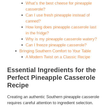
What’s the best cheese for pineapple
casserole?
Can I use fresh pineapple instead of
canned?
How long does pineapple casserole last
in the fridge?
Why is my pineapple casserole watery?
Can I freeze pineapple casserole?
Bringing Southern Comfort to Your Table
A Modern Twist on a Classic Recipe
Essential Ingredients for the
Perfect Pineapple Casserole
Recipe
Creating an authentic Southern pineapple casserole
requires careful attention to ingredient selection.