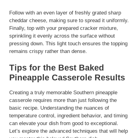
Follow with an even layer of freshly grated sharp
cheddar cheese, making sure to spread it uniformly.
Finally, top with your prepared cracker mixture,
sprinkling it evenly across the surface without
pressing down. This light touch ensures the topping
remains crispy rather than dense.
Tips for the Best Baked
Pineapple Casserole Results
Creating a truly memorable Southern pineapple
casserole requires more than just following the
basic recipe. Understanding the nuances of
temperature control, ingredient behavior, and timing
can elevate your dish from good to exceptional.
Let’s explore the advanced techniques that will help