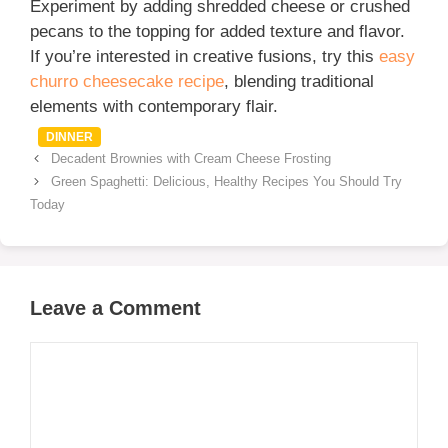
Experiment by adding shredded cheese or crushed
pecans to the topping for added texture and flavor.
If you’re interested in creative fusions, try this
easy
churro cheesecake recipe
, blending traditional
elements with contemporary flair.
Categories
DINNER
Decadent Brownies with Cream Cheese Frosting
Green Spaghetti: Delicious, Healthy Recipes You Should Try
Today
Leave a Comment
Comment