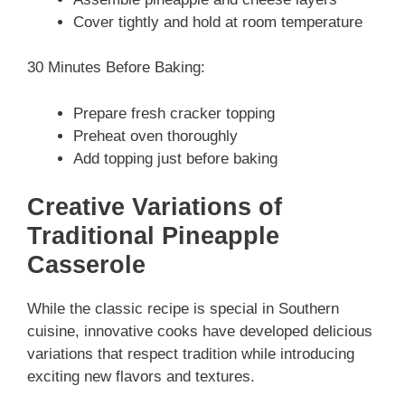
Cover tightly and hold at room temperature
30 Minutes Before Baking:
Prepare fresh cracker topping
Preheat oven thoroughly
Add topping just before baking
Creative Variations of
Traditional Pineapple
Casserole
While the classic recipe is special in Southern
cuisine, innovative cooks have developed delicious
variations that respect tradition while introducing
exciting new flavors and textures.