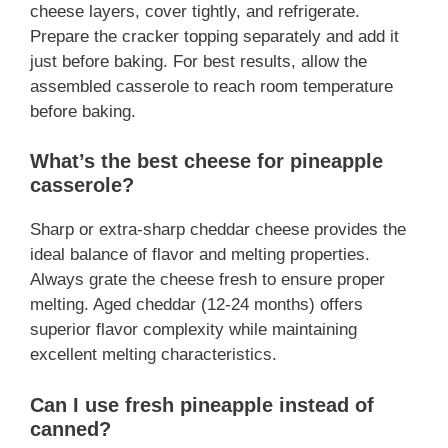
cheese layers, cover tightly, and refrigerate.
Prepare the cracker topping separately and add it
just before baking. For best results, allow the
assembled casserole to reach room temperature
before baking.
What’s the best cheese for pineapple
casserole?
Sharp or extra-sharp cheddar cheese provides the
ideal balance of flavor and melting properties.
Always grate the cheese fresh to ensure proper
melting. Aged cheddar (12-24 months) offers
superior flavor complexity while maintaining
excellent melting characteristics.
Can I use fresh pineapple instead of
canned?