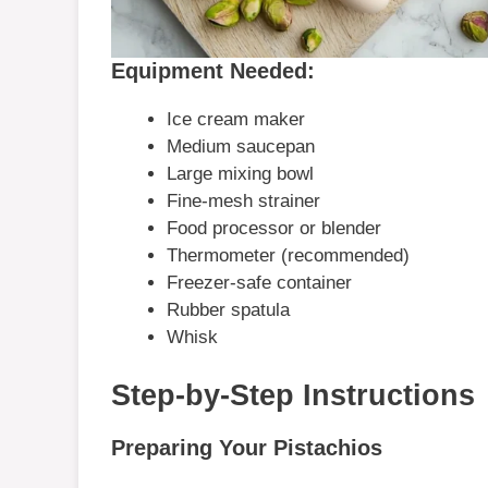
Equipment Needed:
Ice cream maker
Medium saucepan
Large mixing bowl
Fine-mesh strainer
Food processor or blender
Thermometer (recommended)
Freezer-safe container
Rubber spatula
Whisk
Step-by-Step Instructions
Preparing Your Pistachios