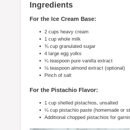
Ingredients
For the Ice Cream Base:
2 cups heavy cream
1 cup whole milk
¾ cup granulated sugar
4 large egg yolks
¼ teaspoon pure vanilla extract
⅛ teaspoon almond extract (optional)
Pinch of salt
For the Pistachio Flavor:
1 cup shelled pistachios, unsalted
¼ cup pistachio paste (homemade or st
Additional chopped pistachios for garnis