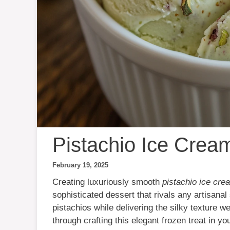
Pistachio Ice Crea
February 19, 2025
Creating luxuriously smooth
pistachio ice cre
sophisticated dessert that rivals any artisana
pistachios while delivering the silky texture 
through crafting this elegant frozen treat in yo