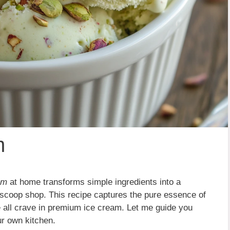
m
am
at home transforms simple ingredients into a
l scoop shop. This recipe captures the pure essence of
we all crave in premium ice cream. Let me guide you
ur own kitchen.