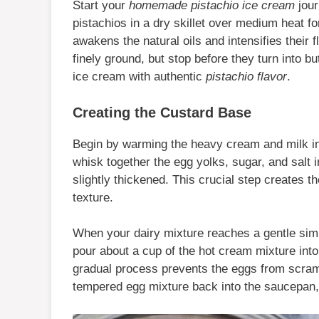
Start your
homemade pistachio ice cream
jour
pistachios in a dry skillet over medium heat fo
awakens the natural oils and intensifies their 
finely ground, but stop before they turn into bu
ice cream with authentic
pistachio flavor
.
Creating the Custard Base
Begin by warming the heavy cream and milk 
whisk together the egg yolks, sugar, and salt 
slightly thickened. This crucial step creates t
texture.
When your dairy mixture reaches a gentle simm
pour about a cup of the hot cream mixture into
gradual process prevents the eggs from scram
tempered egg mixture back into the saucepan,