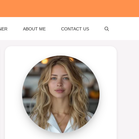
NER
ABOUT ME
CONTACT US