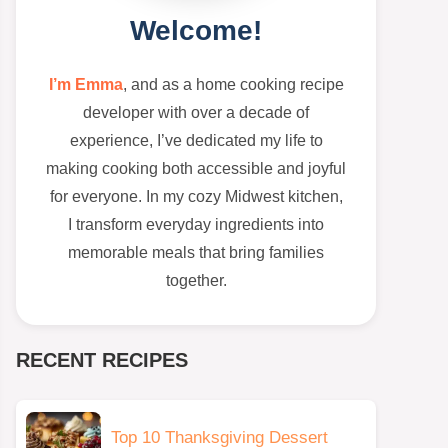
Welcome!
I’m Emma
, and as a home cooking recipe
developer with over a decade of
experience, I’ve dedicated my life to
making cooking both accessible and joyful
for everyone. In my cozy Midwest kitchen,
I transform everyday ingredients into
memorable meals that bring families
together.
RECENT RECIPES
Top 10 Thanksgiving Dessert