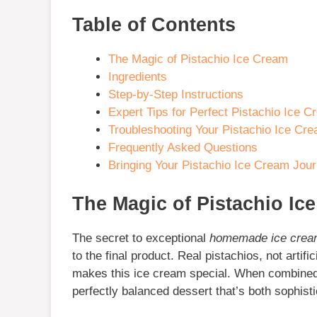
Table of Contents
The Magic of Pistachio Ice Cream
Ingredients
Step-by-Step Instructions
Expert Tips for Perfect Pistachio Ice 
Troubleshooting Your Pistachio Ice Cr
Frequently Asked Questions
Bringing Your Pistachio Ice Cream Jou
The Magic of Pistachio Ic
The secret to exceptional
homemade ice cre
to the final product. Real pistachios, not artific
makes this ice cream special. When combined w
perfectly balanced dessert that’s both sophist