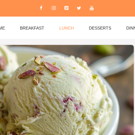
ME
BREAKFAST
LUNCH
DESSERTS
DIN