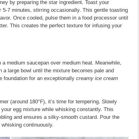
ney by preparing the star ingredient. Toast your
r 5-7 minutes, stirring occasionally. This gentle toasting
flavor. Once cooled, pulse them in a food processor until
tter. This creates the perfect texture for infusing your
in a medium saucepan over medium heat. Meanwhile,
in a large bowl until the mixture becomes pale and
he foundation for an exceptionally
creamy ice cream
er (around 180°F), it’s time for tempering. Slowly
 your egg mixture while whisking constantly. This
bling and ensures a silky-smooth custard. Pour the
 whisking continuously.