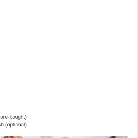
ore-bought)
h (optional)