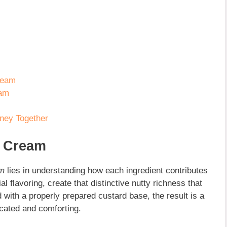
Cream
eam
rney Together
e Cream
am
lies in understanding how each ingredient contributes
ial flavoring, create that distinctive nutty richness that
ith a properly prepared custard base, the result is a
icated and comforting.