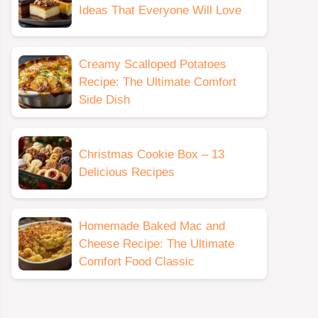
Ideas That Everyone Will Love
Creamy Scalloped Potatoes
Recipe: The Ultimate Comfort
Side Dish
Christmas Cookie Box – 13
Delicious Recipes
Homemade Baked Mac and
Cheese Recipe: The Ultimate
Comfort Food Classic