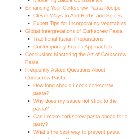
Mastering Sauce Consistency
Enhancing Your Corkscrew Pasta Recipe
Clever Ways to Add Herbs and Spices
Expert Tips for Incorporating Vegetables
Global Interpretations of Corkscrew Pasta
Traditional Italian Preparations
Contemporary Fusion Approaches
Conclusion: Mastering the Art of Corkscrew
Pasta
Frequently Asked Questions About
Corkscrew Pasta
How long should I cook corkscrew
pasta?
Why does my sauce not stick to the
pasta?
Can I make corkscrew pasta ahead for a
party?
What’s the best way to prevent pasta