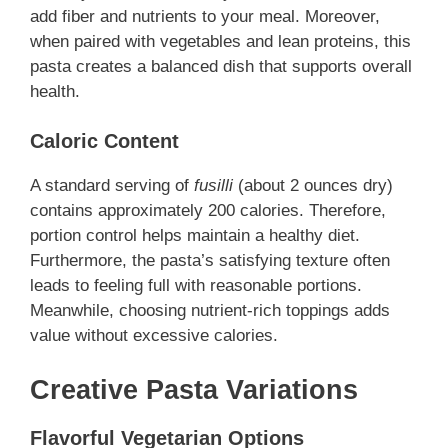
add fiber and nutrients to your meal. Moreover,
when paired with vegetables and lean proteins, this
pasta creates a balanced dish that supports overall
health.
Caloric Content
A standard serving of
fusilli
(about 2 ounces dry)
contains approximately 200 calories. Therefore,
portion control helps maintain a healthy diet.
Furthermore, the pasta’s satisfying texture often
leads to feeling full with reasonable portions.
Meanwhile, choosing nutrient-rich toppings adds
value without excessive calories.
Creative Pasta Variations
Flavorful Vegetarian Options