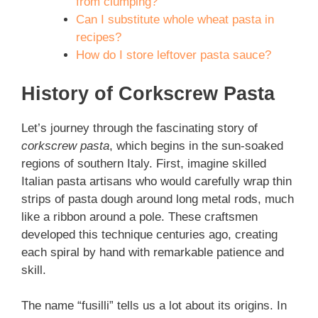
from clumping?
Can I substitute whole wheat pasta in
recipes?
How do I store leftover pasta sauce?
History of Corkscrew Pasta
Let’s journey through the fascinating story of
corkscrew pasta
, which begins in the sun-soaked
regions of southern Italy. First, imagine skilled
Italian pasta artisans who would carefully wrap thin
strips of pasta dough around long metal rods, much
like a ribbon around a pole. These craftsmen
developed this technique centuries ago, creating
each spiral by hand with remarkable patience and
skill.
The name “fusilli” tells us a lot about its origins. In