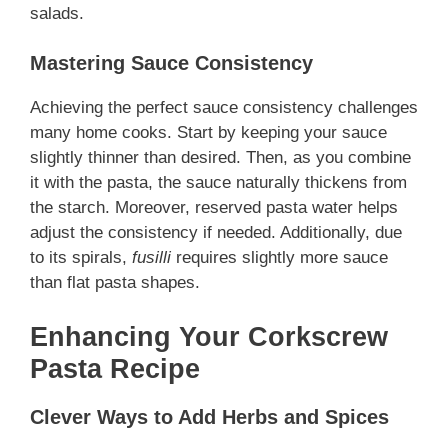
salads.
Mastering Sauce Consistency
Achieving the perfect sauce consistency challenges
many home cooks. Start by keeping your sauce
slightly thinner than desired. Then, as you combine
it with the pasta, the sauce naturally thickens from
the starch. Moreover, reserved pasta water helps
adjust the consistency if needed. Additionally,
due
to its spirals,
fusilli
requires slightly more sauce
than flat pasta shapes
.
Enhancing Your Corkscrew
Pasta Recipe
Clever Ways to Add Herbs and Spices