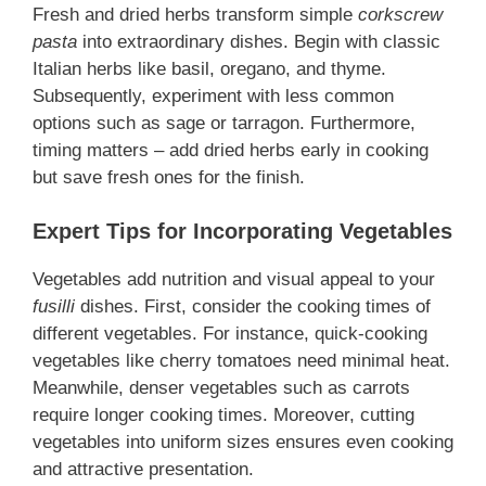
Fresh and dried herbs transform simple
corkscrew
pasta
into extraordinary dishes. Begin with classic
Italian herbs like basil, oregano, and thyme.
Subsequently, experiment with less common
options such as sage or tarragon. Furthermore,
timing matters – add dried herbs early in cooking
but save fresh ones for the finish.
Expert Tips for Incorporating Vegetables
Vegetables add nutrition and visual appeal to your
fusilli
dishes. First, consider the cooking times of
different vegetables. For instance, quick-cooking
vegetables like cherry tomatoes need minimal heat.
Meanwhile, denser vegetables such as carrots
require longer cooking times. Moreover, cutting
vegetables into uniform sizes ensures even cooking
and attractive presentation.