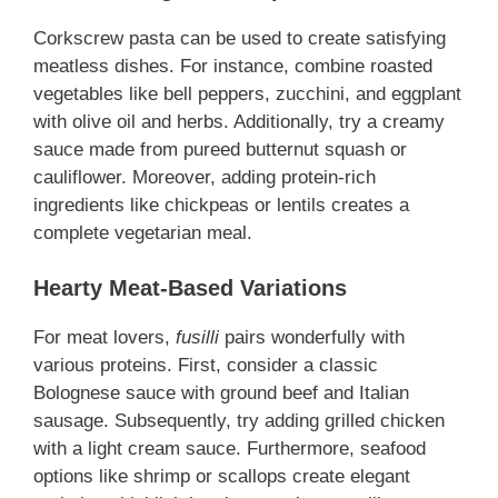
Corkscrew pasta can be used to create satisfying
meatless dishes
. For instance, combine roasted
vegetables like bell peppers, zucchini, and eggplant
with olive oil and herbs. Additionally, try a creamy
sauce made from pureed butternut squash or
cauliflower. Moreover, adding protein-rich
ingredients like chickpeas or lentils creates a
complete vegetarian meal.
Hearty Meat-Based Variations
For meat lovers,
fusilli
pairs wonderfully with
various proteins. First, consider a classic
Bolognese sauce with ground beef and Italian
sausage. Subsequently, try adding grilled chicken
with a light cream sauce. Furthermore, seafood
options like shrimp or scallops create elegant