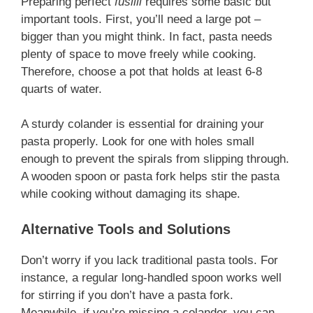
Preparing perfect
fusilli
requires some basic but
important tools. First, you’ll need a large pot –
bigger than you might think. In fact, pasta needs
plenty of space to move freely while cooking.
Therefore, choose a pot that holds at least 6-8
quarts of water.
A sturdy colander is essential for draining your
pasta properly. Look for one with holes small
enough to prevent the spirals from slipping through.
A wooden spoon or pasta fork helps stir the pasta
while cooking without damaging its shape.
Alternative Tools and Solutions
Don’t worry if you lack traditional pasta tools. For
instance, a regular long-handled spoon works well
for stirring if you don’t have a pasta fork.
Meanwhile, if you’re missing a colander, you can