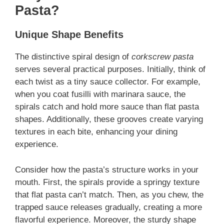
Pasta?
Unique Shape Benefits
The distinctive spiral design of
corkscrew pasta
serves several practical purposes. Initially, think of
each twist as a tiny sauce collector. For example,
when you coat fusilli with marinara sauce, the
spirals catch and hold more sauce than flat pasta
shapes. Additionally, these grooves create varying
textures in each bite, enhancing your dining
experience.
Consider how the pasta’s structure works in your
mouth. First, the spirals provide a springy texture
that flat pasta can’t match. Then, as you chew, the
trapped sauce releases gradually, creating a more
flavorful experience. Moreover, the sturdy shape