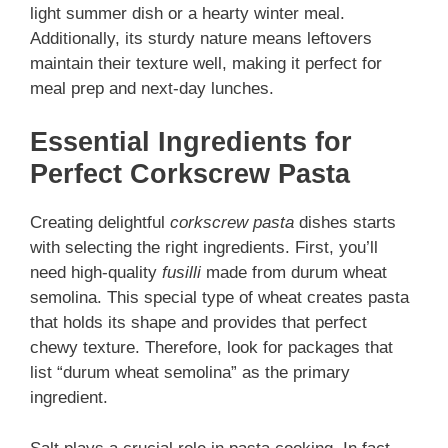
light summer dish or a heart
y winter meal.
Additionally, its sturdy nature means leftovers
maintain their texture well, making it perfect for
meal prep and next-day lunches.
Essential Ingredients for
Perfect Corkscrew Pasta
Creating delightful
corkscrew pasta
dishes starts
with selecting the right ingredients. First, you’ll
need high-quality
fusilli
made from durum wheat
semolina. This special type of wheat creates pasta
that holds its shape and provides that perfect
chewy texture. Therefore, look for packages that
list “durum wheat semolina” as the primary
ingredient.