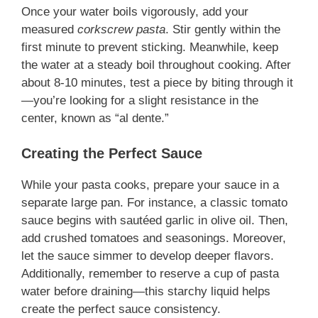
Once your water boils vigorously, add your
measured
corkscrew pasta
. Stir gently within the
first minute to prevent sticking. Meanwhile, keep
the water at a steady boil throughout cooking. After
about 8-10 minutes, test a piece by biting through it
—you’re looking for a slight resistance in the
center, known as “al dente.”
Creating the Perfect Sauce
While your pasta cooks, prepare your sauce in a
separate large pan. For instance, a classic tomato
sauce begins with sautéed garlic in olive oil. Then,
add crushed tomatoes and seasonings. Moreover,
let the sauce simmer to develop deeper flavors.
Additionally, remember to reserve a cup of pasta
water before draining—this starchy liquid helps
create the perfect sauce consistency.