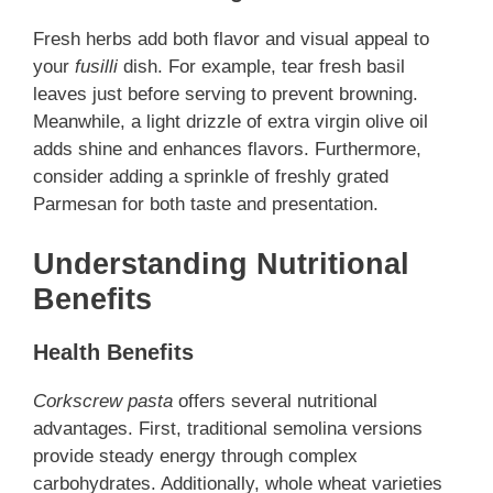
Fresh herbs add both flavor and visual appeal to
your
fusilli
dish. For example, tear fresh basil
leaves just before serving to prevent browning.
Meanwhile, a light drizzle of extra virgin olive oil
adds shine and enhances flavors. Furthermore,
consider adding a sprinkle of freshly grated
Parmesan for both taste and presentation.
Understanding Nutritional
Benefits
Health Benefits
Corkscrew pasta
offers several nutritional
advantages. First, traditional semolina versions
provide steady energy through complex
carbohydrates. Additionally, whole wheat varieties