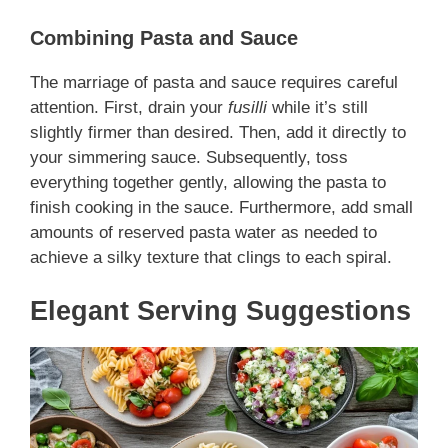
Combining Pasta and Sauce
The marriage of pasta and sauce requires careful
attention. First, drain your
fusilli
while it’s still
slightly firmer than desired. Then, add it directly to
your simmering sauce. Subsequently, toss
everything together gently, allowing the pasta to
finish cooking in the sauce. Furthermore, add small
amounts of reserved pasta water as needed to
achieve a silky texture that clings to each spiral.
Elegant Serving Suggestions