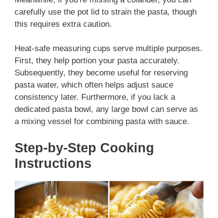
carefully use the pot lid to strain the pasta, though
this requires extra caution.
Heat-safe measuring cups serve multiple purposes.
First, they help portion your pasta accurately.
Subsequently, they become useful for reserving
pasta water, which often helps adjust sauce
consistency later. Furthermore, if you lack a
dedicated pasta bowl, any large bowl can serve as
a mixing vessel for combining pasta with sauce.
Step-by-Step Cooking
Instructions