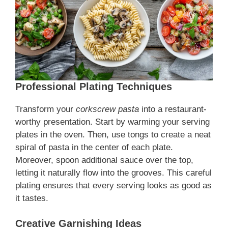
Professional Plating Techniques
Transform your
corkscrew pasta
into a restaurant-
worthy presentation. Start by warming your serving
plates in the oven. Then, use tongs to create a neat
spiral of pasta in the center of each plate.
Moreover, spoon additional sauce over the top,
letting it naturally flow into the grooves. This careful
plating ensures that every serving looks as good as
it tastes.
Creative Garnishing Ideas