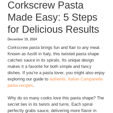
Corkscrew Pasta
Made Easy: 5 Steps
for Delicious Results
December 19, 2024
Corkscrew pasta
brings fun and flair to any meal.
Known as
fusilli
in Italy, this twisted pasta shape
catches sauce in its spirals. Its unique design
makes it a favorite for both simple and fancy
dishes. If you’re a pasta lover, you might also enjoy
exploring our guide to
authentic Italian Campanelle
pasta recipes
.
Why do so many cooks love this pasta shape? The
secret lies in its twists and turns. Each spiral
perfectly grabs sauce, delivering more flavor in