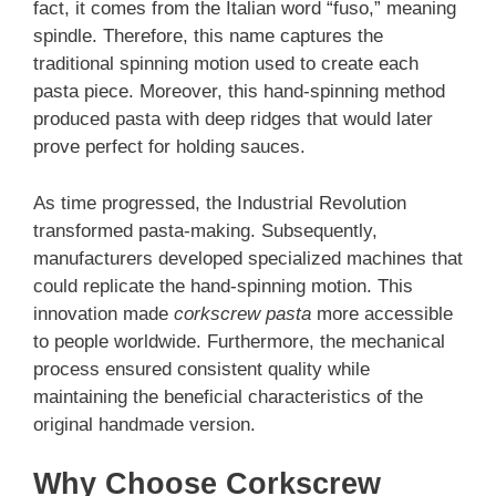
fact, it comes from the Italian word “fuso,” meaning
spindle. Therefore, this name captures the
traditional spinning motion used to create each
pasta piece. Moreover, this hand-spinning method
produced pasta with deep ridges that would later
prove perfect for holding sauces.
As time progressed, the Industrial Revolution
transformed pasta-making. Subsequently,
manufacturers developed specialized machines that
could replicate the hand-spinning motion. This
innovation made
corkscrew pasta
more accessible
to people worldwide. Furthermore, the mechanical
process ensured consistent quality while
maintaining the beneficial characteristics of the
original handmade version.
Why Choose Corkscrew