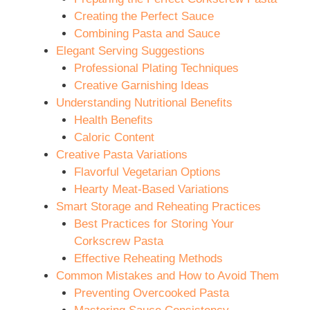
Creating the Perfect Sauce
Combining Pasta and Sauce
Elegant Serving Suggestions
Professional Plating Techniques
Creative Garnishing Ideas
Understanding Nutritional Benefits
Health Benefits
Caloric Content
Creative Pasta Variations
Flavorful Vegetarian Options
Hearty Meat-Based Variations
Smart Storage and Reheating Practices
Best Practices for Storing Your
Corkscrew Pasta
Effective Reheating Methods
Common Mistakes and How to Avoid Them
Preventing Overcooked Pasta