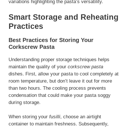
variations highlighting the pasta’s versatility.
Smart Storage and Reheating
Practices
Best Practices for Storing Your
Corkscrew Pasta
Understanding proper storage techniques helps
maintain the quality of your
corkscrew pasta
dishes. First, allow your pasta to cool completely at
room temperature, but don’t leave it out for more
than two hours. The cooling process prevents
condensation that could make your pasta soggy
during storage.
When storing your
fusilli
, choose an airtight
container to maintain freshness. Subsequently,