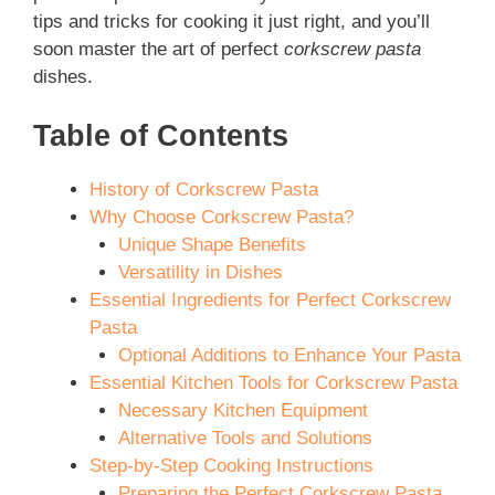
tips and tricks for cooking it just right, and you’ll
soon master the art of perfect
corkscrew pasta
dishes.
Table of Contents
History of Corkscrew Pasta
Why Choose Corkscrew Pasta?
Unique Shape Benefits
Versatility in Dishes
Essential Ingredients for Perfect Corkscrew
Pasta
Optional Additions to Enhance Your Pasta
Essential Kitchen Tools for Corkscrew Pasta
Necessary Kitchen Equipment
Alternative Tools and Solutions
Step-by-Step Cooking Instructions
Preparing the Perfect Corkscrew Pasta