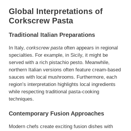
Global Interpretations of
Corkscrew Pasta
Traditional Italian Preparations
In Italy,
corkscrew pasta
often appears in regional
specialties. For example, in Sicily, it might be
served with a rich pistachio pesto. Meanwhile,
northern Italian versions often feature cream-based
sauces with local mushrooms. Furthermore, each
region’s interpretation highlights local ingredients
while respecting traditional pasta-cooking
techniques.
Contemporary Fusion Approaches
Modern chefs create exciting fusion dishes with