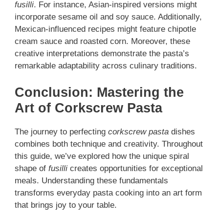
fusilli
. For instance, Asian-inspired versions might
incorporate sesame oil and soy sauce. Additionally,
Mexican-influenced recipes might feature chipotle
cream sauce and roasted corn. Moreover, these
creative interpretations demonstrate the pasta’s
remarkable adaptability across culinary traditions.
Conclusion: Mastering the
Art of Corkscrew Pasta
The journey to perfecting
corkscrew pasta
dishes
combines both technique and creativity. Throughout
this guide, we’ve explored how the unique spiral
shape of
fusilli
creates opportunities for exceptional
meals. Understanding these fundamentals
transforms everyday pasta cooking into an art form
that brings joy to your table.