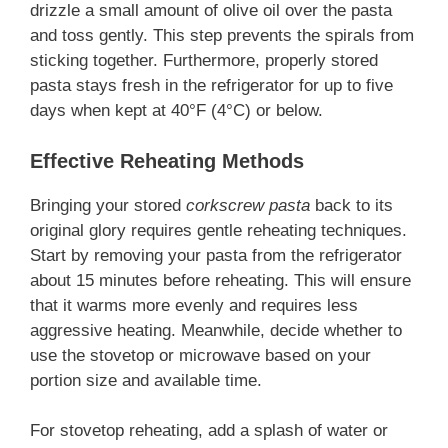
drizzle a small amount of olive oil over the pasta
and toss gently. This step prevents the spirals from
sticking together. Furthermore, properly stored
pasta stays fresh in the refrigerator for up to five
days when kept at 40°F (4°C) or below.
Effective Reheating Methods
Bringing your stored
corkscrew pasta
back to its
original glory requires gentle reheating techniques.
Start by removing your pasta from the refrigerator
about 15 minutes before reheating. This will ensure
that it warms more evenly and requires less
aggressive heating. Meanwhile, decide whether to
use the stovetop or microwave based on your
portion size and available time.
For stovetop reheating, add a splash of water or