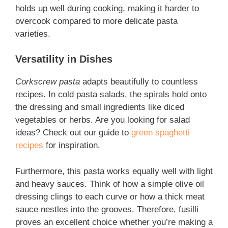
holds up well during cooking, making it harder to
overcook compared to more delicate pasta
varieties.
Versatility in Dishes
Corkscrew pasta
adapts beautifully to countless
recipes. In cold pasta salads, the spirals hold onto
the dressing and small ingredients like diced
vegetables or herbs. Are you looking for salad
ideas? Check out our guide to
green spaghetti
recipes
for inspiration.
Furthermore, this pasta works equally well with light
and heavy sauces. Think of how a simple olive oil
dressing clings to each curve or how a thick meat
sauce nestles into the grooves. Therefore,
fusilli
proves an excellent choice whether you’re making a