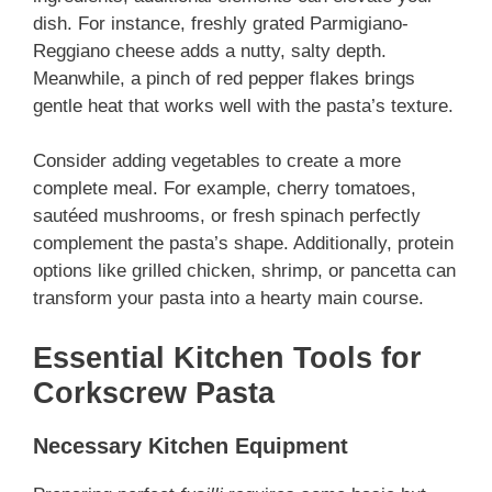
dish. For instance, freshly grated Parmigiano-
Reggiano cheese adds a nutty, salty depth.
Meanwhile, a pinch of red pepper flakes brings
gentle heat that works well with the pasta’s texture.
Consider adding vegetables to create a more
complete meal. For example, cherry tomatoes,
sautéed mushrooms, or fresh spinach perfectly
complement the pasta’s shape. Additionally, protein
options like grilled chicken, shrimp, or pancetta can
transform your pasta into a hearty main course.
Essential Kitchen Tools for
Corkscrew Pasta
Necessary Kitchen Equipment