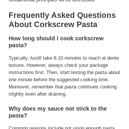
Frequently Asked Questions
About Corkscrew Pasta
How long should I cook corkscrew
pasta?
Typically,
fusilli
take 8-10 minutes to reach al dente
texture. However, always check your package
instructions first. Then, start testing the pasta about
one minute before the suggested cooking time.
Moreover, remember that pasta continues cooking
slightly even after draining.
Why does my sauce not stick to the
pasta?
Common reasons include not using enough pasta