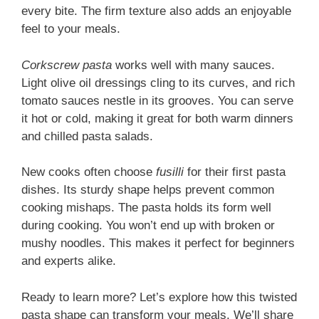
every bite. The firm texture also adds an enjoyable
feel to your meals.
Corkscrew pasta
works well with many sauces.
Light olive oil dressings cling to its curves, and rich
tomato sauces nestle in its grooves. You can serve
it hot or cold, making it great for both warm dinners
and chilled pasta salads.
New cooks often choose
fusilli
for their first pasta
dishes. Its sturdy shape helps prevent common
cooking mishaps. The pasta holds its form well
during cooking. You won’t end up with broken or
mushy noodles. This makes it perfect for beginners
and experts alike.
Ready to learn more? Let’s explore how this twisted
pasta shape can transform your meals. We’ll share