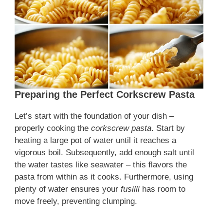
Preparing the Perfect Corkscrew Pasta
Let’s start with the foundation of your dish –
properly cooking the
corkscrew pasta
. Start by
heating a large pot of water until it reaches a
vigorous boil. Subsequently, add enough salt until
the water tastes like seawater – this flavors the
pasta from within as it cooks. Furthermore, using
plenty of water ensures your
fusilli
has room to
move freely, preventing clumping.