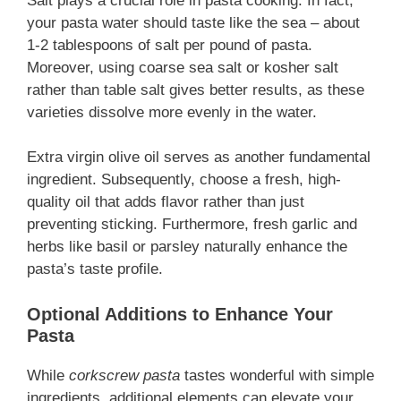
Salt plays a crucial role in pasta cooking. In fact,
your pasta water should taste like the sea – about
1-2 tablespoons of salt per pound of pasta.
Moreover, using coarse sea salt or kosher salt
rather than table salt gives better results, as these
varieties dissolve more evenly in the water.
Extra virgin olive oil serves as another fundamental
ingredient. Subsequently, choose a fresh, high-
quality oil that adds flavor rather than just
preventing sticking. Furthermore, fresh garlic and
herbs like basil or parsley naturally enhance the
pasta’s taste profile.
Optional Additions to Enhance Your
Pasta
While
corkscrew pasta
tastes wonderful with simple
ingredients, additional elements can elevate your