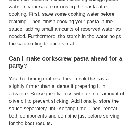
water in your sauce or rinsing the pasta after
cooking. First, save some cooking water before
draining. Then, finish cooking your pasta in the
sauce, adding small amounts of reserved water as
needed. Furthermore, the starch in the water helps
the sauce cling to each spiral.
Can I make corkscrew pasta ahead for a
party?
Yes, but timing matters. First, cook the pasta
slightly firmer than al dente if preparing it in
advance. Subsequently, toss with a small amount of
olive oil to prevent sticking. Additionally, store the
sauce separately until serving time. Then, reheat
both components and combine just before serving
for the best results.