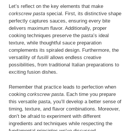
Let’s reflect on the key elements that make
corkscrew pasta
special. First, its distinctive shape
perfectly captures sauces, ensuring every bite
delivers maximum flavor. Additionally, proper
cooking techniques preserve the pasta’s ideal
texture, while thoughtful sauce preparation
complements its spiraled design. Furthermore, the
versatility of
fusilli
allows endless creative
possibilities, from traditional Italian preparations to
exciting fusion dishes.
Remember that practice leads to perfection when
cooking
corkscrew pasta
. Each time you prepare
this versatile pasta, you’ll develop a better sense of
timing, texture, and flavor combinations. Moreover,
don’t be afraid to experiment with different
ingredients and techniques while respecting the
fundamental principles we’ve discussed.