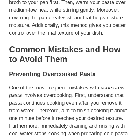
broth to your pan first. Then, warm your pasta over
medium-low heat while stirring gently. Moreover,
covering the pan creates steam that helps restore
moisture. Additionally, this method gives you better
control over the final texture of your dish.
Common Mistakes and How
to Avoid Them
Preventing Overcooked Pasta
One of the most frequent mistakes with
corkscrew
pasta
involves overcooking. First, understand that
pasta continues cooking even after you remove it
from water. Therefore, aim to finish cooking it about
one minute before it reaches your desired texture.
Furthermore, immediately draining and rinsing with
cool water stops cooking when preparing cold pasta