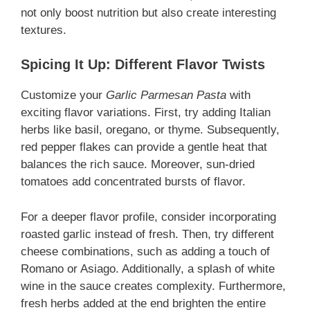
not only boost nutrition but also create interesting
textures.
Spicing It Up: Different Flavor Twists
Customize your
Garlic Parmesan Pasta
with
exciting flavor variations. First, try adding Italian
herbs like basil, oregano, or thyme. Subsequently,
red pepper flakes can provide a gentle heat that
balances the rich sauce. Moreover, sun-dried
tomatoes add concentrated bursts of flavor.
For a deeper flavor profile, consider incorporating
roasted garlic instead of fresh. Then, try different
cheese combinations, such as adding a touch of
Romano or Asiago. Additionally, a splash of white
wine in the sauce creates complexity. Furthermore,
fresh herbs added at the end brighten the entire