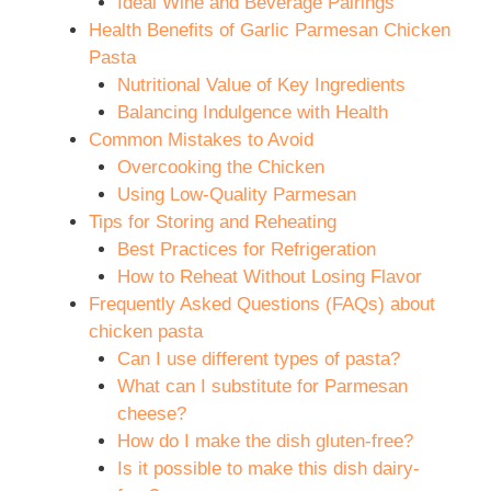
Ideal Wine and Beverage Pairings
Health Benefits of Garlic Parmesan Chicken
Pasta
Nutritional Value of Key Ingredients
Balancing Indulgence with Health
Common Mistakes to Avoid
Overcooking the Chicken
Using Low-Quality Parmesan
Tips for Storing and Reheating
Best Practices for Refrigeration
How to Reheat Without Losing Flavor
Frequently Asked Questions (FAQs) about
chicken pasta
Can I use different types of pasta?
What can I substitute for Parmesan
cheese?
How do I make the dish gluten-free?
Is it possible to make this dish dairy-