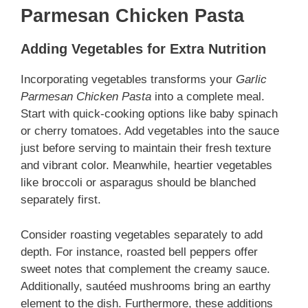
Parmesan Chicken Pasta
Adding Vegetables for Extra Nutrition
Incorporating vegetables transforms your
Garlic
Parmesan Chicken Pasta
into a
complete meal.
Start with quick-cooking options like baby spinach
or cherry tomatoes. Add vegetables into the sauce
just before serving to maintain their fresh texture
and vibrant color. Meanwhile, heartier vegetables
like broccoli or asparagus should be blanched
separately first.
Consider roasting vegetables separately to add
depth. For instance, roasted bell peppers offer
sweet notes that complement the creamy sauce.
Additionally, sautéed mushrooms bring an earthy
element to the dish. Furthermore, these additions