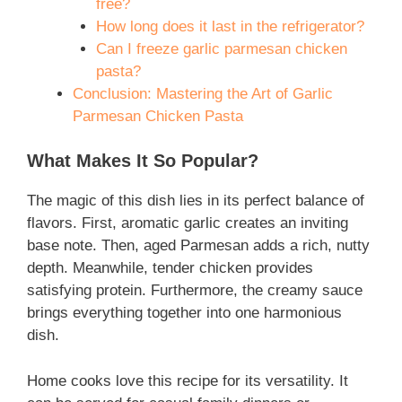
free?
How long does it last in the refrigerator?
Can I freeze garlic parmesan chicken
pasta?
Conclusion: Mastering the Art of Garlic
Parmesan Chicken Pasta
What Makes It So Popular?
The magic of this dish lies in its perfect balance of
flavors. First, aromatic garlic creates an inviting
base note. Then, aged Parmesan adds a rich, nutty
depth. Meanwhile, tender chicken provides
satisfying protein. Furthermore, the creamy sauce
brings everything together into one harmonious
dish.
Home cooks love this recipe for its versatility. It