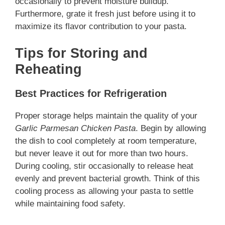
occasionally to prevent moisture buildup.
Furthermore, grate it fresh just before using it to
maximize its flavor contribution to your pasta.
Tips for Storing and
Reheating
Best Practices for Refrigeration
Proper storage helps maintain the quality of your
Garlic Parmesan Chicken Pasta
. Begin by allowing
the dish to cool completely at room temperature,
but never leave it out for more than two hours.
During cooling, stir occasionally to release heat
evenly and prevent bacterial growth. Think of this
cooling process as allowing your pasta to settle
while maintaining food safety.