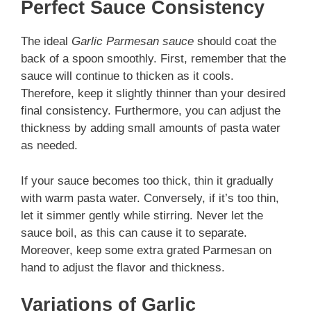
Perfect Sauce Consistency
The ideal
Garlic Parmesan sauce
should coat the
back of a spoon smoothly. First, remember that the
sauce will continue to thicken as it cools.
Therefore, keep it slightly thinner than your desired
final consistency. Furthermore, you can adjust the
thickness by adding small amounts of pasta water
as needed.
If your sauce becomes too thick, thin it gradually
with warm pasta water. Conversely, if it’s too thin,
let it simmer gently while stirring. Never let the
sauce boil, as this can cause it to separate.
Moreover, keep some extra grated Parmesan on
hand to adjust the flavor and thickness.
Variations of Garlic