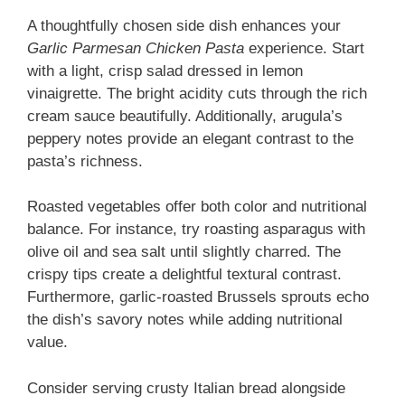
A thoughtfully chosen side dish enhances your
Garlic Parmesan Chicken Pasta
experience. Start
with a light, crisp salad dressed in lemon
vinaigrette. The bright acidity cuts through the rich
cream sauce beautifully. Additionally, arugula’s
peppery notes provide an elegant contrast to the
pasta’s richness.
Roasted vegetables offer both color and nutritional
balance. For instance, try roasting asparagus with
olive oil and sea salt until slightly charred. The
crispy tips create a delightful textural contrast.
Furthermore, garlic-roasted Brussels sprouts echo
the dish’s savory notes while adding nutritional
value.
Consider serving crusty Italian bread alongside