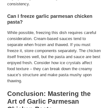
consistency.
Can I freeze garlic parmesan chicken
pasta?
While possible, freezing this dish requires careful
consideration. Cream-based sauces tend to
separate when frozen and thawed. If you must
freeze it, store components separately. The chicken
itself freezes well, but the pasta and sauce are best
enjoyed fresh. Consider how ice crystals affect
food texture – they can break down the creamy
sauce’s structure and make pasta mushy upon
thawing.
Conclusion: Mastering the
Art of Garlic Parmesan