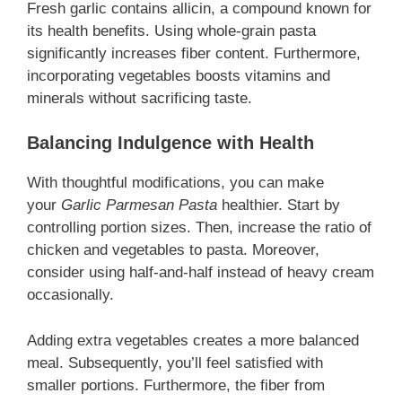
Fresh garlic contains allicin, a compound known for
its health benefits. Using whole-grain pasta
significantly increases fiber content. Furthermore,
incorporating vegetables boosts vitamins and
minerals without sacrificing taste.
Balancing Indulgence with Health
With thoughtful modifications, you can make
your
Garlic Parmesan Pasta
healthier
. Start by
controlling portion sizes. Then, increase the ratio of
chicken and vegetables to pasta. Moreover,
consider using half-and-half instead of heavy cream
occasionally.
Adding extra vegetables creates a more balanced
meal. Subsequently, you’ll feel satisfied with
smaller portions. Furthermore, the fiber from