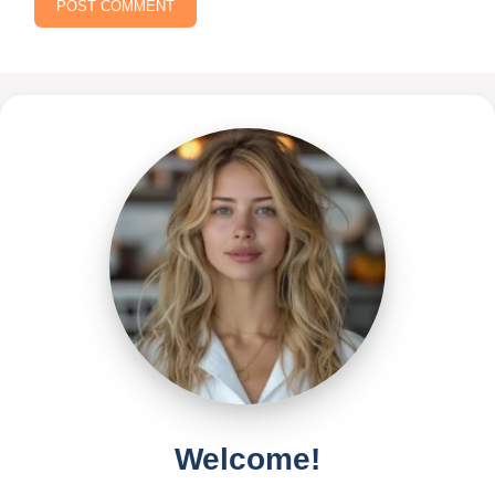
Welcome!