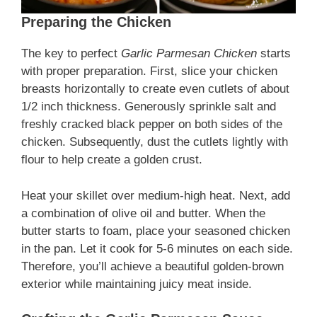
Preparing the Chicken
The key to perfect
Garlic Parmesan Chicken
starts
with proper preparation. First, slice your chicken
breasts horizontally to create even cutlets of about
1/2 inch thickness. Generously sprinkle salt and
freshly cracked black pepper on both sides of the
chicken. Subsequently, dust the cutlets lightly with
flour to help create a golden crust.
Heat your skillet over medium-high heat. Next, add
a combination of olive oil and butter. When the
butter starts to foam, place your seasoned chicken
in the pan. Let it cook for 5-6 minutes on each side.
Therefore, you’ll achieve a beautiful golden-brown
exterior while maintaining juicy meat inside.