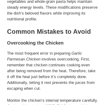
vegetables and whole-grain pasta helps maintain
steady energy levels. These modifications preserve
the dish’s beloved flavors while improving its
nutritional profile.
Common Mistakes to Avoid
Overcooking the Chicken
The most frequent error in preparing
Garlic
Parmesan Chicken
involves overcooking. First,
remember that chicken continues cooking even
after being removed from the heat. Therefore, take
it off the heat just before it’s completely done.
Additionally, letting it rest prevents the juices from
escaping when cut.
Monitor the chicken’s internal temperature carefully.