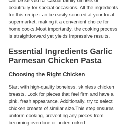
can be served for casual family dinners or
beautifully for special occasions. All the ingredients
for this recipe can be easily sourced at your local
supermarket, making it a convenient choice for
home cooks.Most importantly, the cooking process
is straightforward yet yields impressive results.
Essential Ingredients Garlic
Parmesan Chicken Pasta
Choosing the Right Chicken
Start with high-quality boneless, skinless chicken
breasts. Look for pieces that feel firm and have a
pink, fresh appearance. Additionally, try to select
chicken breasts of similar size.This step ensures
uniform cooking, preventing any pieces from
becoming overdone or undercooked.