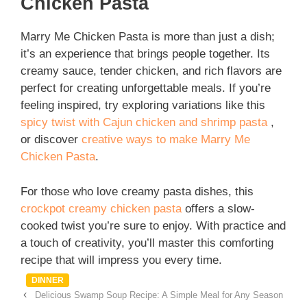
Chicken Pasta
Marry Me Chicken Pasta is more than just a dish;
it’s an experience that brings people together. Its
creamy sauce, tender chicken, and rich flavors are
perfect for creating unforgettable meals. If you’re
feeling inspired, try exploring variations like this
spicy twist with Cajun chicken and shrimp pasta
,
or discover
creative ways to make Marry Me
Chicken Pasta
.
For those who love creamy pasta dishes, this
crockpot creamy chicken pasta
offers a slow-
cooked twist you’re sure to enjoy. With practice and
a touch of creativity, you’ll master this comforting
recipe that will impress you every time.
Categories
DINNER
Delicious Swamp Soup Recipe: A Simple Meal for Any Season