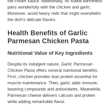
the cream sauce. Additionally, its subtle earthiness
pairs wonderfully with the chicken and garlic.
Moreover, avoid heavy reds that might overwhelm
the dish’s delicate flavors.
Health Benefits of Garlic
Parmesan Chicken Pasta
Nutritional Value of Key Ingredients
Despite its indulgent nature,
Garlic Parmesan
Chicken Pasta
offers several nutritional benefits.
First, chicken provides lean protein essential for
muscle maintenance. Then, garlic adds immune-
boosting compounds and antioxidants. Meanwhile,
Parmesan cheese delivers calcium and protein
while adding remarkable flavor.