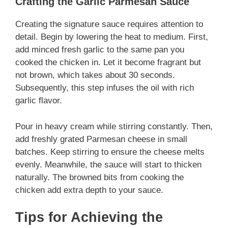
Crafting the Garlic Parmesan Sauce
Creating the signature sauce requires attention to
detail. Begin by lowering the heat to medium. First,
add minced fresh garlic to the same pan you
cooked the chicken in. Let it become fragrant but
not brown, which takes about 30 seconds.
Subsequently, this step infuses the oil with rich
garlic flavor.
Pour in heavy cream while stirring constantly. Then,
add freshly grated Parmesan cheese in small
batches. Keep stirring to ensure the cheese melts
evenly. Meanwhile, the sauce will start to thicken
naturally. The browned bits from cooking the
chicken add extra depth to your sauce.
Tips for Achieving the