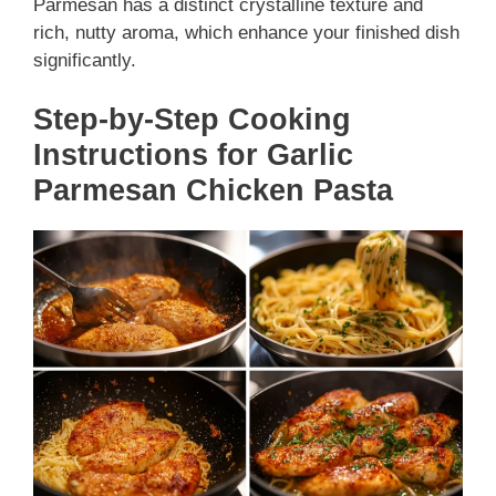
Parmesan has a distinct crystalline texture and
rich, nutty aroma, which enhance your finished dish
significantly.
Step-by-Step Cooking
Instructions for Garlic
Parmesan Chicken Pasta