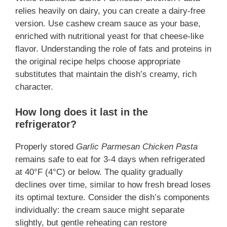
relies heavily on dairy, you can create a dairy-free
version. Use cashew cream sauce as your base,
enriched with nutritional yeast for that cheese-like
flavor. Understanding the role of fats and proteins in
the original recipe helps choose appropriate
substitutes that maintain the dish’s creamy, rich
character.
How long does it last in the
refrigerator?
Properly stored
Garlic Parmesan Chicken Pasta
remains safe to eat for 3-4 days when refrigerated
at 40°F (4°C) or below. The quality gradually
declines over time, similar to how fresh bread loses
its optimal texture. Consider the dish’s components
individually: the cream sauce might separate
slightly, but gentle reheating can restore