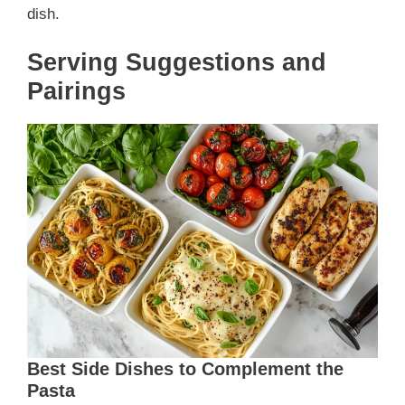
dish.
Serving Suggestions and
Pairings
Best Side Dishes to Complement the
Pasta