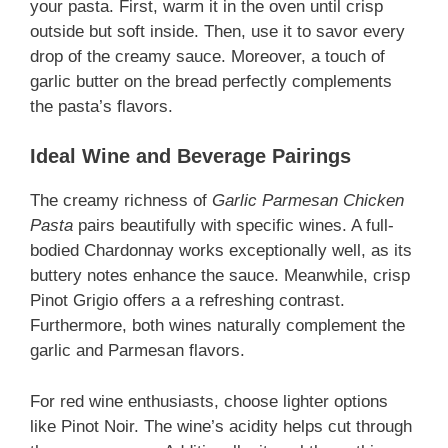
your pasta. First, warm it in the oven until crisp
outside but soft inside. Then, use it to savor every
drop of the creamy sauce. Moreover, a touch of
garlic butter on the bread perfectly complements
the pasta’s flavors.
Ideal Wine and Beverage Pairings
The creamy richness of
Garlic Parmesan Chicken
Pasta
pairs beautifully with specific wines. A full-
bodied Chardonnay works exceptionally well, as its
buttery notes enhance the sauce. Meanwhile, crisp
Pinot Grigio offers a a refreshing contrast.
Furthermore, both wines naturally complement the
garlic and Parmesan flavors.
For red wine enthusiasts, choose lighter options
like Pinot Noir. The wine’s acidity helps cut through