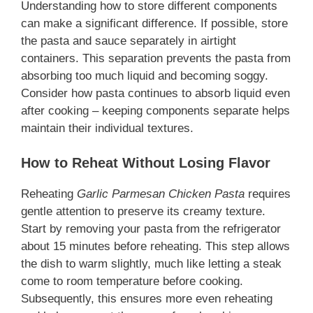
Understanding how to store different components
can make a significant difference. If possible, store
the pasta and sauce separately in airtight
containers. This separation prevents the pasta from
absorbing too much liquid and becoming soggy.
Consider how pasta continues to absorb liquid even
after cooking – keeping components separate helps
maintain their individual textures.
How to Reheat Without Losing Flavor
Reheating
Garlic Parmesan Chicken Pasta
requires
gentle attention to preserve its creamy texture.
Start by removing your pasta from the refrigerator
about 15 minutes before reheating. This step allows
the dish to warm slightly, much like letting a steak
come to room temperature before cooking.
Subsequently, this ensures more even reheating