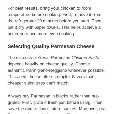
For best results, bring your chicken to room
temperature before cooking. First, remove it from
the refrigerator 20 minutes before you start. Then,
pat it dry with paper towels. This helps achieve a
better sear and more even cooking.
Selecting Quality Parmesan Cheese
The success of
Garlic Parmesan Chicken Pasta
depends heavily on cheese quality. Choose
authentic Parmigiano-Reggiano whenever possible.
This aged cheese offers complex flavors that
cheaper substitutes can’t match.
Always buy Parmesan in blocks rather than pre-
grated. First, grate it fresh just before using. Then,
save the rind to flavor future sauces. Moreover, real