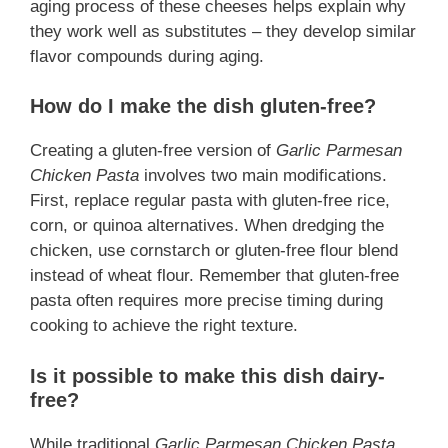
aging process of these cheeses helps explain why
they work well as substitutes – they develop similar
flavor compounds during aging.
How do I make the dish gluten-free?
Creating a gluten-free version of
Garlic Parmesan
Chicken Pasta
involves two main modifications.
First, replace regular pasta with gluten-free rice,
corn, or quinoa alternatives. When dredging the
chicken, use cornstarch or gluten-free flour blend
instead of wheat flour. Remember that gluten-free
pasta often requires more precise timing during
cooking to achieve the right texture.
Is it possible to make this dish dairy-
free?
While traditional
Garlic Parmesan Chicken Pasta