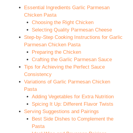
Essential Ingredients Garlic Parmesan
Chicken Pasta
Choosing the Right Chicken
Selecting Quality Parmesan Cheese
Step-by-Step Cooking Instructions for Garlic
Parmesan Chicken Pasta
Preparing the Chicken
Crafting the Garlic Parmesan Sauce
Tips for Achieving the Perfect Sauce
Consistency
Variations of Garlic Parmesan Chicken
Pasta
Adding Vegetables for Extra Nutrition
Spicing It Up: Different Flavor Twists
Serving Suggestions and Pairings
Best Side Dishes to Complement the
Pasta