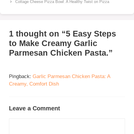
Cottage Cheese Pizza Bowl: A Healthy Twist on Pizza
1 thought on “5 Easy Steps
to Make Creamy Garlic
Parmesan Chicken Pasta.”
Pingback:
Garlic Parmesan Chicken Pasta: A
Creamy, Comfort Dish
Leave a Comment
Comment