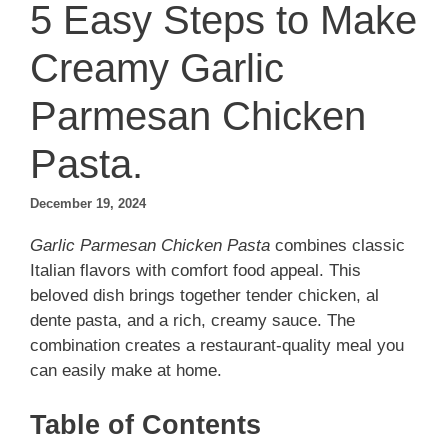
5 Easy Steps to Make
Creamy Garlic
Parmesan Chicken
Pasta.
December 19, 2024
Garlic Parmesan Chicken Pasta
combines classic
Italian flavors with comfort food appeal. This
beloved dish brings together tender chicken, al
dente pasta, and a rich, creamy sauce. The
combination creates a restaurant-quality meal you
can easily make at home.
Table of Contents