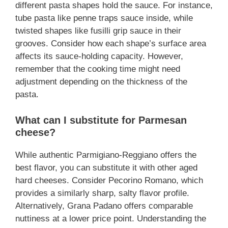
different pasta shapes hold the sauce. For instance,
tube pasta like penne traps sauce inside, while
twisted shapes like fusilli grip sauce in their
grooves. Consider how each shape’s surface area
affects its sauce-holding capacity. However,
remember that the cooking time might need
adjustment depending on the thickness of the
pasta.
What can I substitute for Parmesan
cheese?
While authentic Parmigiano-Reggiano offers the
best flavor, you can substitute it with other aged
hard cheeses. Consider Pecorino Romano, which
provides a similarly sharp, salty flavor profile.
Alternatively, Grana Padano offers comparable
nuttiness at a lower price point. Understanding the