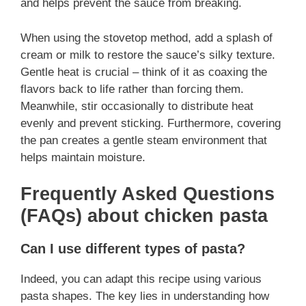
and helps prevent the sauce from breaking.
When using the stovetop method, add a splash of
cream or milk to restore the sauce’s silky texture.
Gentle heat is crucial – think of it as coaxing the
flavors back to life rather than forcing them.
Meanwhile, stir occasionally to distribute heat
evenly and prevent sticking. Furthermore, covering
the pan creates a gentle steam environment that
helps maintain moisture.
Frequently Asked Questions
(FAQs) about chicken pasta
Can I use different types of pasta?
Indeed, you can adapt this recipe using various
pasta shapes. The key lies in understanding how