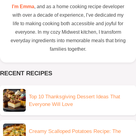
I’m Emma
, and as a home cooking recipe developer
with over a decade of experience, I’ve dedicated my
life to making cooking both accessible and joyful for
everyone. In my cozy Midwest kitchen, I transform
everyday ingredients into memorable meals that bring
families together.
RECENT RECIPES
Top 10 Thanksgiving Dessert Ideas That
Everyone Will Love
Creamy Scalloped Potatoes Recipe: The