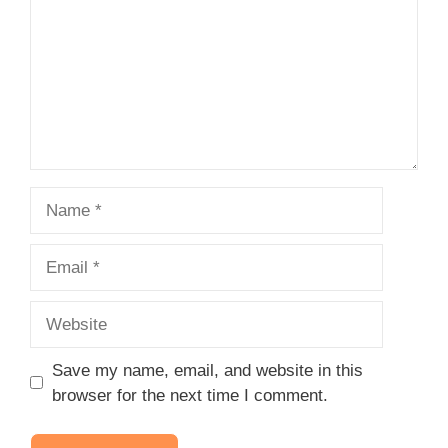
Name
Email
Website
Save my name, email, and website in this
browser for the next time I comment.