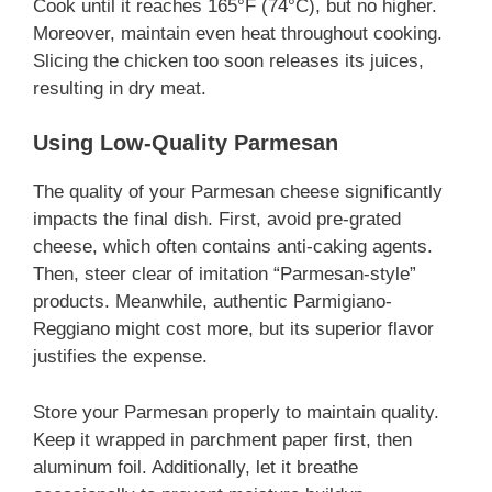
Cook until it reaches 165°F (74°C), but no higher.
Moreover, maintain even heat throughout cooking.
Slicing the chicken too soon releases its juices,
resulting in dry meat.
Using Low-Quality Parmesan
The quality of your Parmesan cheese significantly
impacts the final dish. First, avoid pre-grated
cheese, which often contains anti-caking agents.
Then, steer clear of imitation “Parmesan-style”
products. Meanwhile, authentic Parmigiano-
Reggiano might cost more, but its superior flavor
justifies the expense.
Store your Parmesan properly to maintain quality.
Keep it wrapped in parchment paper first, then
aluminum foil. Additionally, let it breathe