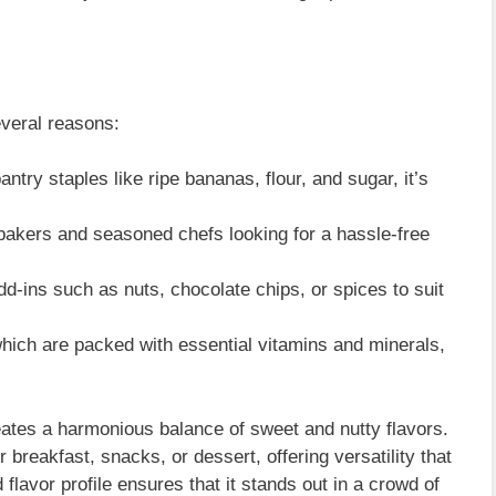
veral reasons:
try staples like ripe bananas, flour, and sugar, it’s
 bakers and seasoned chefs looking for a hassle-free
d-ins such as nuts, chocolate chips, or spices to suit
which are packed with essential vitamins and minerals,
ates a harmonious balance of sweet and nutty flavors.
r breakfast, snacks, or dessert, offering versatility that
 flavor profile ensures that it stands out in a crowd of