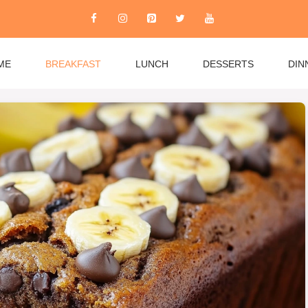
ME
BREAKFAST
LUNCH
DESSERTS
DIN