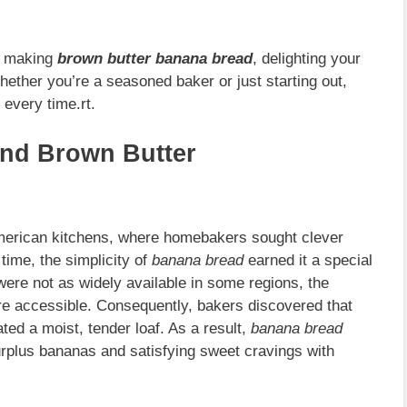
of making
brown butter banana bread
, delighting your
hether you’re a seasoned baker or just starting out,
 every time.rt.
and Brown Butter
American kitchens, where homebakers sought clever
time, the simplicity of
banana bread
earned it a special
ere not as widely available in some regions, the
e accessible. Consequently, bakers discovered that
ated a moist, tender loaf. As a result,
banana bread
urplus bananas and satisfying sweet cravings with