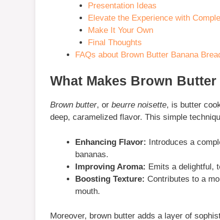
Presentation Ideas
Elevate the Experience with Compl
Make It Your Own
Final Thoughts
FAQs about Brown Butter Banana Brea
What Makes Brown Butter 
Brown butter
, or
beurre noisette
, is butter coo
deep, caramelized flavor. This simple techniq
Enhancing Flavor:
Introduces a comple
bananas.
Improving Aroma:
Emits a delightful, 
Boosting Texture:
Contributes to a mo
mouth.
Moreover, brown butter adds a layer of sophist