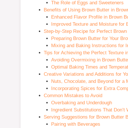
The Role of Eggs and Sweeteners
Benefits of Using Brown Butter in Bro
Enhanced Flavor Profile in Brown B
Improved Texture and Moisture for
Step-by-Step Recipe for Perfect Brown
Preparing Brown Butter for Your Br
Mixing and Baking Instructions for 
Tips for Achieving the Perfect Texture
Avoiding Overmixing in Brown Butt
Optimal Baking Times and Temperat
Creative Variations and Additions for 
Nuts, Chocolate, and Beyond for a 
Incorporating Spices for Extra Comp
Common Mistakes to Avoid
Overbaking and Underdough
Ingredient Substitutions That Don’t
Serving Suggestions for Brown Butter
Pairing with Beverages