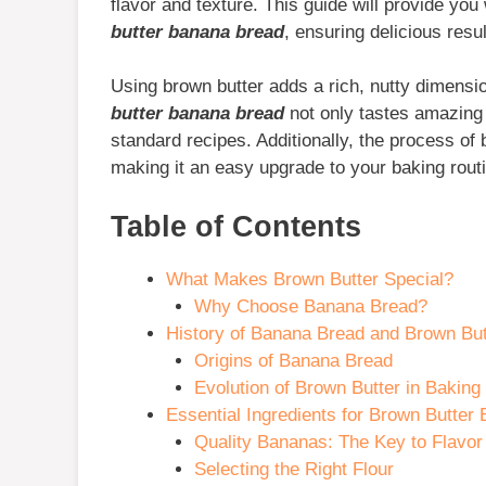
flavor and texture. This guide will provide you
butter banana bread
, ensuring delicious resu
Using brown butter adds a rich, nutty dimensio
butter banana bread
not only tastes amazing b
standard recipes. Additionally, the process of 
making it an easy upgrade to your baking rout
Table of Contents
What Makes Brown Butter Special?
Why Choose Banana Bread?
History of Banana Bread and Brown But
Origins of Banana Bread
Evolution of Brown Butter in Baking
Essential Ingredients for Brown Butter
Quality Bananas: The Key to Flavor
Selecting the Right Flour