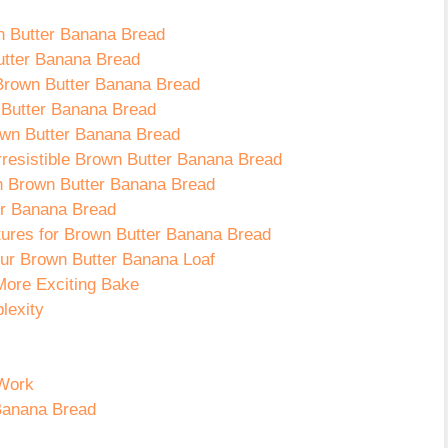
wn Butter Banana Bread
utter Banana Bread
 Brown Butter Banana Bread
 Butter Banana Bread
own Butter Banana Bread
Irresistible Brown Butter Banana Bread
 in Brown Butter Banana Bread
er Banana Bread
ures for Brown Butter Banana Bread
Your Brown Butter Banana Loaf
More Exciting Bake
lexity
 Work
 Banana Bread