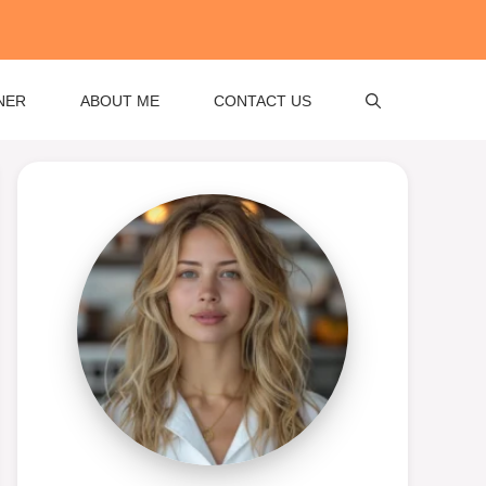
NER
ABOUT ME
CONTACT US