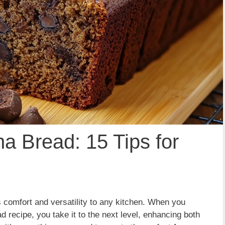
a Bread: 15 Tips for
s comfort and versatility to any kitchen. When you
 recipe, you take it to the next level, enhancing both