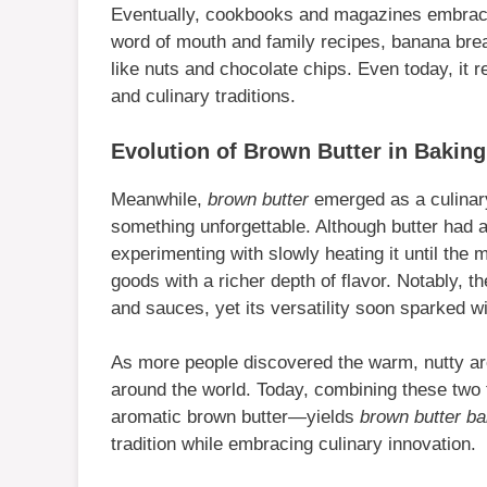
Eventually, cookbooks and magazines embraced
word of mouth and family recipes, banana brea
like nuts and chocolate chips. Even today, it 
and culinary traditions.
Evolution of Brown Butter in Baking
Meanwhile,
brown butter
emerged as a culinary
something unforgettable. Although butter had 
experimenting with slowly heating it until the
goods with a richer depth of flavor. Notably, th
and sauces, yet its versatility soon sparked 
As more people discovered the warm, nutty aro
around the world. Today, combining these tw
aromatic brown butter—yields
brown butter b
tradition while embracing culinary innovation.