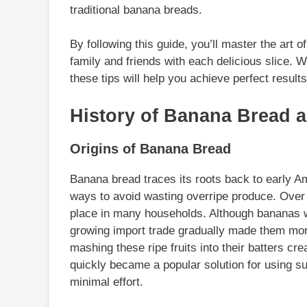
traditional banana breads.
By following this guide, you’ll master the art 
family and friends with each delicious slice. W
these tips will help you achieve perfect results
History of Banana Bread 
Origins of Banana Bread
Banana bread traces its roots back to early 
ways to avoid wasting overripe produce. Over 
place in many households. Although bananas w
growing import trade gradually made them mor
mashing these ripe fruits into their batters cre
quickly became a popular solution for using s
minimal effort.