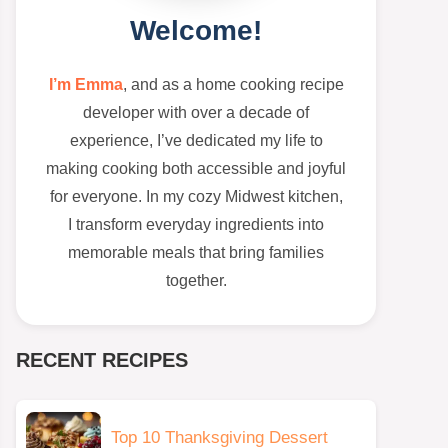
Welcome!
I’m Emma
, and as a home cooking recipe
developer with over a decade of
experience, I’ve dedicated my life to
making cooking both accessible and joyful
for everyone. In my cozy Midwest kitchen,
I transform everyday ingredients into
memorable meals that bring families
together.
RECENT RECIPES
Top 10 Thanksgiving Dessert