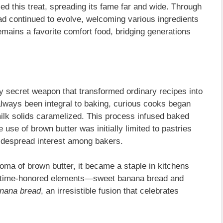
 this treat, spreading its fame far and wide. Through
d continued to evolve, welcoming various ingredients
remains a favorite comfort food, bridging generations
 secret weapon that transformed ordinary recipes into
always been integral to baking, curious cooks began
 milk solids caramelized. This process infused baked
e use of brown butter was initially limited to pastries
widespread interest among bakers.
ma of brown butter, it became a staple in kitchens
o time-honored elements—sweet banana bread and
anana bread
, an irresistible fusion that celebrates