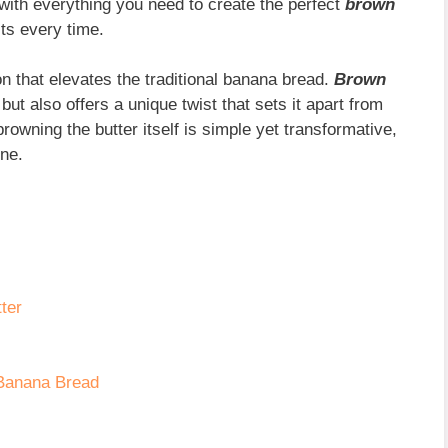
 with everything you need to create the perfect
brown
lts every time.
n that elevates the traditional banana bread.
Brown
ut also offers a unique twist that sets it apart from
browning the butter itself is simple yet transformative,
ine.
ter
 Banana Bread