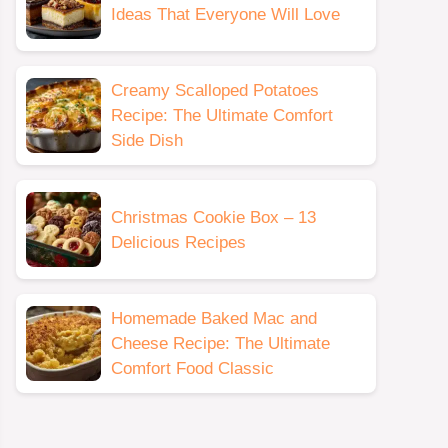
Ideas That Everyone Will Love
Creamy Scalloped Potatoes
Recipe: The Ultimate Comfort
Side Dish
Christmas Cookie Box – 13
Delicious Recipes
Homemade Baked Mac and
Cheese Recipe: The Ultimate
Comfort Food Classic