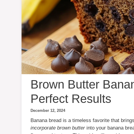
Brown Butter Banan
Perfect Results
December 12, 2024
Banana bread is a timeless favorite that bring
incorporate brown butter
into your banana bread