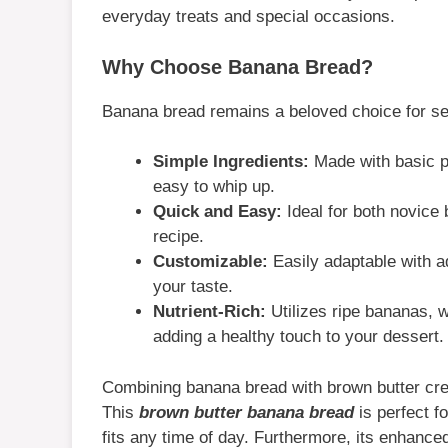
everyday treats and special occasions.
Why Choose Banana Bread?
Banana bread remains a beloved choice for se
Simple Ingredients:
Made with basic pan
easy to whip up.
Quick and Easy:
Ideal for both novice
recipe.
Customizable:
Easily adaptable with ad
your taste.
Nutrient-Rich:
Utilizes ripe bananas, 
adding a healthy touch to your dessert.
Combining banana bread with brown butter cre
This
brown butter banana bread
is perfect fo
fits any time of day. Furthermore, its enhanced