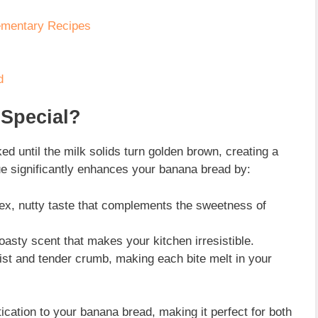
ementary Recipes
d
Special?
ked until the milk solids turn golden brown, creating a
ue significantly enhances your banana bread by:
x, nutty taste that complements the sweetness of
toasty scent that makes your kitchen irresistible.
ist and tender crumb, making each bite melt in your
ication to your banana bread, making it perfect for both