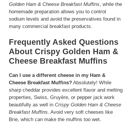
Golden Ham & Cheese Breakfast Muffins
, while the
homemade preparation allows you to control
sodium levels and avoid the preservatives found in
many commercial breakfast products.
Frequently Asked Questions
About Crispy Golden Ham &
Cheese Breakfast Muffins
Can I use a different cheese in my Ham &
Cheese Breakfast Muffins?
Absolutely! While
sharp cheddar provides excellent flavor and melting
properties, Swiss, Gruyère, or pepper jack work
beautifully as well in
Crispy Golden Ham & Cheese
Breakfast Muffins
. Avoid very soft cheeses like
Brie, which can make the muffins too wet.