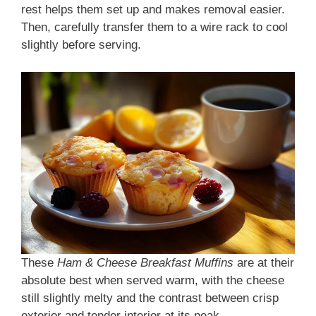
rest helps them set up and makes removal easier.
Then, carefully transfer them to a wire rack to cool
slightly before serving.
These
Ham & Cheese Breakfast Muffins
are at their
absolute best when served warm, with the cheese
still slightly melty and the contrast between crisp
exterior and tender interior at its peak.