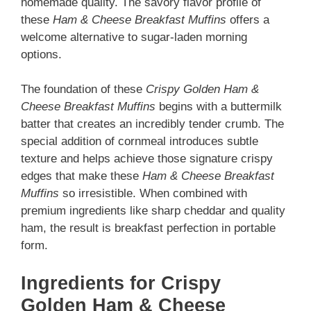
homemade quality. The savory flavor profile of
these
Ham & Cheese Breakfast Muffins
offers a
welcome alternative to sugar-laden morning
options.
The foundation of these
Crispy Golden Ham &
Cheese Breakfast Muffins
begins with a buttermilk
batter that creates an incredibly tender crumb. The
special addition of cornmeal introduces subtle
texture and helps achieve those signature crispy
edges that make these
Ham & Cheese Breakfast
Muffins
so irresistible. When combined with
premium ingredients like sharp cheddar and quality
ham, the result is breakfast perfection in portable
form.
Ingredients for Crispy
Golden Ham & Cheese