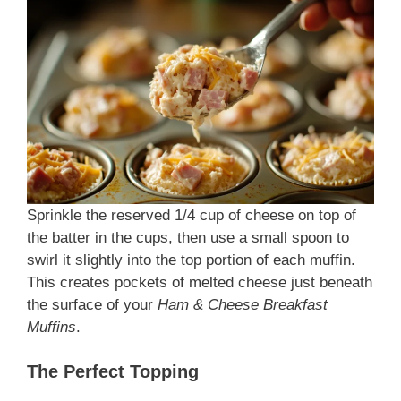
Sprinkle the reserved 1/4 cup of cheese on top of
the batter in the cups, then use a small spoon to
swirl it slightly into the top portion of each muffin.
This creates pockets of melted cheese just beneath
the surface of your
Ham & Cheese Breakfast
Muffins
.
The Perfect Topping