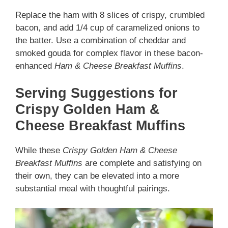
Replace the ham with 8 slices of crispy, crumbled
bacon, and add 1/4 cup of caramelized onions to
the batter. Use a combination of cheddar and
smoked gouda for complex flavor in these bacon-
enhanced
Ham & Cheese Breakfast Muffins
.
Serving Suggestions for
Crispy Golden Ham &
Cheese Breakfast Muffins
While these
Crispy Golden Ham & Cheese
Breakfast Muffins
are complete and satisfying on
their own, they can be elevated into a more
substantial meal with thoughtful pairings.