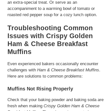
an extra-special treat. Or serve as an
accompaniment to a warming bowl of tomato or
roasted red pepper soup for a cozy lunch option.
Troubleshooting Common
Issues with Crispy Golden
Ham & Cheese Breakfast
Muffins
Even experienced bakers occasionally encounter
challenges with
Ham & Cheese Breakfast Muffins
.
Here are solutions to common problems:
Muffins Not Rising Properly
Check that your baking powder and baking soda are
fresh when making
Crispy Golden Ham & Cheese