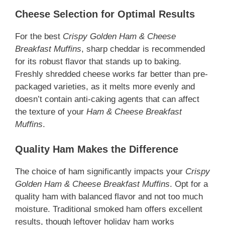
Cheese Selection for Optimal Results
For the best
Crispy Golden Ham & Cheese
Breakfast Muffins
, sharp cheddar is recommended
for its robust flavor that stands up to baking.
Freshly shredded cheese works far better than pre-
packaged varieties, as it melts more evenly and
doesn’t contain anti-caking agents that can affect
the texture of your
Ham & Cheese Breakfast
Muffins
.
Quality Ham Makes the Difference
The choice of ham significantly impacts your
Crispy
Golden Ham & Cheese Breakfast Muffins
. Opt for a
quality ham with balanced flavor and not too much
moisture. Traditional smoked ham offers excellent
results, though leftover holiday ham works