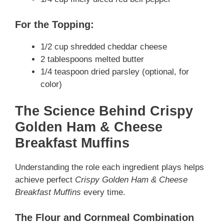
For the Topping:
1/2 cup shredded cheddar cheese
2 tablespoons melted butter
1/4 teaspoon dried parsley (optional, for
color)
The Science Behind Crispy
Golden Ham & Cheese
Breakfast Muffins
Understanding the role each ingredient plays helps
achieve perfect
Crispy Golden Ham & Cheese
Breakfast Muffins
every time.
The Flour and Cornmeal Combination