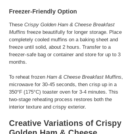
Freezer-Friendly Option
These
Crispy Golden Ham & Cheese Breakfast
Muffins
freeze beautifully for longer storage. Place
completely cooled muffins on a baking sheet and
freeze until solid, about 2 hours. Transfer to a
freezer-safe bag or container and store for up to 3
months.
To reheat frozen
Ham & Cheese Breakfast Muffins
,
microwave for 30-45 seconds, then crisp up in a
350°F (175°C) toaster oven for 3-4 minutes. This
two-stage reheating process restores both the
interior texture and crispy exterior.
Creative Variations of Crispy
Golden Ham & Cheese