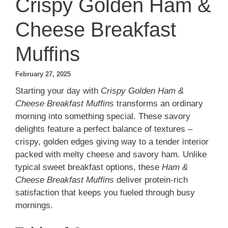
Crispy Golden Ham &
Cheese Breakfast
Muffins
February 27, 2025
Starting your day with
Crispy Golden Ham &
Cheese Breakfast Muffins
transforms an ordinary
morning into something special. These savory
delights feature a perfect balance of textures –
crispy, golden edges giving way to a tender interior
packed with melty cheese and savory ham. Unlike
typical sweet breakfast options, these
Ham &
Cheese Breakfast Muffins
deliver protein-rich
satisfaction that keeps you fueled through busy
mornings.