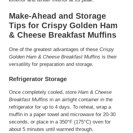
Make-Ahead and Storage
Tips for Crispy Golden Ham
& Cheese Breakfast Muffins
One of the greatest advantages of these
Crispy
Golden Ham & Cheese Breakfast Muffins
is their
versatility for preparation and storage.
Refrigerator Storage
Once completely cooled, store
Ham & Cheese
Breakfast Muffins
in an airtight container in the
refrigerator for up to 4 days. To reheat, wrap a
muffin in a paper towel and microwave for 20-30
seconds, or place in a 350°F (175°C) oven for
about 5 minutes until warmed through.