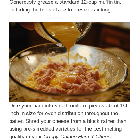
Generously grease a standard 12-cup muffin tin,
including the top surface to prevent sticking.
Dice your ham into small, uniform pieces about 1/4-
inch in size for even distribution throughout the
batter. Shred your cheese from a block rather than
using pre-shredded varieties for the best melting
quality in your
Crispy Golden Ham & Cheese