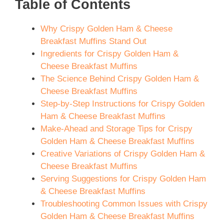
Table of Contents
Why Crispy Golden Ham & Cheese
Breakfast Muffins Stand Out
Ingredients for Crispy Golden Ham &
Cheese Breakfast Muffins
The Science Behind Crispy Golden Ham &
Cheese Breakfast Muffins
Step-by-Step Instructions for Crispy Golden
Ham & Cheese Breakfast Muffins
Make-Ahead and Storage Tips for Crispy
Golden Ham & Cheese Breakfast Muffins
Creative Variations of Crispy Golden Ham &
Cheese Breakfast Muffins
Serving Suggestions for Crispy Golden Ham
& Cheese Breakfast Muffins
Troubleshooting Common Issues with Crispy
Golden Ham & Cheese Breakfast Muffins