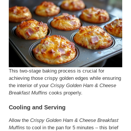
This two-stage baking process is crucial for
achieving those crispy golden edges while ensuring
the interior of your
Crispy Golden Ham & Cheese
Breakfast Muffins
cooks properly.
Cooling and Serving
Allow the
Crispy Golden Ham & Cheese Breakfast
Muffins
to cool in the pan for 5 minutes – this brief