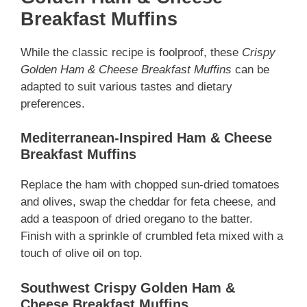
Breakfast Muffins
While the classic recipe is foolproof, these
Crispy
Golden Ham & Cheese Breakfast Muffins
can be
adapted to suit various tastes and dietary
preferences.
Mediterranean-Inspired Ham & Cheese
Breakfast Muffins
Replace the ham with chopped sun-dried tomatoes
and olives, swap the cheddar for feta cheese, and
add a teaspoon of dried oregano to the batter.
Finish with a sprinkle of crumbled feta mixed with a
touch of olive oil on top.
Southwest Crispy Golden Ham &
Cheese Breakfast Muffins