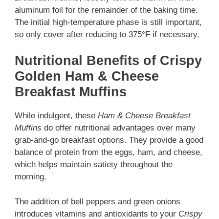
aluminum foil for the remainder of the baking time.
The initial high-temperature phase is still important,
so only cover after reducing to 375°F if necessary.
Nutritional Benefits of Crispy
Golden Ham & Cheese
Breakfast Muffins
While indulgent, these
Ham & Cheese Breakfast
Muffins
do offer nutritional advantages over many
grab-and-go breakfast options. They provide a good
balance of protein from the eggs, ham, and cheese,
which helps maintain satiety throughout the
morning.
The addition of bell peppers and green onions
introduces vitamins and antioxidants to your
Crispy