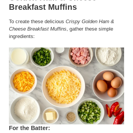
Breakfast Muffins
To create these delicious
Crispy Golden Ham &
Cheese Breakfast Muffins
, gather these simple
ingredients:
For the Batter: