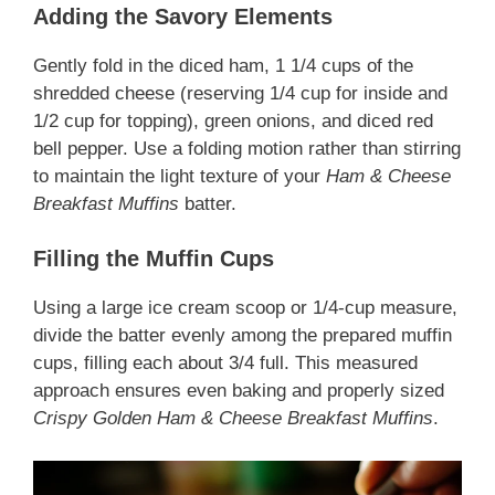
Adding the Savory Elements
Gently fold in the diced ham, 1 1/4 cups of the
shredded cheese (reserving 1/4 cup for inside and
1/2 cup for topping), green onions, and diced red
bell pepper. Use a folding motion rather than stirring
to maintain the light texture of your
Ham & Cheese
Breakfast Muffins
batter.
Filling the Muffin Cups
Using a large ice cream scoop or 1/4-cup measure,
divide the batter evenly among the prepared muffin
cups, filling each about 3/4 full. This measured
approach ensures even baking and properly sized
Crispy Golden Ham & Cheese Breakfast Muffins
.