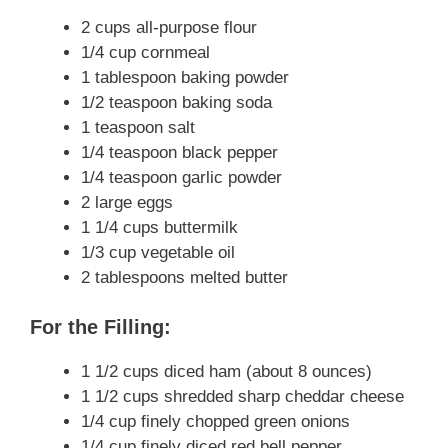
2 cups all-purpose flour
1/4 cup cornmeal
1 tablespoon baking powder
1/2 teaspoon baking soda
1 teaspoon salt
1/4 teaspoon black pepper
1/4 teaspoon garlic powder
2 large eggs
1 1/4 cups buttermilk
1/3 cup vegetable oil
2 tablespoons melted butter
For the Filling:
1 1/2 cups diced ham (about 8 ounces)
1 1/2 cups shredded sharp cheddar cheese
1/4 cup finely chopped green onions
1/4 cup finely diced red bell pepper