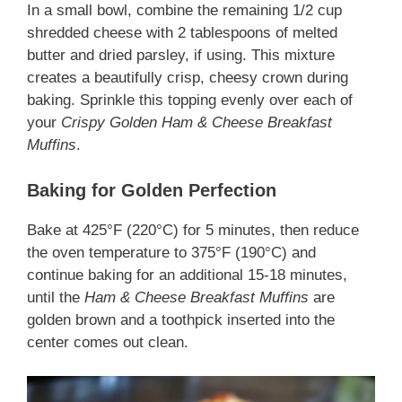
In a small bowl, combine the remaining 1/2 cup
shredded cheese with 2 tablespoons of melted
butter and dried parsley, if using. This mixture
creates a beautifully crisp, cheesy crown during
baking. Sprinkle this topping evenly over each of
your
Crispy Golden Ham & Cheese Breakfast
Muffins
.
Baking for Golden Perfection
Bake at 425°F (220°C) for 5 minutes, then reduce
the oven temperature to 375°F (190°C) and
continue baking for an additional 15-18 minutes,
until the
Ham & Cheese Breakfast Muffins
are
golden brown and a toothpick inserted into the
center comes out clean.