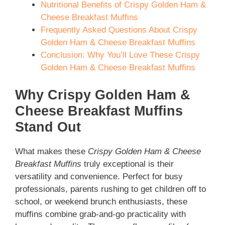
Nutritional Benefits of Crispy Golden Ham &
Cheese Breakfast Muffins
Frequently Asked Questions About Crispy
Golden Ham & Cheese Breakfast Muffins
Conclusion: Why You’ll Love These Crispy
Golden Ham & Cheese Breakfast Muffins
Why Crispy Golden Ham &
Cheese Breakfast Muffins
Stand Out
What makes these
Crispy Golden Ham & Cheese
Breakfast Muffins
truly exceptional is their
versatility and convenience. Perfect for busy
professionals, parents rushing to get children off to
school, or weekend brunch enthusiasts, these
muffins combine grab-and-go practicality with