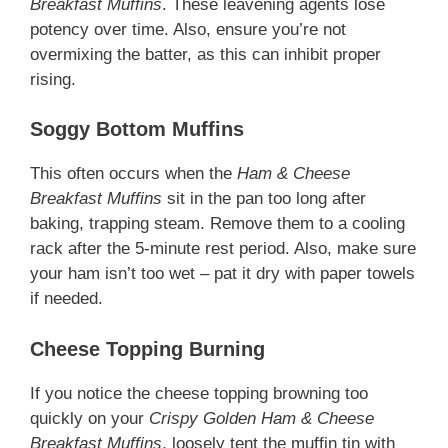
Breakfast Muffins
. These leavening agents lose
potency over time. Also, ensure you’re not
overmixing the batter, as this can inhibit proper
rising.
Soggy Bottom Muffins
This often occurs when the
Ham & Cheese
Breakfast Muffins
sit in the pan too long after
baking, trapping steam. Remove them to a cooling
rack after the 5-minute rest period. Also, make sure
your ham isn’t too wet – pat it dry with paper towels
if needed.
Cheese Topping Burning
If you notice the cheese topping browning too
quickly on your
Crispy Golden Ham & Cheese
Breakfast Muffins
, loosely tent the muffin tin with