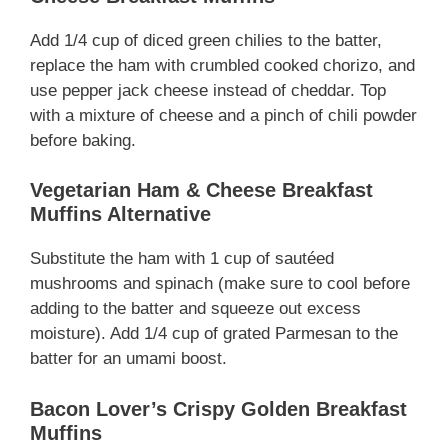
Add 1/4 cup of diced green chilies to the batter,
replace the ham with crumbled cooked chorizo, and
use pepper jack cheese instead of cheddar. Top
with a mixture of cheese and a pinch of chili powder
before baking.
Vegetarian Ham & Cheese Breakfast
Muffins Alternative
Substitute the ham with 1 cup of sautéed
mushrooms and spinach (make sure to cool before
adding to the batter and squeeze out excess
moisture). Add 1/4 cup of grated Parmesan to the
batter for an umami boost.
Bacon Lover’s Crispy Golden Breakfast
Muffins