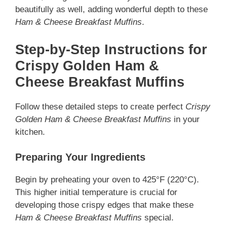
beautifully as well, adding wonderful depth to these
Ham & Cheese Breakfast Muffins
.
Step-by-Step Instructions for
Crispy Golden Ham &
Cheese Breakfast Muffins
Follow these detailed steps to create perfect
Crispy
Golden Ham & Cheese Breakfast Muffins
in your
kitchen.
Preparing Your Ingredients
Begin by preheating your oven to 425°F (220°C).
This higher initial temperature is crucial for
developing those crispy edges that make these
Ham & Cheese Breakfast Muffins
special.