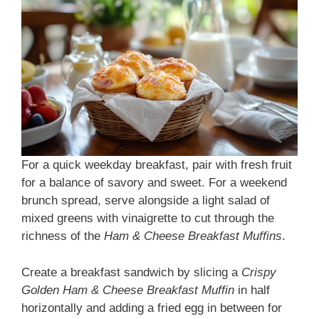
For a quick weekday breakfast, pair with fresh fruit
for a balance of savory and sweet. For a weekend
brunch spread, serve alongside a light salad of
mixed greens with vinaigrette to cut through the
richness of the
Ham & Cheese Breakfast Muffins
.
Create a breakfast sandwich by slicing a
Crispy
Golden Ham & Cheese Breakfast Muffin
in half
horizontally and adding a fried egg in between for