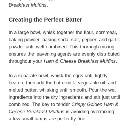
Breakfast Muffins
.
Creating the Perfect Batter
In a large bowl, whisk together the flour, cornmeal,
baking powder, baking soda, salt, pepper, and garlic
powder until well combined. This thorough mixing
ensures the leavening agents are evenly distributed
throughout your
Ham & Cheese Breakfast Muffins
.
In a separate bowl, whisk the eggs until lightly
beaten, then add the buttermilk, vegetable oil, and
melted butter, whisking until smooth. Pour the wet
ingredients into the dry ingredients and stir just until
combined. The key to tender
Crispy Golden Ham &
Cheese Breakfast Muffins
is avoiding overmixing –
a few small lumps are perfectly fine.