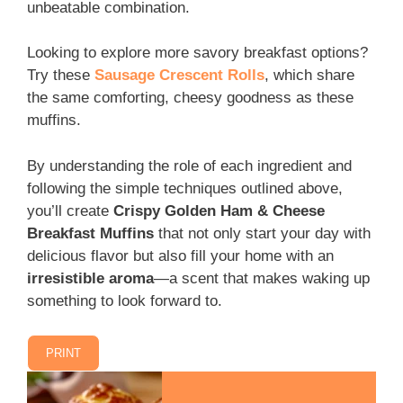
unbeatable combination.
Looking to explore more savory breakfast options?
Try these
Sausage Crescent Rolls
, which share
the same comforting, cheesy goodness as these
muffins.
By understanding the role of each ingredient and
following the simple techniques outlined above,
you’ll create
Crispy Golden Ham & Cheese
Breakfast Muffins
that not only start your day with
delicious flavor but also fill your home with an
irresistible aroma
—a scent that makes waking up
something to look forward to.
PRINT