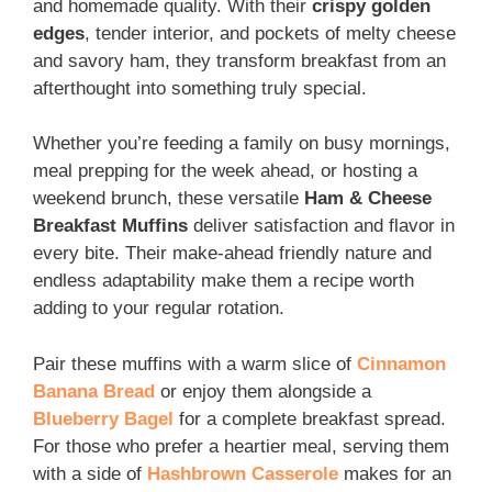
and homemade quality. With their
crispy golden
edges
, tender interior, and pockets of melty cheese
and savory ham, they transform breakfast from an
afterthought into something truly special.
Whether you’re feeding a family on busy mornings,
meal prepping for the week ahead, or hosting a
weekend brunch, these versatile
Ham & Cheese
Breakfast Muffins
deliver satisfaction and flavor in
every bite. Their make-ahead friendly nature and
endless adaptability make them a recipe worth
adding to your regular rotation.
Pair these muffins with a warm slice of
Cinnamon
Banana Bread
or enjoy them alongside a
Blueberry Bagel
for a complete breakfast spread.
For those who prefer a heartier meal, serving them
with a side of
Hashbrown Casserole
makes for an