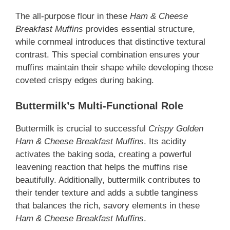
The all-purpose flour in these
Ham & Cheese
Breakfast Muffins
provides essential structure,
while cornmeal introduces that distinctive textural
contrast. This special combination ensures your
muffins maintain their shape while developing those
coveted crispy edges during baking.
Buttermilk’s Multi-Functional Role
Buttermilk is crucial to successful
Crispy Golden
Ham & Cheese Breakfast Muffins
. Its acidity
activates the baking soda, creating a powerful
leavening reaction that helps the muffins rise
beautifully. Additionally, buttermilk contributes to
their tender texture and adds a subtle tanginess
that balances the rich, savory elements in these
Ham & Cheese Breakfast Muffins
.