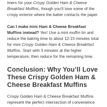
liners for your
Crispy Golden Ham & Cheese
Breakfast Muffins
, though you’ll lose some of the
crispy exterior where the batter contacts the paper.
Can I make mini Ham & Cheese Breakfast
Muffins instead?
Yes! Use a mini muffin tin and
reduce the baking time to about 12-15 minutes total
for mini
Crispy Golden Ham & Cheese Breakfast
Muffins
. Start with 3 minutes at the higher
temperature, then reduce for the remaining time.
Conclusion: Why You’ll Love
These Crispy Golden Ham &
Cheese Breakfast Muffins
Crispy Golden Ham & Cheese Breakfast Muffins
represent the perfect intersection of convenience