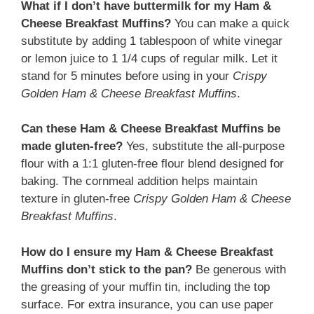
What if I don’t have buttermilk for my Ham &
Cheese Breakfast Muffins?
You can make a quick
substitute by adding 1 tablespoon of white vinegar
or lemon juice to 1 1/4 cups of regular milk. Let it
stand for 5 minutes before using in your
Crispy
Golden Ham & Cheese Breakfast Muffins
.
Can these Ham & Cheese Breakfast Muffins be
made gluten-free?
Yes, substitute the all-purpose
flour with a 1:1 gluten-free flour blend designed for
baking. The cornmeal addition helps maintain
texture in gluten-free
Crispy Golden Ham & Cheese
Breakfast Muffins
.
How do I ensure my Ham & Cheese Breakfast
Muffins don’t stick to the pan?
Be generous with
the greasing of your muffin tin, including the top
surface. For extra insurance, you can use paper