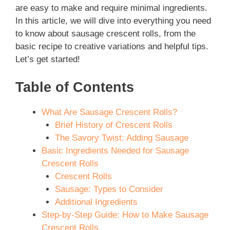
are easy to make and require minimal ingredients.
In this article, we will dive into everything you need
to know about sausage crescent rolls, from the
basic recipe to creative variations and helpful tips.
Let’s get started!
Table of Contents
What Are Sausage Crescent Rolls?
Brief History of Crescent Rolls
The Savory Twist: Adding Sausage
Basic Ingredients Needed for Sausage
Crescent Rolls
Crescent Rolls
Sausage: Types to Consider
Additional Ingredients
Step-by-Step Guide: How to Make Sausage
Crescent Rolls