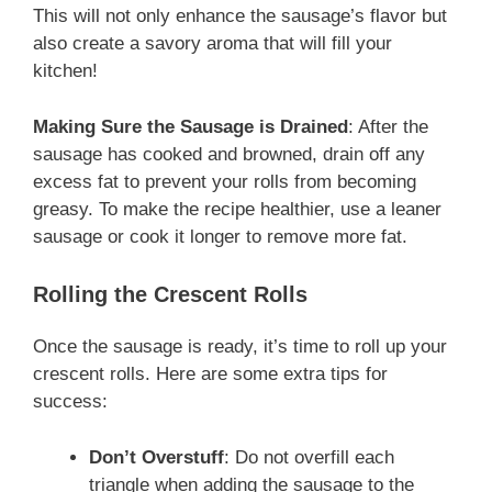
This will not only enhance the sausage’s flavor but
also create a savory aroma that will fill your
kitchen!
Making Sure the Sausage is Drained
: After the
sausage has cooked and browned, drain off any
excess fat to prevent your rolls from becoming
greasy. To make the recipe healthier, use a leaner
sausage or cook it longer to remove more fat.
Rolling the Crescent Rolls
Once the sausage is ready, it’s time to roll up your
crescent rolls. Here are some extra tips for
success:
Don’t Overstuff
: Do not overfill each
triangle when adding the sausage to the