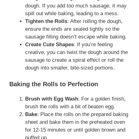
dough. If you add too much sausage, it may
spill out while baking, leading to a mess.
Tighten the Rolls
: After rolling the dough,
ensure the ends are sealed tightly so the
sausage filling doesn’t escape while baking.
Create Cute Shapes
: If you’re feeling
creative, you can twist the dough around the
sausage to create a spiral effect or roll the
dough into smaller, bite-sized portions.
Baking the Rolls to Perfection
Brush with Egg Wash
: For a golden finish,
brush the rolls with a bit of beaten egg.
Bake
: Place the rolls on the prepared baking
sheet and bake them in the preheated oven
for 12-15 minutes or until golden brown and
puffed up.