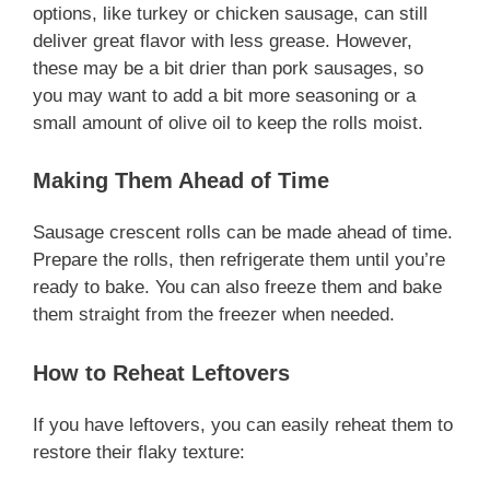
options, like turkey or chicken sausage, can still
deliver great flavor with less grease. However,
these may be a bit drier than pork sausages, so
you may want to add a bit more seasoning or a
small amount of olive oil to keep the rolls moist.
Making Them Ahead of Time
Sausage crescent rolls can be made ahead of time.
Prepare the rolls, then refrigerate them until you’re
ready to bake. You can also freeze them and bake
them straight from the freezer when needed.
How to Reheat Leftovers
If you have leftovers, you can easily reheat them to
restore their flaky texture: