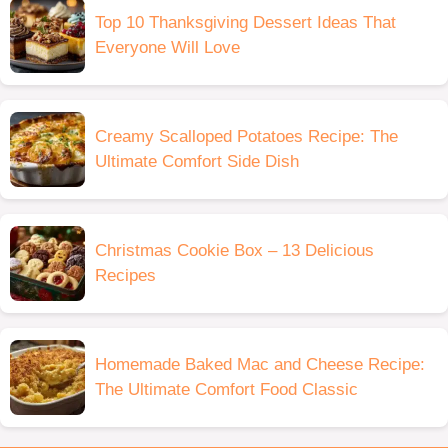
Top 10 Thanksgiving Dessert Ideas That
Everyone Will Love
Creamy Scalloped Potatoes Recipe: The
Ultimate Comfort Side Dish
Christmas Cookie Box – 13 Delicious
Recipes
Homemade Baked Mac and Cheese Recipe:
The Ultimate Comfort Food Classic