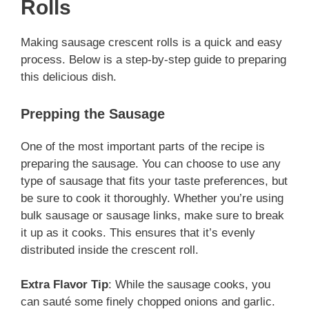
Rolls
Making sausage crescent rolls is a quick and easy
process. Below is a step-by-step guide to preparing
this delicious dish.
Prepping the Sausage
One of the most important parts of the recipe is
preparing the sausage. You can choose to use any
type of sausage that fits your taste preferences, but
be sure to cook it thoroughly. Whether you’re using
bulk sausage or sausage links, make sure to break
it up as it cooks. This ensures that it’s evenly
distributed inside the crescent roll.
Extra Flavor Tip
: While the sausage cooks, you
can sauté some finely chopped onions and garlic.