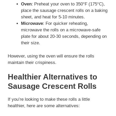
Oven
: Preheat your oven to 350°F (175°C),
place the sausage crescent rolls on a baking
sheet, and heat for 5-10 minutes.
Microwave
: For quicker reheating,
microwave the rolls on a microwave-safe
plate for about 20-30 seconds, depending on
their size.
However, using the oven will ensure the rolls
maintain their crispiness.
Healthier Alternatives to
Sausage Crescent Rolls
If you’re looking to make these rolls a little
healthier, here are some alternatives: