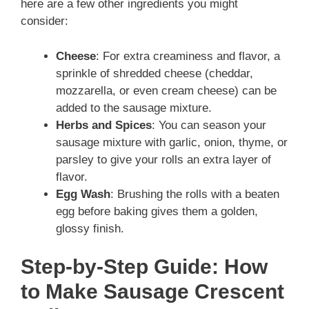
here are a few other ingredients you might
consider:
Cheese
: For extra creaminess and flavor, a
sprinkle of shredded cheese (cheddar,
mozzarella, or even cream cheese) can be
added to the sausage mixture.
Herbs and Spices
: You can season your
sausage mixture with garlic, onion, thyme, or
parsley to give your rolls an extra layer of
flavor.
Egg Wash
: Brushing the rolls with a beaten
egg before baking gives them a golden,
glossy finish.
Step-by-Step Guide: How
to Make Sausage Crescent