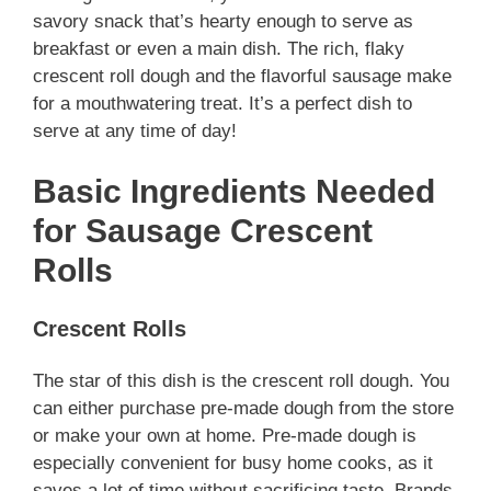
savory snack that’s hearty enough to serve as
breakfast or even a main dish. The rich, flaky
crescent roll dough and the flavorful sausage make
for a mouthwatering treat. It’s a perfect dish to
serve at any time of day!
Basic Ingredients Needed
for Sausage Crescent
Rolls
Crescent Rolls
The star of this dish is the crescent roll dough. You
can either purchase pre-made dough from the store
or make your own at home. Pre-made dough is
especially convenient for busy home cooks, as it
saves a lot of time without sacrificing taste. Brands