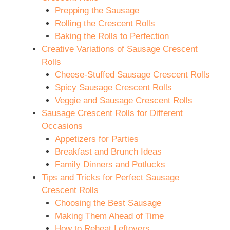
Prepping the Sausage
Rolling the Crescent Rolls
Baking the Rolls to Perfection
Creative Variations of Sausage Crescent
Rolls
Cheese-Stuffed Sausage Crescent Rolls
Spicy Sausage Crescent Rolls
Veggie and Sausage Crescent Rolls
Sausage Crescent Rolls for Different
Occasions
Appetizers for Parties
Breakfast and Brunch Ideas
Family Dinners and Potlucks
Tips and Tricks for Perfect Sausage
Crescent Rolls
Choosing the Best Sausage
Making Them Ahead of Time
How to Reheat Leftovers