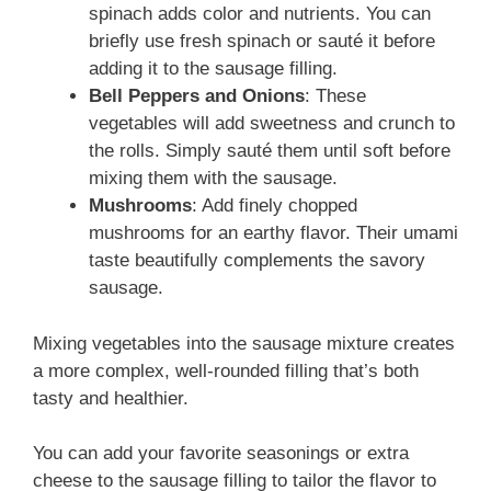
spinach adds color and nutrients. You can
briefly use fresh spinach or sauté it before
adding it to the sausage filling.
Bell Peppers and Onions
: These
vegetables will add sweetness and crunch to
the rolls. Simply sauté them until soft before
mixing them with the sausage.
Mushrooms
: Add finely chopped
mushrooms for an earthy flavor. Their umami
taste beautifully complements the savory
sausage.
Mixing vegetables into the sausage mixture creates
a more complex, well-rounded filling that’s both
tasty and healthier.
You can add your favorite seasonings or extra
cheese to the sausage filling to tailor the flavor to