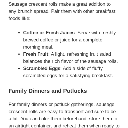
Sausage crescent rolls make a great addition to
any brunch spread. Pair them with other breakfast
foods like:
Coffee or Fresh Juices
: Serve with freshly
brewed coffee or juice for a complete
morning meal.
Fresh Fruit
: A light, refreshing fruit salad
balances the rich flavor of the sausage rolls.
Scrambled Eggs
: Add a side of fluffy
scrambled eggs for a satisfying breakfast.
Family Dinners and Potlucks
For family dinners or potluck gatherings, sausage
crescent rolls are easy to transport and sure to be
a hit. You can bake them beforehand, store them in
an airtight container, and reheat them when ready to