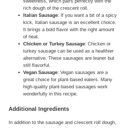
sweetness, which pairs perfectly with the
rich dough of the crescent roll.
Italian Sausage
: If you want a bit of a spicy
kick, Italian sausage is an excellent choice.
It brings a bold flavor with the right amount
of heat.
Chicken or Turkey Sausage
: Chicken or
turkey sausage can be used as a healthier
alternative. These sausages are leaner but
still flavorful.
Vegan Sausage
: Vegan sausages are a
great choice for plant-based eaters. Many
high-quality plant-based sausages work
wonderfully in this recipe.
Additional Ingredients
In addition to the sausage and crescent roll dough,