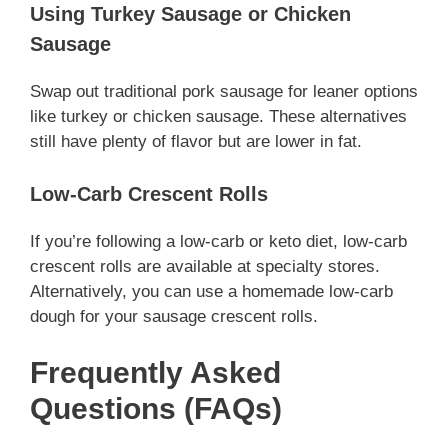
Using Turkey Sausage or Chicken
Sausage
Swap out traditional pork sausage for leaner options
like turkey or chicken sausage. These alternatives
still have plenty of flavor but are lower in fat.
Low-Carb Crescent Rolls
If you’re following a low-carb or keto diet, low-carb
crescent rolls are available at specialty stores.
Alternatively, you can use a homemade low-carb
dough for your sausage crescent rolls.
Frequently Asked
Questions (FAQs)