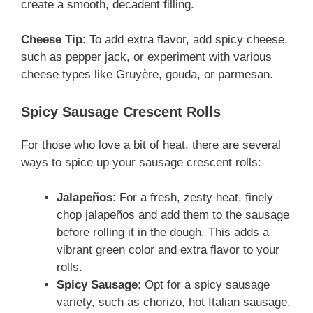
create a smooth, decadent filling.
Cheese Tip
: To add extra flavor, add spicy cheese,
such as pepper jack, or experiment with various
cheese types like Gruyère, gouda, or parmesan.
Spicy Sausage Crescent Rolls
For those who love a bit of heat, there are several
ways to spice up your sausage crescent rolls:
Jalapeños
: For a fresh, zesty heat, finely
chop jalapeños and add them to the sausage
before rolling it in the dough. This adds a
vibrant green color and extra flavor to your
rolls.
Spicy Sausage
: Opt for a spicy sausage
variety, such as chorizo, hot Italian sausage,