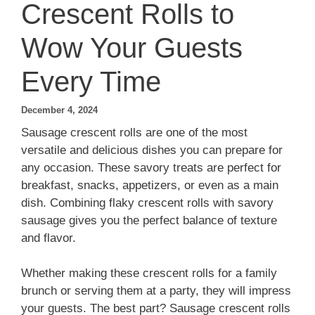
Crescent Rolls to
Wow Your Guests
Every Time
December 4, 2024
Sausage crescent rolls are one of the most
versatile and delicious dishes you can prepare for
any occasion. These savory treats are perfect for
breakfast, snacks, appetizers, or even as a main
dish. Combining flaky crescent rolls with savory
sausage gives you the perfect balance of texture
and flavor.
Whether making these crescent rolls for a family
brunch or serving them at a party, they will impress
your guests. The best part? Sausage crescent rolls