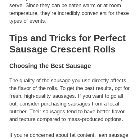
serve. Since they can be eaten warm or at room
temperature, they’re incredibly convenient for these
types of events.
Tips and Tricks for Perfect
Sausage Crescent Rolls
Choosing the Best Sausage
The quality of the sausage you use directly affects
the flavor of the rolls. To get the best results, opt for
fresh, high-quality sausages. If you want to go all
out, consider purchasing sausages from a local
butcher. Their sausages tend to have better flavor
and texture compared to mass-produced options.
If you’re concerned about fat content, lean sausage