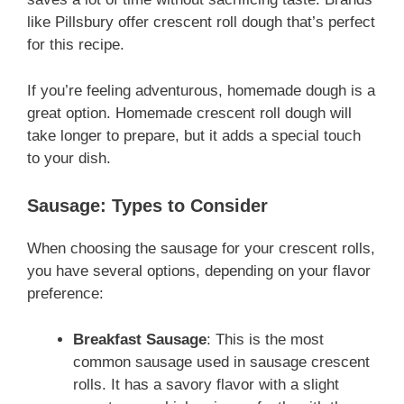
like Pillsbury offer crescent roll dough that’s perfect
for this recipe.
If you’re feeling adventurous, homemade dough is a
great option. Homemade crescent roll dough will
take longer to prepare, but it adds a special touch
to your dish.
Sausage: Types to Consider
When choosing the sausage for your crescent rolls,
you have several options, depending on your flavor
preference:
Breakfast Sausage
: This is the most
common sausage used in sausage crescent
rolls. It has a savory flavor with a slight