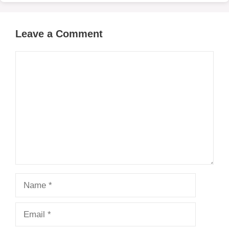
Leave a Comment
Comment
Name
Email