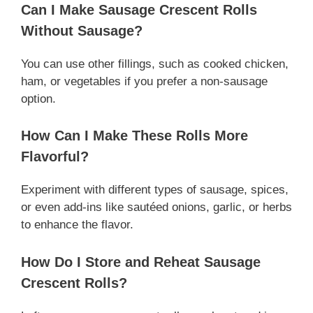
Can I Make Sausage Crescent Rolls
Without Sausage?
You can use other fillings, such as cooked chicken,
ham, or vegetables if you prefer a non-sausage
option.
How Can I Make These Rolls More
Flavorful?
Experiment with different types of sausage, spices,
or even add-ins like sautéed onions, garlic, or herbs
to enhance the flavor.
How Do I Store and Reheat Sausage
Crescent Rolls?