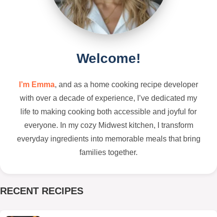
Welcome!
I’m Emma
, and as a home cooking recipe developer
with over a decade of experience, I’ve dedicated my
life to making cooking both accessible and joyful for
everyone. In my cozy Midwest kitchen, I transform
everyday ingredients into memorable meals that bring
families together.
RECENT RECIPES