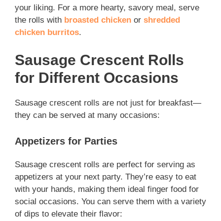
your liking. For a more hearty, savory meal, serve
the rolls with
broasted chicken
or
shredded
chicken burritos
.
Sausage Crescent Rolls
for Different Occasions
Sausage crescent rolls are not just for breakfast—
they can be served at many occasions:
Appetizers for Parties
Sausage crescent rolls are perfect for serving as
appetizers at your next party. They’re easy to eat
with your hands, making them ideal finger food for
social occasions. You can serve them with a variety
of dips to elevate their flavor: