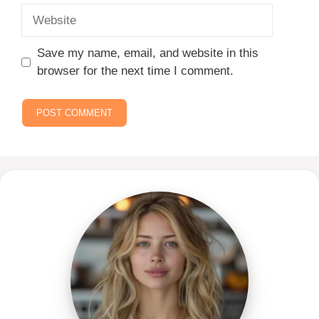
Website
Save my name, email, and website in this
browser for the next time I comment.