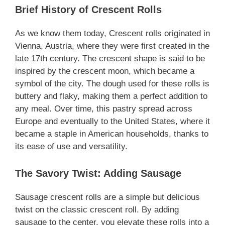
Brief History of Crescent Rolls
As we know them today, Crescent rolls originated in
Vienna, Austria, where they were first created in the
late 17th century. The crescent shape is said to be
inspired by the crescent moon, which became a
symbol of the city. The dough used for these rolls is
buttery and flaky, making them a perfect addition to
any meal. Over time, this pastry spread across
Europe and eventually to the United States, where it
became a staple in American households, thanks to
its ease of use and versatility.
The Savory Twist: Adding Sausage
Sausage crescent rolls are a simple but delicious
twist on the classic crescent roll. By adding
sausage to the center, you elevate these rolls into a