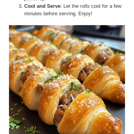
Cool and Serve
: Let the rolls cool for a few
minutes before serving. Enjoy!