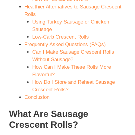
Healthier Alternatives to Sausage Crescent
Rolls
Using Turkey Sausage or Chicken
Sausage
Low-Carb Crescent Rolls
Frequently Asked Questions (FAQs)
Can I Make Sausage Crescent Rolls
Without Sausage?
How Can I Make These Rolls More
Flavorful?
How Do I Store and Reheat Sausage
Crescent Rolls?
Conclusion
What Are Sausage
Crescent Rolls?