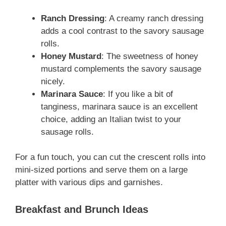
Ranch Dressing
: A creamy ranch dressing
adds a cool contrast to the savory sausage
rolls.
Honey Mustard
: The sweetness of honey
mustard complements the savory sausage
nicely.
Marinara Sauce
: If you like a bit of
tanginess, marinara sauce is an excellent
choice, adding an Italian twist to your
sausage rolls.
For a fun touch, you can cut the crescent rolls into
mini-sized portions and serve them on a large
platter with various dips and garnishes.
Breakfast and Brunch Ideas