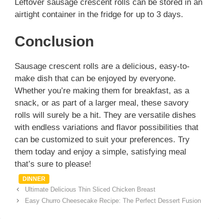
Leftover sausage crescent rolls can be stored in an
airtight container in the fridge for up to 3 days.
Conclusion
Sausage crescent rolls are a delicious, easy-to-
make dish that can be enjoyed by everyone.
Whether you’re making them for breakfast, as a
snack, or as part of a larger meal, these savory
rolls will surely be a hit. They are versatile dishes
with endless variations and flavor possibilities that
can be customized to suit your preferences. Try
them today and enjoy a simple, satisfying meal
that’s sure to please!
Categories
DINNER
Ultimate Delicious Thin Sliced Chicken Breast
Easy Churro Cheesecake Recipe: The Perfect Dessert Fusion