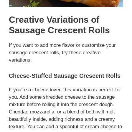
Creative Variations of
Sausage Crescent Rolls
If you want to add more flavor or customize your
sausage crescent rolls, try these creative
variations:
Cheese-Stuffed Sausage Crescent Rolls
If you’re a cheese lover, this variation is perfect for
you. Add some shredded cheese to the sausage
mixture before rolling it into the crescent dough.
Cheddar, mozzarella, or a blend of both will melt
beautifully inside, adding richness and a creamy
texture. You can add a spoonful of cream cheese to