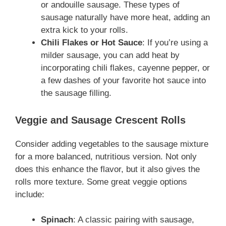
or andouille sausage. These types of
sausage naturally have more heat, adding an
extra kick to your rolls.
Chili Flakes or Hot Sauce
: If you’re using a
milder sausage, you can add heat by
incorporating chili flakes, cayenne pepper, or
a few dashes of your favorite hot sauce into
the sausage filling.
Veggie and Sausage Crescent Rolls
Consider adding vegetables to the sausage mixture
for a more balanced, nutritious version. Not only
does this enhance the flavor, but it also gives the
rolls more texture. Some great veggie options
include:
Spinach
: A classic pairing with sausage,