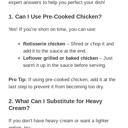
expert answers to help you perfect your dish!
1. Can I Use Pre-Cooked Chicken?
Yes! If you’re short on time, you can use:
Rotisserie chicken
– Shred or chop it and
add it to the sauce at the end.
Leftover grilled or baked chicken
– Just
warm it up in the sauce before serving.
Pro Tip:
If using pre-cooked chicken, add it at the
last step to prevent it from becoming too dry.
2. What Can I Substitute for Heavy
Cream?
If you don’t have heavy cream or want a lighter
option, try: