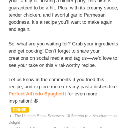
your family or hosting a dinner party, this dish is
guaranteed to be a hit. Plus, with its creamy sauce,
tender chicken, and flavorful garlic Parmesan
goodness, it’s a recipe you’ll want to make again
and again.
So, what are you waiting for? Grab your ingredients
and get cooking! Don’t forget to share your
creations on social media and tag us—we’d love to
see your take on this viral-worthy recipe.
Let us know in the comments if you tried this
recipe, and explore more creamy pasta dishes like
Perfect Alfredo Spaghetti
for even more
inspiration! 🍝
Categories
DINNER
The Ultimate Steak Sandwich: 10 Secrets to a Mouthwatering
Delight