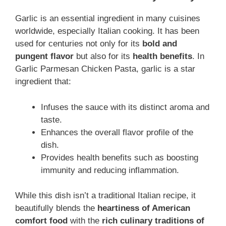
Garlic is an essential ingredient in many cuisines
worldwide, especially Italian cooking. It has been
used for centuries not only for its
bold and
pungent flavor
but also for its
health benefits
. In
Garlic Parmesan Chicken Pasta, garlic is a star
ingredient that:
Infuses the sauce with its distinct aroma and
taste.
Enhances the overall flavor profile of the
dish.
Provides health benefits such as boosting
immunity and reducing inflammation.
While this dish isn’t a traditional Italian recipe, it
beautifully blends the
heartiness of American
comfort food
with the
rich culinary traditions of