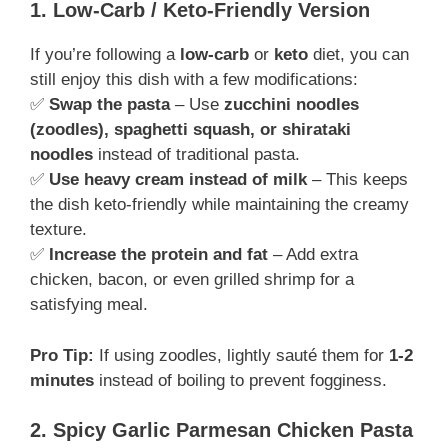
1. Low-Carb / Keto-Friendly Version
If you’re following a
low-carb
or
keto
diet, you can
still enjoy this dish with a few modifications:
✅
Swap the pasta
– Use
zucchini noodles
(zoodles), spaghetti squash, or shirataki
noodles
instead of traditional pasta.
✅
Use heavy cream instead of milk
– This keeps
the dish keto-friendly while maintaining the creamy
texture.
✅
Increase the protein and fat
– Add extra
chicken, bacon, or even grilled shrimp for a
satisfying meal.
Pro Tip:
If using zoodles, lightly sauté them for
1-2
minutes
instead of boiling to prevent fogginess.
2. Spicy Garlic Parmesan Chicken Pasta