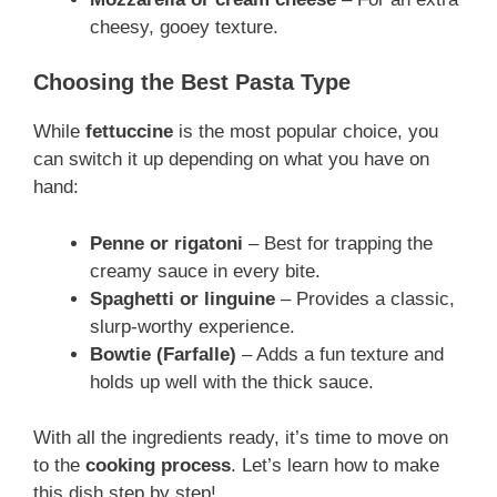
cheesy, gooey texture.
Choosing the Best Pasta Type
While
fettuccine
is the most popular choice, you
can switch it up depending on what you have on
hand:
Penne or rigatoni
– Best for trapping the
creamy sauce in every bite.
Spaghetti or linguine
– Provides a classic,
slurp-worthy experience.
Bowtie (Farfalle)
– Adds a fun texture and
holds up well with the thick sauce.
With all the ingredients ready, it’s time to move on
to the
cooking process
. Let’s learn how to make
this dish step by step!