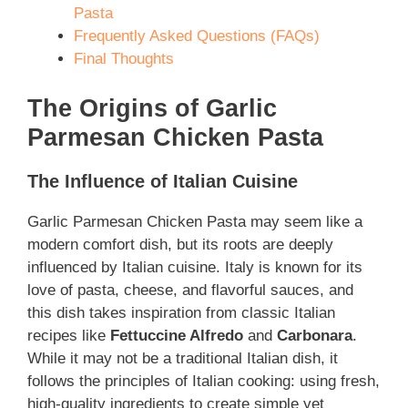
Pasta
Frequently Asked Questions (FAQs)
Final Thoughts
The Origins of Garlic
Parmesan Chicken Pasta
The Influence of Italian Cuisine
Garlic Parmesan Chicken Pasta may seem like a
modern comfort dish, but its roots are deeply
influenced by Italian cuisine. Italy is known for its
love of pasta, cheese, and flavorful sauces, and
this dish takes inspiration from classic Italian
recipes like
Fettuccine Alfredo
and
Carbonara
.
While it may not be a traditional Italian dish, it
follows the principles of Italian cooking: using fresh,
high-quality ingredients to create simple yet