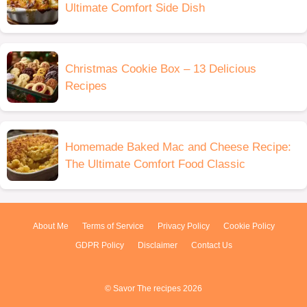
Ultimate Comfort Side Dish
Christmas Cookie Box – 13 Delicious
Recipes
Homemade Baked Mac and Cheese Recipe:
The Ultimate Comfort Food Classic
About Me
Terms of Service
Privacy Policy
Cookie Policy
GDPR Policy
Disclaimer
Contact Us
© Savor The recipes 2026