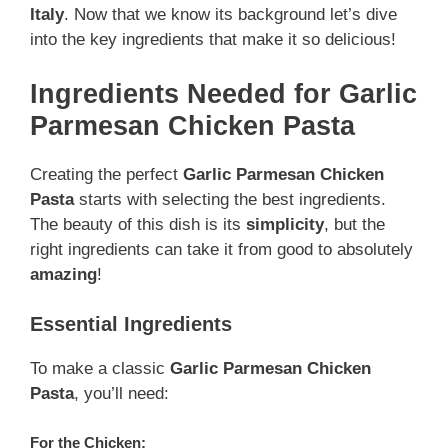
Italy
. Now that we know its background let’s dive
into the key ingredients that make it so delicious!
Ingredients Needed for Garlic
Parmesan Chicken Pasta
Creating the perfect
Garlic Parmesan Chicken
Pasta
starts with selecting the best ingredients.
The beauty of this dish is its
simplicity
, but the
right ingredients can take it from good to absolutely
amazing
!
Essential Ingredients
To make a classic
Garlic Parmesan Chicken
Pasta
, you’ll need:
For the Chicken: