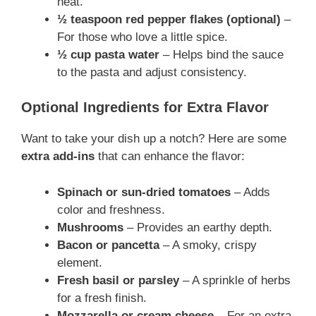
heat.
½ teaspoon red pepper flakes (optional)
–
For those who love a little spice.
½ cup pasta water
– Helps bind the sauce
to the pasta and adjust consistency.
Optional Ingredients for Extra Flavor
Want to take your dish up a notch? Here are some
extra add-ins
that can enhance the flavor:
Spinach or sun-dried tomatoes
– Adds
color and freshness.
Mushrooms
– Provides an earthy depth.
Bacon or pancetta
– A smoky, crispy
element.
Fresh basil or parsley
– A sprinkle of herbs
for a fresh finish.
Mozzarella or cream cheese
– For an extra