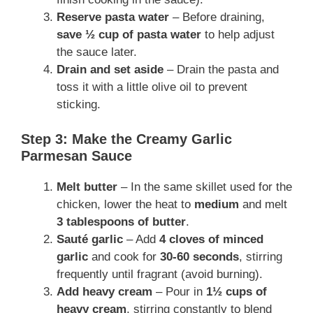
Reserve pasta water
– Before draining,
save ½ cup of pasta water
to help adjust
the sauce later.
Drain and set aside
– Drain the pasta and
toss it with a little olive oil to prevent
sticking.
Step 3: Make the Creamy Garlic
Parmesan Sauce
Melt butter
– In the same skillet used for the
chicken, lower the heat to
medium
and melt
3 tablespoons of butter
.
Sauté garlic
– Add
4 cloves of minced
garlic
and cook for
30-60 seconds
, stirring
frequently until fragrant (avoid burning).
Add heavy cream
– Pour in
1½ cups of
heavy cream
, stirring constantly to blend