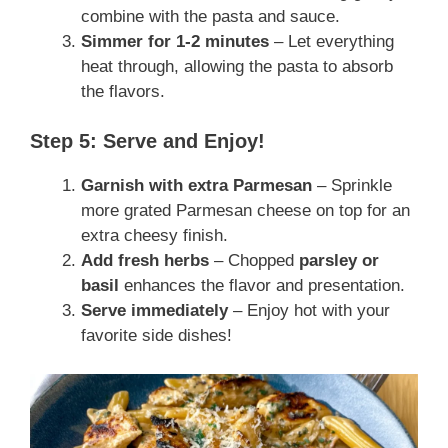
combine with the pasta and sauce.
Simmer for 1-2 minutes
– Let everything
heat through, allowing the pasta to absorb
the flavors.
Step 5: Serve and Enjoy!
Garnish with extra Parmesan
– Sprinkle
more grated Parmesan cheese on top for an
extra cheesy finish.
Add fresh herbs
– Chopped
parsley or
basil
enhances the flavor and presentation.
Serve immediately
– Enjoy hot with your
favorite side dishes!