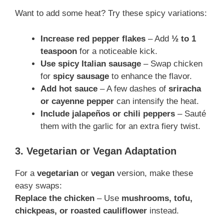
Want to add some heat? Try these spicy variations:
Increase red pepper flakes
– Add
½ to 1
teaspoon
for a noticeable kick.
Use spicy Italian sausage
– Swap chicken
for
spicy sausage
to enhance the flavor.
Add hot sauce
– A few dashes of
sriracha
or cayenne pepper
can intensify the heat.
Include jalapeños or chili peppers
– Sauté
them with the garlic for an extra fiery twist.
3. Vegetarian or Vegan Adaptation
For a
vegetarian
or
vegan
version, make these
easy swaps:
Replace the chicken
– Use
mushrooms, tofu,
chickpeas, or roasted cauliflower
instead.