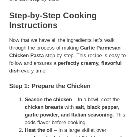
Step-by-Step Cooking
Instructions
Now that we have all the ingredients let’s walk
through the process of making
Garlic Parmesan
Chicken Pasta
step by step. This recipe is easy to
follow and ensures a
perfectly creamy, flavorful
dish
every time!
Step 1: Prepare the Chicken
Season the chicken
– In a bowl, coat the
chicken breasts
with
salt, black pepper,
garlic powder, and Italian seasoning
. This
adds flavor before cooking.
Heat the oil
– In a large skillet over