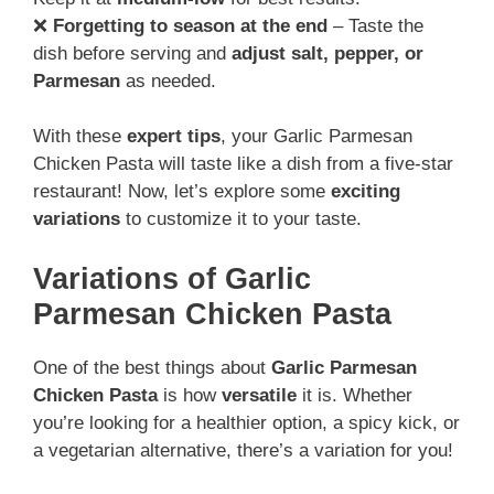
❌
Forgetting to season at the end
– Taste the
dish before serving and
adjust salt, pepper, or
Parmesan
as needed.
With these
expert tips
, your Garlic Parmesan
Chicken Pasta will taste like a dish from a five-star
restaurant! Now, let’s explore some
exciting
variations
to customize it to your taste.
Variations of Garlic
Parmesan Chicken Pasta
One of the best things about
Garlic Parmesan
Chicken Pasta
is how
versatile
it is. Whether
you’re looking for a healthier option, a spicy kick, or
a vegetarian alternative, there’s a variation for you!