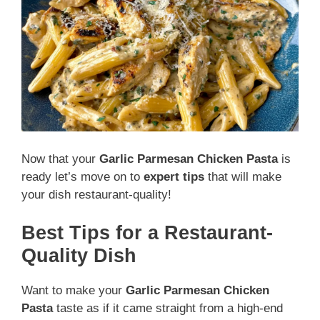
Now that your
Garlic Parmesan Chicken Pasta
is
ready let’s move on to
expert tips
that will make
your dish restaurant-quality!
Best Tips for a Restaurant-
Quality Dish
Want to make your
Garlic Parmesan Chicken
Pasta
taste as if it came straight from a high-end