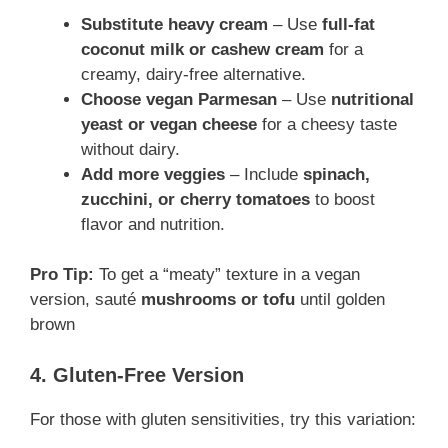
Substitute heavy cream
– Use
full-fat
coconut milk or cashew cream
for a
creamy, dairy-free alternative.
Choose vegan Parmesan
– Use
nutritional
yeast or vegan cheese
for a cheesy taste
without dairy.
Add more veggies
– Include
spinach,
zucchini, or cherry tomatoes
to boost
flavor and nutrition.
Pro Tip:
To get a “meaty” texture in a vegan
version, sauté
mushrooms or tofu
until golden
brown
4. Gluten-Free Version
For those with gluten sensitivities, try this variation: