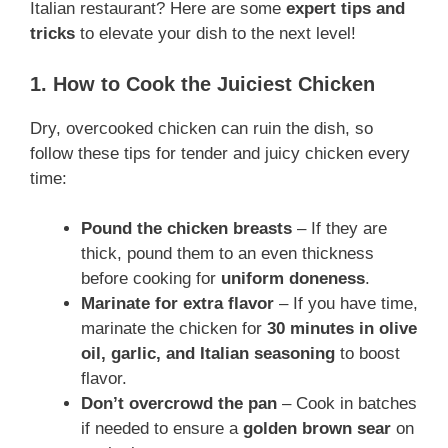
Italian restaurant? Here are some
expert tips and
tricks
to elevate your dish to the next level!
1. How to Cook the Juiciest Chicken
Dry, overcooked chicken can ruin the dish, so
follow these tips for tender and juicy chicken every
time:
Pound the chicken breasts
– If they are
thick, pound them to an even thickness
before cooking for
uniform doneness
.
Marinate for extra flavor
– If you have time,
marinate the chicken for
30 minutes in olive
oil, garlic, and Italian seasoning
to boost
flavor.
Don’t overcrowd the pan
– Cook in batches
if needed to ensure a
golden brown sear
on