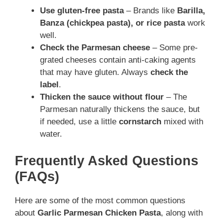
Use gluten-free pasta
– Brands like
Barilla,
Banza (chickpea pasta), or rice pasta
work
well.
Check the Parmesan cheese
– Some pre-
grated cheeses contain anti-caking agents
that may have gluten. Always
check the
label
.
Thicken the sauce without flour
– The
Parmesan naturally thickens the sauce, but
if needed, use a little
cornstarch
mixed with
water.
Frequently Asked Questions
(FAQs)
Here are some of the most common questions
about
Garlic Parmesan Chicken Pasta
, along with