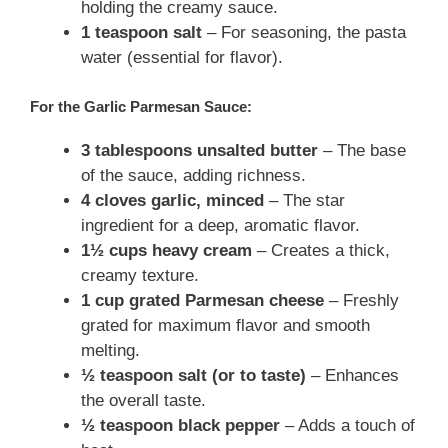
holding the creamy sauce.
1 teaspoon salt
– For seasoning, the pasta
water (essential for flavor).
For the Garlic Parmesan Sauce:
3 tablespoons unsalted butter
– The base
of the sauce, adding richness.
4 cloves garlic, minced
– The star
ingredient for a deep, aromatic flavor.
1½ cups heavy cream
– Creates a thick,
creamy texture.
1 cup grated Parmesan cheese
– Freshly
grated for maximum flavor and smooth
melting.
½ teaspoon salt (or to taste)
– Enhances
the overall taste.
½ teaspoon black pepper
– Adds a touch of