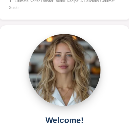
Ultimate 5-Star Lobster Ravioli Recipe: A Delicious Gourmet
Guide
Welcome!