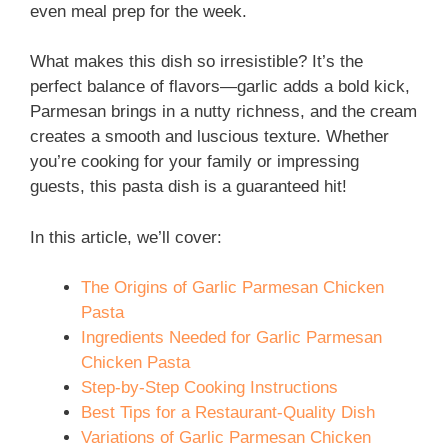
even meal prep for the week.
What makes this dish so irresistible? It’s the
perfect balance of flavors—garlic adds a bold kick,
Parmesan brings in a nutty richness, and the cream
creates a smooth and luscious texture. Whether
you’re cooking for your family or impressing
guests, this pasta dish is a guaranteed hit!
In this article, we’ll cover:
The Origins of Garlic Parmesan Chicken
Pasta
Ingredients Needed for Garlic Parmesan
Chicken Pasta
Step-by-Step Cooking Instructions
Best Tips for a Restaurant-Quality Dish
Variations of Garlic Parmesan Chicken