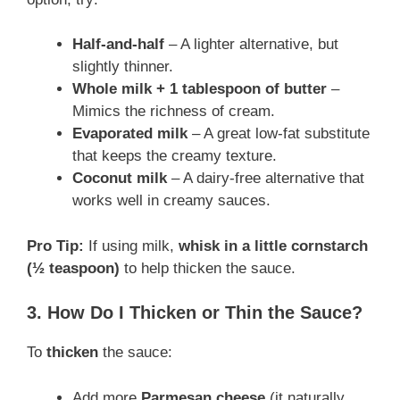
Half-and-half
– A lighter alternative, but
slightly thinner.
Whole milk + 1 tablespoon of butter
–
Mimics the richness of cream.
Evaporated milk
– A great low-fat substitute
that keeps the creamy texture.
Coconut milk
– A dairy-free alternative that
works well in creamy sauces.
Pro Tip:
If using milk,
whisk in a little cornstarch
(½ teaspoon)
to help thicken the sauce.
3. How Do I Thicken or Thin the Sauce?
To
thicken
the sauce:
Add more
Parmesan cheese
(it naturally