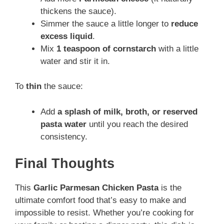
thickens the sauce).
Simmer the sauce a little longer to
reduce
excess liquid
.
Mix
1 teaspoon of cornstarch
with a little
water and stir it in.
To
thin
the sauce:
Add
a splash of milk, broth, or reserved
pasta water
until you reach the desired
consistency.
Final Thoughts
This
Garlic Parmesan Chicken Pasta
is the
ultimate comfort food that’s easy to make and
impossible to resist. Whether you’re cooking for