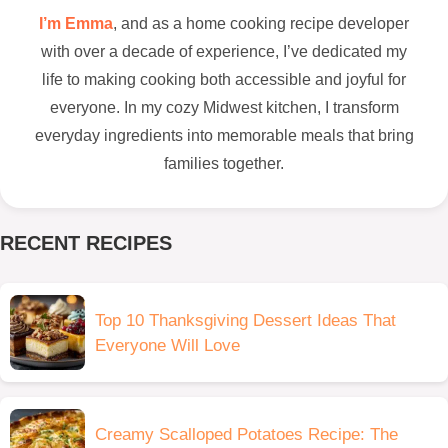
I’m Emma
, and as a home cooking recipe developer
with over a decade of experience, I’ve dedicated my
life to making cooking both accessible and joyful for
everyone. In my cozy Midwest kitchen, I transform
everyday ingredients into memorable meals that bring
families together.
RECENT RECIPES
Top 10 Thanksgiving Dessert Ideas That
Everyone Will Love
Creamy Scalloped Potatoes Recipe: The