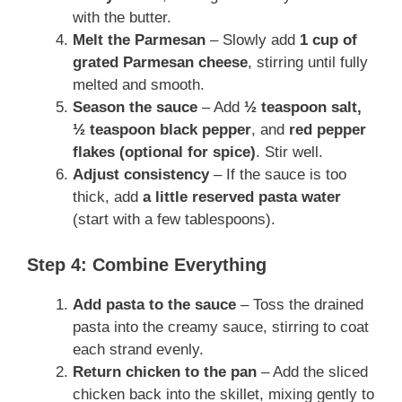
with the butter.
Melt the Parmesan
– Slowly add
1 cup of
grated Parmesan cheese
, stirring until fully
melted and smooth.
Season the sauce
– Add
½ teaspoon salt,
½ teaspoon black pepper
, and
red pepper
flakes (optional for spice)
. Stir well.
Adjust consistency
– If the sauce is too
thick, add
a little reserved pasta water
(start with a few tablespoons).
Step 4: Combine Everything
Add pasta to the sauce
– Toss the drained
pasta into the creamy sauce, stirring to coat
each strand evenly.
Return chicken to the pan
– Add the sliced
chicken back into the skillet, mixing gently to