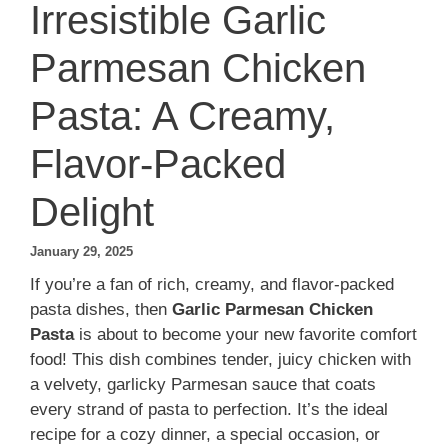
Irresistible Garlic
Parmesan Chicken
Pasta: A Creamy,
Flavor-Packed
Delight
January 29, 2025
If you’re a fan of rich, creamy, and flavor-packed
pasta dishes, then
Garlic Parmesan Chicken
Pasta
is about to become your new favorite comfort
food! This dish combines tender, juicy chicken with
a velvety, garlicky Parmesan sauce that coats
every strand of pasta to perfection. It’s the ideal
recipe for a cozy dinner, a special occasion, or