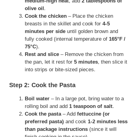
medium-high heat
, add
2 tablespoons of
olive oil
.
Cook the chicken
– Place the chicken
breasts in the skillet and cook for
4-5
minutes per side
until golden brown and
fully cooked (internal temperature of
165°F /
75°C
).
Rest and slice
– Remove the chicken from
the pan, let it rest for
5 minutes
, then slice it
into strips or bite-sized pieces.
Step 2: Cook the Pasta
Boil water
– In a large pot, bring water to a
rolling boil and add
1 teaspoon of salt
.
Cook the pasta
– Add
fettuccine (or
preferred pasta)
and cook
1-2 minutes less
than package instructions
(since it will
finish cooking in the sauce).