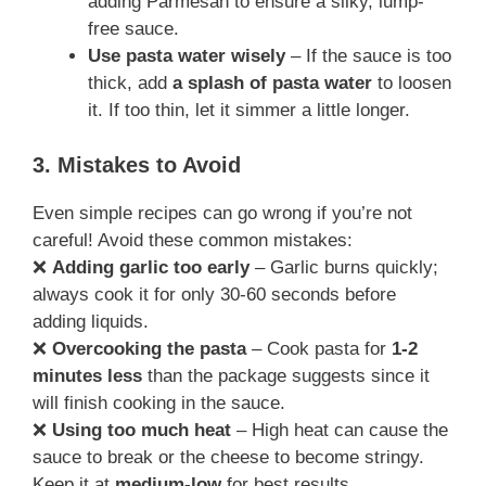
adding Parmesan to ensure a silky, lump-
free sauce.
Use pasta water wisely
– If the sauce is too
thick, add
a splash of pasta water
to loosen
it. If too thin, let it simmer a little longer.
3. Mistakes to Avoid
Even simple recipes can go wrong if you’re not
careful! Avoid these common mistakes:
❌
Adding garlic too early
– Garlic burns quickly;
always cook it for only 30-60 seconds before
adding liquids.
❌
Overcooking the pasta
– Cook pasta for
1-2
minutes less
than the package suggests since it
will finish cooking in the sauce.
❌
Using too much heat
– High heat can cause the
sauce to break or the cheese to become stringy.
Keep it at
medium-low
for best results.