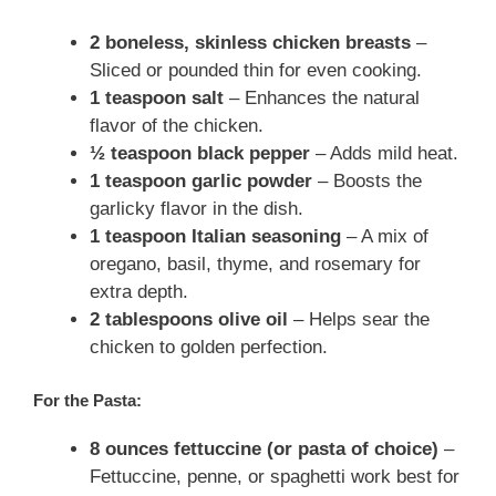
2 boneless, skinless chicken breasts
–
Sliced or pounded thin for even cooking.
1 teaspoon salt
– Enhances the natural
flavor of the chicken.
½ teaspoon black pepper
– Adds mild heat.
1 teaspoon garlic powder
– Boosts the
garlicky flavor in the dish.
1 teaspoon Italian seasoning
– A mix of
oregano, basil, thyme, and rosemary for
extra depth.
2 tablespoons olive oil
– Helps sear the
chicken to golden perfection.
For the Pasta:
8 ounces fettuccine (or pasta of choice)
–
Fettuccine, penne, or spaghetti work best for