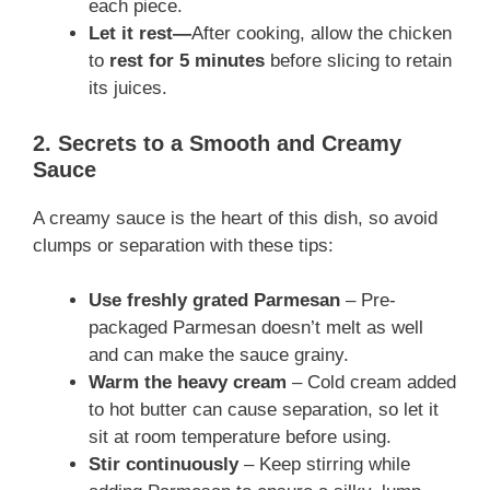
each piece.
Let it rest
—
After cooking, allow the chicken
to
rest for 5 minutes
before slicing to retain
its
juices.
2. Secrets to a Smooth and Creamy
Sauce
A creamy sauce is the heart of this dish, so avoid
clumps or separation with these tips:
Use freshly grated Parmesan
– Pre-
packaged Parmesan doesn’t melt as well
and can make the sauce grainy.
Warm the heavy cream
– Cold cream added
to hot butter can cause separation, so let it
sit at room temperature before using.
Stir continuously
– Keep stirring while