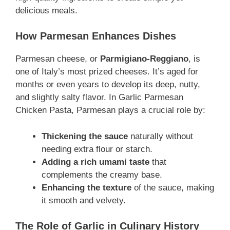
delicious meals.
How Parmesan Enhances Dishes
Parmesan cheese, or
Parmigiano-Reggiano
, is
one of Italy’s most prized cheeses. It’s aged for
months or even years to develop its deep, nutty,
and slightly salty flavor. In Garlic Parmesan
Chicken Pasta, Parmesan plays a crucial role by:
Thickening the sauce
naturally without
needing extra flour or starch.
Adding a rich umami taste
that
complements the creamy base.
Enhancing the texture
of the sauce, making
it smooth and velvety.
The Role of Garlic in Culinary History