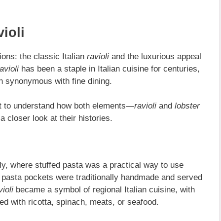
ioli
ions: the classic Italian
ravioli
and the luxurious appeal
avioli
has been a staple in Italian cuisine for centuries,
sh synonymous with fine dining.
ant to understand how both elements—
ravioli
and
lobster
 closer look at their histories.
ly, where stuffed pasta was a practical way to use
e pasta pockets were traditionally handmade and served
violi
became a symbol of regional Italian cuisine, with
d with ricotta, spinach, meats, or seafood.