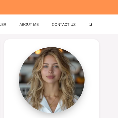
NER
ABOUT ME
CONTACT US