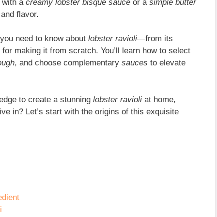
 with a
creamy lobster bisque sauce
or a
simple butter
 and flavor.
ng you need to know about
lobster ravioli
—from its
 for making it from scratch. You’ll learn how to select
dough
, and choose complementary
sauces
to elevate
wledge to create a stunning
lobster ravioli
at home,
ve in? Let’s start with the origins of this exquisite
dient
i