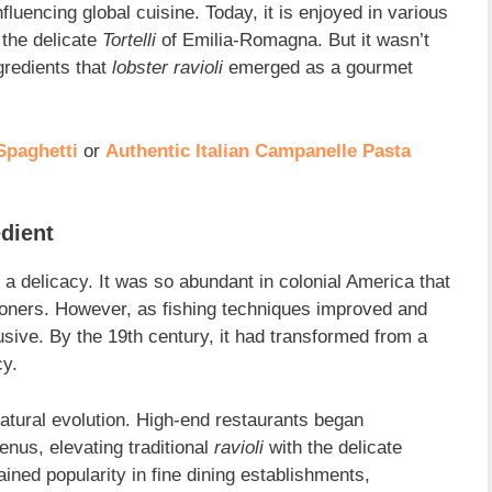
fluencing global cuisine. Today, it is enjoyed in various
 the delicate
Tortelli
of Emilia-Romagna. But it wasn’t
gredients that
lobster ravioli
emerged as a gourmet
Spaghetti
or
Authentic Italian Campanelle Pasta
dient
a delicacy. It was so abundant in colonial America that
risoners. However, as fishing techniques improved and
ve. By the 19th century, it had transformed from a
cy.
tural evolution. High-end restaurants began
enus, elevating traditional
ravioli
with the delicate
ained popularity in fine dining establishments,