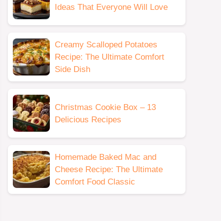
Ideas That Everyone Will Love
Creamy Scalloped Potatoes
Recipe: The Ultimate Comfort
Side Dish
Christmas Cookie Box – 13
Delicious Recipes
Homemade Baked Mac and
Cheese Recipe: The Ultimate
Comfort Food Classic