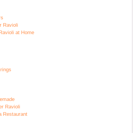
rs
 Ravioli
Ravioli at Home
rings
omemade
r Ravioli
a Restaurant