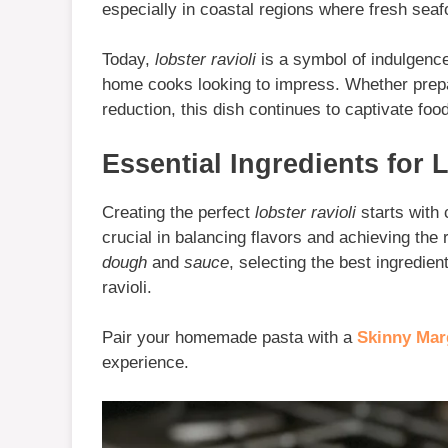
especially in coastal regions where fresh seaf
Today,
lobster ravioli
is a symbol of indulgence
home cooks looking to impress. Whether prepar
reduction, this dish continues to captivate foo
Essential Ingredients for 
Creating the perfect
lobster ravioli
starts with 
crucial in balancing flavors and achieving the 
dough
and
sauce
, selecting the best ingredien
ravioli.
Pair your homemade pasta with a
Skinny Mar
experience.