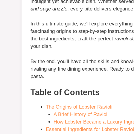
indulgent yet achievable dish. Whether served
and sage drizzle
, every bite delivers elegance
In this ultimate guide, we’ll explore everythi
fascinating origins to step-by-step instructions
the best ingredients, craft the perfect
ravioli 
your dish.
By the end, you’ll have all the skills and kno
rivaling any fine dining experience. Ready to di
pasta.
Table of Contents
The Origins of Lobster Ravioli
A Brief History of Ravioli
How Lobster Became a Luxury Ingre
Essential Ingredients for Lobster Raviol