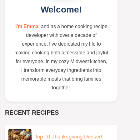
Welcome!
I’m Emma
, and as a home cooking recipe
developer with over a decade of
experience, I’ve dedicated my life to
making cooking both accessible and joyful
for everyone. In my cozy Midwest kitchen,
I transform everyday ingredients into
memorable meals that bring families
together.
RECENT RECIPES
Top 10 Thanksgiving Dessert