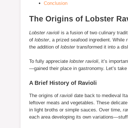
Conclusion
The Origins of Lobster Rav
Lobster ravioli
is a fusion of two culinary tradit
of
lobster
, a prized seafood ingredient. While
r
the addition of
lobster
transformed it into a di
To fully appreciate
lobster ravioli
, it’s import
—gained their place in gastronomy. Let’s take a
A Brief History of Ravioli
The origins of
ravioli
date back to medieval Ita
leftover meats and vegetables. These delicat
in light broths or simple sauces. Over time,
ra
each area developing its own variations—stuffe