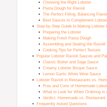
Choosing the Right Lobster
Pasta Dough for Ravioli
The Perfect Filling: Balancing Flavo
Best Sauces to Complement Lobster
Step-by-Step Guide to Making Lobster 
Preparing the Lobster
Making Fresh Pasta Dough
Assembling and Sealing the Ravioli
Cooking Tips for Perfect Texture
Popular Lobster Ravioli Sauces and Pai
Classic Butter and Sage Sauce
Creamy Lobster Bisque Sauce
Lemon Garlic White Wine Sauce
Lobster Ravioli in Restaurants vs. H
Pros and Cons of Homemade Lobste
What to Look for When Ordering in 
Verdict: Homemade vs. Restaurant
Frequently Asked Questions