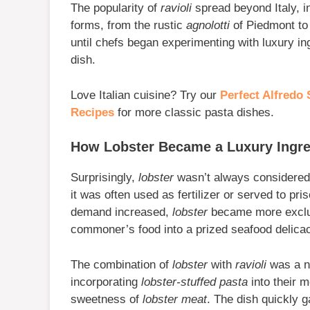
The popularity of
ravioli
spread beyond Italy, in
forms, from the rustic
agnolotti
of Piedmont to
until chefs began experimenting with luxury in
dish.
Love Italian cuisine? Try our
Perfect Alfredo 
Recipes
for more classic pasta dishes.
How Lobster Became a Luxury Ingre
Surprisingly,
lobster
wasn’t always considered 
it was often used as fertilizer or served to p
demand increased,
lobster
became more exclusi
commoner’s food into a prized seafood delica
The combination of
lobster
with
ravioli
was a na
incorporating
lobster-stuffed pasta
into their m
sweetness of
lobster meat
. The dish quickly g