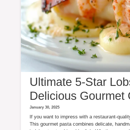
Ultimate 5-Star Lob
Delicious Gourmet
January 30, 2025
If you want to impress with a restaurant-quali
This gourmet pasta combines delicate, handmad