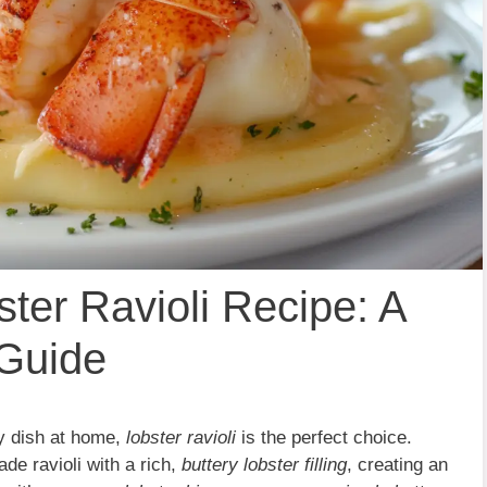
ster Ravioli Recipe: A
 Guide
ty dish at home,
lobster ravioli
is the perfect choice.
e ravioli with a rich,
buttery lobster filling
, creating an