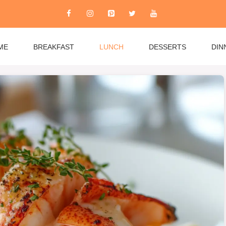
ME
BREAKFAST
LUNCH
DESSERTS
DIN