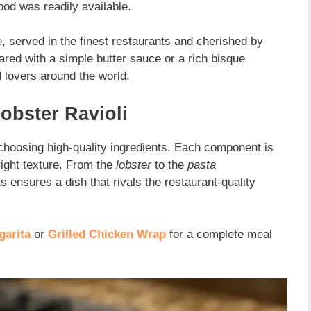
ood was readily available.
, served in the finest restaurants and cherished by
ed with a simple butter sauce or a rich bisque
d lovers around the world.
Lobster Ravioli
choosing high-quality ingredients. Each component is
right texture. From the
lobster
to the
pasta
ts ensures a dish that rivals the
restaurant-quality
garita
or
Grilled Chicken Wrap
for a complete meal