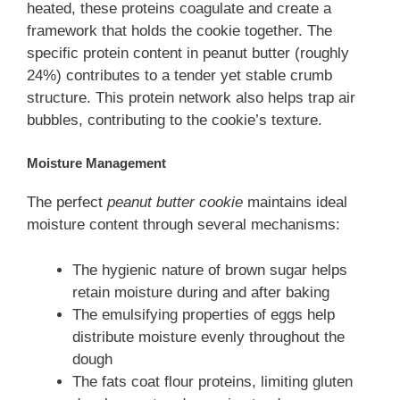
heated, these proteins coagulate and create a
framework that holds the cookie together. The
specific protein content in peanut butter (roughly
24%) contributes to a tender yet stable crumb
structure. This protein network also helps trap air
bubbles, contributing to the cookie’s texture.
Moisture Management
The perfect
peanut butter cookie
maintains ideal
moisture content through several mechanisms:
The hygienic nature of brown sugar helps
retain moisture during and after baking
The emulsifying properties of eggs help
distribute moisture evenly throughout the
dough
The fats coat flour proteins, limiting gluten