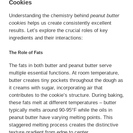
Cookies
Understanding the chemistry behind
peanut butter
cookies
helps us create consistently excellent
results. Let’s explore the crucial roles of key
ingredients and their interactions:
The Role of Fats
The fats in both butter and peanut butter serve
multiple essential functions. At room temperature,
butter creates tiny pockets throughout the dough as
it creams with sugar, incorporating air that
contributes to the cookie’s structure. During baking,
these fats melt at different temperatures – butter
typically melts around 90-95°F while the oils in
peanut butter have varying melting points. This
staggered melting process creates the distinctive
texture gradient from edge to center.