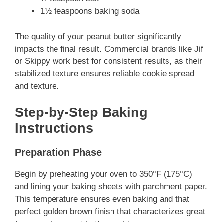
1½ teaspoons baking soda
The quality of your peanut butter significantly
impacts the final result. Commercial brands like Jif
or Skippy work best for consistent results, as their
stabilized texture ensures reliable cookie spread
and texture.
Step-by-Step Baking
Instructions
Preparation Phase
Begin by preheating your oven to 350°F (175°C)
and lining your baking sheets with parchment paper.
This temperature ensures even baking and that
perfect golden brown finish that characterizes great