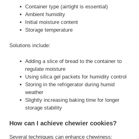
Container type (airtight is essential)
Ambient humidity
Initial moisture content
Storage temperature
Solutions include:
Adding a slice of bread to the container to
regulate moisture
Using silica gel packets for humidity control
Storing in the refrigerator during humid
weather
Slightly increasing baking time for longer
storage stability
How can I achieve chewier cookies?
Several techniques can enhance chewiness: