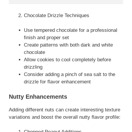
Chocolate Drizzle Techniques
Use tempered chocolate for a professional
finish and proper set
Create patterns with both dark and white
chocolate
Allow cookies to cool completely before
drizzling
Consider adding a pinch of sea salt to the
drizzle for flavor enhancement
Nutty Enhancements
Adding different nuts can create interesting texture
variations and boost the overall nutty flavor profile:
Chopped Peanut Additions