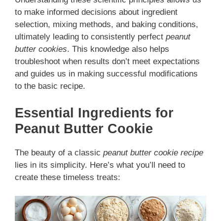
to make informed decisions about ingredient
selection, mixing methods, and baking conditions,
ultimately leading to consistently perfect
peanut
butter cookies
. This knowledge also helps
troubleshoot when results don’t meet expectations
and guides us in making successful modifications
to the basic recipe.
Essential Ingredients for
Peanut Butter Cookie
The beauty of a classic
peanut butter cookie recipe
lies in its simplicity. Here’s what you’ll need to
create these timeless treats: