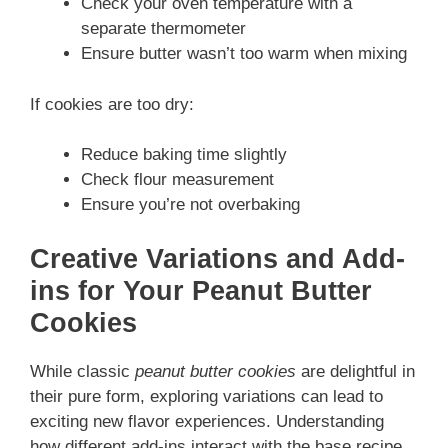
Check your oven temperature with a
separate thermometer
Ensure butter wasn’t too warm when mixing
If cookies are too dry:
Reduce baking time slightly
Check flour measurement
Ensure you’re not overbaking
Creative Variations and Add-
ins for Your Peanut Butter
Cookies
While classic
peanut butter cookies
are delightful in
their pure form, exploring variations can lead to
exciting new flavor experiences. Understanding
how different add-ins interact with the base recipe