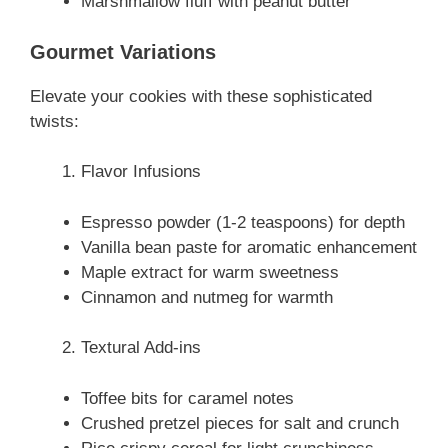
Marshmallow fluff with peanut butter
Gourmet Variations
Elevate your cookies with these sophisticated
twists:
Flavor Infusions
Espresso powder (1-2 teaspoons) for depth
Vanilla bean paste for aromatic enhancement
Maple extract for warm sweetness
Cinnamon and nutmeg for warmth
Textural Add-ins
Toffee bits for caramel notes
Crushed pretzel pieces for salt and crunch