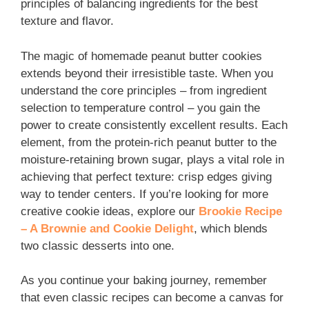
principles of balancing ingredients for the best
texture and flavor.
The magic of homemade peanut butter cookies
extends beyond their irresistible taste. When you
understand the core principles – from ingredient
selection to temperature control – you gain the
power to create consistently excellent results. Each
element, from the protein-rich peanut butter to the
moisture-retaining brown sugar, plays a vital role in
achieving that perfect texture: crisp edges giving
way to tender centers. If you’re looking for more
creative cookie ideas, explore our
Brookie Recipe
– A Brownie and Cookie Delight
, which blends
two classic desserts into one.
As you continue your baking journey, remember
that even classic recipes can become a canvas for