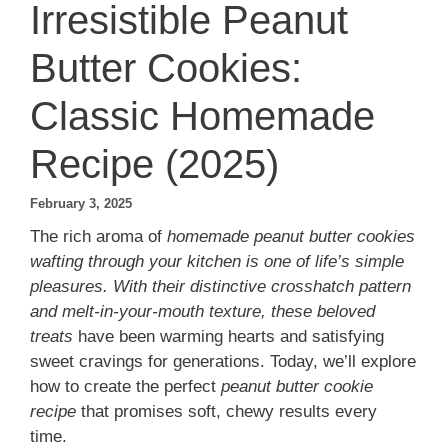
Irresistible Peanut
Butter Cookies:
Classic Homemade
Recipe (2025)
February 3, 2025
The rich aroma of
homemade peanut butter cookies
wafting through your kitchen is one of life’s simple
pleasures. With their distinctive crosshatch pattern
and melt-in-your-mouth texture, these beloved
treats
have been warming hearts and satisfying
sweet cravings for generations. Today, we’ll explore
how to create the perfect
peanut butter cookie
recipe
that promises soft, chewy results every
time.