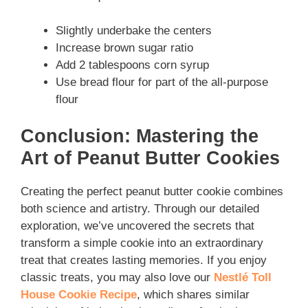
Slightly underbake the centers
Increase brown sugar ratio
Add 2 tablespoons corn syrup
Use bread flour for part of the all-purpose
flour
Conclusion: Mastering the
Art of Peanut Butter Cookies
Creating the perfect peanut butter cookie combines
both science and artistry. Through our detailed
exploration, we’ve uncovered the secrets that
transform a simple cookie into an extraordinary
treat that creates lasting memories. If you enjoy
classic treats, you may also love our
Nestlé Toll
House Cookie Recipe
, which shares similar