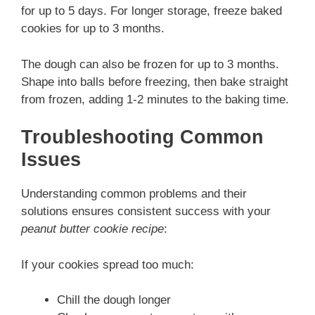
for up to 5 days. For longer storage, freeze baked
cookies for up to 3 months.
The dough can also be frozen for up to 3 months.
Shape into balls before freezing, then bake straight
from frozen, adding 1-2 minutes to the baking time.
Troubleshooting Common
Issues
Understanding common problems and their
solutions ensures consistent success with your
peanut butter cookie recipe
:
If your cookies spread too much:
Chill the dough longer