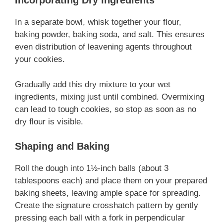
Incorporating Dry Ingredients
In a separate bowl, whisk together your flour,
baking powder, baking soda, and salt. This ensures
even distribution of leavening agents throughout
your cookies.
Gradually add this dry mixture to your wet
ingredients, mixing just until combined. Overmixing
can lead to tough cookies, so stop as soon as no
dry flour is visible.
Shaping and Baking
Roll the dough into 1½-inch balls (about 3
tablespoons each) and place them on your prepared
baking sheets, leaving ample space for spreading.
Create the signature crosshatch pattern by gently
pressing each ball with a fork in perpendicular