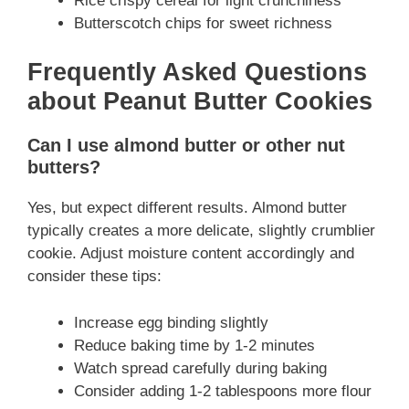
Rice crispy cereal for light crunchiness
Butterscotch chips for sweet richness
Frequently Asked Questions
about Peanut Butter Cookies
Can I use almond butter or other nut
butters?
Yes, but expect different results. Almond butter
typically creates a more delicate, slightly crumblier
cookie. Adjust moisture content accordingly and
consider these tips:
Increase egg binding slightly
Reduce baking time by 1-2 minutes
Watch spread carefully during baking
Consider adding 1-2 tablespoons more flour