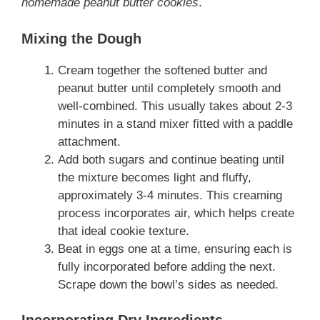
homemade peanut butter cookies
.
Mixing the Dough
Cream together the softened butter and
peanut butter until completely smooth and
well-combined. This usually takes about 2-3
minutes in a stand mixer fitted with a paddle
attachment.
Add both sugars and continue beating until
the mixture becomes light and fluffy,
approximately 3-4 minutes. This creaming
process incorporates air, which helps create
that ideal cookie texture.
Beat in eggs one at a time, ensuring each is
fully incorporated before adding the next.
Scrape down the bowl’s sides as needed.