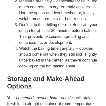
Measure precisely – especially for flour. Too
much can result in dry, crumbly cookies.
Use the spoon-and-level method or, ideally,
weight measurements for best results.
Don’t skip the chilling step – refrigerate your
dough for at least 30 minutes before baking.
This prevents excessive spreading and
enhances flavor development.
Watch the baking time carefully – cookies
should come out when they still look slightly
underbaked in the center, as they’ll continue
cooking on the hot baking sheet.
Storage and Make-Ahead
Options
Your
homemade peanut butter cookies
will stay
fresh in an airtight container at room temperature