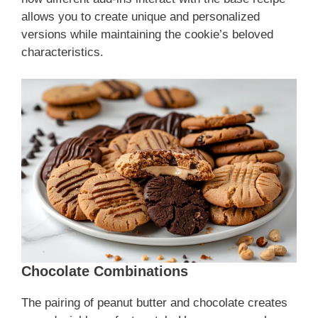
allows you to create unique and personalized
versions while maintaining the cookie’s beloved
characteristics.
Chocolate Combinations
The pairing of peanut butter and chocolate creates