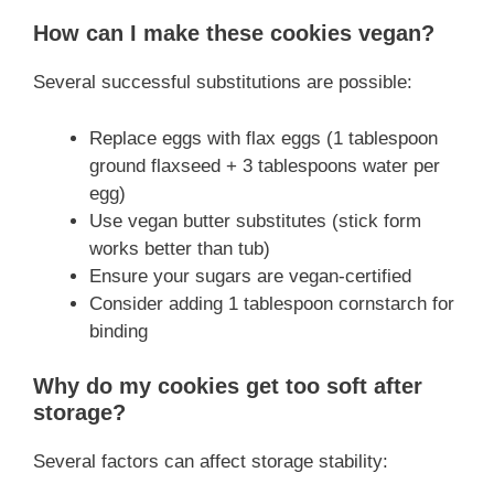
How can I make these cookies vegan?
Several successful substitutions are possible:
Replace eggs with flax eggs (1 tablespoon
ground flaxseed + 3 tablespoons water per
egg)
Use vegan butter substitutes (stick form
works better than tub)
Ensure your sugars are vegan-certified
Consider adding 1 tablespoon cornstarch for
binding
Why do my cookies get too soft after
storage?
Several factors can affect storage stability: