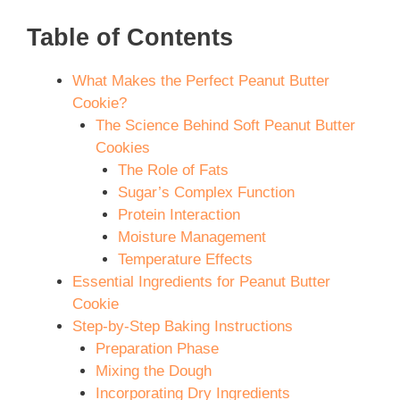
Table of Contents
What Makes the Perfect Peanut Butter
Cookie?
The Science Behind Soft Peanut Butter
Cookies
The Role of Fats
Sugar’s Complex Function
Protein Interaction
Moisture Management
Temperature Effects
Essential Ingredients for Peanut Butter
Cookie
Step-by-Step Baking Instructions
Preparation Phase
Mixing the Dough
Incorporating Dry Ingredients