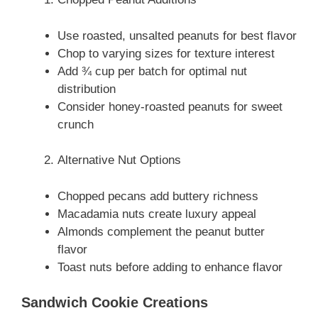
Use roasted, unsalted peanuts for best flavor
Chop to varying sizes for texture interest
Add ¾ cup per batch for optimal nut
distribution
Consider honey-roasted peanuts for sweet
crunch
Alternative Nut Options
Chopped pecans add buttery richness
Macadamia nuts create luxury appeal
Almonds complement the peanut butter
flavor
Toast nuts before adding to enhance flavor
Sandwich Cookie Creations