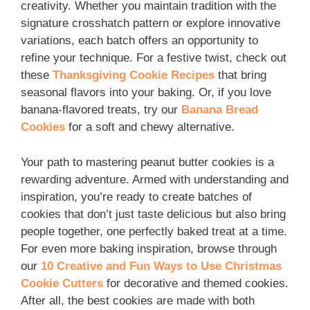
creativity. Whether you maintain tradition with the
signature crosshatch pattern or explore innovative
variations, each batch offers an opportunity to
refine your technique. For a festive twist, check out
these
Thanksgiving Cookie Recipes
that bring
seasonal flavors into your baking. Or, if you love
banana-flavored treats, try our
Banana Bread
Cookies
for a soft and chewy alternative.
Your path to mastering peanut butter cookies is a
rewarding adventure. Armed with understanding and
inspiration, you’re ready to create batches of
cookies that don’t just taste delicious but also bring
people together, one perfectly baked treat at a time.
For even more baking inspiration, browse through
our
10 Creative and Fun Ways to Use Christmas
Cookie Cutters
for decorative and themed cookies.
After all, the best cookies are made with both