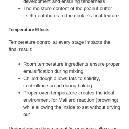
development and ensuring tenderness
The moisture content of the peanut butter
itself contributes to the cookie’s final texture
Temperature Effects
Temperature control at every stage impacts the
final result:
Room temperature ingredients ensure proper
emulsification during mixing
Chilled dough allows fats to solidify,
controlling spread during baking
Proper oven temperature creates the ideal
environment for Maillard reaction (browning)
while allowing the inside to set without drying
out
Understanding these scientific principles allows us