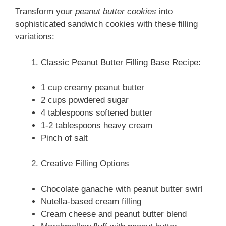
Transform your
peanut butter cookies
into
sophisticated sandwich cookies with these filling
variations:
Classic Peanut Butter Filling Base Recipe:
1 cup creamy peanut butter
2 cups powdered sugar
4 tablespoons softened butter
1-2 tablespoons heavy cream
Pinch of salt
Creative Filling Options
Chocolate ganache with peanut butter swirl
Nutella-based cream filling
Cream cheese and peanut butter blend