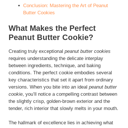
Conclusion: Mastering the Art of Peanut
Butter Cookies
What Makes the Perfect
Peanut Butter Cookie?
Creating truly exceptional
peanut butter cookies
requires understanding the delicate interplay
between ingredients, technique, and baking
conditions. The perfect cookie embodies several
key characteristics that set it apart from ordinary
versions. When you bite into an ideal
peanut butter
cookie
, you’ll notice a compelling contrast between
the slightly crisp, golden-brown exterior and the
tender, rich interior that slowly melts in your mouth.
The hallmark of excellence lies in achieving what