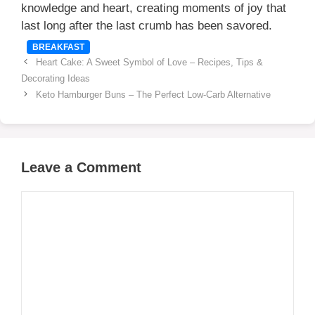
knowledge and heart, creating moments of joy that
last long after the last crumb has been savored.
Categories
BREAKFAST
Heart Cake: A Sweet Symbol of Love – Recipes, Tips &
Decorating Ideas
Keto Hamburger Buns – The Perfect Low-Carb Alternative
Leave a Comment
Comment