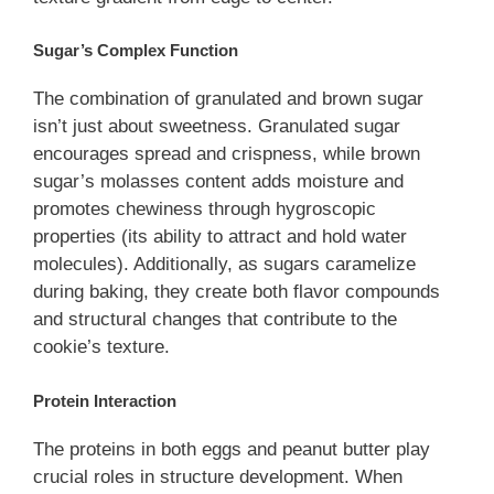
Sugar’s Complex Function
The combination of granulated and brown sugar
isn’t just about sweetness. Granulated sugar
encourages spread and crispness, while brown
sugar’s molasses content adds moisture and
promotes chewiness through hygroscopic
properties (its ability to attract and hold water
molecules). Additionally, as sugars caramelize
during baking, they create both flavor compounds
and structural changes that contribute to the
cookie’s texture.
Protein Interaction
The proteins in both eggs and peanut butter play
crucial roles in structure development. When