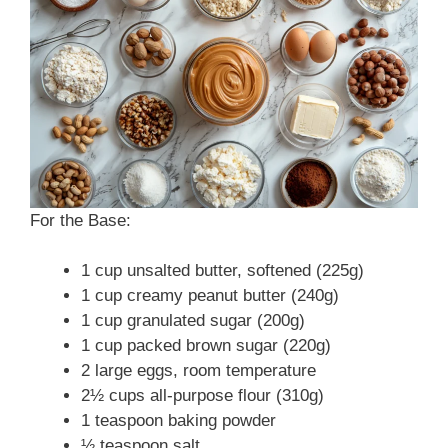
For the Base:
1 cup unsalted butter, softened (225g)
1 cup creamy peanut butter (240g)
1 cup granulated sugar (200g)
1 cup packed brown sugar (220g)
2 large eggs, room temperature
2½ cups all-purpose flour (310g)
1 teaspoon baking powder
½ teaspoon salt