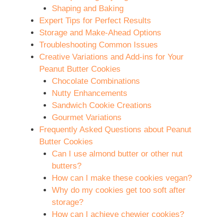
Shaping and Baking
Expert Tips for Perfect Results
Storage and Make-Ahead Options
Troubleshooting Common Issues
Creative Variations and Add-ins for Your
Peanut Butter Cookies
Chocolate Combinations
Nutty Enhancements
Sandwich Cookie Creations
Gourmet Variations
Frequently Asked Questions about Peanut
Butter Cookies
Can I use almond butter or other nut
butters?
How can I make these cookies vegan?
Why do my cookies get too soft after
storage?
How can I achieve chewier cookies?