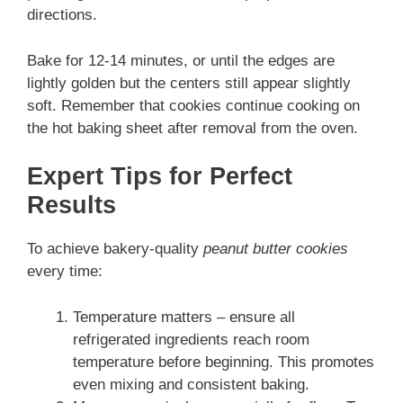
directions.
Bake for 12-14 minutes, or until the edges are
lightly golden but the centers still appear slightly
soft. Remember that cookies continue cooking on
the hot baking sheet after removal from the oven.
Expert Tips for Perfect
Results
To achieve bakery-quality
peanut butter cookies
every time:
Temperature matters – ensure all
refrigerated ingredients reach room
temperature before beginning. This promotes
even mixing and consistent baking.