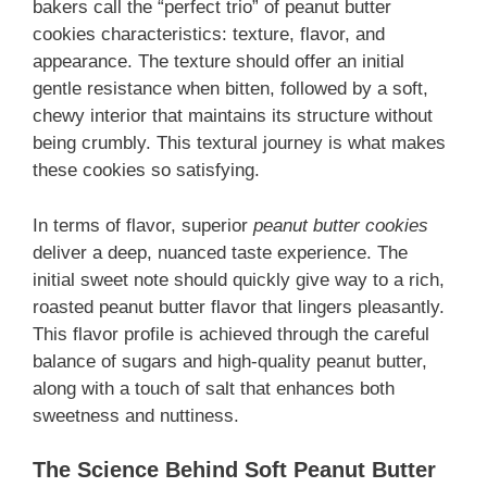
bakers call the “perfect trio” of peanut butter
cookies characteristics: texture, flavor, and
appearance. The texture should offer an initial
gentle resistance when bitten, followed by a soft,
chewy interior that maintains its structure without
being crumbly. This textural journey is what makes
these cookies so satisfying.
In terms of flavor, superior
peanut butter cookies
deliver a deep, nuanced taste experience. The
initial sweet note should quickly give way to a rich,
roasted peanut butter flavor that lingers pleasantly.
This flavor profile is achieved through the careful
balance of sugars and high-quality peanut butter,
along with a touch of salt that enhances both
sweetness and nuttiness.
The Science Behind Soft Peanut Butter