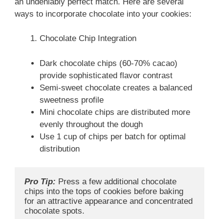
an undeniably perfect match. Here are several
ways to incorporate chocolate into your cookies:
Chocolate Chip Integration
Dark chocolate chips (60-70% cacao)
provide sophisticated flavor contrast
Semi-sweet chocolate creates a balanced
sweetness profile
Mini chocolate chips are distributed more
evenly throughout the dough
Use 1 cup of chips per batch for optimal
distribution
Pro Tip:
 Press a few additional chocolate 
chips into the tops of cookies before baking 
for an attractive appearance and concentrated 
chocolate spots.