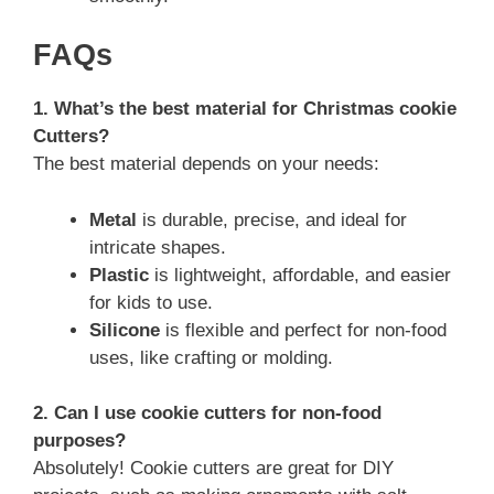
FAQs
1. What’s the best material for Christmas cookie
Cutters?
The best material depends on your needs:
Metal
is durable, precise, and ideal for
intricate shapes.
Plastic
is lightweight, affordable, and easier
for kids to use.
Silicone
is flexible and perfect for non-food
uses, like crafting or molding.
2. Can I use cookie cutters for non-food
purposes?
Absolutely! Cookie cutters are great for DIY