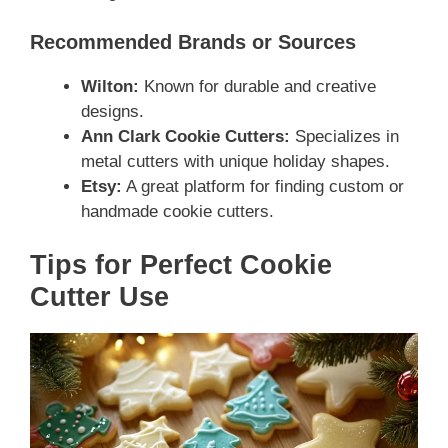
Recommended Brands or Sources
Wilton:
Known for durable and creative
designs.
Ann Clark Cookie Cutters:
Specializes in
metal cutters with unique holiday shapes.
Etsy:
A great platform for finding custom or
handmade cookie cutters.
Tips for Perfect Cookie
Cutter Use