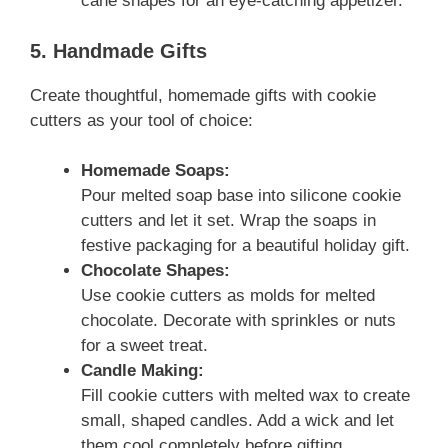
cane shapes for an eye-catching appetizer.
5. Handmade Gifts
Create thoughtful, homemade gifts with cookie
cutters as your tool of choice:
Homemade Soaps:
Pour melted soap base into silicone cookie
cutters and let it set. Wrap the soaps in
festive packaging for a beautiful holiday gift.
Chocolate Shapes:
Use cookie cutters as molds for melted
chocolate. Decorate with sprinkles or nuts
for a sweet treat.
Candle Making:
Fill cookie cutters with melted wax to create
small, shaped candles. Add a wick and let
them cool completely before gifting.