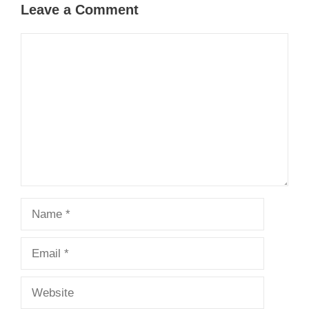
Leave a Comment
Comment
Name
Email
Website