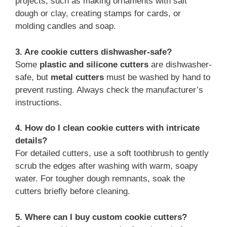
projects, such as making ornaments with salt
dough or clay, creating stamps for cards, or
molding candles and soap.
3. Are cookie cutters dishwasher-safe?
Some
plastic and silicone cutters
are dishwasher-
safe, but
metal cutters
must be washed by hand to
prevent rusting. Always check the manufacturer’s
instructions.
4. How do I clean cookie cutters with intricate
details?
For detailed cutters, use a soft toothbrush to gently
scrub the edges after washing with warm, soapy
water. For tougher dough remnants, soak the
cutters briefly before cleaning.
5. Where can I buy custom cookie cutters?