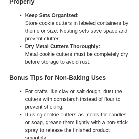
Properly
Keep Sets Organized:
Store cookie cutters in labeled containers by
theme or size. Nesting sets save space and
prevent clutter.
Dry Metal Cutters Thoroughly:
Metal cookie cutters must be completely dry
before storage to avoid rust.
Bonus Tips for Non-Baking Uses
For crafts like clay or salt dough, dust the
cutters with cornstarch instead of flour to
prevent sticking.
If using cookie cutters as molds for candles
or soap, grease them lightly with a non-stick
spray to release the finished product
smoothly.