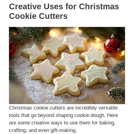
Creative Uses for Christmas
Cookie Cutters
Christmas cookie cutters are incredibly versatile
tools that go beyond shaping cookie dough. Here
are some creative ways to use them for baking,
crafting, and even gift-making.