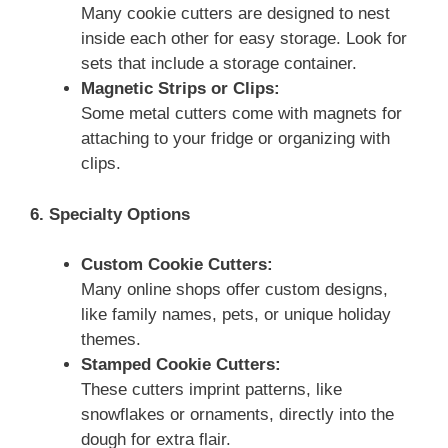
Many cookie cutters are designed to nest
inside each other for easy storage. Look for
sets that include a storage container.
Magnetic Strips or Clips:
Some metal cutters come with magnets for
attaching to your fridge or organizing with
clips.
6. Specialty Options
Custom Cookie Cutters:
Many online shops offer custom designs,
like family names, pets, or unique holiday
themes.
Stamped Cookie Cutters:
These cutters imprint patterns, like
snowflakes or ornaments, directly into the
dough for extra flair.