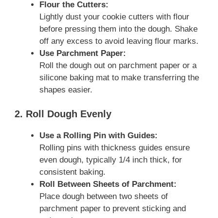
Flour the Cutters:
Lightly dust your cookie cutters with flour
before pressing them into the dough. Shake
off any excess to avoid leaving flour marks.
Use Parchment Paper:
Roll the dough out on parchment paper or a
silicone baking mat to make transferring the
shapes easier.
2. Roll Dough Evenly
Use a Rolling Pin with Guides:
Rolling pins with thickness guides ensure
even dough, typically 1/4 inch thick, for
consistent baking.
Roll Between Sheets of Parchment:
Place dough between two sheets of
parchment paper to prevent sticking and