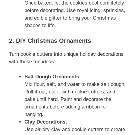
Once baked, let the cookies cool completely
before decorating. Use royal icing, sprinkles,
and edible glitter to bring your Christmas
shapes to life.
2. DIY Christmas Ornaments
Turn cookie cutters into unique holiday decorations
with these fun ideas:
Salt Dough Ornaments:
Mix flour, salt, and water to make salt dough.
Roll it out, cut it with cookie cutters, and
bake until hard. Paint and decorate the
ornaments before adding a ribbon for
hanging.
Clay Decorations:
Use air-dry clay and cookie cutters to create