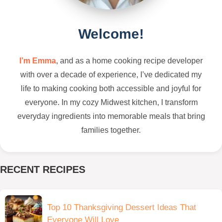
Welcome!
I’m Emma
, and as a home cooking recipe developer
with over a decade of experience, I’ve dedicated my
life to making cooking both accessible and joyful for
everyone. In my cozy Midwest kitchen, I transform
everyday ingredients into memorable meals that bring
families together.
RECENT RECIPES
Top 10 Thanksgiving Dessert Ideas That
Everyone Will Love