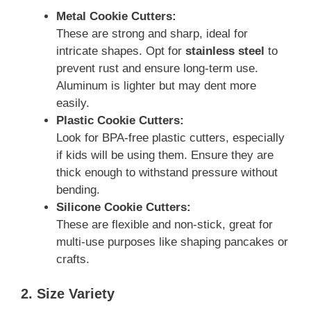
Metal Cookie Cutters:
These are strong and sharp, ideal for
intricate shapes. Opt for
stainless steel
to
prevent rust and ensure long-term use.
Aluminum is lighter but may dent more
easily.
Plastic Cookie Cutters:
Look for BPA-free plastic cutters, especially
if kids will be using them. Ensure they are
thick enough to withstand pressure without
bending.
Silicone Cookie Cutters:
These are flexible and non-stick, great for
multi-use purposes like shaping pancakes or
crafts.
2. Size Variety