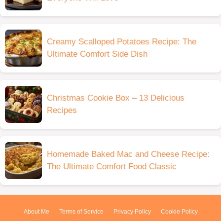
Creamy Scalloped Potatoes Recipe: The
Ultimate Comfort Side Dish
Christmas Cookie Box – 13 Delicious
Recipes
Homemade Baked Mac and Cheese Recipe:
The Ultimate Comfort Food Classic
About Me
Terms of Service
Privacy Policy
Cookie Policy