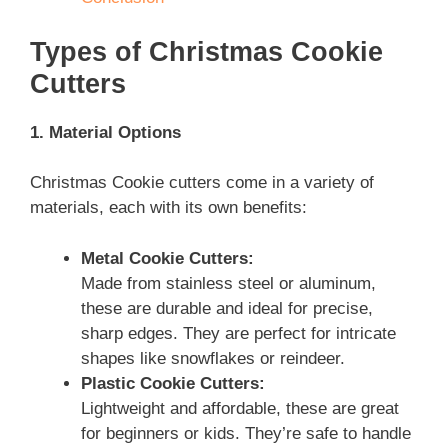
Types of Christmas Cookie
Cutters
1. Material Options
Christmas Cookie cutters come in a variety of
materials, each with its own benefits:
Metal Cookie Cutters:
Made from stainless steel or aluminum,
these are durable and ideal for precise,
sharp edges. They are perfect for intricate
shapes like snowflakes or reindeer.
Plastic Cookie Cutters:
Lightweight and affordable, these are great
for beginners or kids. They’re safe to handle