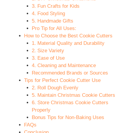
3. Fun Crafts for Kids
4. Food Styling
5. Handmade Gifts
Pro Tip for All Uses:
How to Choose the Best Cookie Cutters
1. Material Quality and Durability
2. Size Variety
3. Ease of Use
4. Cleaning and Maintenance
Recommended Brands or Sources
Tips for Perfect Cookie Cutter Use
2. Roll Dough Evenly
5. Maintain Christmas Cookie Cutters
6. Store Christmas Cookie Cutters
Properly
Bonus Tips for Non-Baking Uses
FAQs
Conclusion