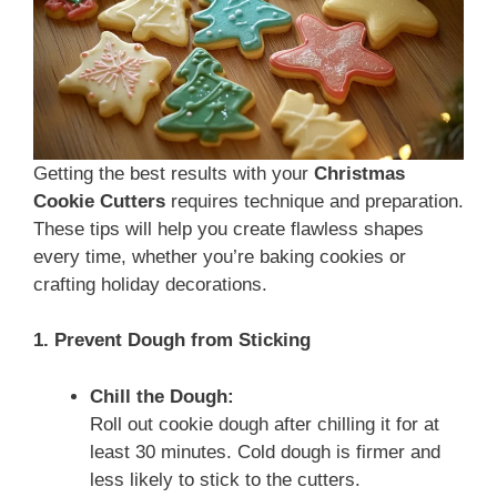
Getting the best results with your
Christmas
Cookie Cutters
requires technique and preparation.
These tips will help you create flawless shapes
every time, whether you’re baking cookies or
crafting holiday decorations.
1. Prevent Dough from Sticking
Chill the Dough:
Roll out cookie dough after chilling it for at
least 30 minutes. Cold dough is firmer and
less likely to stick to the cutters.