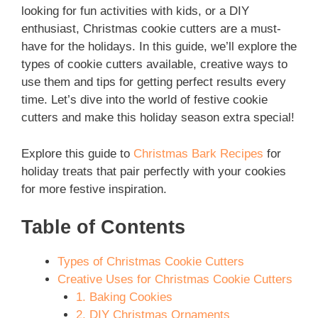
looking for fun activities with kids, or a DIY
enthusiast, Christmas cookie cutters are a must-
have for the holidays. In this guide, we’ll explore the
types of cookie cutters available, creative ways to
use them and tips for getting perfect results every
time. Let’s dive into the world of festive cookie
cutters and make this holiday season extra special!
Explore this guide to
Christmas Bark Recipes
for
holiday treats that pair perfectly with your cookies
for more festive inspiration
.
Table of Contents
Types of Christmas Cookie Cutters
Creative Uses for Christmas Cookie Cutters
1. Baking Cookies
2. DIY Christmas Ornaments