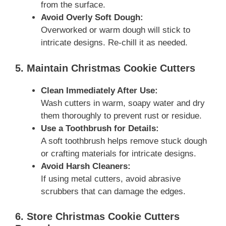
from the surface.
Avoid Overly Soft Dough:
Overworked or warm dough will stick to
intricate designs. Re-chill it as needed.
5. Maintain Christmas Cookie Cutters
Clean Immediately After Use:
Wash cutters in warm, soapy water and dry
them thoroughly to prevent rust or residue.
Use a Toothbrush for Details:
A soft toothbrush helps remove stuck dough
or crafting materials for intricate designs.
Avoid Harsh Cleaners:
If using metal cutters, avoid abrasive
scrubbers that can damage the edges.
6. Store Christmas Cookie Cutters