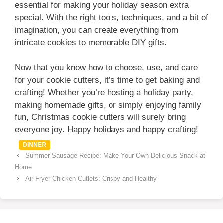
essential for making your holiday season extra
special. With the right tools, techniques, and a bit of
imagination, you can create everything from
intricate cookies to memorable DIY gifts.
Now that you know how to choose, use, and care
for your cookie cutters, it’s time to get baking and
crafting! Whether you’re hosting a holiday party,
making homemade gifts, or simply enjoying family
fun, Christmas cookie cutters will surely bring
everyone joy. Happy holidays and happy crafting!
Categories
DINNER
Summer Sausage Recipe: Make Your Own Delicious Snack at
Home
Air Fryer Chicken Cutlets: Crispy and Healthy