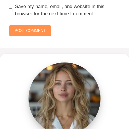
Save my name, email, and website in this
browser for the next time I comment.