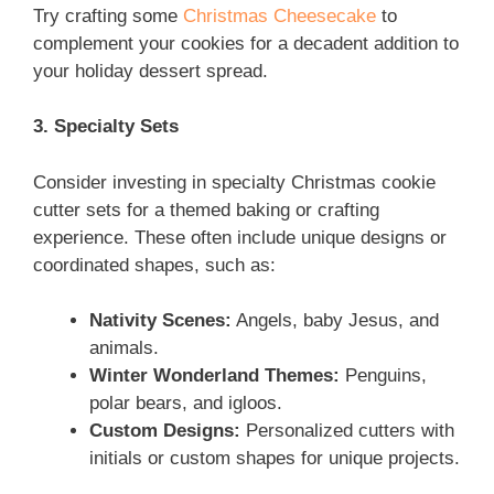
Try crafting some
Christmas Cheesecake
to
complement your cookies
for a decadent addition to
your holiday dessert spread.
3. Specialty Sets
Consider investing in specialty Christmas cookie
cutter sets for a themed baking or crafting
experience. These often include unique designs or
coordinated shapes, such as:
Nativity Scenes:
Angels, baby Jesus, and
animals.
Winter Wonderland Themes:
Penguins,
polar bears, and igloos.
Custom Designs:
Personalized cutters with
initials or custom shapes for unique projects.