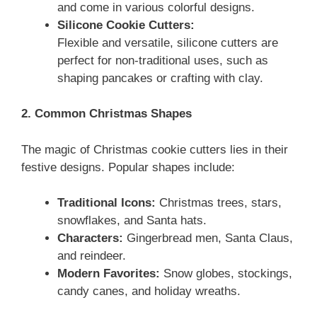
and come in various colorful designs.
Silicone Cookie Cutters:
Flexible and versatile, silicone cutters are
perfect for non-traditional uses, such as
shaping pancakes or crafting with clay.
2. Common Christmas Shapes
The magic of Christmas cookie cutters lies in their
festive designs. Popular shapes include:
Traditional Icons:
Christmas trees, stars,
snowflakes, and Santa hats.
Characters:
Gingerbread men, Santa Claus,
and reindeer.
Modern Favorites:
Snow globes, stockings,
candy canes, and holiday wreaths.