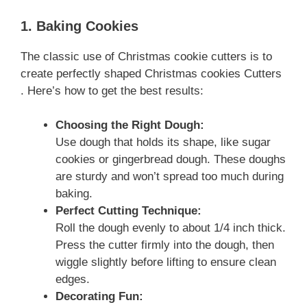
1. Baking Cookies
The classic use of Christmas cookie cutters is to
create perfectly shaped Christmas cookies Cutters
. Here’s how to get the best results:
Choosing the Right Dough:
Use dough that holds its shape, like sugar
cookies or gingerbread dough. These doughs
are sturdy and won’t spread too much during
baking.
Perfect Cutting Technique:
Roll the dough evenly to about 1/4 inch thick.
Press the cutter firmly into the dough, then
wiggle slightly before lifting to ensure clean
edges.
Decorating Fun: