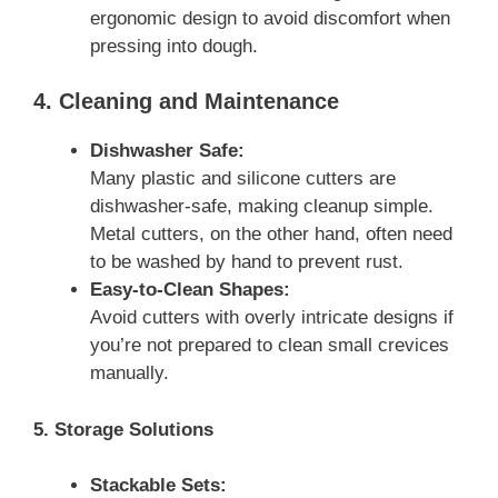
ergonomic design to avoid discomfort when
pressing into dough.
4. Cleaning and Maintenance
Dishwasher Safe:
Many plastic and silicone cutters are
dishwasher-safe, making cleanup simple.
Metal cutters, on the other hand, often need
to be washed by hand to prevent rust.
Easy-to-Clean Shapes:
Avoid cutters with overly intricate designs if
you’re not prepared to clean small crevices
manually.
5. Storage Solutions
Stackable Sets: