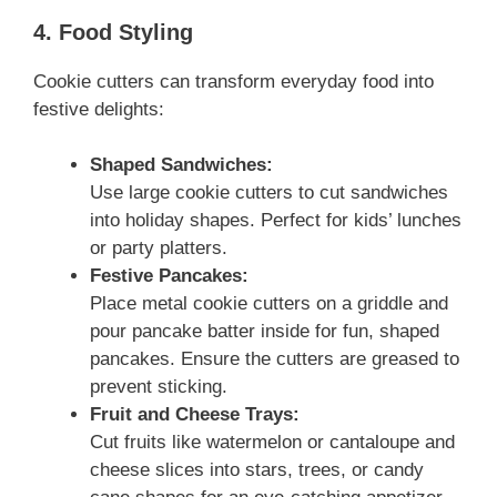
4. Food Styling
Cookie cutters can transform everyday food into
festive delights:
Shaped Sandwiches:
Use large cookie cutters to cut sandwiches
into holiday shapes. Perfect for kids’ lunches
or party platters.
Festive Pancakes:
Place metal cookie cutters on a griddle and
pour pancake batter inside for fun, shaped
pancakes. Ensure the cutters are greased to
prevent sticking.
Fruit and Cheese Trays:
Cut fruits like watermelon or cantaloupe and
cheese slices into stars, trees, or candy