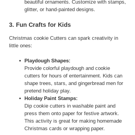
beautiful ornaments. Customize with stamps,
glitter, or hand-painted designs.
3. Fun Crafts for Kids
Christmas cookie Cutters can spark creativity in
little ones:
Playdough Shapes:
Provide colorful playdough and cookie
cutters for hours of entertainment. Kids can
shape trees, stars, and gingerbread men for
pretend holiday play.
Holiday Paint Stamps:
Dip cookie cutters in washable paint and
press them onto paper for festive artwork.
This activity is great for making homemade
Christmas cards or wrapping paper.