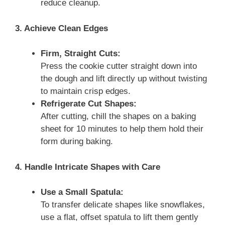
reduce cleanup.
3. Achieve Clean Edges
Firm, Straight Cuts:
Press the cookie cutter straight down into
the dough and lift directly up without twisting
to maintain crisp edges.
Refrigerate Cut Shapes:
After cutting, chill the shapes on a baking
sheet for 10 minutes to help them hold their
form during baking.
4. Handle Intricate Shapes with Care
Use a Small Spatula:
To transfer delicate shapes like snowflakes,
use a flat, offset spatula to lift them gently