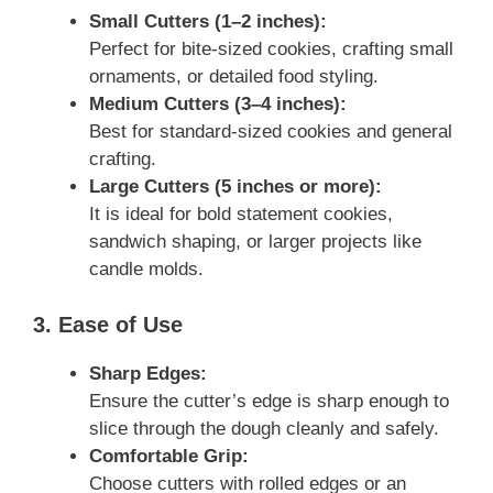
Small Cutters (1–2 inches):
Perfect for bite-sized cookies, crafting small
ornaments, or detailed food styling.
Medium Cutters (3–4 inches):
Best for standard-sized cookies and general
crafting.
Large Cutters (5 inches or more):
It is ideal for bold statement cookies,
sandwich shaping, or larger projects like
candle molds.
3. Ease of Use
Sharp Edges:
Ensure the cutter’s edge is sharp enough to
slice through the dough cleanly and safely.
Comfortable Grip:
Choose cutters with rolled edges or an