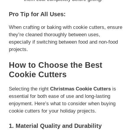
Pro Tip for All Uses:
When crafting or baking with cookie cutters, ensure
they’re cleaned thoroughly between uses,
especially if switching between food and non-food
projects.
How to Choose the Best
Cookie Cutters
Selecting the right
Christmas Cookie Cutters
is
essential for both ease of use and long-lasting
enjoyment. Here’s what to consider when buying
cookie cutters for your holiday projects.
1. Material Quality and Durability