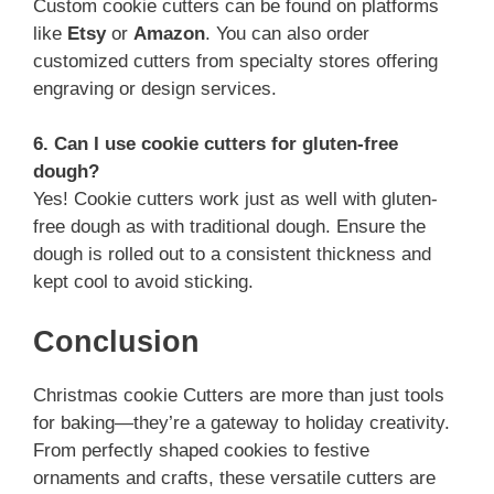
Custom cookie cutters can be found on platforms
like
Etsy
or
Amazon
. You can also order
customized cutters from specialty stores offering
engraving or design services.
6. Can I use cookie cutters for gluten-free
dough?
Yes! Cookie cutters work just as well with gluten-
free dough as with traditional dough. Ensure the
dough is rolled out to a consistent thickness and
kept cool to avoid sticking.
Conclusion
Christmas cookie Cutters are more than just tools
for baking—they’re a gateway to holiday creativity.
From perfectly shaped cookies to festive
ornaments and crafts, these versatile cutters are