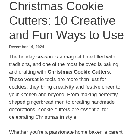
Christmas Cookie
Cutters: 10 Creative
and Fun Ways to Use
December 14, 2024
The holiday season is a magical time filled with
traditions, and one of the most beloved is baking
and crafting with
Christmas Cookie Cutters
.
These versatile tools are more than just for
cookies; they bring creativity and festive cheer to
your kitchen and beyond. From making perfectly
shaped gingerbread men to creating handmade
decorations, cookie cutters are essential for
celebrating Christmas in style.
Whether you’re a passionate home baker, a parent