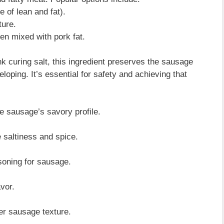
 of lean and fat).
ture.
ten mixed with pork fat.
 curing salt, this ingredient preserves the sausage
oping. It’s essential for safety and achieving that
e sausage’s savory profile.
 saltiness and spice.
soning for sausage.
vor.
er sausage texture.