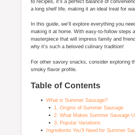
to recipes, it’s a perfect balance of conveni
a long shelf life, making it an ideal treat for 
In this guide, we’ll explore everything you ne
making it at home. With easy-to-follow steps an
masterpiece that will impress family and frien
why it’s such a beloved culinary tradition!
For other savory snacks, consider exploring t
smoky flavor profile.
Table of Contents
What is Summer Sausage?
1. Origins of Summer Sausage
2. What Makes Summer Sausage U
3. Popular Variations
Ingredients You’ll Need for Summer Sa