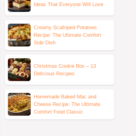
Ideas That Everyone Will Love
Creamy Scalloped Potatoes
Recipe: The Ultimate Comfort
Side Dish
Christmas Cookie Box – 13
Delicious Recipes
Homemade Baked Mac and
Cheese Recipe: The Ultimate
Comfort Food Classic