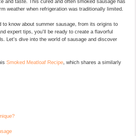
ence and taste. This cured and often smoked sausage has
warm weather when refrigeration was traditionally limited.
ed to know about summer sausage, from its origins to
d expert tips, you’ll be ready to create a flavorful
ds. Let’s dive into the world of sausage and discover
his
Smoked Meatloaf Recipe
, which shares a similarly
nique?
usage