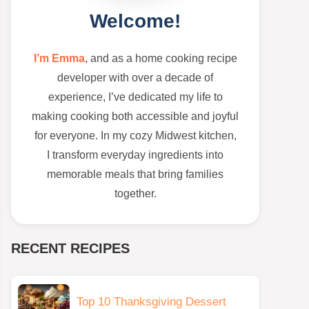
Welcome!
I’m Emma
, and as a home cooking recipe
developer with over a decade of
experience, I’ve dedicated my life to
making cooking both accessible and joyful
for everyone. In my cozy Midwest kitchen,
I transform everyday ingredients into
memorable meals that bring families
together.
RECENT RECIPES
Top 10 Thanksgiving Dessert