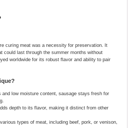
?
 curing meat was a necessity for preservation. It
at could last through the summer months without
ed worldwide for its robust flavor and ability to pair
ique?
s and low moisture content, sausage stays fresh for
g.
 depth to its flavor, making it distinct from other
rious types of meat, including beef, pork, or venison,