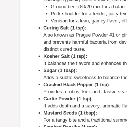
Ground beef (80/20 mix for a balance
Pork shoulder for a tender, juicy tex
Venison for a lean, gamey flavor, of
Curing Salt (1 tsp):
Also known as Prague Powder #1 or pink
and prevents harmful bacteria from devel
distinct cured taste.
Kosher Salt (1 tsp):
It balances the flavors and enhances th
Sugar (1 tbsp):
Adds a subtle sweetness to balance the
Cracked Black Pepper (1 tsp):
Provides a robust kick and classic sea
Garlic Powder (1 tsp):
It adds depth and a savory, aromatic fla
Mustard Seeds (1 tbsp):
For a tangy bite and a traditional summ