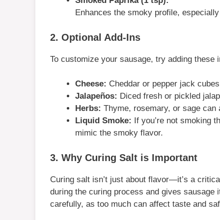
Smoked Paprika (1 tsp):
Enhances the smoky profile, especially
2. Optional Add-Ins
To customize your sausage, try adding these in
Cheese:
Cheddar or pepper jack cubes 
Jalapeños:
Diced fresh or pickled jalap
Herbs:
Thyme, rosemary, or sage can a
Liquid Smoke:
If you’re not smoking th
mimic the smoky flavor.
3. Why Curing Salt is Important
Curing salt isn’t just about flavor—it’s a critic
during the curing process and gives sausage i
carefully, as too much can affect taste and saf