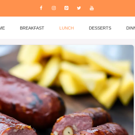
ME
BREAKFAST
LUNCH
DESSERTS
DIN