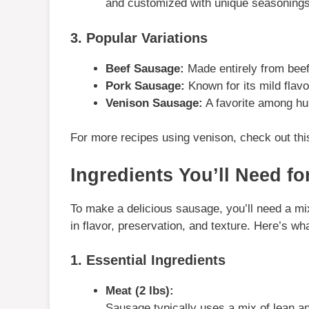
and customized with unique seasonings
3. Popular Variations
Beef Sausage:
Made entirely from beef,
Pork Sausage:
Known for its mild flavo
Venison Sausage:
A favorite among hun
For more recipes using venison, check out th
Ingredients You’ll Need
fo
To make a delicious sausage, you’ll need a mix 
in flavor, preservation, and texture. Here’s wha
1. Essential Ingredients
Meat (2 lbs):
Sausage typically uses a mix of lean an