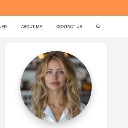
NER
ABOUT ME
CONTACT US