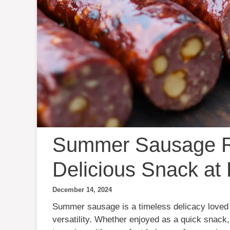
Summer Sausage R
Delicious Snack a
December 14, 2024
Summer sausage is a timeless delicacy loved fo
versatility. Whether enjoyed as a quick snack, 