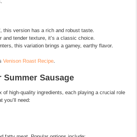
.
 this version has a rich and robust taste.
r and tender texture, it’s a classic choice.
ters, this variation brings a gamey, earthy flavor.
is
Venison Roast Recipe
.
r Summer Sausage
of high-quality ingredients, each playing a crucial role
t you’ll need:
d fatty meat. Popular options include: