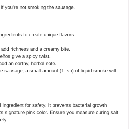
 if you’re not smoking the sausage.
gredients to create unique flavors:
add richness and a creamy bite.
eños give a spicy twist.
dd an earthy, herbal note.
e sausage, a small amount (1 tsp) of liquid smoke will
al ingredient for safety. It prevents bacterial growth
ts signature pink color. Ensure you measure curing salt
ety.