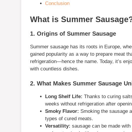
Conclusion
What is Summer Sausage
1. Origins of Summer Sausage
Summer sausage has its roots in Europe, where
gained popularity as a way to prepare meat th
refrigeration—hence the name. Today, it’s enjoy
with countless dishes.
2. What Makes Summer Sausage Un
Long Shelf Life:
Thanks to curing salt
weeks without refrigeration after openin
Smoky Flavor:
Smoking the sausage adds
types of cured meats.
Versatility:
sausage can be made with va