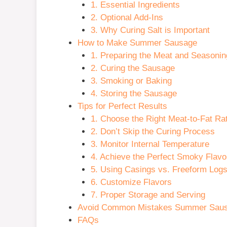
1. Essential Ingredients
2. Optional Add-Ins
3. Why Curing Salt is Important
How to Make Summer Sausage
1. Preparing the Meat and Seasonin
2. Curing the Sausage
3. Smoking or Baking
4. Storing the Sausage
Tips for Perfect Results
1. Choose the Right Meat-to-Fat Rat
2. Don’t Skip the Curing Process
3. Monitor Internal Temperature
4. Achieve the Perfect Smoky Flavo
5. Using Casings vs. Freeform Log
6. Customize Flavors
7. Proper Storage and Serving
Avoid Common Mistakes Summer Sau
FAQs