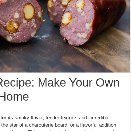
ecipe: Make Your Own
t Home
r its smoky flavor, tender texture, and incredible
the star of a charcuterie board, or a flavorful addition