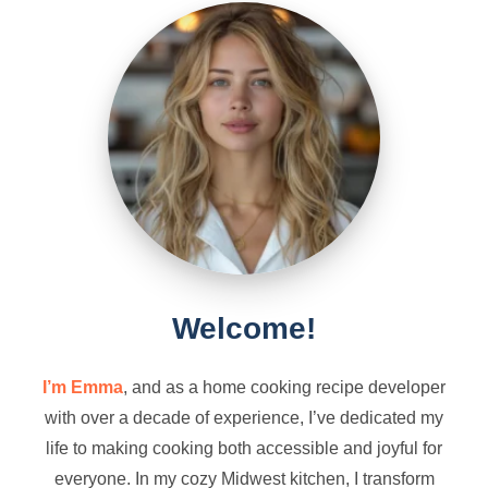
Welcome!
I’m Emma
, and as a home cooking recipe developer
with over a decade of experience, I’ve dedicated my
life to making cooking both accessible and joyful for
everyone. In my cozy Midwest kitchen, I transform