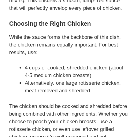
mixing. This ensures a smooth, lump-free sauce
that will perfectly envelop every piece of chicken.
Choosing the Right Chicken
While the sauce forms the backbone of this dish,
the chicken remains equally important. For best
results, use:
4 cups of cooked, shredded chicken (about
4-5 medium chicken breasts)
Alternatively, one large rotisserie chicken,
meat removed and shredded
The chicken should be cooked and shredded before
being combined with other ingredients. Whether you
choose to poach your chicken breasts, use a
rotisserie chicken, or even use leftover grilled
chicken, ensure it’s well-seasoned and not