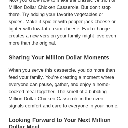
Now you know how to make the classic version of
Million Dollar Chicken Casserole. But don’t stop
there. Try adding your favorite vegetables or
spices. Make it spicier with pepper jack cheese or
lighter with low-fat cream cheese. Each change
creates a new version your family might love even
more than the original.
Sharing Your Million Dollar Moments
When you serve this casserole, you do more than
feed your family. You’re creating a moment where
everyone can pause, gather, and enjoy a home-
cooked meal together. The smell of a bubbling
Million Dollar Chicken Casserole in the oven
signals comfort and care to everyone in your home.
Looking Forward to Your Next Million
Dollar Meal