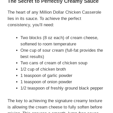
The Secret to Perfectly Creamy Sauce
The heart of any Million Dollar Chicken Casserole
lies in its sauce. To achieve the perfect
consistency, you’ll need:
Two blocks (8 oz each) of cream cheese,
softened to room temperature
One cup of sour cream (full-fat provides the
best results)
Two cans of cream of chicken soup
1/2 cup of chicken broth
1 teaspoon of garlic powder
1 teaspoon of onion powder
1/2 teaspoon of freshly ground black pepper
The key to achieving the signature creamy texture
is allowing the cream cheese to fully soften before