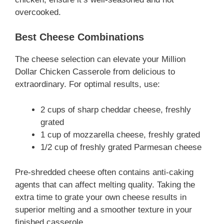
overcooked.
Best Cheese Combinations
The cheese selection can elevate your Million
Dollar Chicken Casserole from delicious to
extraordinary. For optimal results, use:
2 cups of sharp cheddar cheese, freshly
grated
1 cup of mozzarella cheese, freshly grated
1/2 cup of freshly grated Parmesan cheese
Pre-shredded cheese often contains anti-caking
agents that can affect melting quality. Taking the
extra time to grate your own cheese results in
superior melting and a smoother texture in your
finished casserole.