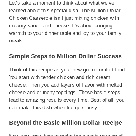
Let’s take a moment to think about what we’ve
learned about this special dish. The Million Dollar
Chicken Casserole isn’t just mixing chicken with
creamy sauce and cheese. It’s about bringing
warmth to your dinner table and joy to your family
meals.
Simple Steps to Million Dollar Success
Think of this recipe as your new go-to comfort food.
You start with tender chicken and rich cream
cheese. Then you add layers of flavor with melted
cheese and crunchy toppings. These basic steps
lead to amazing results every time. Best of all, you
can make this dish when life gets busy.
Beyond the Basic Million Dollar Recipe