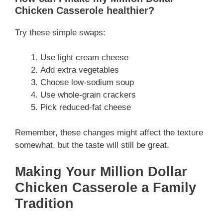
Chicken Casserole healthier?
Try these simple swaps:
Use light cream cheese
Add extra vegetables
Choose low-sodium soup
Use whole-grain crackers
Pick reduced-fat cheese
Remember, these changes might affect the texture
somewhat, but the taste will still be great.
Making Your Million Dollar
Chicken Casserole a Family
Tradition