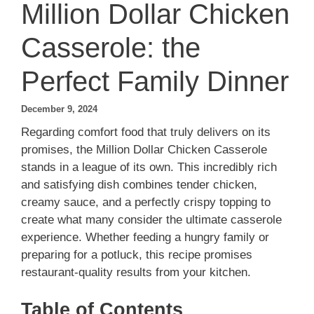
Million Dollar Chicken
Casserole: the
Perfect Family Dinner
December 9, 2024
Regarding comfort food that truly delivers on its
promises, the Million Dollar Chicken Casserole
stands in a league of its own. This incredibly rich
and satisfying dish combines tender chicken,
creamy sauce, and a perfectly crispy topping to
create what many consider the ultimate casserole
experience. Whether feeding a hungry family or
preparing for a potluck, this recipe promises
restaurant-quality results from your kitchen.
Table of Contents