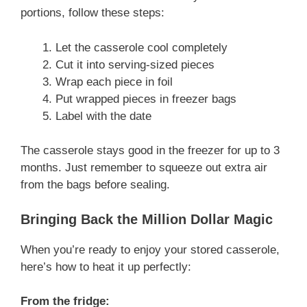
portions, follow these steps:
Let the casserole cool completely
Cut it into serving-sized pieces
Wrap each piece in foil
Put wrapped pieces in freezer bags
Label with the date
The casserole stays good in the freezer for up to 3
months. Just remember to squeeze out extra air
from the bags before sealing.
Bringing Back the Million Dollar Magic
When you’re ready to enjoy your stored casserole,
here’s how to heat it up perfectly:
From the fridge: