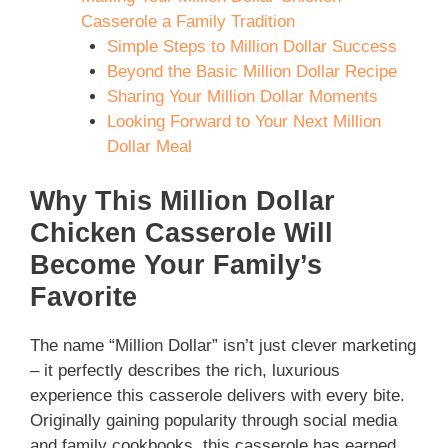
Casserole a Family Tradition
Simple Steps to Million Dollar Success
Beyond the Basic Million Dollar Recipe
Sharing Your Million Dollar Moments
Looking Forward to Your Next Million
Dollar Meal
Why This Million Dollar
Chicken Casserole Will
Become Your Family’s
Favorite
The name “Million Dollar” isn’t just clever marketing
– it perfectly describes the rich, luxurious
experience this casserole delivers with every bite.
Originally gaining popularity through social media
and family cookbooks, this casserole has earned