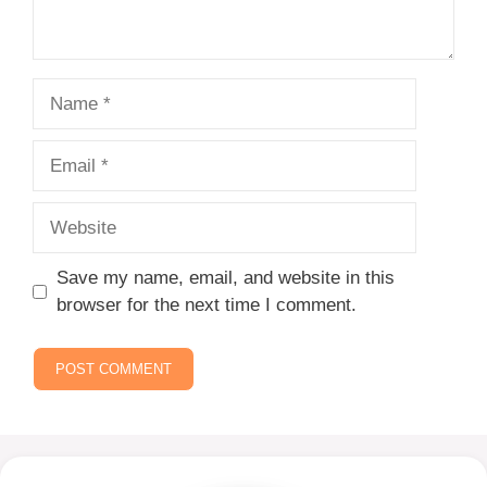
Name
Email
Website
Save my name, email, and website in this
browser for the next time I comment.