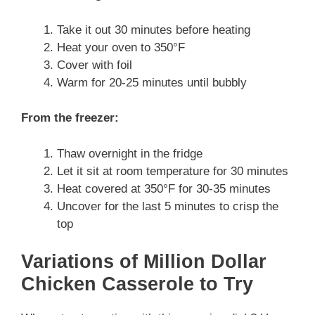
Take it out 30 minutes before heating
Heat your oven to 350°F
Cover with foil
Warm for 20-25 minutes until bubbly
From the freezer:
Thaw overnight in the fridge
Let it sit at room temperature for 30 minutes
Heat covered at 350°F for 30-35 minutes
Uncover for the last 5 minutes to crisp the
top
Variations of Million Dollar
Chicken Casserole to Try