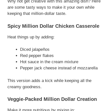
Why not get creative with this amazing dish? Here
are some tasty ways to make it your own while
keeping that million-dollar taste.
Spicy Million Dollar Chicken Casserole
Heat things up by adding:
Diced jalapeños
Red pepper flakes
Hot sauce in the cream mixture
Pepper jack cheese instead of mozzarella
This version adds a kick while keeping all the
creamy goodness.
Veggie-Packed Million Dollar Creation
Make it more nutritious by mixing in: