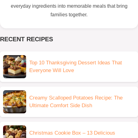
everyday ingredients into memorable meals that bring
families together.
RECENT RECIPES
Top 10 Thanksgiving Dessert Ideas That
Everyone Will Love
Creamy Scalloped Potatoes Recipe: The
Ultimate Comfort Side Dish
Christmas Cookie Box – 13 Delicious