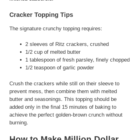
Cracker Topping Tips
The signature crunchy topping requires:
2 sleeves of Ritz crackers, crushed
1/2 cup of melted butter
1 tablespoon of fresh parsley, finely chopped
1/2 teaspoon of garlic powder
Crush the crackers while still on their sleeve to
prevent mess, then combine them with melted
butter and seasonings. This topping should be
added only in the final 15 minutes of baking to
achieve the perfect golden-brown crunch without
burning.
How to Make Million Dollar