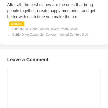
After all, the best dishes are the ones that bring
people together, create happy memories, and get
better with each time you make them.e.
Categories
DINNER
Ultimate Delicious Loaded Baked Potato Salad
Cattle Drive Casserole: Cowboy-Inspired Comfort Dish
Leave a Comment
Comment