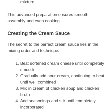
mixture
This advanced preparation ensures smooth
assembly and even cooking.
Creating the Cream Sauce
The secret to the perfect cream sauce lies in the
mixing order and technique:
Beat softened cream cheese until completely
smooth
Gradually add sour cream, continuing to beat
until well combined
Mix in cream of chicken soup and chicken
broth
Add seasonings and stir until completely
incorporated