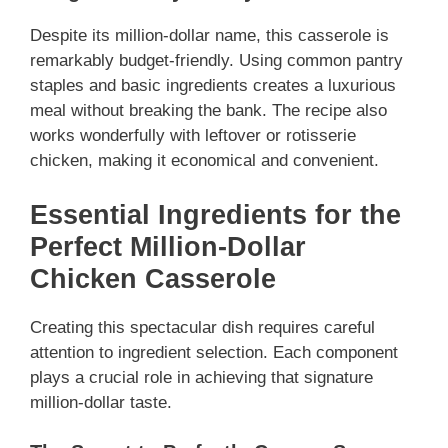
Despite its million-dollar name, this casserole is
remarkably budget-friendly. Using common pantry
staples and basic ingredients creates a luxurious
meal without breaking the bank. The recipe also
works wonderfully with leftover or rotisserie
chicken, making it economical and convenient.
Essential Ingredients for the
Perfect Million-Dollar
Chicken Casserole
Creating this spectacular dish requires careful
attention to ingredient selection. Each component
plays a crucial role in achieving that signature
million-dollar taste.