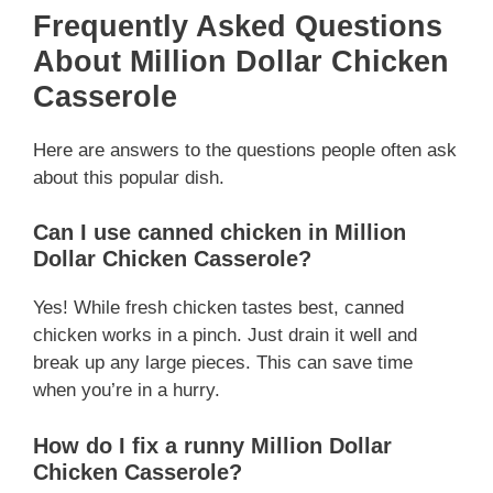
Frequently Asked Questions
About Million Dollar Chicken
Casserole
Here are answers to the questions people often ask
about this popular dish.
Can I use canned chicken in Million
Dollar Chicken Casserole?
Yes! While fresh chicken tastes best, canned
chicken works in a pinch. Just drain it well and
break up any large pieces. This can save time
when you’re in a hurry.
How do I fix a runny Million Dollar
Chicken Casserole?