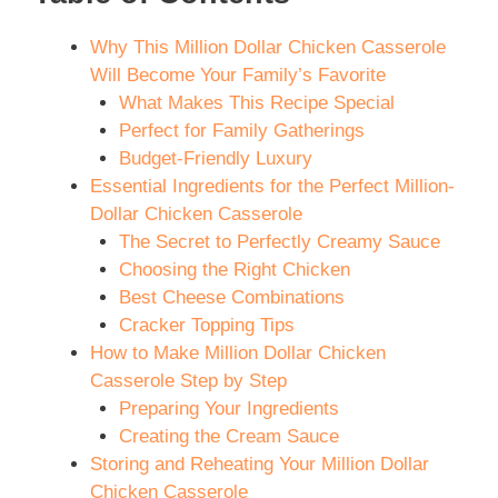
Why This Million Dollar Chicken Casserole
Will Become Your Family’s Favorite
What Makes This Recipe Special
Perfect for Family Gatherings
Budget-Friendly Luxury
Essential Ingredients for the Perfect Million-
Dollar Chicken Casserole
The Secret to Perfectly Creamy Sauce
Choosing the Right Chicken
Best Cheese Combinations
Cracker Topping Tips
How to Make Million Dollar Chicken
Casserole Step by Step
Preparing Your Ingredients
Creating the Cream Sauce
Storing and Reheating Your Million Dollar
Chicken Casserole