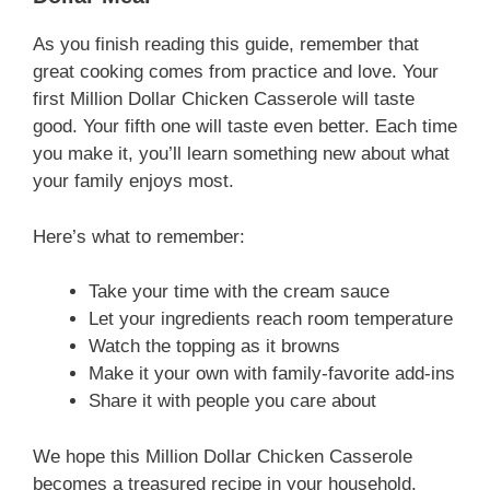
As you finish reading this guide, remember that
great cooking comes from practice and love. Your
first Million Dollar Chicken Casserole will taste
good. Your fifth one will taste even better. Each time
you make it, you’ll learn something new about what
your family enjoys most.
Here’s what to remember:
Take your time with the cream sauce
Let your ingredients reach room temperature
Watch the topping as it browns
Make it your own with family-favorite add-ins
Share it with people you care about
We hope this Million Dollar Chicken Casserole
becomes a treasured recipe in your household.