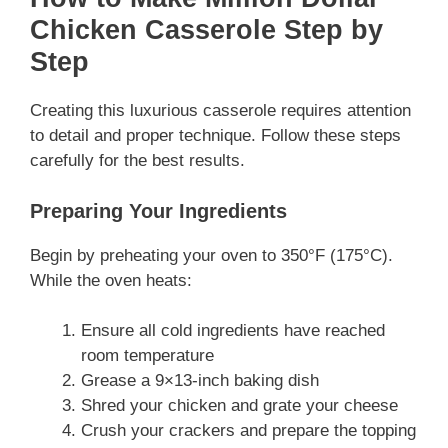
Chicken Casserole Step by
Step
Creating this luxurious casserole requires attention
to detail and proper technique. Follow these steps
carefully for the best results.
Preparing Your Ingredients
Begin by preheating your oven to 350°F (175°C).
While the oven heats:
Ensure all cold ingredients have reached
room temperature
Grease a 9×13-inch baking dish
Shred your chicken and grate your cheese
Crush your crackers and prepare the topping