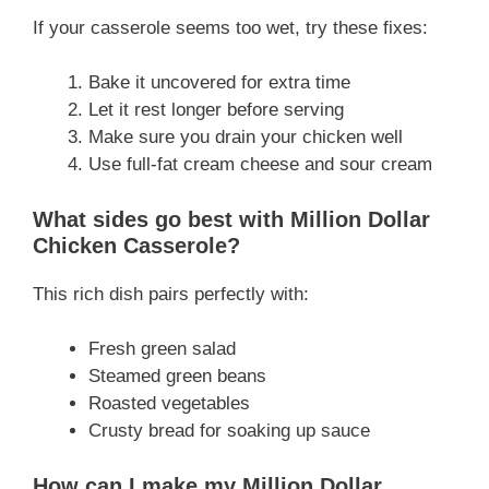
If your casserole seems too wet, try these fixes:
Bake it uncovered for extra time
Let it rest longer before serving
Make sure you drain your chicken well
Use full-fat cream cheese and sour cream
What sides go best with Million Dollar
Chicken Casserole?
This rich dish pairs perfectly with:
Fresh green salad
Steamed green beans
Roasted vegetables
Crusty bread for soaking up sauce
How can I make my Million Dollar