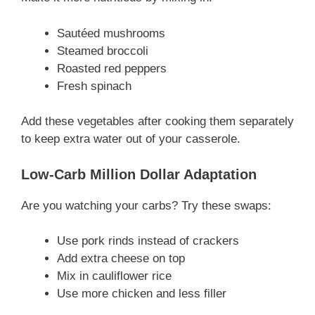
Sautéed mushrooms
Steamed broccoli
Roasted red peppers
Fresh spinach
Add these vegetables after cooking them separately
to keep extra water out of your casserole.
Low-Carb Million Dollar Adaptation
Are you watching your carbs? Try these swaps:
Use pork rinds instead of crackers
Add extra cheese on top
Mix in cauliflower rice
Use more chicken and less filler