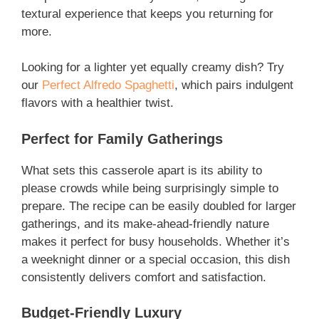
textural experience that keeps you returning for
more.
Looking for a lighter yet equally creamy dish? Try
our
Perfect Alfredo Spaghetti
, which pairs indulgent
flavors with a healthier twist.
Perfect for Family Gatherings
What sets this casserole apart is its ability to
please crowds while being surprisingly simple to
prepare. The recipe can be easily doubled for larger
gatherings, and its make-ahead-friendly nature
makes it perfect for busy households. Whether it’s
a weeknight dinner or a special occasion, this dish
consistently delivers comfort and satisfaction.
Budget-Friendly Luxury