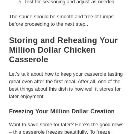
Test for seasoning and adjust as needed
The sauce should be smooth and free of lumps
before proceeding to the next step..
Storing and Reheating Your
Million Dollar Chicken
Casserole
Let’s talk about how to keep your casserole tasting
great even after the first meal. After all, one of the
best things about this dish is how well it stores for
later enjoyment.
Freezing Your Million Dollar Creation
Want to save some for later? Here’s the good news
– this casserole freezes beautifully. To freeze