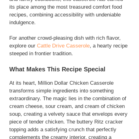
its place among the most treasured comfort food
recipes, combining accessibility with undeniable
indulgence.
For another crowd-pleasing dish with rich flavor,
explore our
Cattle Drive Casserole
, a hearty recipe
steeped in frontier tradition.
What Makes This Recipe Special
At its heart, Million Dollar Chicken Casserole
transforms simple ingredients into something
extraordinary. The magic lies in the combination of
cream cheese, sour cream, and cream of chicken
soup, creating a velvety sauce that envelops every
piece of tender chicken. The buttery Ritz cracker
topping adds a satisfying crunch that perfectly
complements the creamy interior, creating a