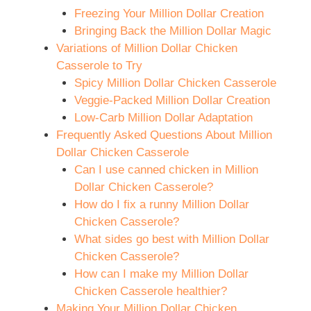
Freezing Your Million Dollar Creation
Bringing Back the Million Dollar Magic
Variations of Million Dollar Chicken
Casserole to Try
Spicy Million Dollar Chicken Casserole
Veggie-Packed Million Dollar Creation
Low-Carb Million Dollar Adaptation
Frequently Asked Questions About Million
Dollar Chicken Casserole
Can I use canned chicken in Million
Dollar Chicken Casserole?
How do I fix a runny Million Dollar
Chicken Casserole?
What sides go best with Million Dollar
Chicken Casserole?
How can I make my Million Dollar
Chicken Casserole healthier?
Making Your Million Dollar Chicken