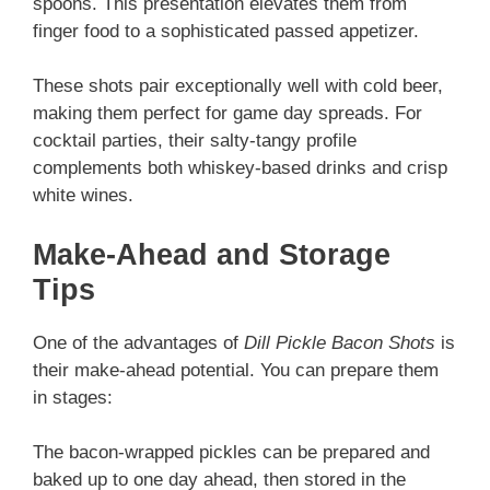
spoons. This presentation elevates them from
finger food to a sophisticated passed appetizer.
These shots pair exceptionally well with cold beer,
making them perfect for game day spreads. For
cocktail parties, their salty-tangy profile
complements both whiskey-based drinks and crisp
white wines.
Make-Ahead and Storage
Tips
One of the advantages of
Dill Pickle Bacon Shots
is
their make-ahead potential. You can prepare them
in stages:
The bacon-wrapped pickles can be prepared and
baked up to one day ahead, then stored in the