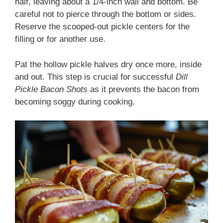
half, leaving about a 1/4-inch wall and bottom. Be
careful not to pierce through the bottom or sides.
Reserve the scooped-out pickle centers for the
filling or for another use.
Pat the hollow pickle halves dry once more, inside
and out. This step is crucial for successful
Dill
Pickle Bacon Shots
as it prevents the bacon from
becoming soggy during cooking.