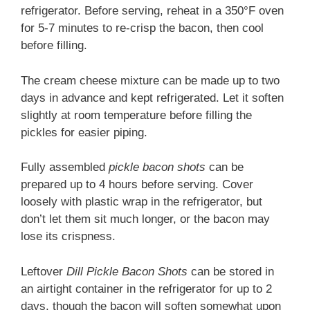
refrigerator. Before serving, reheat in a 350°F oven
for 5-7 minutes to re-crisp the bacon, then cool
before filling.
The cream cheese mixture can be made up to two
days in advance and kept refrigerated. Let it soften
slightly at room temperature before filling the
pickles for easier piping.
Fully assembled
pickle bacon shots
can be
prepared up to 4 hours before serving. Cover
loosely with plastic wrap in the refrigerator, but
don’t let them sit much longer, or the bacon may
lose its crispness.
Leftover
Dill Pickle Bacon Shots
can be stored in
an airtight container in the refrigerator for up to 2
days, though the bacon will soften somewhat upon