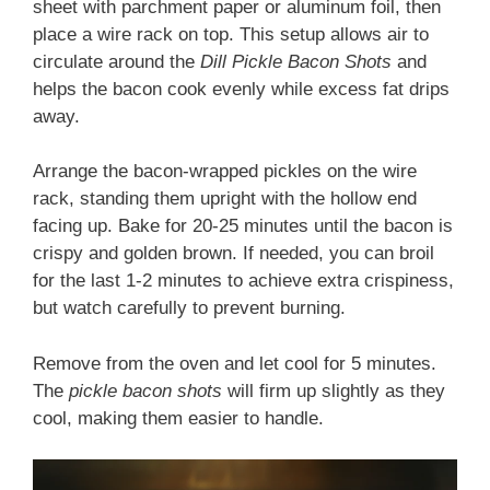
sheet with parchment paper or aluminum foil, then
place a wire rack on top. This setup allows air to
circulate around the
Dill Pickle Bacon Shots
and
helps the bacon cook evenly while excess fat drips
away.
Arrange the bacon-wrapped pickles on the wire
rack, standing them upright with the hollow end
facing up. Bake for 20-25 minutes until the bacon is
crispy and golden brown. If needed, you can broil
for the last 1-2 minutes to achieve extra crispiness,
but watch carefully to prevent burning.
Remove from the oven and let cool for 5 minutes.
The
pickle bacon shots
will firm up slightly as they
cool, making them easier to handle.