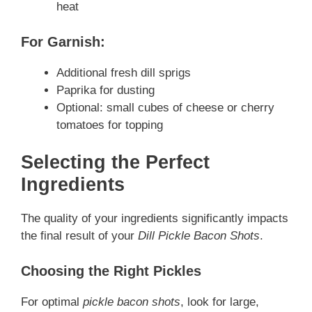
heat
For Garnish:
Additional fresh dill sprigs
Paprika for dusting
Optional: small cubes of cheese or cherry
tomatoes for topping
Selecting the Perfect
Ingredients
The quality of your ingredients significantly impacts
the final result of your
Dill Pickle Bacon Shots
.
Choosing the Right Pickles
For optimal
pickle bacon shots
, look for large,