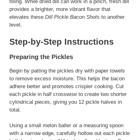
filling. While dried dill can work in a pinch, fresh dill
provides a brighter, more vibrant flavor that
elevates these
Dill Pickle Bacon Shots
to another
level.
Step-by-Step Instructions
Preparing the Pickles
Begin by patting the pickles dry with paper towels
to remove excess moisture. This helps the bacon
adhere better and promotes crispier cooking. Cut
each pickle in half crosswise to create two shorter
cylindrical pieces, giving you 12 pickle halves in
total.
Using a small melon baller or a measuring spoon
with a narrow edge, carefully hollow out each pickle