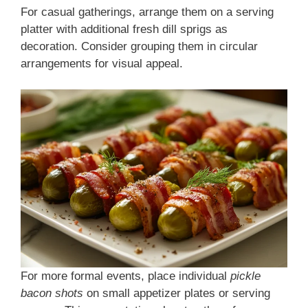
For casual gatherings, arrange them on a serving
platter with additional fresh dill sprigs as
decoration. Consider grouping them in circular
arrangements for visual appeal.
For more formal events, place individual
pickle
bacon shots
on small appetizer plates or serving