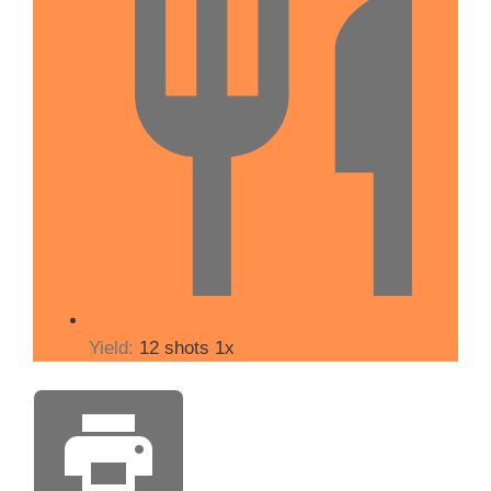
Yield:
12
shots
1
x