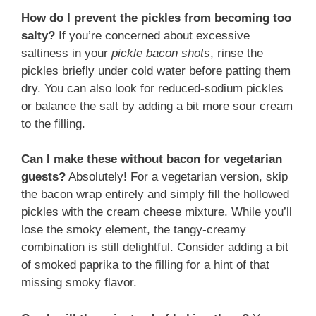
How do I prevent the pickles from becoming too
salty?
If you’re concerned about excessive
saltiness in your
pickle bacon shots
, rinse the
pickles briefly under cold water before patting them
dry. You can also look for reduced-sodium pickles
or balance the salt by adding a bit more sour cream
to the filling.
Can I make these without bacon for vegetarian
guests?
Absolutely! For a vegetarian version, skip
the bacon wrap entirely and simply fill the hollowed
pickles with the cream cheese mixture. While you’ll
lose the smoky element, the tangy-creamy
combination is still delightful. Consider adding a bit
of smoked paprika to the filling for a hint of that
missing smoky flavor.