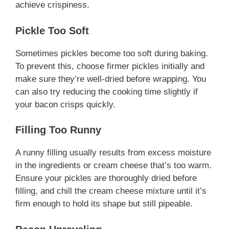
achieve crispiness.
Pickle Too Soft
Sometimes pickles become too soft during baking.
To prevent this, choose firmer pickles initially and
make sure they’re well-dried before wrapping. You
can also try reducing the cooking time slightly if
your bacon crisps quickly.
Filling Too Runny
A runny filling usually results from excess moisture
in the ingredients or cream cheese that’s too warm.
Ensure your pickles are thoroughly dried before
filling, and chill the cream cheese mixture until it’s
firm enough to hold its shape but still pipeable.