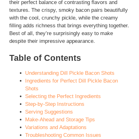
their perfect balance of contrasting flavors and
textures. The crispy, smoky bacon pairs beautifully
with the cool, crunchy pickle, while the creamy
filling adds richness that brings everything together.
Best of all, they’re surprisingly easy to make
despite their impressive appearance.
Table of Contents
Understanding Dill Pickle Bacon Shots
Ingredients for Perfect Dill Pickle Bacon
Shots
Selecting the Perfect Ingredients
Step-by-Step Instructions
Serving Suggestions
Make-Ahead and Storage Tips
Variations and Adaptations
Troubleshooting Common Issues