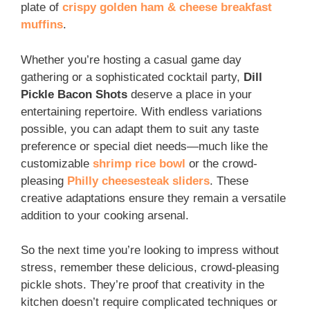
plate of
crispy golden ham & cheese breakfast
muffins
.
Whether you’re hosting a casual game day
gathering or a sophisticated cocktail party,
Dill
Pickle Bacon Shots
deserve a place in your
entertaining repertoire. With endless variations
possible, you can adapt them to suit any taste
preference or special diet needs—much like the
customizable
shrimp rice bowl
or the crowd-
pleasing
Philly cheesesteak sliders
. These
creative adaptations ensure they remain a versatile
addition to your cooking arsenal.
So the next time you’re looking to impress without
stress, remember these delicious, crowd-pleasing
pickle shots. They’re proof that creativity in the
kitchen doesn’t require complicated techniques or