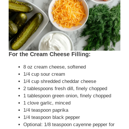
For the Cream Cheese Filling:
8 oz cream cheese, softened
1/4 cup sour cream
1/4 cup shredded cheddar cheese
2 tablespoons fresh dill, finely chopped
1 tablespoon green onion, finely chopped
1 clove garlic, minced
1/4 teaspoon paprika
1/4 teaspoon black pepper
Optional: 1/8 teaspoon cayenne pepper for