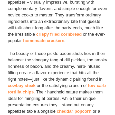
appetizer – visually impressive, bursting with
complementary flavors, and simple enough for even
novice cooks to master. They transform ordinary
ingredients into an extraordinary bite that guests
will talk about long after the party ends, much like
the irresistible
crispy fried cornbread
or the ever-
popular
homemade crackers
.
The beauty of these pickle bacon shots lies in their
balance: the vinegary tang of dill pickles, the smoky
richness of bacon, and the creamy, herb-infused
filling create a flavor experience that hits all the
right notes—just like the dynamic pairing found in
cowboy steak
or the satisfying crunch of
low-carb
tortilla chips
. Their handheld nature makes them
ideal for mingling at parties, while their unique
presentation ensures they’ll stand out on any
appetizer table alongside
cheddar popcorn
or a