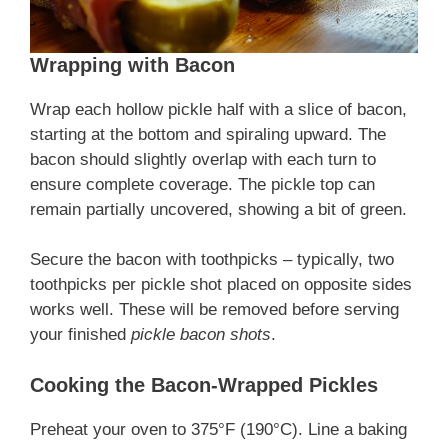
Wrapping with Bacon
Wrap each hollow pickle half with a slice of bacon,
starting at the bottom and spiraling upward. The
bacon should slightly overlap with each turn to
ensure complete coverage. The pickle top can
remain partially uncovered, showing a bit of green.
Secure the bacon with toothpicks – typically, two
toothpicks per pickle shot placed on opposite sides
works well. These will be removed before serving
your finished
pickle bacon shots
.
Cooking the Bacon-Wrapped Pickles
Preheat your oven to 375°F (190°C). Line a baking