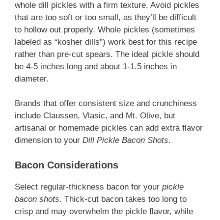
whole dill pickles with a firm texture. Avoid pickles
that are too soft or too small, as they’ll be difficult
to hollow out properly. Whole pickles (sometimes
labeled as “kosher dills”) work best for this recipe
rather than pre-cut spears. The ideal pickle should
be 4-5 inches long and about 1-1.5 inches in
diameter.
Brands that offer consistent size and crunchiness
include Claussen, Vlasic, and Mt. Olive, but
artisanal or homemade pickles can add extra flavor
dimension to your
Dill Pickle Bacon Shots
.
Bacon Considerations
Select regular-thickness bacon for your
pickle
bacon shots
. Thick-cut bacon takes too long to
crisp and may overwhelm the pickle flavor, while