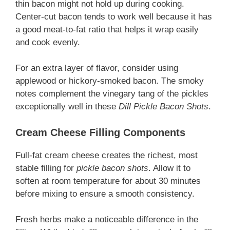
thin bacon might not hold up during cooking.
Center-cut bacon tends to work well because it has
a good meat-to-fat ratio that helps it wrap easily
and cook evenly.
For an extra layer of flavor, consider using
applewood or hickory-smoked bacon. The smoky
notes complement the vinegary tang of the pickles
exceptionally well in these
Dill Pickle Bacon Shots
.
Cream Cheese Filling Components
Full-fat cream cheese creates the richest, most
stable filling for
pickle bacon shots
. Allow it to
soften at room temperature for about 30 minutes
before mixing to ensure a smooth consistency.
Fresh herbs make a noticeable difference in the