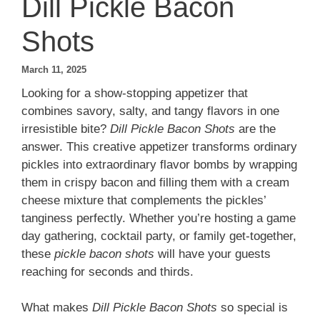
Dill Pickle Bacon
Shots
March 11, 2025
Looking for a show-stopping appetizer that
combines savory, salty, and tangy flavors in one
irresistible bite?
Dill Pickle Bacon Shots
are the
answer. This creative appetizer transforms ordinary
pickles into extraordinary flavor bombs by wrapping
them in crispy bacon and filling them with a cream
cheese mixture that complements the pickles’
tanginess perfectly. Whether you’re hosting a game
day gathering, cocktail party, or family get-together,
these
pickle bacon shots
will have your guests
reaching for seconds and thirds.
What makes
Dill Pickle Bacon Shots
so special is