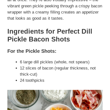
vibrant green pickle peeking through a crispy bacon
wrapper with a creamy filling creates an appetizer
that looks as good as it tastes.
Ingredients for Perfect Dill
Pickle Bacon Shots
For the Pickle Shots:
6 large dill pickles (whole, not spears)
12 slices of bacon (regular thickness, not
thick-cut)
24 toothpicks