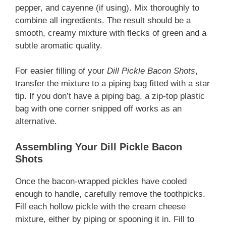
pepper, and cayenne (if using). Mix thoroughly to
combine all ingredients. The result should be a
smooth, creamy mixture with flecks of green and a
subtle aromatic quality.
For easier filling of your
Dill Pickle Bacon Shots
,
transfer the mixture to a piping bag fitted with a star
tip. If you don’t have a piping bag, a zip-top plastic
bag with one corner snipped off works as an
alternative.
Assembling Your Dill Pickle Bacon
Shots
Once the bacon-wrapped pickles have cooled
enough to handle, carefully remove the toothpicks.
Fill each hollow pickle with the cream cheese
mixture, either by piping or spooning it in. Fill to