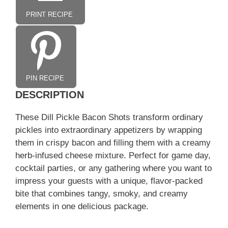
PRINT RECIPE
PIN RECIPE
DESCRIPTION
These Dill Pickle Bacon Shots transform ordinary
pickles into extraordinary appetizers by wrapping
them in crispy bacon and filling them with a creamy
herb-infused cheese mixture. Perfect for game day,
cocktail parties, or any gathering where you want to
impress your guests with a unique, flavor-packed
bite that combines tangy, smoky, and creamy
elements in one delicious package.