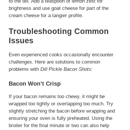
to the dill. Add a teaspoon of lemon zest for
brightness and use goat cheese for part of the
cream cheese for a tangier profile.
Troubleshooting Common
Issues
Even experienced cooks occasionally encounter
challenges. Here are solutions to common
problems with
Dill Pickle Bacon Shots
:
Bacon Won’t Crisp
If your bacon remains too chewy, it might be
wrapped too tightly or overlapping too much. Try
slightly stretching the bacon before wrapping and
ensuring your oven is fully preheated. Using the
broiler for the final minute or two can also help