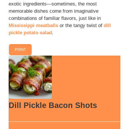
exotic ingredients—sometimes, the most
memorable dishes come from imaginative
combinations of familiar flavors, just like in
Mississippi meatballs
or the tangy twist of
dill
pickle potato salad
.
PRINT
Dill Pickle Bacon Shots