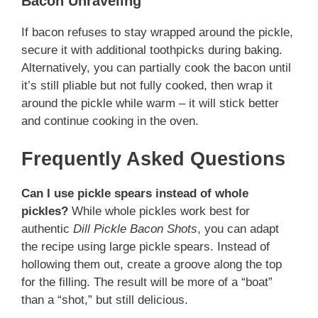
Bacon Unraveling
If bacon refuses to stay wrapped around the pickle,
secure it with additional toothpicks during baking.
Alternatively, you can partially cook the bacon until
it’s still pliable but not fully cooked, then wrap it
around the pickle while warm – it will stick better
and continue cooking in the oven.
Frequently Asked Questions
Can I use pickle spears instead of whole
pickles?
While whole pickles work best for
authentic
Dill Pickle Bacon Shots
, you can adapt
the recipe using large pickle spears. Instead of
hollowing them out, create a groove along the top
for the filling. The result will be more of a “boat”
than a “shot,” but still delicious.