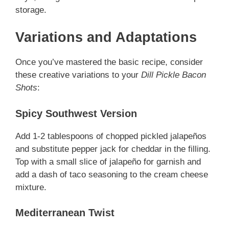
storage.
Variations and Adaptations
Once you’ve mastered the basic recipe, consider
these creative variations to your
Dill Pickle Bacon
Shots
:
Spicy Southwest Version
Add 1-2 tablespoons of chopped pickled jalapeños
and substitute pepper jack for cheddar in the filling.
Top with a small slice of jalapeño for garnish and
add a dash of taco seasoning to the cream cheese
mixture.
Mediterranean Twist