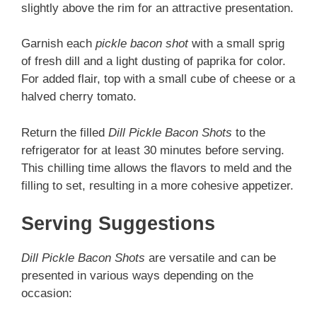
slightly above the rim for an attractive presentation.
Garnish each
pickle bacon shot
with a small sprig
of fresh dill and a light dusting of paprika for color.
For added flair, top with a small cube of cheese or a
halved cherry tomato.
Return the filled
Dill Pickle Bacon Shots
to the
refrigerator for at least 30 minutes before serving.
This chilling time allows the flavors to meld and the
filling to set, resulting in a more cohesive appetizer.
Serving Suggestions
Dill Pickle Bacon Shots
are versatile and can be
presented in various ways depending on the
occasion: