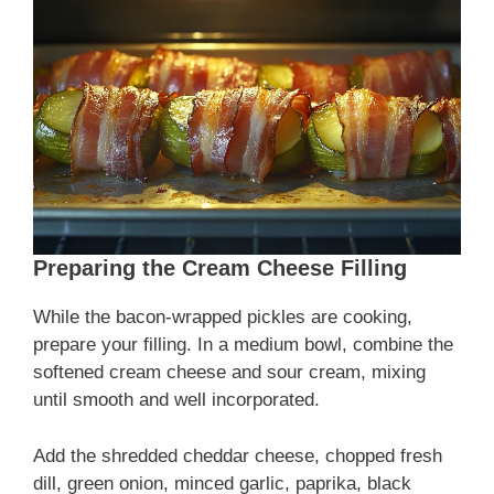
Preparing the Cream Cheese Filling
While the bacon-wrapped pickles are cooking,
prepare your filling. In a medium bowl, combine the
softened cream cheese and sour cream, mixing
until smooth and well incorporated.
Add the shredded cheddar cheese, chopped fresh
dill, green onion, minced garlic, paprika, black