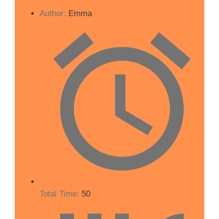
Author:
Emma
Total Time:
50