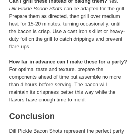
Can I grill these instead of baking them?
Yes,
Dill Pickle Bacon Shots
can be adapted for the grill.
Prepare them as directed, then grill over medium
heat for 15-20 minutes, turning occasionally, until
the bacon is crisp. Use a cast iron skillet or heavy-
duty foil on the grill to catch drippings and prevent
flare-ups.
How far in advance can I make these for a party?
For optimal taste and texture, prepare the
components ahead of time but assemble no more
than 4 hours before serving. The bacon will
maintain its crispness better this way while the
flavors have enough time to meld.
Conclusion
Dill Pickle Bacon Shots represent the perfect party