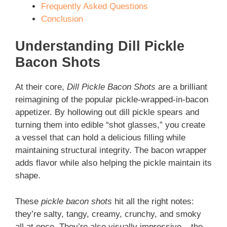
Frequently Asked Questions
Conclusion
Understanding Dill Pickle
Bacon Shots
At their core,
Dill Pickle Bacon Shots
are a brilliant
reimagining of the popular pickle-wrapped-in-bacon
appetizer. By hollowing out dill pickle spears and
turning them into edible “shot glasses,” you create
a vessel that can hold a delicious filling while
maintaining structural integrity. The bacon wrapper
adds flavor while also helping the pickle maintain its
shape.
These
pickle bacon shots
hit all the right notes:
they’re salty, tangy, creamy, crunchy, and smoky
all at once. They’re also visually impressive – the