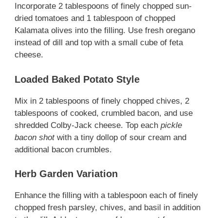
Incorporate 2 tablespoons of finely chopped sun-
dried tomatoes and 1 tablespoon of chopped
Kalamata olives into the filling. Use fresh oregano
instead of dill and top with a small cube of feta
cheese.
Loaded Baked Potato Style
Mix in 2 tablespoons of finely chopped chives, 2
tablespoons of cooked, crumbled bacon, and use
shredded Colby-Jack cheese. Top each
pickle
bacon shot
with a tiny dollop of sour cream and
additional bacon crumbles.
Herb Garden Variation
Enhance the filling with a tablespoon each of finely
chopped fresh parsley, chives, and basil in addition